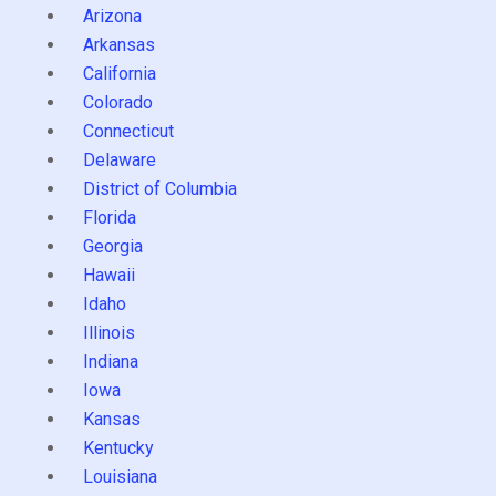
Arizona
Arkansas
California
Colorado
Connecticut
Delaware
District of Columbia
Florida
Georgia
Hawaii
Idaho
Illinois
Indiana
Iowa
Kansas
Kentucky
Louisiana