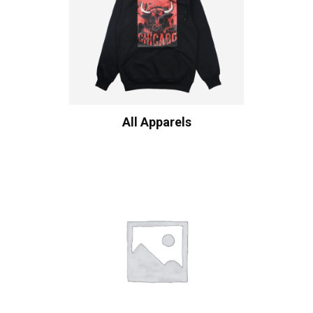
All Apparels