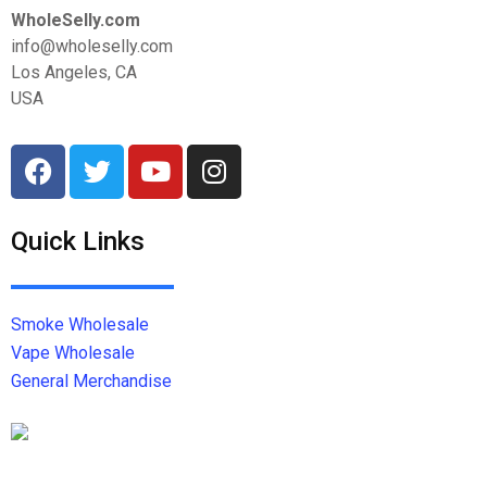
WholeSelly.com
info@wholeselly.com
Los Angeles, CA
USA
Quick Links
Smoke Wholesale
Vape Wholesale
General Merchandise