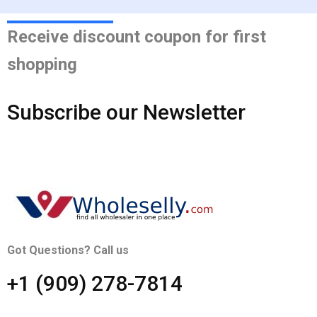
Receive discount coupon for first
shopping
Subscribe our Newsletter
Got Questions? Call us
+1 ‪(909) 278-7814‬