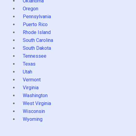
Oklahoma
Oregon
Pennsylvania
Puerto Rico
Rhode Island
South Carolina
South Dakota
Tennessee
Texas
Utah
Vermont
Virginia
Washington
West Virginia
Wisconsin
Wyoming