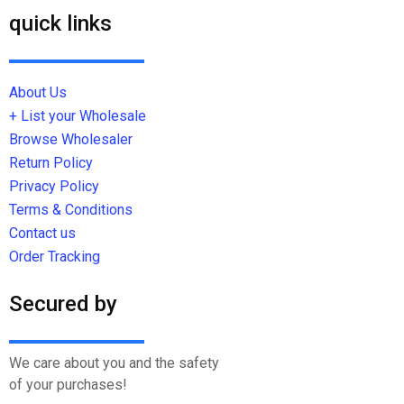
quick links
About Us
+ List your Wholesale
Browse Wholesaler
Return Policy
Privacy Policy
Terms & Conditions
Contact us
Order Tracking
Secured by
We care about you and the safety
of your purchases!