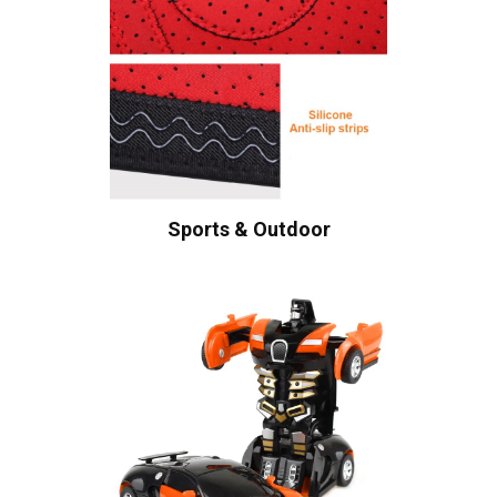
Sports & Outdoor