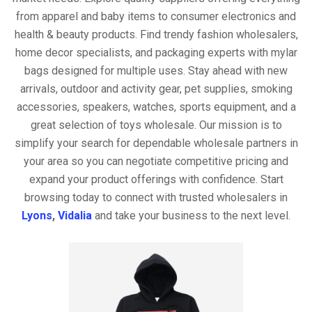
from apparel and baby items to consumer electronics and
health & beauty products. Find trendy fashion wholesalers,
home decor specialists, and packaging experts with mylar
bags designed for multiple uses. Stay ahead with new
arrivals, outdoor and activity gear, pet supplies, smoking
accessories, speakers, watches, sports equipment, and a
great selection of toys wholesale. Our mission is to
simplify your search for dependable wholesale partners in
your area so you can negotiate competitive pricing and
expand your product offerings with confidence. Start
browsing today to connect with trusted wholesalers in
Lyons
,
Vidalia
and take your business to the next level.