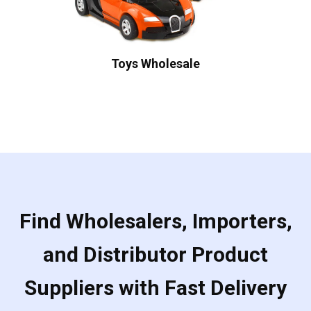
Toys Wholesale
Find Wholesalers, Importers,
and Distributor Product
Suppliers with Fast Delivery