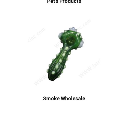
Pet's Products
Smoke Wholesale