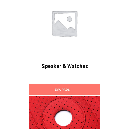
Speaker & Watches