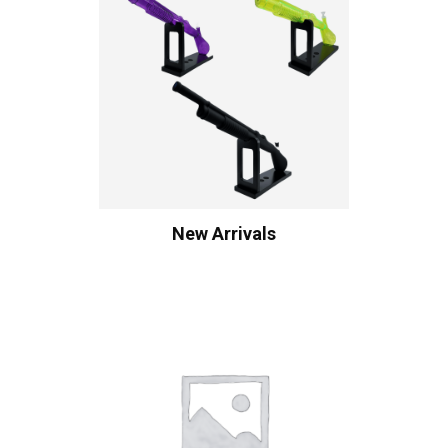
New Arrivals