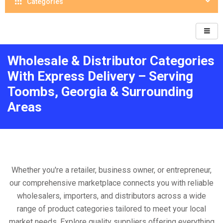
Categories
Wholesale & Distributor Categories
With Express Delivery – Serving
Toombs, Georgia & Surrounding
Areas
Whether you're a retailer, business owner, or entrepreneur,
our comprehensive marketplace connects you with reliable
wholesalers, importers, and distributors across a wide
range of product categories tailored to meet your local
market needs. Explore quality suppliers offering everything