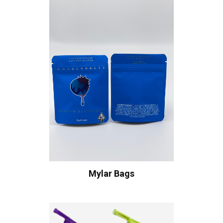
Mylar Bags