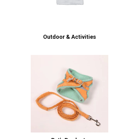
Outdoor & Activities