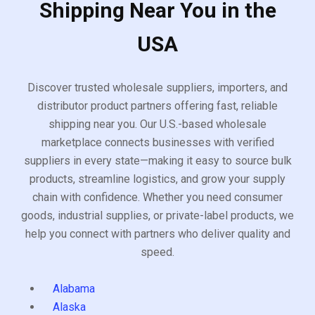
Shipping Near You in the
USA
Discover trusted wholesale suppliers, importers, and
distributor product partners offering fast, reliable
shipping near you. Our U.S.-based wholesale
marketplace connects businesses with verified
suppliers in every state—making it easy to source bulk
products, streamline logistics, and grow your supply
chain with confidence. Whether you need consumer
goods, industrial supplies, or private-label products, we
help you connect with partners who deliver quality and
speed.
Alabama
Alaska