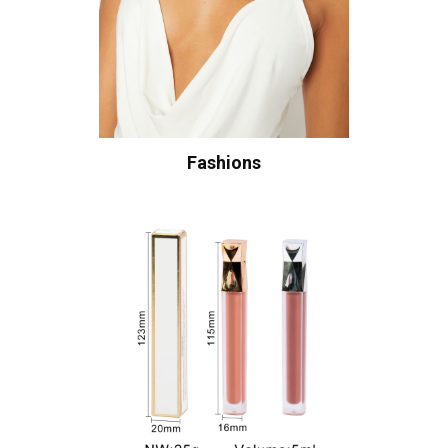
Fashions