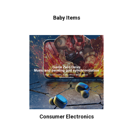
Baby Items
Consumer Electronics