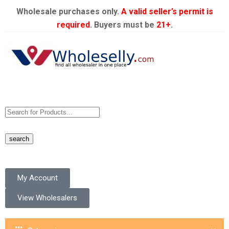
Wholesale purchases only.
A valid seller’s permit is
required
. Buyers must be
21+
.
search
My Account
View Wholesalers