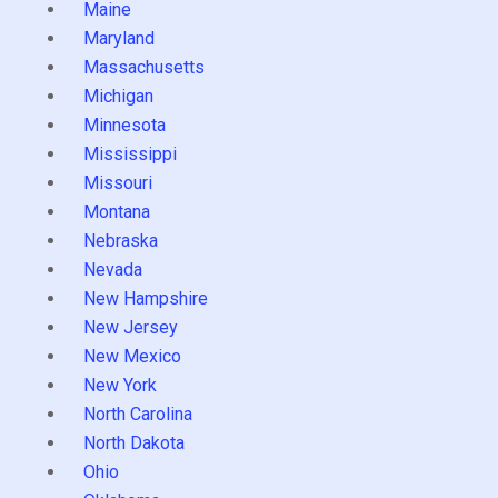
Maine
Maryland
Massachusetts
Michigan
Minnesota
Mississippi
Missouri
Montana
Nebraska
Nevada
New Hampshire
New Jersey
New Mexico
New York
North Carolina
North Dakota
Ohio