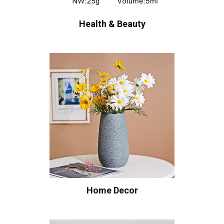
Health & Beauty
Home Decor