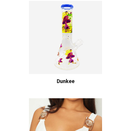
Dunkee