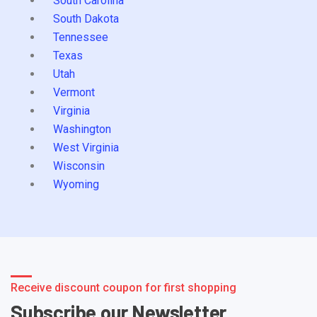
South Carolina
South Dakota
Tennessee
Texas
Utah
Vermont
Virginia
Washington
West Virginia
Wisconsin
Wyoming
Receive discount coupon for first shopping
Subscribe our Newsletter