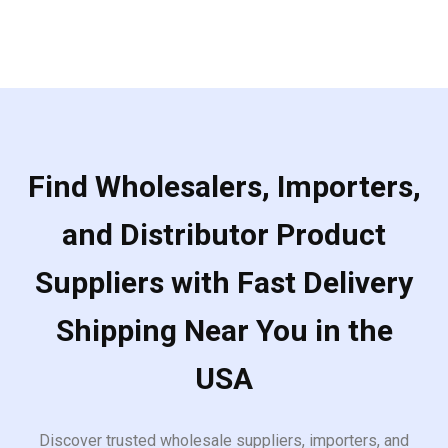
Find Wholesalers, Importers,
and Distributor Product
Suppliers with Fast Delivery
Shipping Near You in the
USA
Discover trusted wholesale suppliers, importers, and