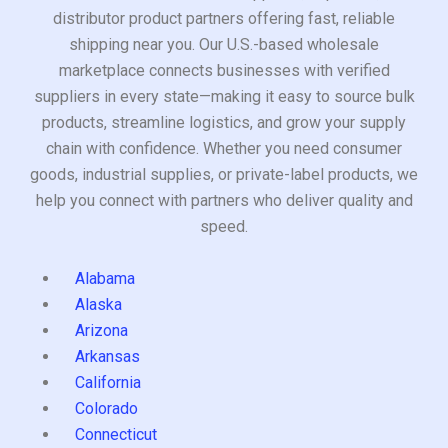
distributor product partners offering fast, reliable
shipping near you. Our U.S.-based wholesale
marketplace connects businesses with verified
suppliers in every state—making it easy to source bulk
products, streamline logistics, and grow your supply
chain with confidence. Whether you need consumer
goods, industrial supplies, or private-label products, we
help you connect with partners who deliver quality and
speed.
Alabama
Alaska
Arizona
Arkansas
California
Colorado
Connecticut