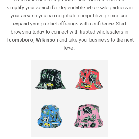
simplify your search for dependable wholesale partners in
your area so you can negotiate competitive pricing and
expand your product offerings with confidence. Start
browsing today to connect with trusted wholesalers in
Toomsboro, Wilkinson
and take your business to the next
level.