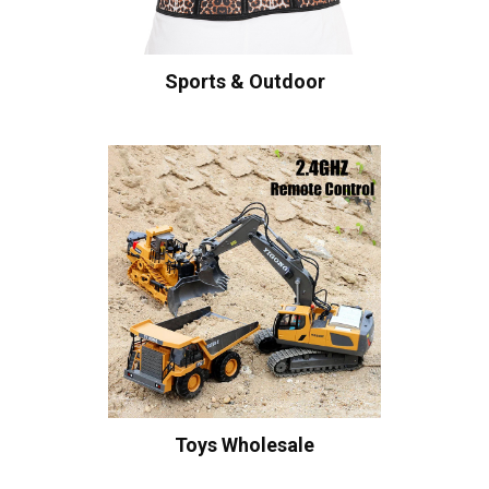
Sports & Outdoor
Toys Wholesale