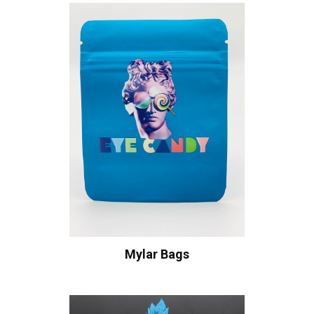
Mylar Bags