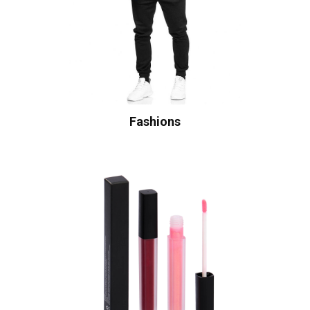
Fashions