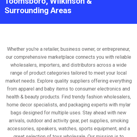
Toomsboro, Wilkinson &
Surrounding Areas
Whether you're a retailer, business owner, or entrepreneur,
our comprehensive marketplace connects you with reliable
wholesalers, importers, and distributors across a wide
range of product categories tailored to meet your local
market needs. Explore quality suppliers offering everything
from apparel and baby items to consumer electronics and
health & beauty products. Find trendy fashion wholesalers,
home decor specialists, and packaging experts with mylar
bags designed for multiple uses. Stay ahead with new
arrivals, outdoor and activity gear, pet supplies, smoking
accessories, speakers, watches, sports equipment, and a
great selection of toys wholesale. Our mission is to