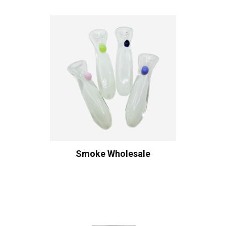
Smoke Wholesale