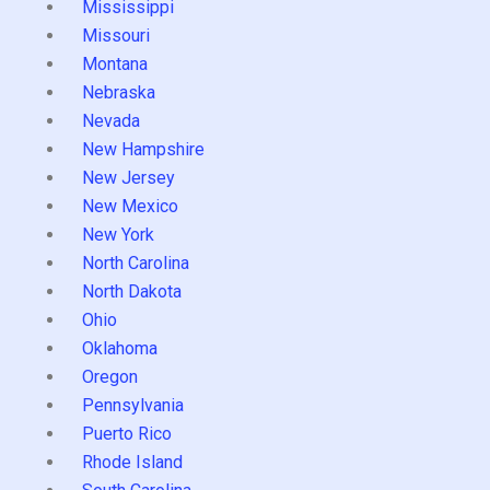
Mississippi
Missouri
Montana
Nebraska
Nevada
New Hampshire
New Jersey
New Mexico
New York
North Carolina
North Dakota
Ohio
Oklahoma
Oregon
Pennsylvania
Puerto Rico
Rhode Island