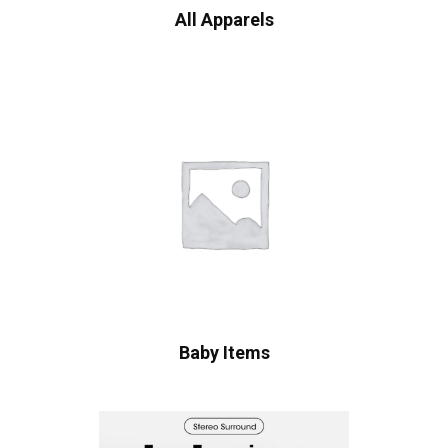
All Apparels
Baby Items