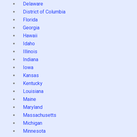
Delaware
District of Columbia
Florida
Georgia
Hawaii
Idaho
Illinois
Indiana
Iowa
Kansas
Kentucky
Louisiana
Maine
Maryland
Massachusetts
Michigan
Minnesota