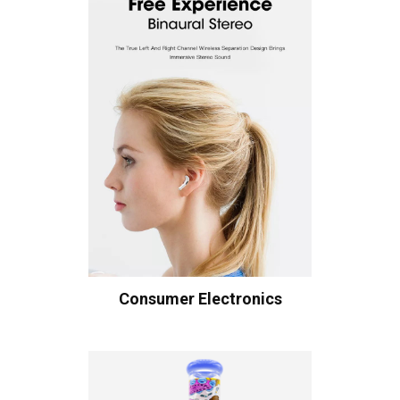
Consumer Electronics