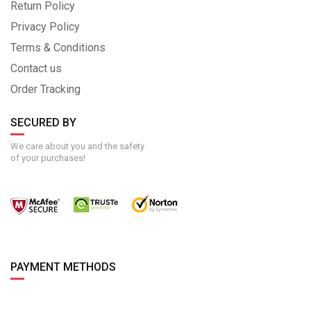
Return Policy
Privacy Policy
Terms & Conditions
Contact us
Order Tracking
SECURED BY
We care about you and the safety
of your purchases!
PAYMENT METHODS