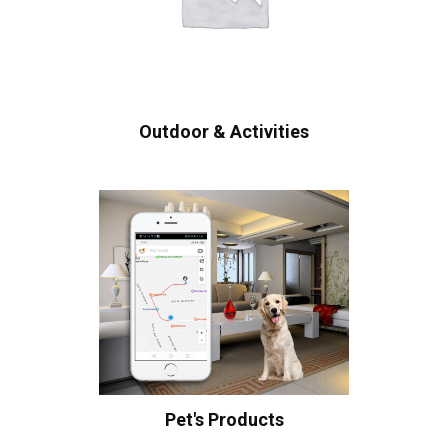
Outdoor & Activities
Pet's Products