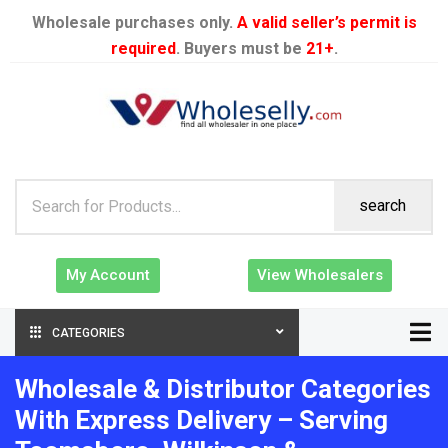
Wholesale purchases only.
A valid seller’s permit is
required
. Buyers must be
21+
.
search
My Account
View Wholesalers
CATEGORIES
Wholesale & Distributor Categories
With Express Delivery – Serving