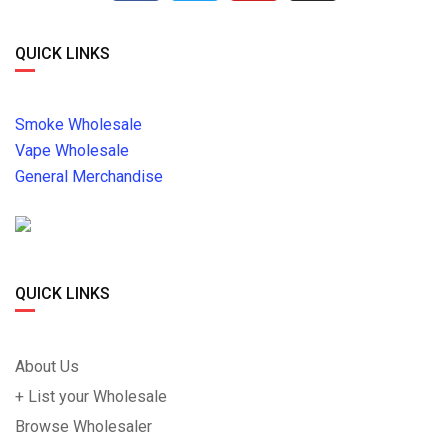
QUICK LINKS
Smoke Wholesale
Vape Wholesale
General Merchandise
QUICK LINKS
About Us
+ List your Wholesale
Browse Wholesaler