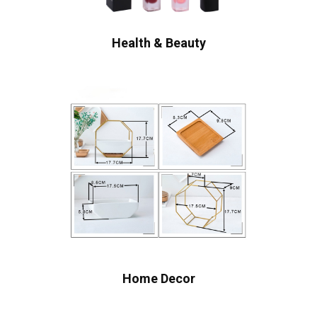
Health & Beauty
Home Decor