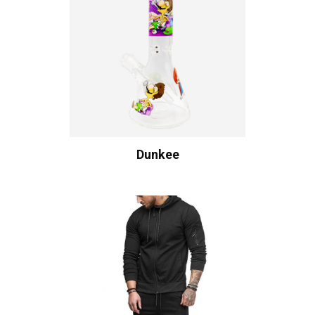
Dunkee