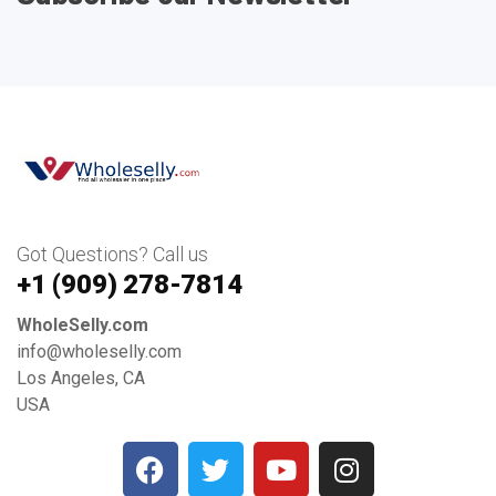
Got Questions? Call us
+1 ‪(909) 278-7814‬
WholeSelly.com
info@wholeselly.com
Los Angeles, CA
USA