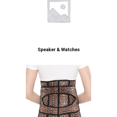
Speaker & Watches