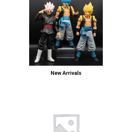
New Arrivals