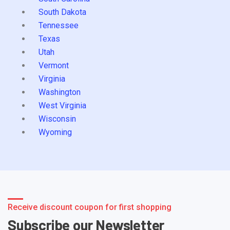
South Dakota
Tennessee
Texas
Utah
Vermont
Virginia
Washington
West Virginia
Wisconsin
Wyoming
Receive discount coupon for first shopping
Subscribe our Newsletter