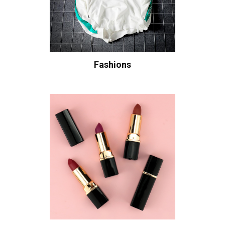
Fashions