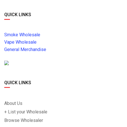
QUICK LINKS
Smoke Wholesale
Vape Wholesale
General Merchandise
QUICK LINKS
About Us
+ List your Wholesale
Browse Wholesaler