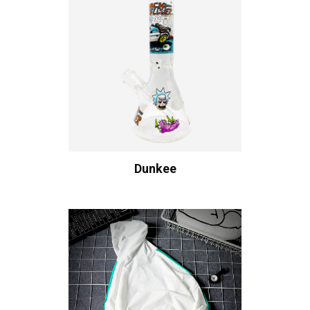
Dunkee