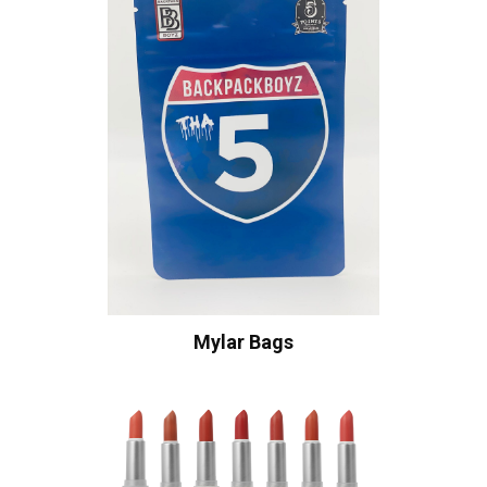
Mylar Bags