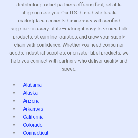
distributor product partners offering fast, reliable
shipping near you. Our U.S.-based wholesale
marketplace connects businesses with verified
suppliers in every state—making it easy to source bulk
products, streamline logistics, and grow your supply
chain with confidence. Whether you need consumer
goods, industrial supplies, or private-label products, we
help you connect with partners who deliver quality and
speed.
Alabama
Alaska
Arizona
Arkansas
California
Colorado
Connecticut