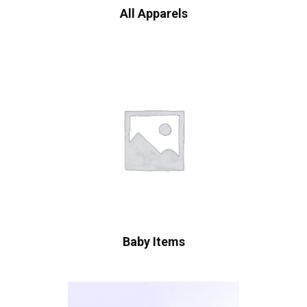
All Apparels
Baby Items