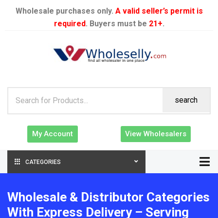
Wholesale purchases only.
A valid seller’s permit is
required
. Buyers must be
21+
.
search
My Account
View Wholesalers
CATEGORIES
Wholesale & Distributor Categories
With Express Delivery – Serving