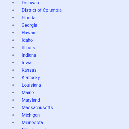
Delaware
District of Columbia
Florida
Georgia
Hawaii
Idaho
Illinois
Indiana
Iowa
Kansas
Kentucky
Louisiana
Maine
Maryland
Massachusetts
Michigan
Minnesota