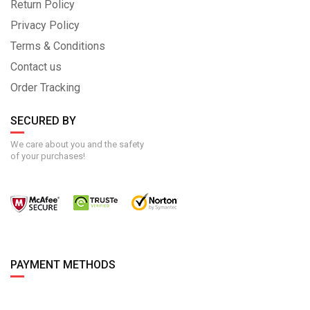
Return Policy
Privacy Policy
Terms & Conditions
Contact us
Order Tracking
SECURED BY
We care about you and the safety
of your purchases!
PAYMENT METHODS