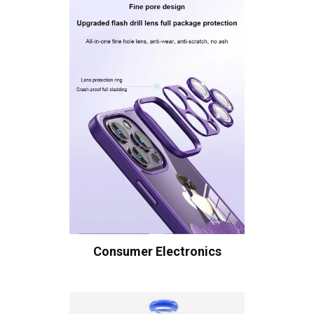
Consumer Electronics