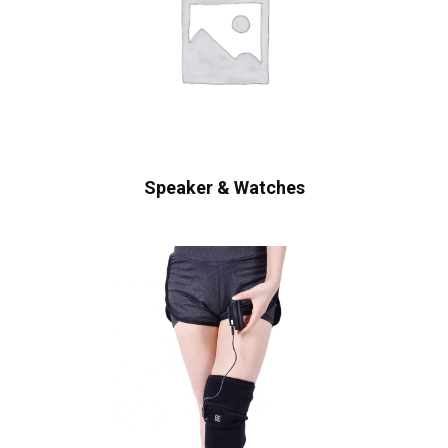
Speaker & Watches