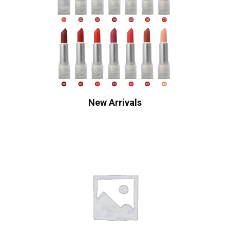
New Arrivals