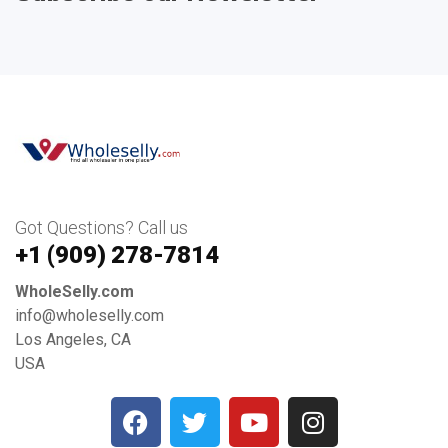
Got Questions? Call us
+1 ‪(909) 278-7814‬
WholeSelly.com
info@wholeselly.com
Los Angeles, CA
USA