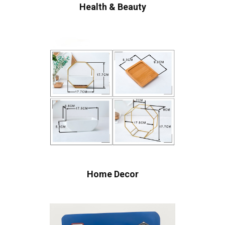
Health & Beauty
Home Decor