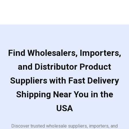
Find Wholesalers, Importers,
and Distributor Product
Suppliers with Fast Delivery
Shipping Near You in the
USA
Discover trusted wholesale suppliers, importers, and