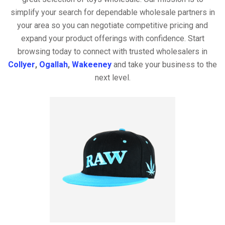
simplify your search for dependable wholesale partners in
your area so you can negotiate competitive pricing and
expand your product offerings with confidence. Start
browsing today to connect with trusted wholesalers in
Collyer
,
Ogallah
,
Wakeeney
and take your business to the
next level.