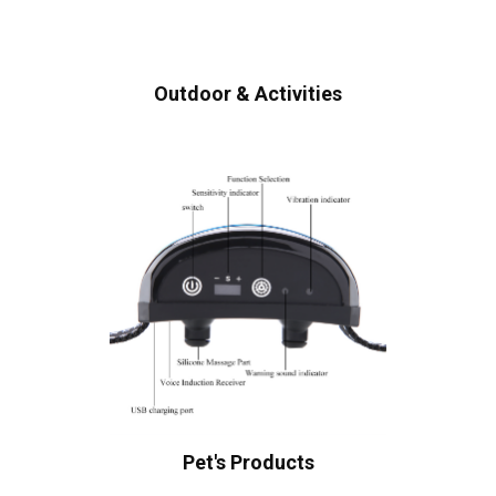
Outdoor & Activities
Pet's Products