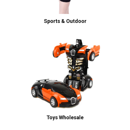
Sports & Outdoor
Toys Wholesale