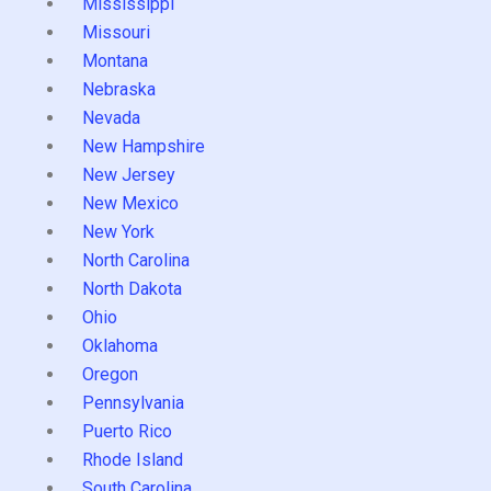
Mississippi
Missouri
Montana
Nebraska
Nevada
New Hampshire
New Jersey
New Mexico
New York
North Carolina
North Dakota
Ohio
Oklahoma
Oregon
Pennsylvania
Puerto Rico
Rhode Island
South Carolina