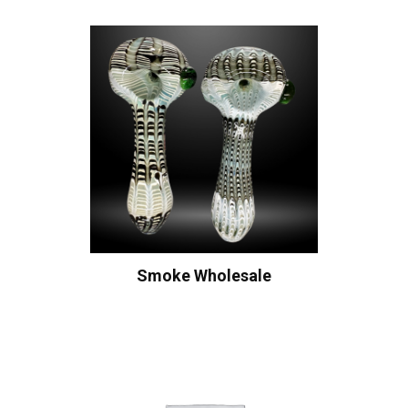
Smoke Wholesale