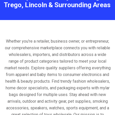
Trego, Lincoln & Surrounding Areas
Whether you're a retailer, business owner, or entrepreneur,
our comprehensive marketplace connects you with reliable
wholesalers, importers, and distributors across a wide
range of product categories tailored to meet your local
market needs. Explore quality suppliers offering everything
from apparel and baby items to consumer electronics and
health & beauty products. Find trendy fashion wholesalers,
home decor specialists, and packaging experts with mylar
bags designed for multiple uses. Stay ahead with new
arrivals, outdoor and activity gear, pet supplies, smoking
accessories, speakers, watches, sports equipment, and a
great selection of toys wholesale. Our mission is to