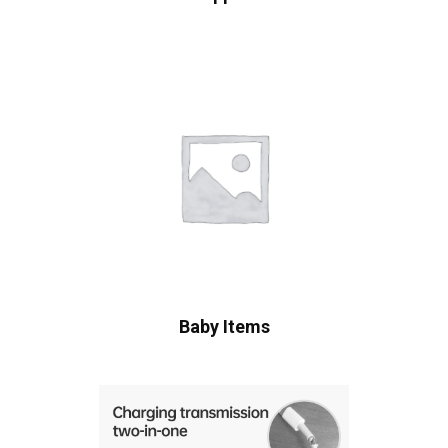
Baby Items