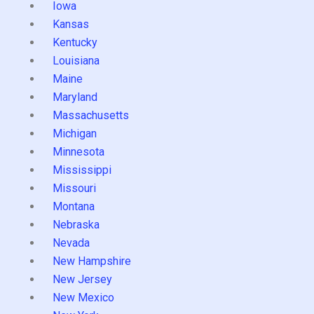
Iowa
Kansas
Kentucky
Louisiana
Maine
Maryland
Massachusetts
Michigan
Minnesota
Mississippi
Missouri
Montana
Nebraska
Nevada
New Hampshire
New Jersey
New Mexico