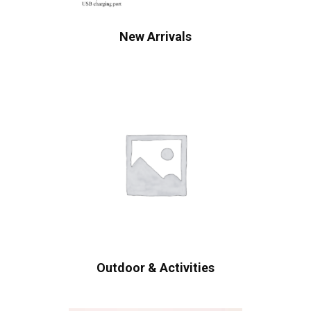
New Arrivals
Outdoor & Activities