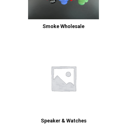
Smoke Wholesale
Speaker & Watches