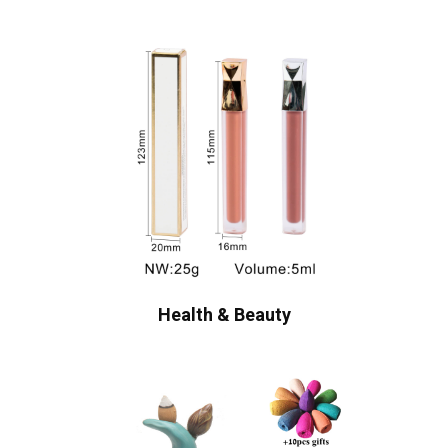
Health & Beauty