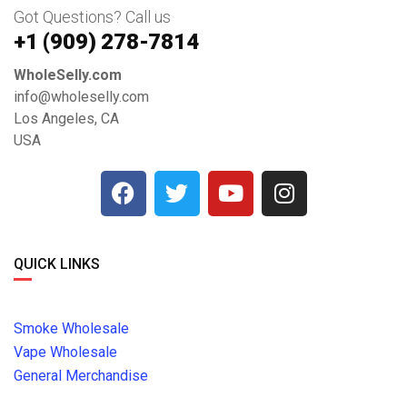
Got Questions? Call us
+1 ‪(909) 278-7814‬
WholeSelly.com
info@wholeselly.com
Los Angeles, CA
USA
QUICK LINKS
Smoke Wholesale
Vape Wholesale
General Merchandise