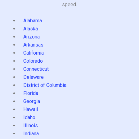
speed.
Alabama
Alaska
Arizona
Arkansas
California
Colorado
Connecticut
Delaware
District of Columbia
Florida
Georgia
Hawaii
Idaho
Illinois
Indiana