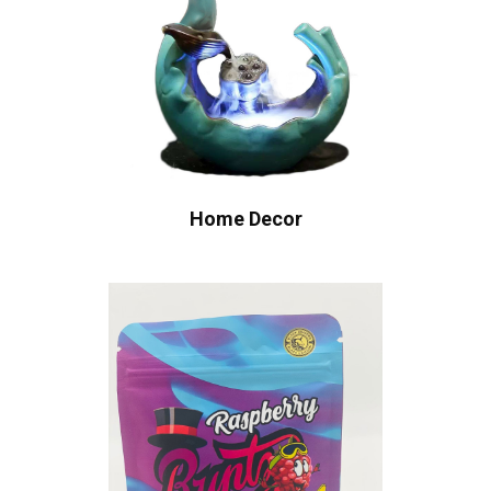
Home Decor