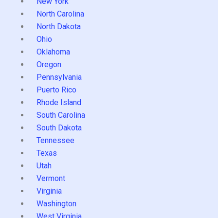
New York
North Carolina
North Dakota
Ohio
Oklahoma
Oregon
Pennsylvania
Puerto Rico
Rhode Island
South Carolina
South Dakota
Tennessee
Texas
Utah
Vermont
Virginia
Washington
West Virginia