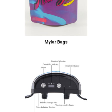
Mylar Bags