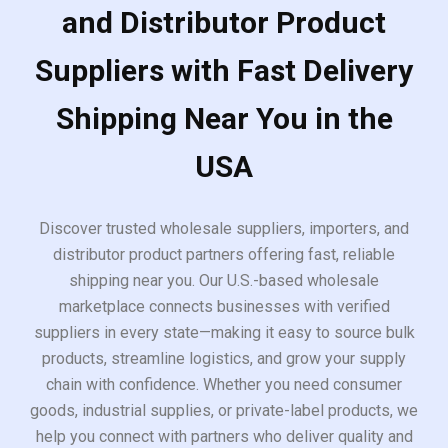
and Distributor Product
Suppliers with Fast Delivery
Shipping Near You in the
USA
Discover trusted wholesale suppliers, importers, and
distributor product partners offering fast, reliable
shipping near you. Our U.S.-based wholesale
marketplace connects businesses with verified
suppliers in every state—making it easy to source bulk
products, streamline logistics, and grow your supply
chain with confidence. Whether you need consumer
goods, industrial supplies, or private-label products, we
help you connect with partners who deliver quality and