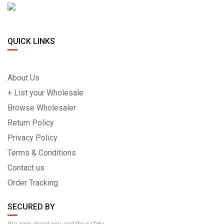
QUICK LINKS
About Us
+ List your Wholesale
Browse Wholesaler
Return Policy
Privacy Policy
Terms & Conditions
Contact us
Order Tracking
SECURED BY
We care about you and the safety