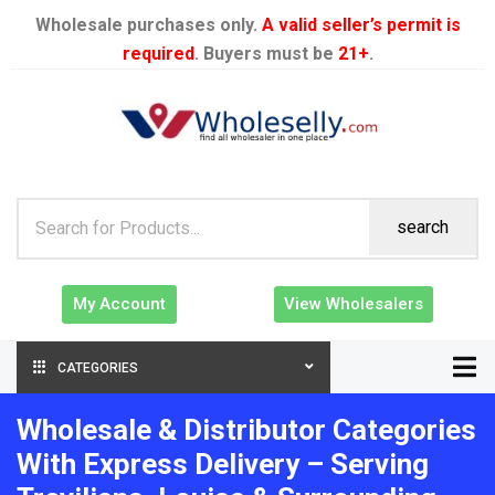
Wholesale purchases only.
A valid seller’s permit is
required
. Buyers must be
21+
.
search
My Account
View Wholesalers
CATEGORIES
Wholesale & Distributor Categories
With Express Delivery – Serving