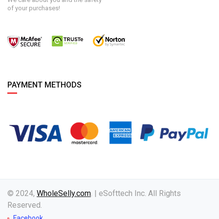
of your purchases!
PAYMENT METHODS
© 2024,
WholeSelly.com
. | eSofttech Inc. All Rights
Reserved.
Facebook