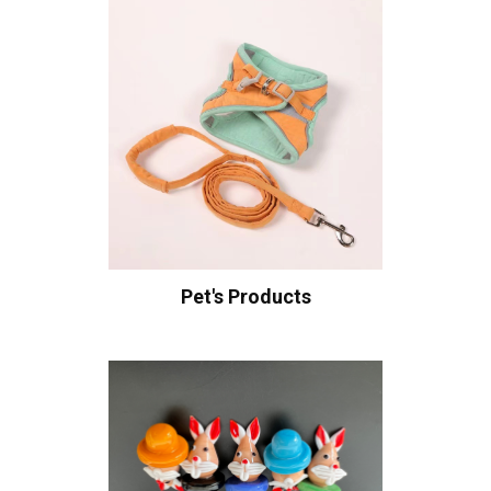
Pet's Products