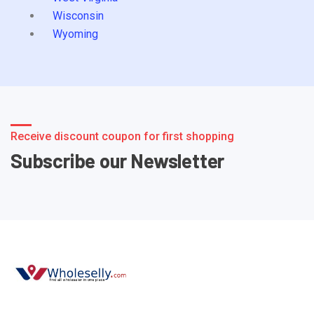
Wisconsin
Wyoming
Receive discount coupon for first shopping
Subscribe our Newsletter