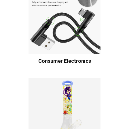
Consumer Electronics