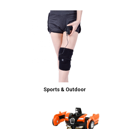
Sports & Outdoor