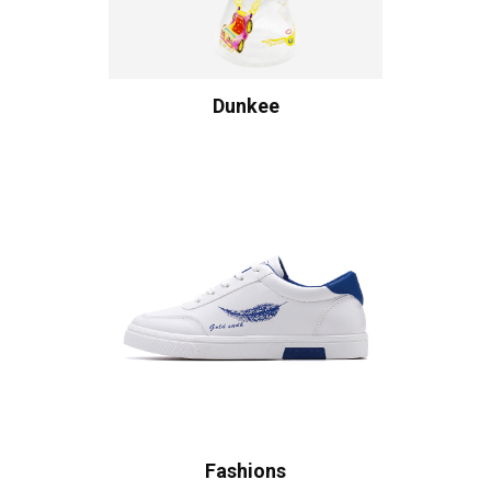
Dunkee
Fashions