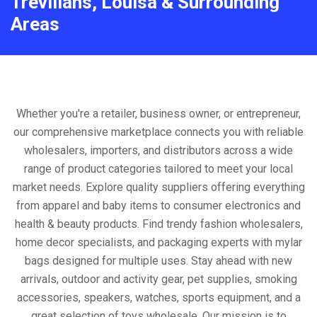
Trevilians, Louisa & Surrounding
Areas
Whether you're a retailer, business owner, or entrepreneur,
our comprehensive marketplace connects you with reliable
wholesalers, importers, and distributors across a wide
range of product categories tailored to meet your local
market needs. Explore quality suppliers offering everything
from apparel and baby items to consumer electronics and
health & beauty products. Find trendy fashion wholesalers,
home decor specialists, and packaging experts with mylar
bags designed for multiple uses. Stay ahead with new
arrivals, outdoor and activity gear, pet supplies, smoking
accessories, speakers, watches, sports equipment, and a
great selection of toys wholesale. Our mission is to