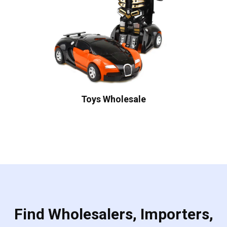
Toys Wholesale
Find Wholesalers, Importers,