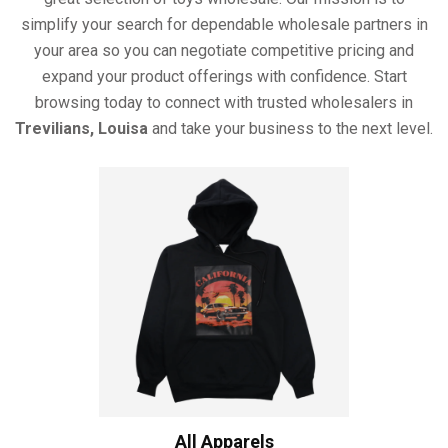
simplify your search for dependable wholesale partners in
your area so you can negotiate competitive pricing and
expand your product offerings with confidence. Start
browsing today to connect with trusted wholesalers in
Trevilians, Louisa
and take your business to the next level.
All Apparels