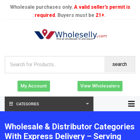
Wholesale purchases only.
A valid seller’s permit is
required
. Buyers must be
21+
.
search
My Account
View Wholesalers
CATEGORIES
Wholesale & Distributor Categories
With Express Delivery – Serving