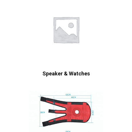
Speaker & Watches