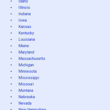
Idaho
Illinois
Indiana
Iowa
Kansas
Kentucky
Louisiana
Maine
Maryland
Massachusetts
Michigan
Minnesota
Mississippi
Missouri
Montana
Nebraska
Nevada
New Hampshire