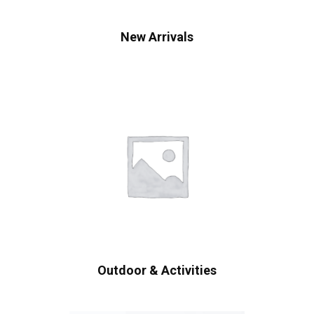
New Arrivals
Outdoor & Activities