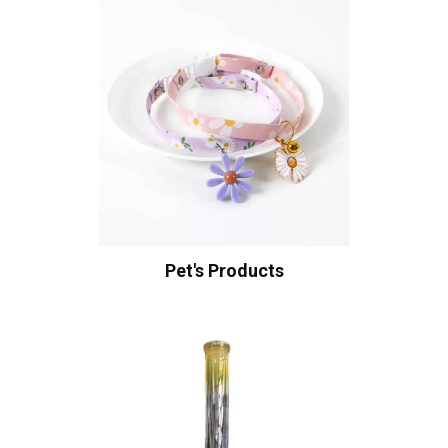
Pet's Products