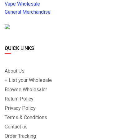
Vape Wholesale
General Merchandise
QUICK LINKS
About Us
+ List your Wholesale
Browse Wholesaler
Return Policy
Privacy Policy
Terms & Conditions
Contact us
Order Tracking