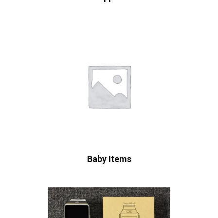
Baby Items