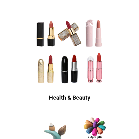
Health & Beauty