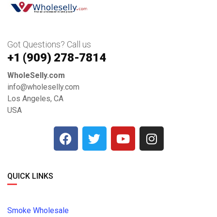
Got Questions? Call us
+1 ‪(909) 278-7814‬
WholeSelly.com
info@wholeselly.com
Los Angeles, CA
USA
QUICK LINKS
Smoke Wholesale