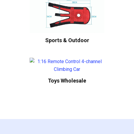
Sports & Outdoor
Toys Wholesale