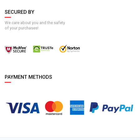
SECURED BY
We care about you and the safety
of your purchases!
PAYMENT METHODS