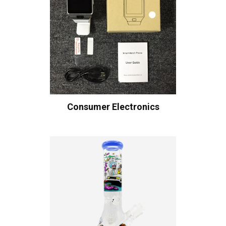
Consumer Electronics