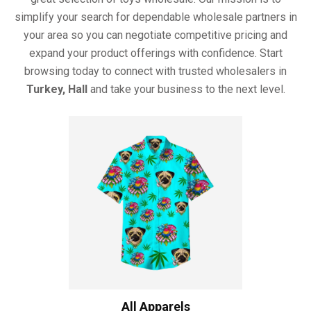
simplify your search for dependable wholesale partners in
your area so you can negotiate competitive pricing and
expand your product offerings with confidence. Start
browsing today to connect with trusted wholesalers in
Turkey, Hall
and take your business to the next level.
All Apparels