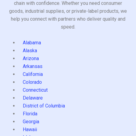
chain with confidence. Whether you need consumer
goods, industrial supplies, or private-label products, we
help you connect with partners who deliver quality and
speed.
Alabama
Alaska
Arizona
Arkansas
California
Colorado
Connecticut
Delaware
District of Columbia
Florida
Georgia
Hawaii