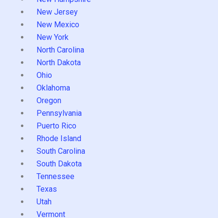
New Jersey
New Mexico
New York
North Carolina
North Dakota
Ohio
Oklahoma
Oregon
Pennsylvania
Puerto Rico
Rhode Island
South Carolina
South Dakota
Tennessee
Texas
Utah
Vermont