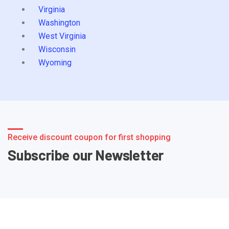
Virginia
Washington
West Virginia
Wisconsin
Wyoming
Receive discount coupon for first shopping
Subscribe our Newsletter