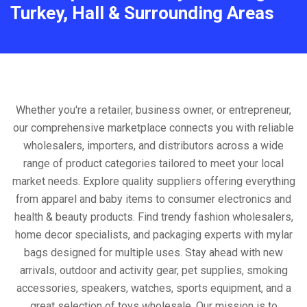
Turkey, Hall & Surrounding Areas
Whether you're a retailer, business owner, or entrepreneur,
our comprehensive marketplace connects you with reliable
wholesalers, importers, and distributors across a wide
range of product categories tailored to meet your local
market needs. Explore quality suppliers offering everything
from apparel and baby items to consumer electronics and
health & beauty products. Find trendy fashion wholesalers,
home decor specialists, and packaging experts with mylar
bags designed for multiple uses. Stay ahead with new
arrivals, outdoor and activity gear, pet supplies, smoking
accessories, speakers, watches, sports equipment, and a
great selection of toys wholesale. Our mission is to