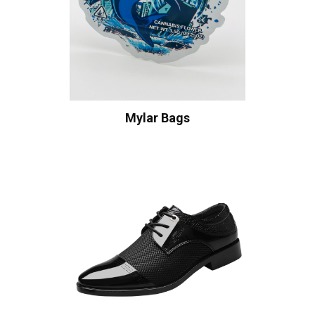
Mylar Bags