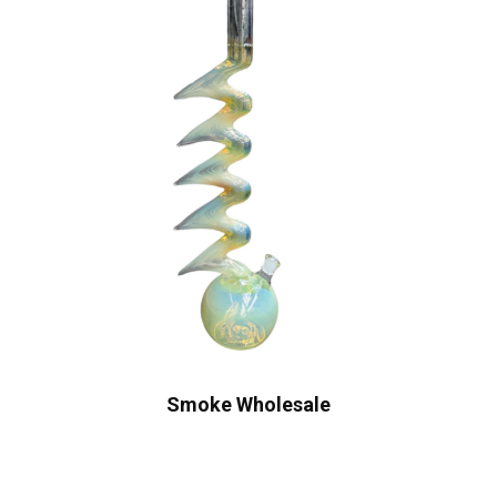
Smoke Wholesale