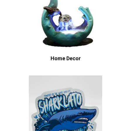
Home Decor