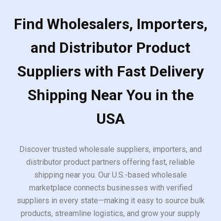
Find Wholesalers, Importers,
and Distributor Product
Suppliers with Fast Delivery
Shipping Near You in the
USA
Discover trusted wholesale suppliers, importers, and
distributor product partners offering fast, reliable
shipping near you. Our U.S.-based wholesale
marketplace connects businesses with verified
suppliers in every state—making it easy to source bulk
products, streamline logistics, and grow your supply