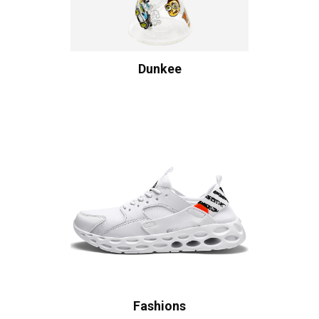
Dunkee
Fashions