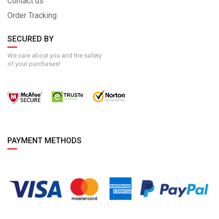
Contact us
Order Tracking
SECURED BY
We care about you and the safety
of your purchases!
PAYMENT METHODS