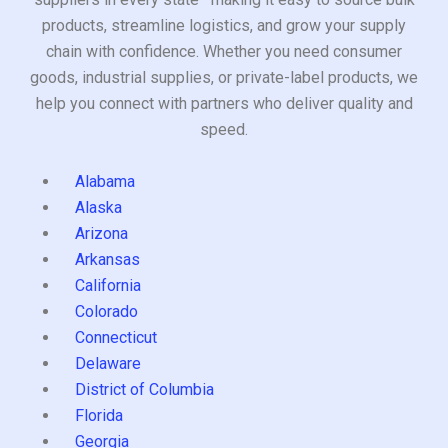
products, streamline logistics, and grow your supply
chain with confidence. Whether you need consumer
goods, industrial supplies, or private-label products, we
help you connect with partners who deliver quality and
speed.
Alabama
Alaska
Arizona
Arkansas
California
Colorado
Connecticut
Delaware
District of Columbia
Florida
Georgia