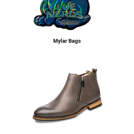
Mylar Bags