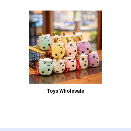
Toys Wholesale