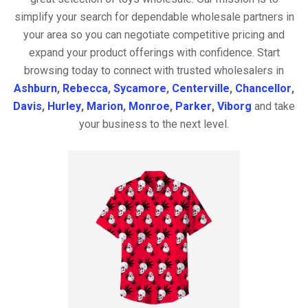
simplify your search for dependable wholesale partners in
your area so you can negotiate competitive pricing and
expand your product offerings with confidence. Start
browsing today to connect with trusted wholesalers in
Ashburn
,
Rebecca
,
Sycamore
,
Centerville
,
Chancellor
,
Davis
,
Hurley
,
Marion
,
Monroe
,
Parker
,
Viborg
and take
your business to the next level.