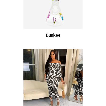
Dunkee