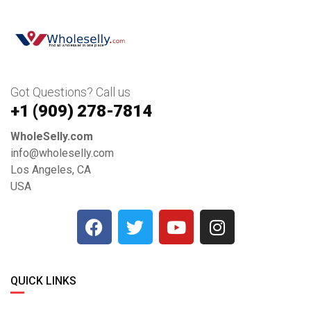
Got Questions? Call us
+1 ‪(909) 278-7814‬
WholeSelly.com
info@wholeselly.com
Los Angeles, CA
USA
QUICK LINKS