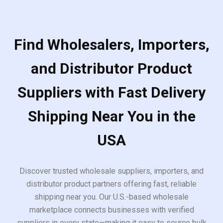
Find Wholesalers, Importers,
and Distributor Product
Suppliers with Fast Delivery
Shipping Near You in the
USA
Discover trusted wholesale suppliers, importers, and
distributor product partners offering fast, reliable
shipping near you. Our U.S.-based wholesale
marketplace connects businesses with verified
suppliers in every state—making it easy to source bulk