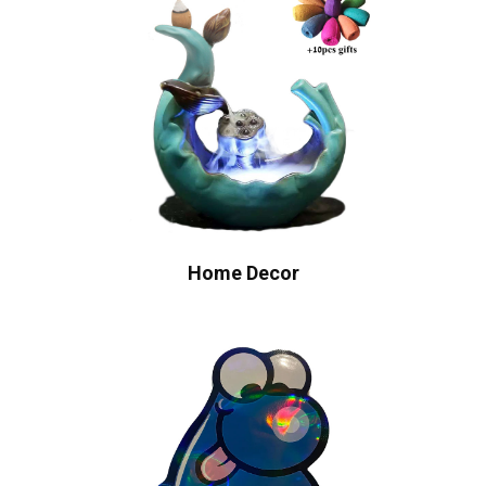
Home Decor