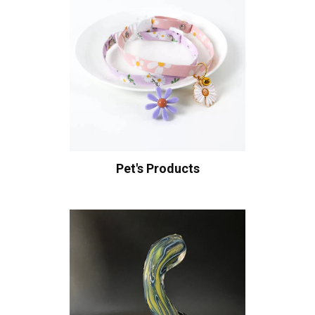
Pet's Products