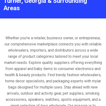
Turner, Georgia & Surrounding
Areas
Whether you're a retailer, business owner, or entrepreneur,
our comprehensive marketplace connects you with reliable
wholesalers, importers, and distributors across a wide
range of product categories tailored to meet your local
market needs. Explore quality suppliers offering everything
from apparel and baby items to consumer electronics and
health & beauty products. Find trendy fashion wholesalers,
home decor specialists, and packaging experts with mylar
bags designed for multiple uses. Stay ahead with new
arrivals, outdoor and activity gear, pet supplies, smoking
accessories, speakers, watches, sports equipment, and a
great selection of toys wholesale. Our mission is to