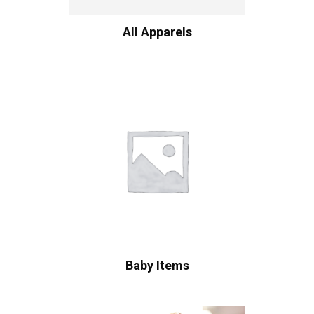
All Apparels
Baby Items