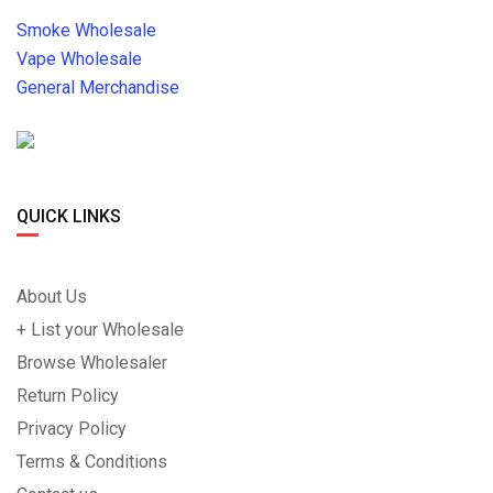
Smoke Wholesale
Vape Wholesale
General Merchandise
QUICK LINKS
About Us
+ List your Wholesale
Browse Wholesaler
Return Policy
Privacy Policy
Terms & Conditions