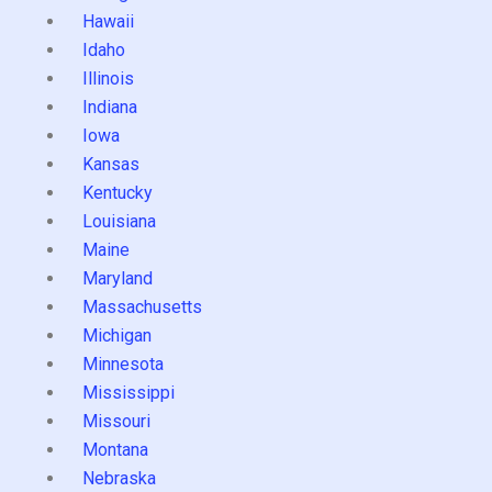
Hawaii
Idaho
Illinois
Indiana
Iowa
Kansas
Kentucky
Louisiana
Maine
Maryland
Massachusetts
Michigan
Minnesota
Mississippi
Missouri
Montana
Nebraska