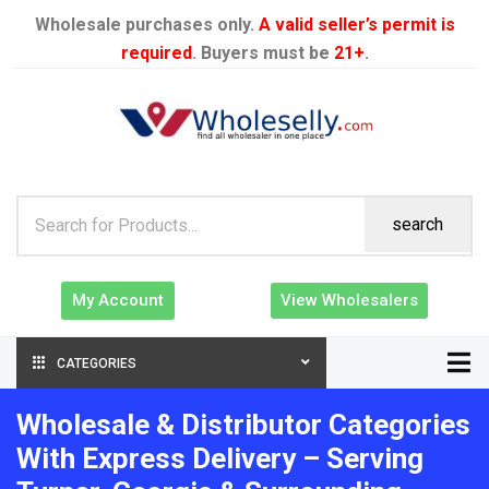
Wholesale purchases only.
A valid seller’s permit is
required
. Buyers must be
21+
.
search
My Account
View Wholesalers
CATEGORIES
Wholesale & Distributor Categories
With Express Delivery – Serving