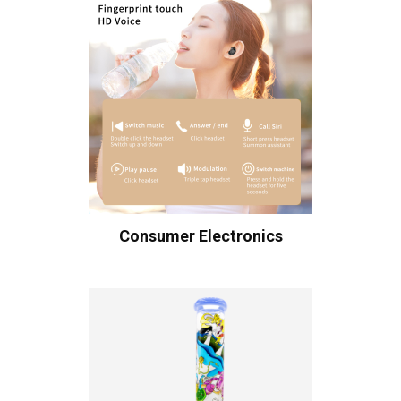
Consumer Electronics