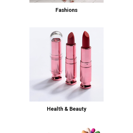
Fashions
Health & Beauty