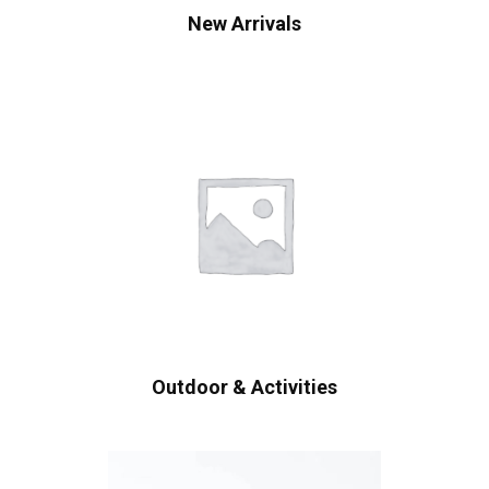
New Arrivals
Outdoor & Activities