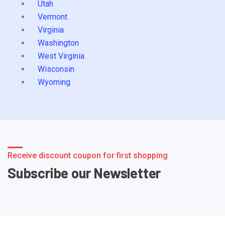
Utah
Vermont
Virginia
Washington
West Virginia
Wisconsin
Wyoming
Receive discount coupon for first shopping
Subscribe our Newsletter