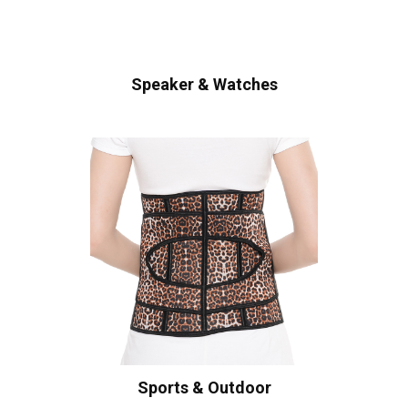
Speaker & Watches
Sports & Outdoor