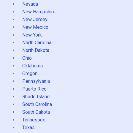
Nevada
New Hampshire
New Jersey
New Mexico
New York
North Carolina
North Dakota
Ohio
Oklahoma
Oregon
Pennsylvania
Puerto Rico
Rhode Island
South Carolina
South Dakota
Tennessee
Texas