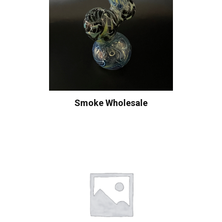
Smoke Wholesale