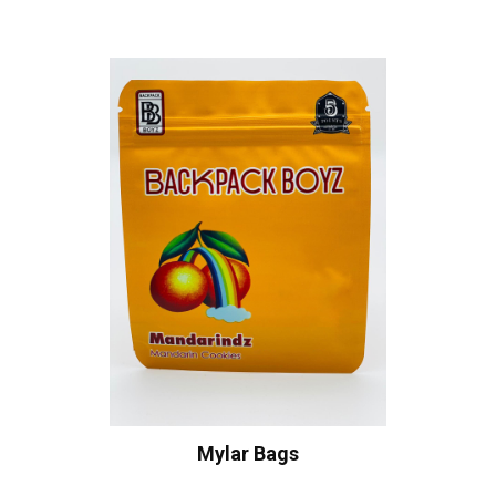
Mylar Bags