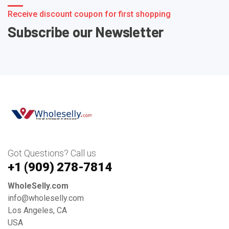
Receive discount coupon for first shopping
Subscribe our Newsletter
Got Questions? Call us
+1 ‪(909) 278-7814‬
WholeSelly.com
info@wholeselly.com
Los Angeles, CA
USA