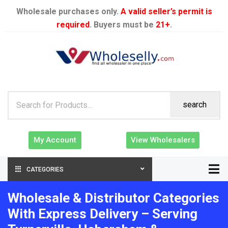
Wholesale purchases only.
A valid seller’s permit is
required
. Buyers must be
21+
.
search
My Account
View Wholesalers
CATEGORIES
Wholesale & Distributor Categories
With Express Delivery – Serving