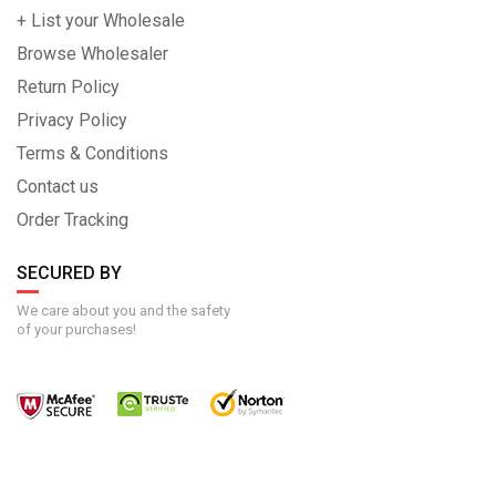
+ List your Wholesale
Browse Wholesaler
Return Policy
Privacy Policy
Terms & Conditions
Contact us
Order Tracking
SECURED BY
We care about you and the safety
of your purchases!