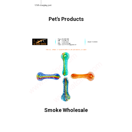
Pet's Products
Smoke Wholesale