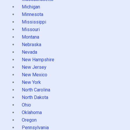
Michigan
Minnesota
Mississippi
Missouri
Montana
Nebraska
Nevada
New Hampshire
New Jersey
New Mexico
New York
North Carolina
North Dakota
Ohio
Oklahoma
Oregon
Pennsylvania