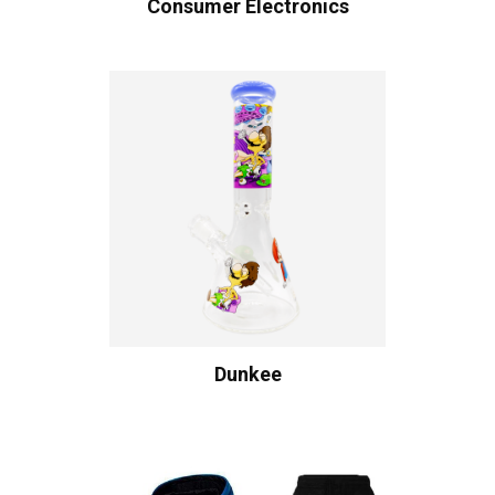
Consumer Electronics
Dunkee