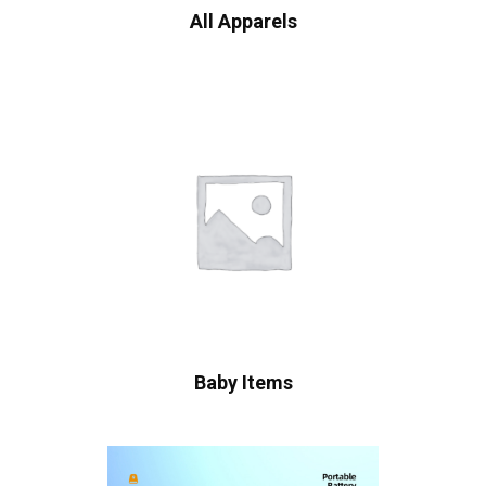
All Apparels
Baby Items