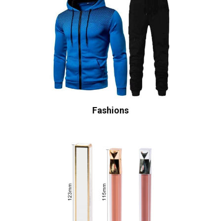
Fashions