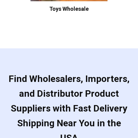
Toys Wholesale
Find Wholesalers, Importers,
and Distributor Product
Suppliers with Fast Delivery
Shipping Near You in the
USA