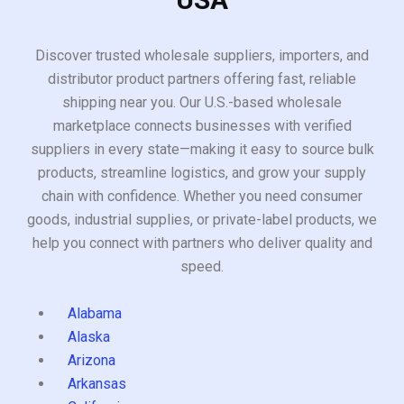
Discover trusted wholesale suppliers, importers, and
distributor product partners offering fast, reliable
shipping near you. Our U.S.-based wholesale
marketplace connects businesses with verified
suppliers in every state—making it easy to source bulk
products, streamline logistics, and grow your supply
chain with confidence. Whether you need consumer
goods, industrial supplies, or private-label products, we
help you connect with partners who deliver quality and
speed.
Alabama
Alaska
Arizona
Arkansas