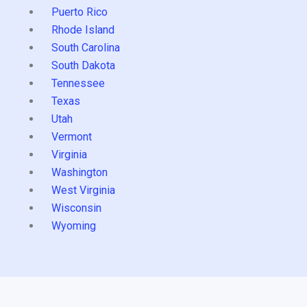
Puerto Rico
Rhode Island
South Carolina
South Dakota
Tennessee
Texas
Utah
Vermont
Virginia
Washington
West Virginia
Wisconsin
Wyoming