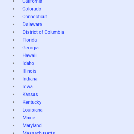
California
Colorado
Connecticut
Delaware
District of Columbia
Florida
Georgia
Hawaii
Idaho
Illinois
Indiana
Iowa
Kansas
Kentucky
Louisiana
Maine
Maryland
Massachusetts