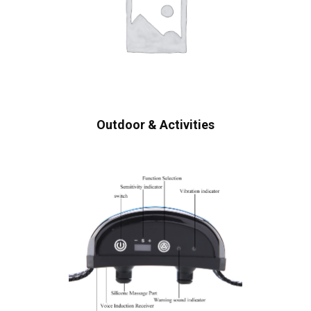
Outdoor & Activities