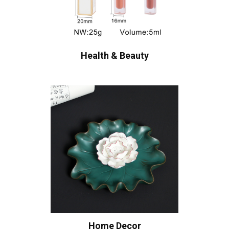
Health & Beauty
Home Decor