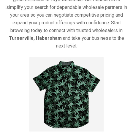
simplify your search for dependable wholesale partners in
your area so you can negotiate competitive pricing and
expand your product offerings with confidence. Start
browsing today to connect with trusted wholesalers in
Turnerville, Habersham
and take your business to the
next level.