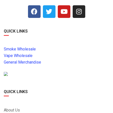
QUICK LINKS
Smoke Wholesale
Vape Wholesale
General Merchandise
QUICK LINKS
About Us