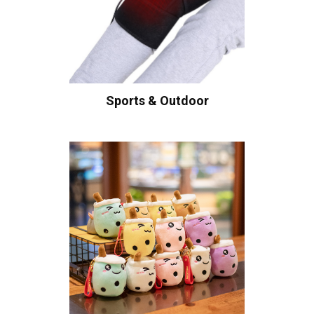
Sports & Outdoor