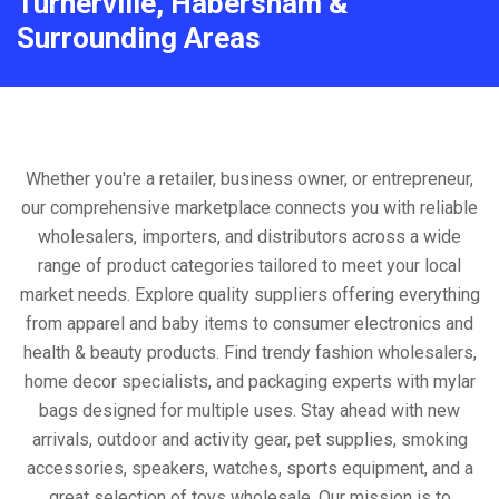
Turnerville, Habersham &
Surrounding Areas
Whether you're a retailer, business owner, or entrepreneur,
our comprehensive marketplace connects you with reliable
wholesalers, importers, and distributors across a wide
range of product categories tailored to meet your local
market needs. Explore quality suppliers offering everything
from apparel and baby items to consumer electronics and
health & beauty products. Find trendy fashion wholesalers,
home decor specialists, and packaging experts with mylar
bags designed for multiple uses. Stay ahead with new
arrivals, outdoor and activity gear, pet supplies, smoking
accessories, speakers, watches, sports equipment, and a
great selection of toys wholesale. Our mission is to