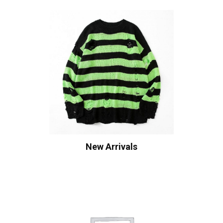
New Arrivals