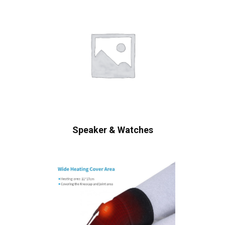
Speaker & Watches