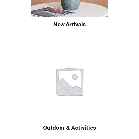
New Arrivals
Outdoor & Activities