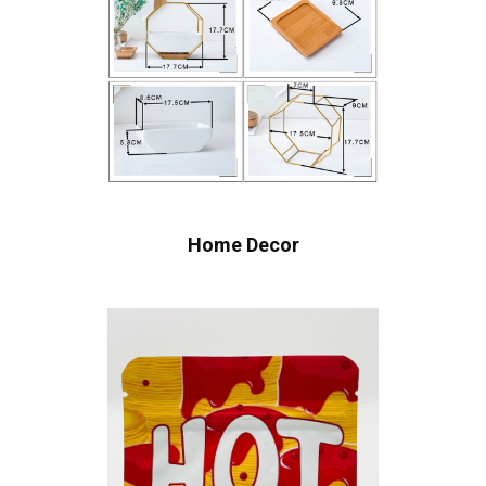
Home Decor