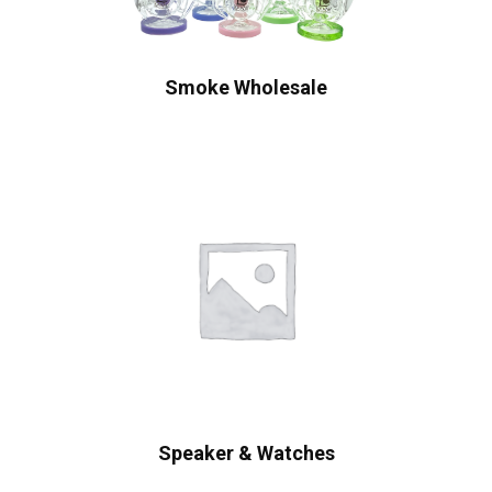
Smoke Wholesale
Speaker & Watches