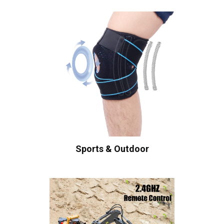
Sports & Outdoor