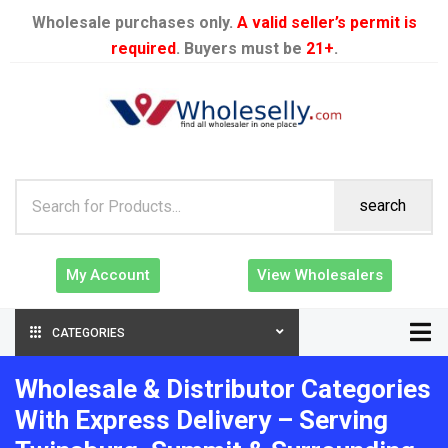
Wholesale purchases only.
A valid seller’s permit is
required
. Buyers must be
21+
.
search
My Account
View Wholesalers
CATEGORIES
Wholesale & Distributor Categories
With Express Delivery – Serving