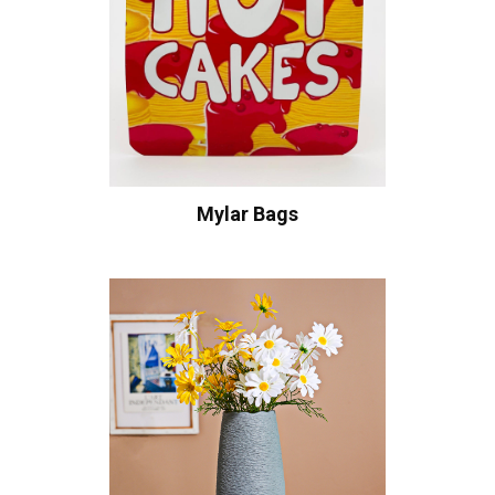
Mylar Bags