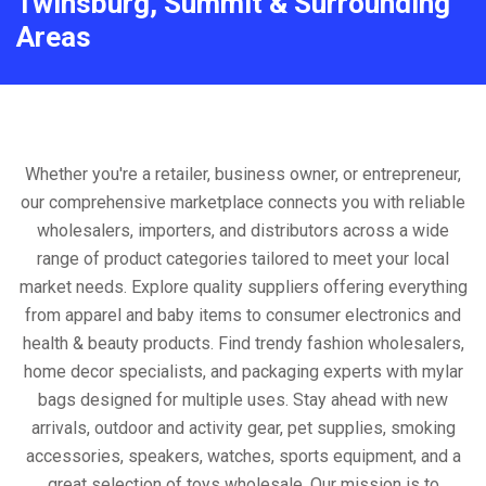
Twinsburg, Summit & Surrounding
Areas
Whether you're a retailer, business owner, or entrepreneur,
our comprehensive marketplace connects you with reliable
wholesalers, importers, and distributors across a wide
range of product categories tailored to meet your local
market needs. Explore quality suppliers offering everything
from apparel and baby items to consumer electronics and
health & beauty products. Find trendy fashion wholesalers,
home decor specialists, and packaging experts with mylar
bags designed for multiple uses. Stay ahead with new
arrivals, outdoor and activity gear, pet supplies, smoking
accessories, speakers, watches, sports equipment, and a
great selection of toys wholesale. Our mission is to