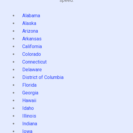
speed.
Alabama
Alaska
Arizona
Arkansas
California
Colorado
Connecticut
Delaware
District of Columbia
Florida
Georgia
Hawaii
Idaho
Illinois
Indiana
Iowa