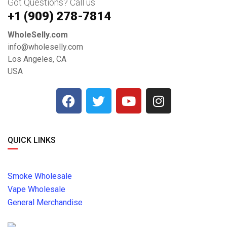
Got Questions? Call us
+1 ‪(909) 278-7814‬
WholeSelly.com
info@wholeselly.com
Los Angeles, CA
USA
QUICK LINKS
Smoke Wholesale
Vape Wholesale
General Merchandise