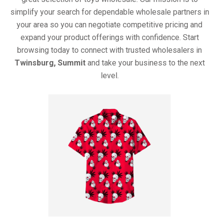
simplify your search for dependable wholesale partners in
your area so you can negotiate competitive pricing and
expand your product offerings with confidence. Start
browsing today to connect with trusted wholesalers in
Twinsburg, Summit
and take your business to the next
level.