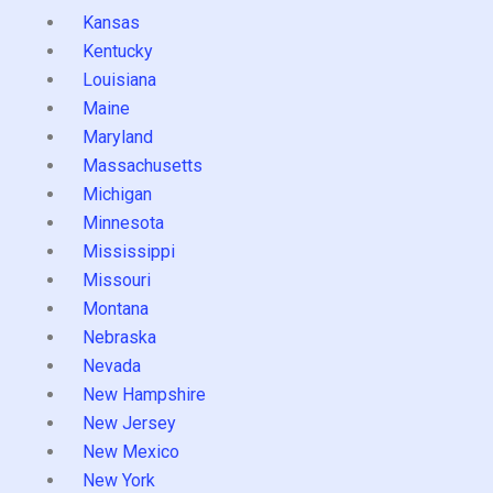
Kansas
Kentucky
Louisiana
Maine
Maryland
Massachusetts
Michigan
Minnesota
Mississippi
Missouri
Montana
Nebraska
Nevada
New Hampshire
New Jersey
New Mexico
New York