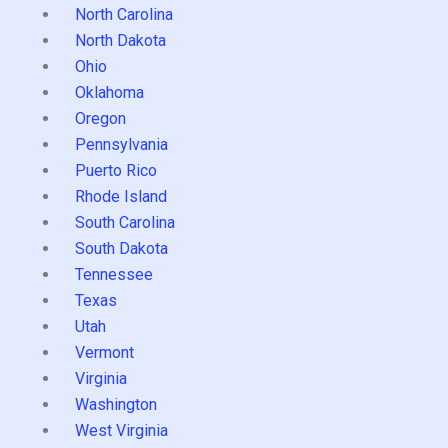
North Carolina
North Dakota
Ohio
Oklahoma
Oregon
Pennsylvania
Puerto Rico
Rhode Island
South Carolina
South Dakota
Tennessee
Texas
Utah
Vermont
Virginia
Washington
West Virginia