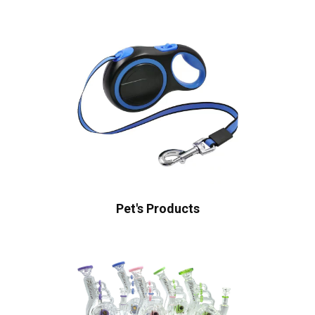
Pet's Products