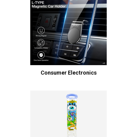
Consumer Electronics