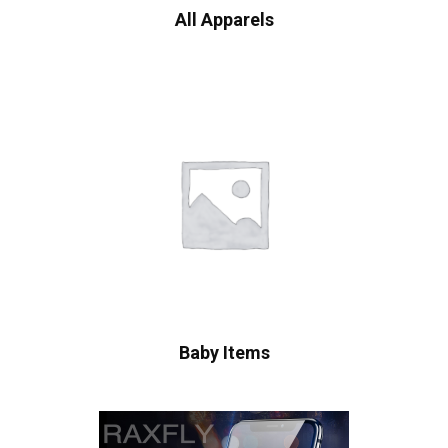
All Apparels
Baby Items