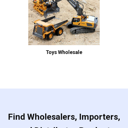
Toys Wholesale
Find Wholesalers, Importers,