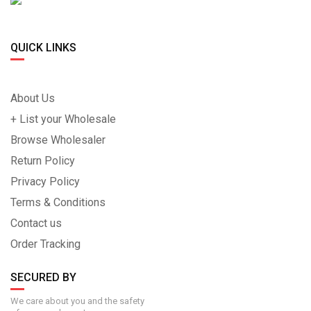
QUICK LINKS
About Us
+ List your Wholesale
Browse Wholesaler
Return Policy
Privacy Policy
Terms & Conditions
Contact us
Order Tracking
SECURED BY
We care about you and the safety