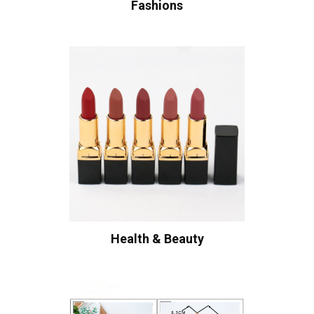
Fashions
Health & Beauty