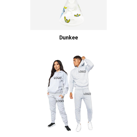
Dunkee