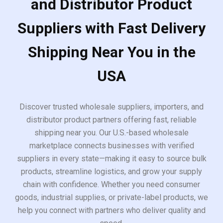
and Distributor Product
Suppliers with Fast Delivery
Shipping Near You in the
USA
Discover trusted wholesale suppliers, importers, and
distributor product partners offering fast, reliable
shipping near you. Our U.S.-based wholesale
marketplace connects businesses with verified
suppliers in every state—making it easy to source bulk
products, streamline logistics, and grow your supply
chain with confidence. Whether you need consumer
goods, industrial supplies, or private-label products, we
help you connect with partners who deliver quality and