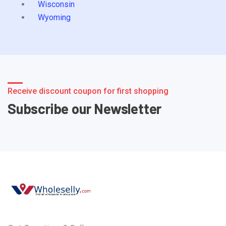
Wisconsin
Wyoming
Receive discount coupon for first shopping
Subscribe our Newsletter