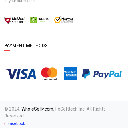
of your purchases!
PAYMENT METHODS
© 2024,
WholeSelly.com
. | eSofttech Inc. All Rights
Reserved.
Facebook