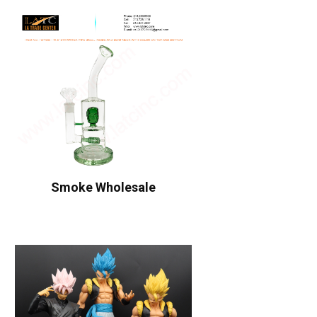
Smoke Wholesale