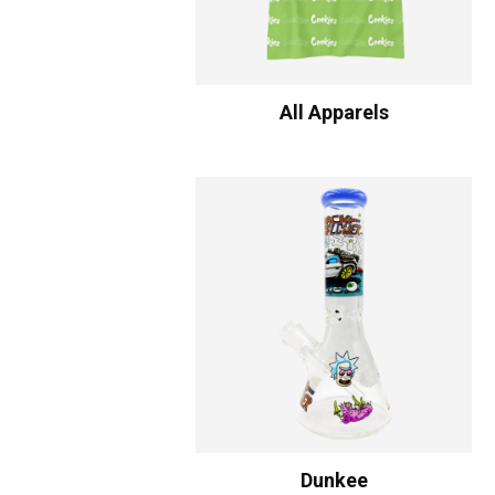
All Apparels
Dunkee