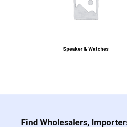
Speaker & Watches
Find Wholesalers, Importers