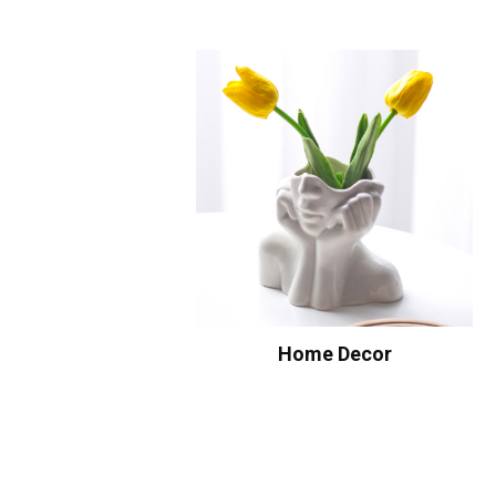
Home Decor