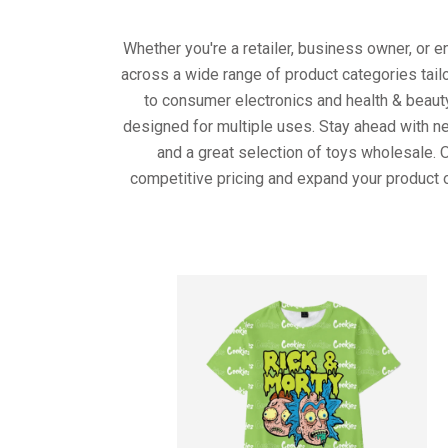
Whether you're a retailer, business owner, or 
across a wide range of product categories tail
to consumer electronics and health & beaut
designed for multiple uses. Stay ahead with ne
and a great selection of toys wholesale. 
competitive pricing and expand your product o