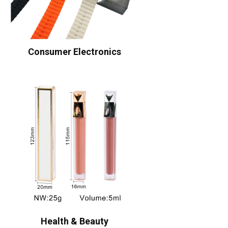
Consumer Electronics
Health & Beauty