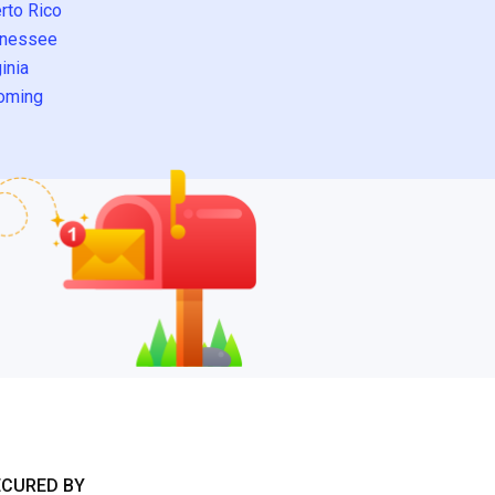
rto Rico
nessee
inia
oming
ECURED BY