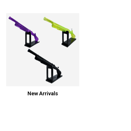
New Arrivals