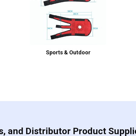
Sports & Outdoor
, and Distributor Product Suppli