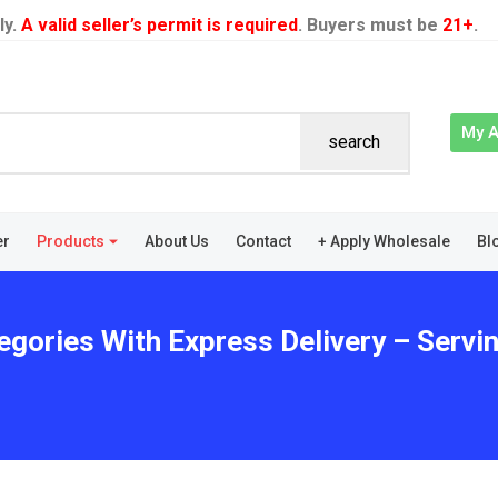
ly.
A valid seller’s permit is required
. Buyers must be
21+
.
My 
search
er
Products
About Us
Contact
+ Apply Wholesale
Bl
egories With Express Delivery – Servin