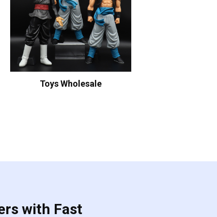
Toys Wholesale
ers with Fast