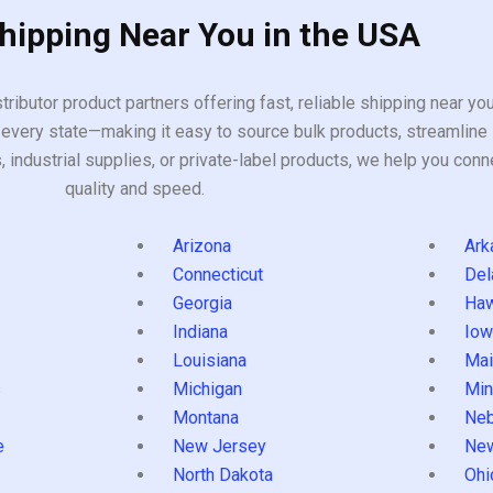
Shipping Near You in the USA
tributor product partners offering fast, reliable shipping near y
every state—making it easy to source bulk products, streamline 
ndustrial supplies, or private-label products, we help you conn
quality and speed.
Arizona
Ark
Connecticut
Del
Georgia
Haw
Indiana
Iow
Louisiana
Mai
s
Michigan
Min
Montana
Neb
e
New Jersey
Ne
North Dakota
Ohi