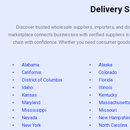
Delivery 
Discover trusted wholesale suppliers, importers, and dis
marketplace connects businesses with verified suppliers in 
chain with confidence. Whether you need consumer goods, i
Alabama
Alaska
California
Colorado
District of Columbia
Florida
Idaho
Illinois
Kansas
Kentucky
Maryland
Massachusett
Mississippi
Missouri
Nevada
New Hampshir
New York
North Carolina