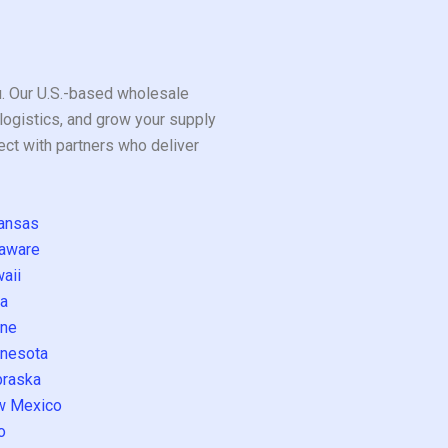
ou. Our U.S.-based wholesale
logistics, and grow your supply
ect with partners who deliver
ansas
aware
aii
a
ne
nesota
raska
w Mexico
o