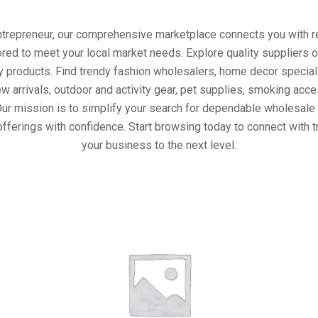
entrepreneur, our comprehensive marketplace connects you with re
ored to meet your local market needs. Explore quality suppliers 
y products. Find trendy fashion wholesalers, home decor special
w arrivals, outdoor and activity gear, pet supplies, smoking ac
Our mission is to simplify your search for dependable wholesale 
fferings with confidence. Start browsing today to connect with 
your business to the next level.