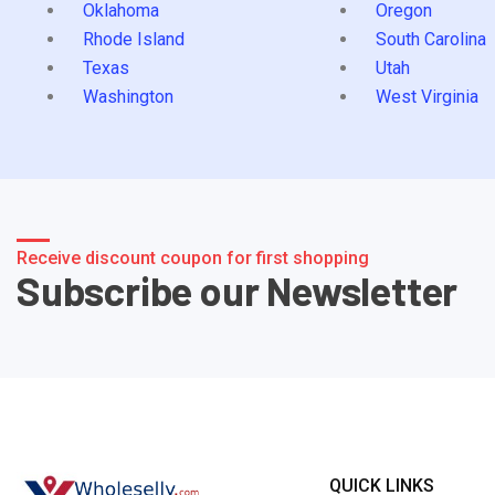
Oklahoma
Oregon
Rhode Island
South Carolina
Texas
Utah
Washington
West Virginia
Receive discount coupon for first shopping
Subscribe our Newsletter
QUICK LINKS