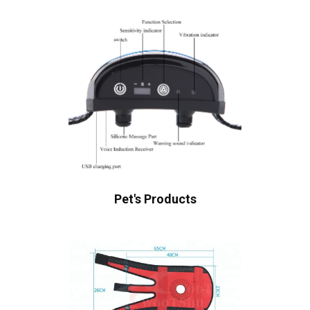
Pet's Products