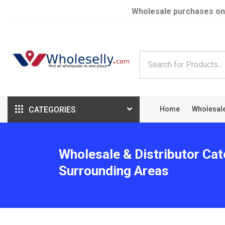
Wholesale purchases on
CATEGORIES
Home
Wholesal
Wholesale & Distributor Cat
Surrounding Areas