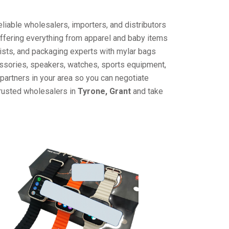
liable wholesalers, importers, and distributors
offering everything from apparel and baby items
ists, and packaging experts with mylar bags
cessories, speakers, watches, sports equipment,
partners in your area so you can negotiate
trusted wholesalers in
Tyrone, Grant
and take