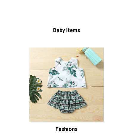
Baby Items
Fashions