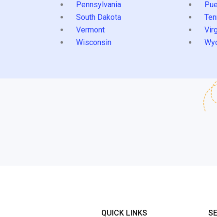
Pennsylvania
Pue
South Dakota
Ten
Vermont
Virg
Wisconsin
Wy
QUICK LINKS
S