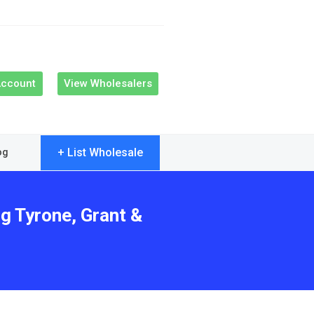
Account
View Wholesalers
+ List Wholesale
og
g Tyrone, Grant &