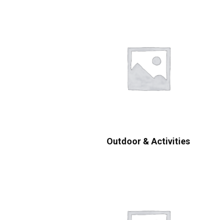
Outdoor & Activities