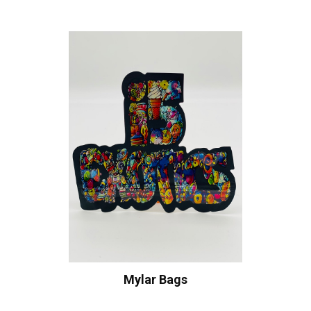
Mylar Bags