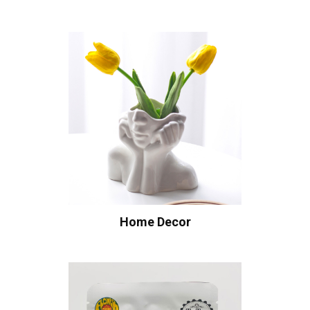
Home Decor