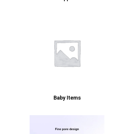
Baby Items