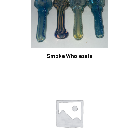
Smoke Wholesale