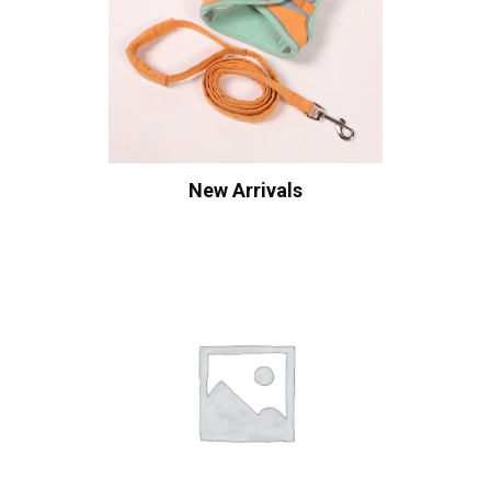
New Arrivals