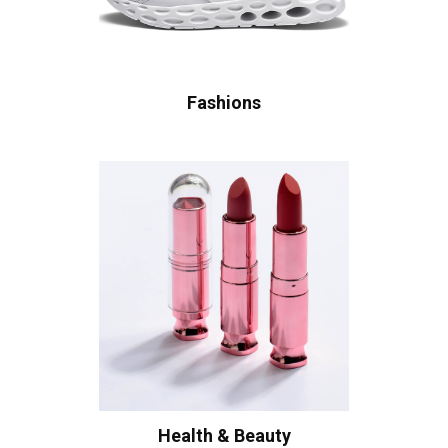
Fashions
Health & Beauty