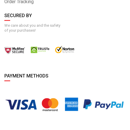
Order Tracking
SECURED BY
We care about you and the safety
of your purchases!
PAYMENT METHODS