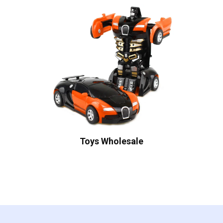
Toys Wholesale