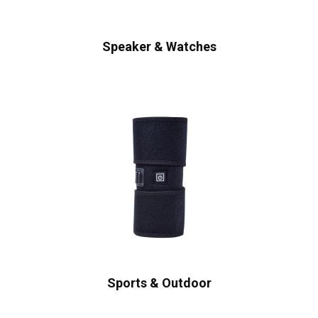
Speaker & Watches
Sports & Outdoor