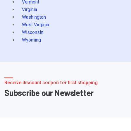
Vermont
Virginia
Washington
West Virginia
Wisconsin
Wyoming
Receive discount coupon for first shopping
Subscribe our Newsletter