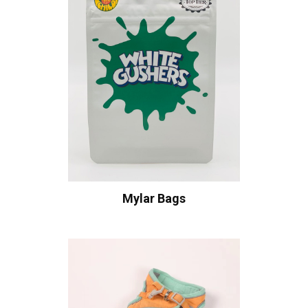
Mylar Bags