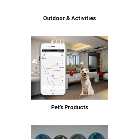
Outdoor & Activities
Pet's Products