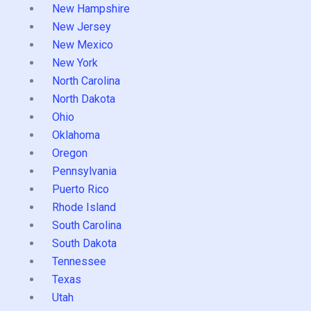
New Hampshire
New Jersey
New Mexico
New York
North Carolina
North Dakota
Ohio
Oklahoma
Oregon
Pennsylvania
Puerto Rico
Rhode Island
South Carolina
South Dakota
Tennessee
Texas
Utah