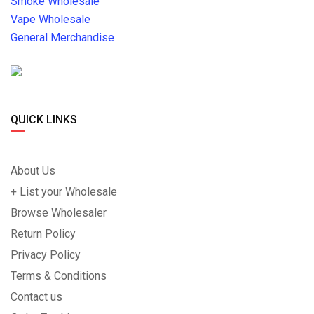
Smoke Wholesale
Vape Wholesale
General Merchandise
QUICK LINKS
About Us
+ List your Wholesale
Browse Wholesaler
Return Policy
Privacy Policy
Terms & Conditions
Contact us