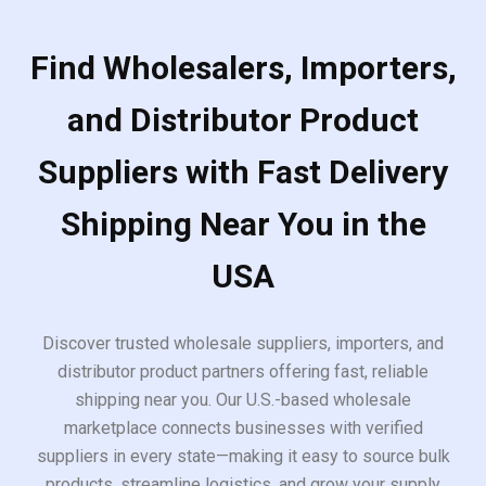
Find Wholesalers, Importers,
and Distributor Product
Suppliers with Fast Delivery
Shipping Near You in the
USA
Discover trusted wholesale suppliers, importers, and
distributor product partners offering fast, reliable
shipping near you. Our U.S.-based wholesale
marketplace connects businesses with verified
suppliers in every state—making it easy to source bulk
products, streamline logistics, and grow your supply