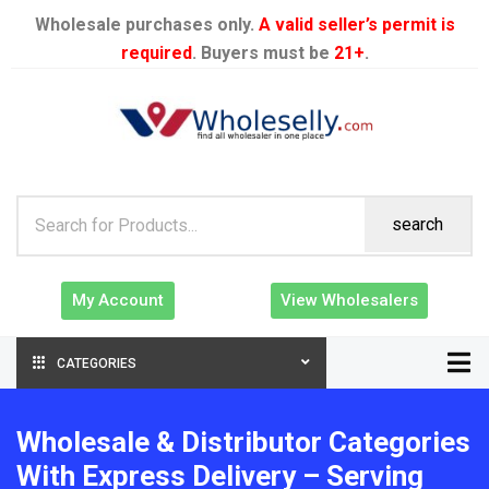
Wholesale purchases only.
A valid seller’s permit is
required
. Buyers must be
21+
.
search
My Account
View Wholesalers
CATEGORIES
Wholesale & Distributor Categories
With Express Delivery – Serving