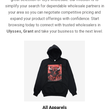
simplify your search for dependable wholesale partners in
your area so you can negotiate competitive pricing and
expand your product offerings with confidence. Start
browsing today to connect with trusted wholesalers in
Ulysses, Grant
and take your business to the next level.
All Apparels