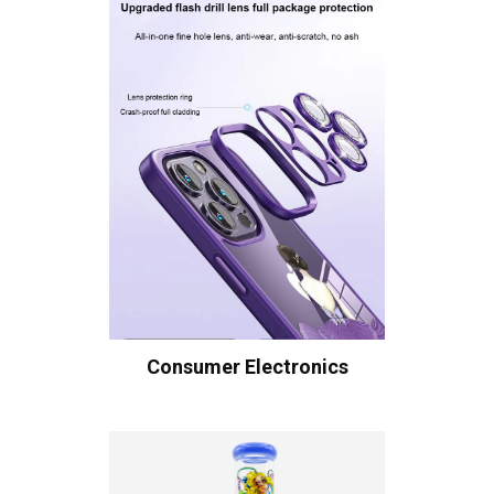
Consumer Electronics