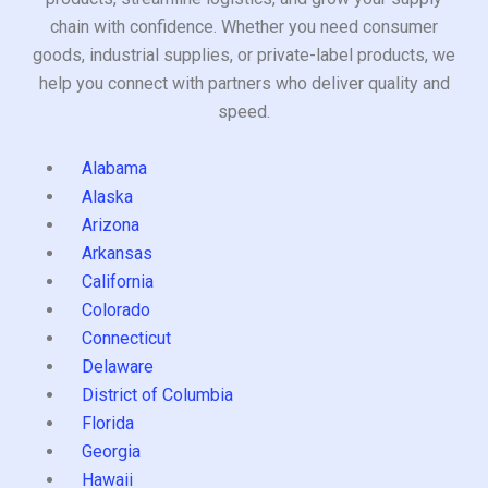
chain with confidence. Whether you need consumer
goods, industrial supplies, or private-label products, we
help you connect with partners who deliver quality and
speed.
Alabama
Alaska
Arizona
Arkansas
California
Colorado
Connecticut
Delaware
District of Columbia
Florida
Georgia
Hawaii