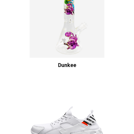
Dunkee