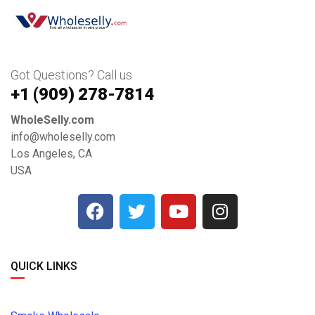
Got Questions? Call us
+1 ‪(909) 278-7814‬
WholeSelly.com
info@wholeselly.com
Los Angeles, CA
USA
QUICK LINKS