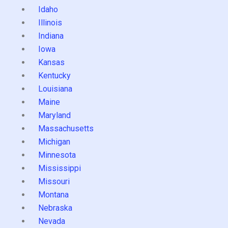
Idaho
Illinois
Indiana
Iowa
Kansas
Kentucky
Louisiana
Maine
Maryland
Massachusetts
Michigan
Minnesota
Mississippi
Missouri
Montana
Nebraska
Nevada