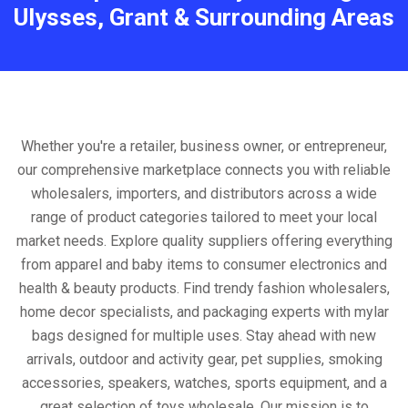
Ulysses, Grant & Surrounding Areas
Whether you're a retailer, business owner, or entrepreneur,
our comprehensive marketplace connects you with reliable
wholesalers, importers, and distributors across a wide
range of product categories tailored to meet your local
market needs. Explore quality suppliers offering everything
from apparel and baby items to consumer electronics and
health & beauty products. Find trendy fashion wholesalers,
home decor specialists, and packaging experts with mylar
bags designed for multiple uses. Stay ahead with new
arrivals, outdoor and activity gear, pet supplies, smoking
accessories, speakers, watches, sports equipment, and a
great selection of toys wholesale. Our mission is to