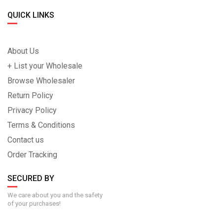
QUICK LINKS
About Us
+ List your Wholesale
Browse Wholesaler
Return Policy
Privacy Policy
Terms & Conditions
Contact us
Order Tracking
SECURED BY
We care about you and the safety
of your purchases!