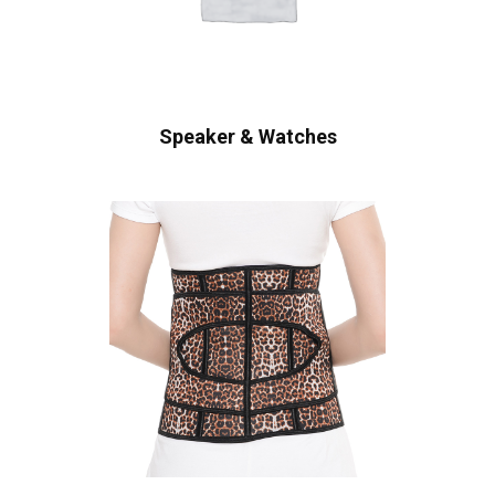
Speaker & Watches