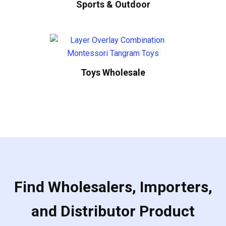
Sports & Outdoor
Toys Wholesale
Find Wholesalers, Importers,
and Distributor Product