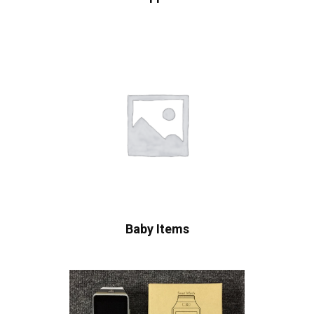
Baby Items