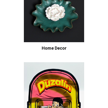
Home Decor