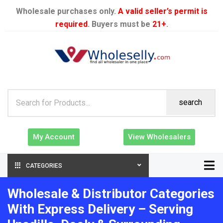
Wholesale purchases only.
A valid seller’s permit is
required
. Buyers must be
21+
.
search
My Account
View Wholesalers
CATEGORIES
Wholesale & Distributor Categories
With Express Delivery – Serving