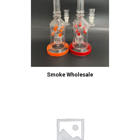
Smoke Wholesale