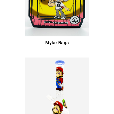
Mylar Bags