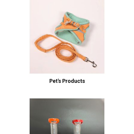
Pet's Products