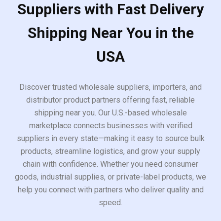
Suppliers with Fast Delivery
Shipping Near You in the
USA
Discover trusted wholesale suppliers, importers, and
distributor product partners offering fast, reliable
shipping near you. Our U.S.-based wholesale
marketplace connects businesses with verified
suppliers in every state—making it easy to source bulk
products, streamline logistics, and grow your supply
chain with confidence. Whether you need consumer
goods, industrial supplies, or private-label products, we
help you connect with partners who deliver quality and
speed.