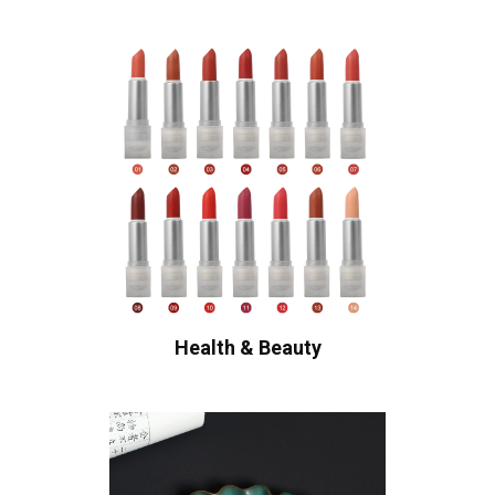
Health & Beauty