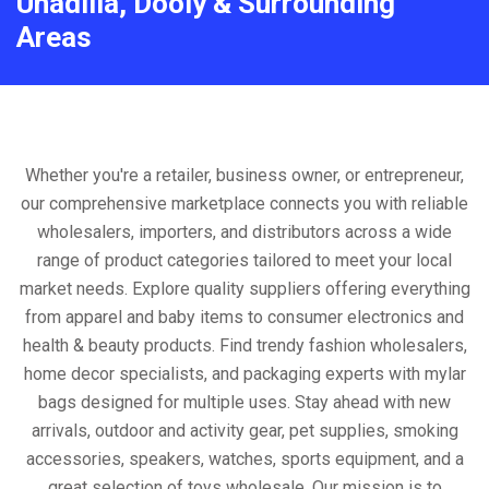
Unadilla, Dooly & Surrounding
Areas
Whether you're a retailer, business owner, or entrepreneur,
our comprehensive marketplace connects you with reliable
wholesalers, importers, and distributors across a wide
range of product categories tailored to meet your local
market needs. Explore quality suppliers offering everything
from apparel and baby items to consumer electronics and
health & beauty products. Find trendy fashion wholesalers,
home decor specialists, and packaging experts with mylar
bags designed for multiple uses. Stay ahead with new
arrivals, outdoor and activity gear, pet supplies, smoking
accessories, speakers, watches, sports equipment, and a
great selection of toys wholesale. Our mission is to