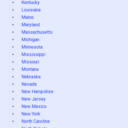
Kentucky
Louisiana
Maine
Maryland
Massachusetts
Michigan
Minnesota
Mississippi
Missouri
Montana
Nebraska
Nevada
New Hampshire
New Jersey
New Mexico
New York
North Carolina