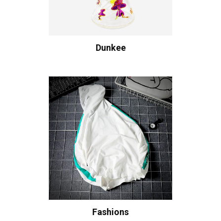
Dunkee
Fashions