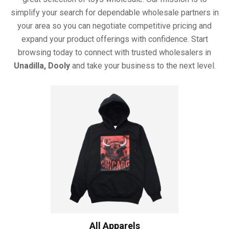
simplify your search for dependable wholesale partners in
your area so you can negotiate competitive pricing and
expand your product offerings with confidence. Start
browsing today to connect with trusted wholesalers in
Unadilla, Dooly
and take your business to the next level.
All Apparels