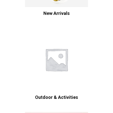
New Arrivals
Outdoor & Activities