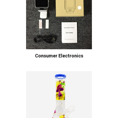
Consumer Electronics