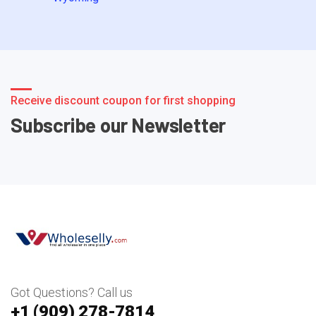
Receive discount coupon for first shopping
Subscribe our Newsletter
Got Questions? Call us
+1 ‪(909) 278-7814‬