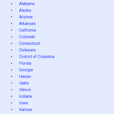
Alabama
Alaska
Arizona
Arkansas
California
Colorado
Connecticut
Delaware
District of Columbia
Florida
Georgia
Hawaii
Idaho
Illinois
Indiana
Iowa
Kansas