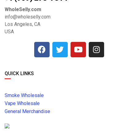
WholeSelly.com
info@wholeselly.com
Los Angeles, CA
USA
QUICK LINKS
Smoke Wholesale
Vape Wholesale
General Merchandise