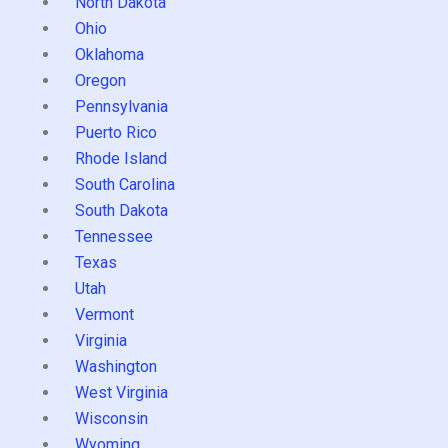
North Dakota
Ohio
Oklahoma
Oregon
Pennsylvania
Puerto Rico
Rhode Island
South Carolina
South Dakota
Tennessee
Texas
Utah
Vermont
Virginia
Washington
West Virginia
Wisconsin
Wyoming