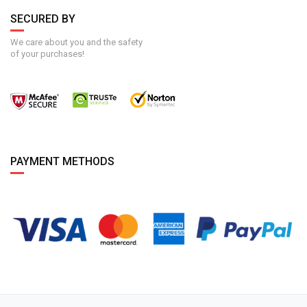
SECURED BY
We care about you and the safety
of your purchases!
PAYMENT METHODS