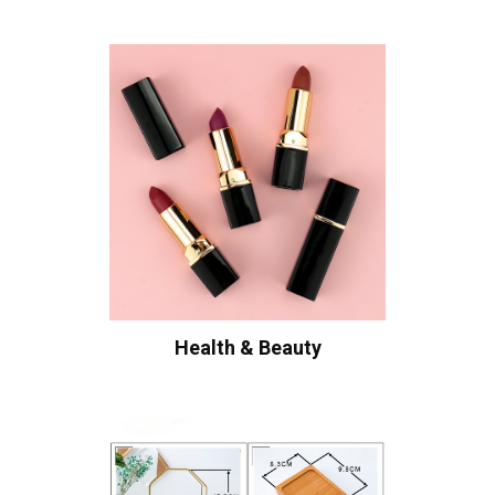
Health & Beauty