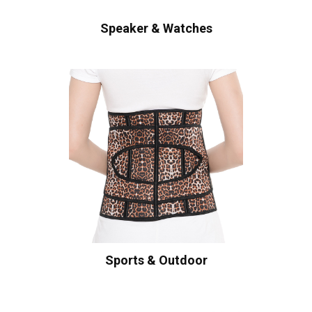
Speaker & Watches
Sports & Outdoor