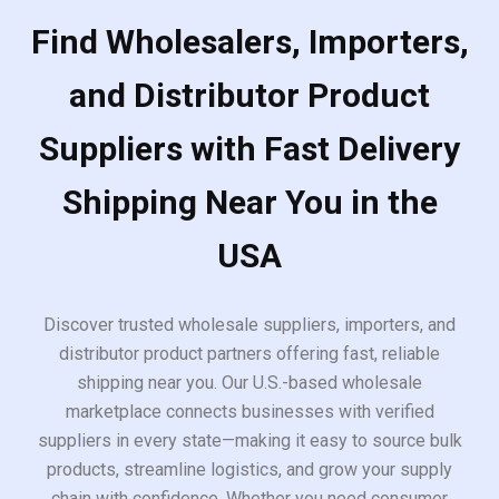
Find Wholesalers, Importers,
and Distributor Product
Suppliers with Fast Delivery
Shipping Near You in the
USA
Discover trusted wholesale suppliers, importers, and
distributor product partners offering fast, reliable
shipping near you. Our U.S.-based wholesale
marketplace connects businesses with verified
suppliers in every state—making it easy to source bulk
products, streamline logistics, and grow your supply
chain with confidence. Whether you need consumer