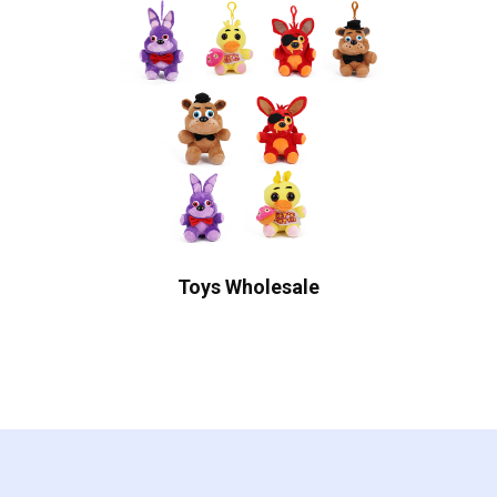
Toys Wholesale