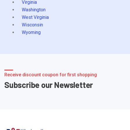
Virginia
Washington
West Virginia
Wisconsin
Wyoming
Receive discount coupon for first shopping
Subscribe our Newsletter