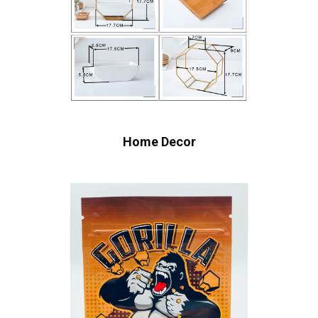
Home Decor