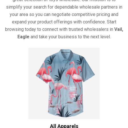
simplify your search for dependable wholesale partners in
your area so you can negotiate competitive pricing and
expand your product offerings with confidence. Start
browsing today to connect with trusted wholesalers in
Vail,
Eagle
and take your business to the next level.
All Apparels