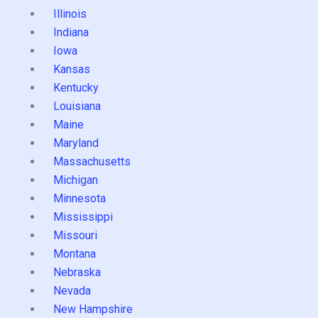
Illinois
Indiana
Iowa
Kansas
Kentucky
Louisiana
Maine
Maryland
Massachusetts
Michigan
Minnesota
Mississippi
Missouri
Montana
Nebraska
Nevada
New Hampshire