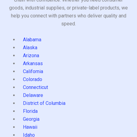
goods, industrial supplies, or private-label products, we
help you connect with partners who deliver quality and
speed.
Alabama
Alaska
Arizona
Arkansas
California
Colorado
Connecticut
Delaware
District of Columbia
Florida
Georgia
Hawaii
Idaho