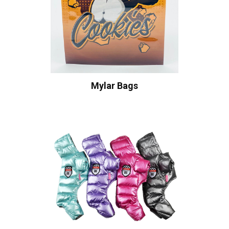
Mylar Bags