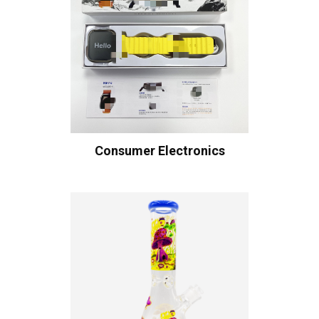
Consumer Electronics