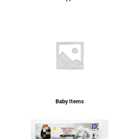
Baby Items