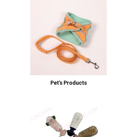
Pet's Products