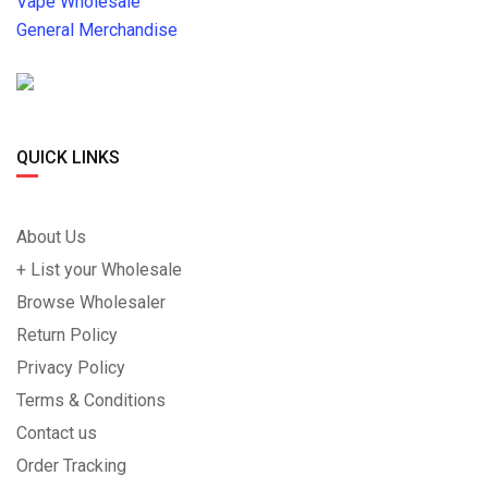
Vape Wholesale
General Merchandise
QUICK LINKS
About Us
+ List your Wholesale
Browse Wholesaler
Return Policy
Privacy Policy
Terms & Conditions
Contact us
Order Tracking