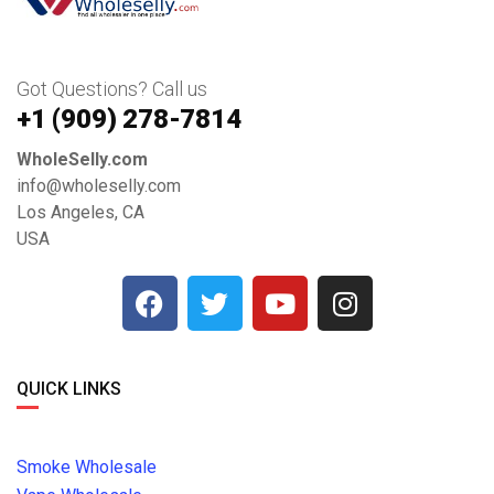
Got Questions? Call us
+1 ‪(909) 278-7814‬
WholeSelly.com
info@wholeselly.com
Los Angeles, CA
USA
QUICK LINKS
Smoke Wholesale