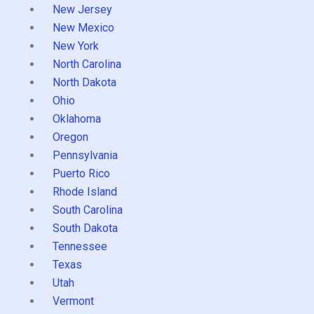
New Jersey
New Mexico
New York
North Carolina
North Dakota
Ohio
Oklahoma
Oregon
Pennsylvania
Puerto Rico
Rhode Island
South Carolina
South Dakota
Tennessee
Texas
Utah
Vermont