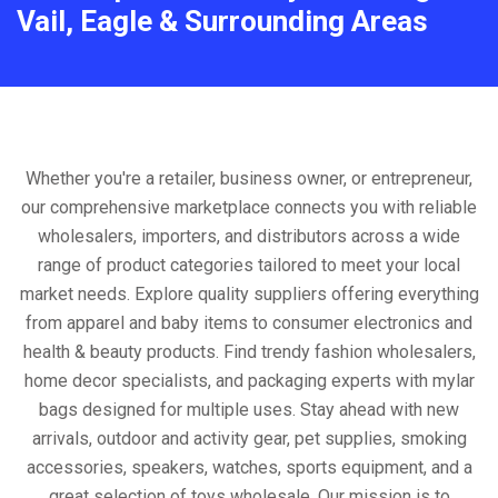
Vail, Eagle & Surrounding Areas
Whether you're a retailer, business owner, or entrepreneur,
our comprehensive marketplace connects you with reliable
wholesalers, importers, and distributors across a wide
range of product categories tailored to meet your local
market needs. Explore quality suppliers offering everything
from apparel and baby items to consumer electronics and
health & beauty products. Find trendy fashion wholesalers,
home decor specialists, and packaging experts with mylar
bags designed for multiple uses. Stay ahead with new
arrivals, outdoor and activity gear, pet supplies, smoking
accessories, speakers, watches, sports equipment, and a
great selection of toys wholesale. Our mission is to