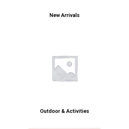
New Arrivals
Outdoor & Activities