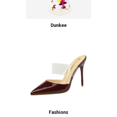
Dunkee
Fashions