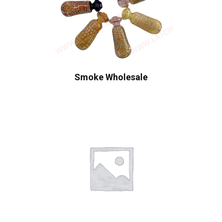
Smoke Wholesale