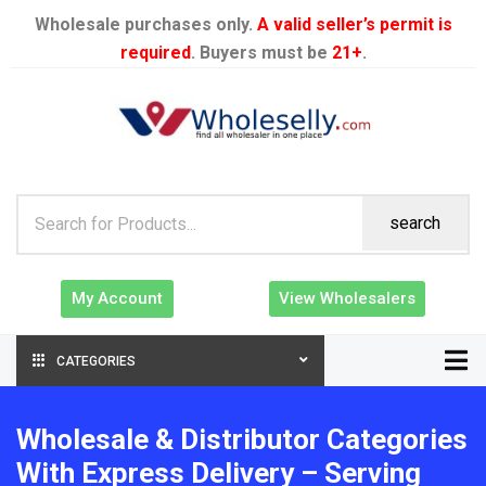
Wholesale purchases only.
A valid seller’s permit is
required
. Buyers must be
21+
.
search
My Account
View Wholesalers
CATEGORIES
Wholesale & Distributor Categories
With Express Delivery – Serving