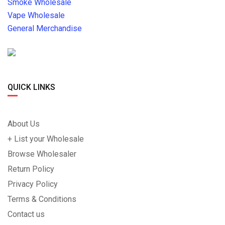
Smoke Wholesale
Vape Wholesale
General Merchandise
QUICK LINKS
About Us
+ List your Wholesale
Browse Wholesaler
Return Policy
Privacy Policy
Terms & Conditions
Contact us