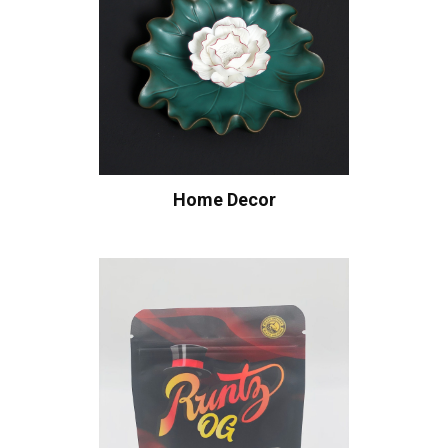
Home Decor