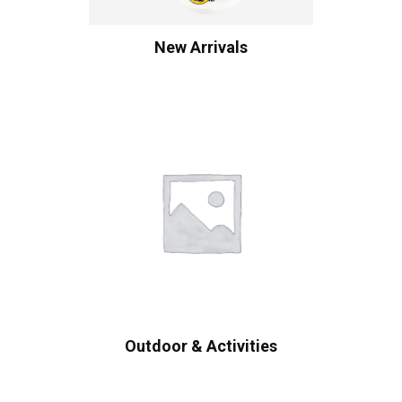
New Arrivals
Outdoor & Activities