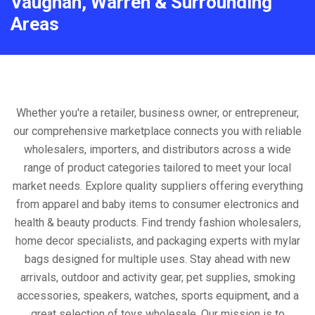
Vaughan, Warren & Surrounding
Areas
Whether you're a retailer, business owner, or entrepreneur,
our comprehensive marketplace connects you with reliable
wholesalers, importers, and distributors across a wide
range of product categories tailored to meet your local
market needs. Explore quality suppliers offering everything
from apparel and baby items to consumer electronics and
health & beauty products. Find trendy fashion wholesalers,
home decor specialists, and packaging experts with mylar
bags designed for multiple uses. Stay ahead with new
arrivals, outdoor and activity gear, pet supplies, smoking
accessories, speakers, watches, sports equipment, and a
great selection of toys wholesale. Our mission is to