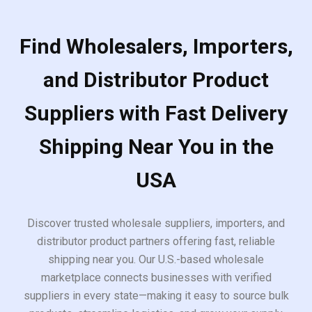
Find Wholesalers, Importers,
and Distributor Product
Suppliers with Fast Delivery
Shipping Near You in the
USA
Discover trusted wholesale suppliers, importers, and
distributor product partners offering fast, reliable
shipping near you. Our U.S.-based wholesale
marketplace connects businesses with verified
suppliers in every state—making it easy to source bulk