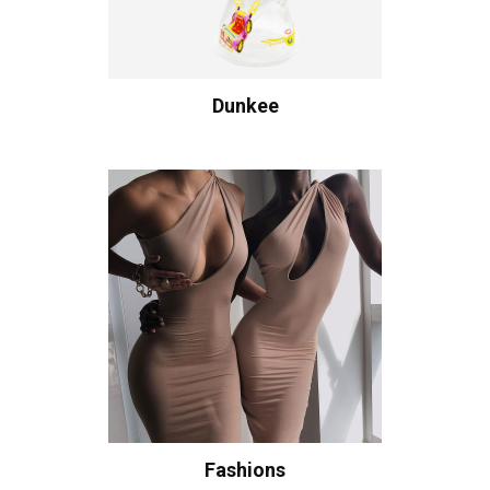
Dunkee
Fashions