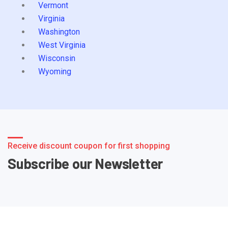
Vermont
Virginia
Washington
West Virginia
Wisconsin
Wyoming
Receive discount coupon for first shopping
Subscribe our Newsletter