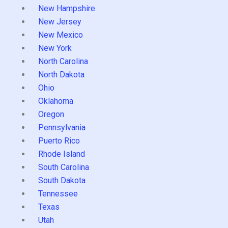
New Hampshire
New Jersey
New Mexico
New York
North Carolina
North Dakota
Ohio
Oklahoma
Oregon
Pennsylvania
Puerto Rico
Rhode Island
South Carolina
South Dakota
Tennessee
Texas
Utah