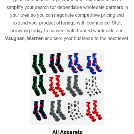
simplify your search for dependable wholesale partners in
your area so you can negotiate competitive pricing and
expand your product offerings with confidence. Start
browsing today to connect with trusted wholesalers in
Vaughan, Warren
and take your business to the next level.
All Apparels