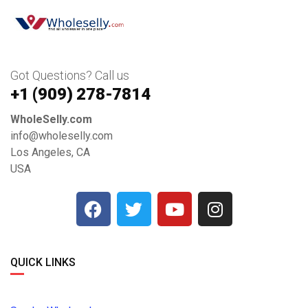
Got Questions? Call us
+1 ‪(909) 278-7814‬
WholeSelly.com
info@wholeselly.com
Los Angeles, CA
USA
QUICK LINKS