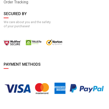
Order Tracking
SECURED BY
We care about you and the safety
of your purchases!
PAYMENT METHODS