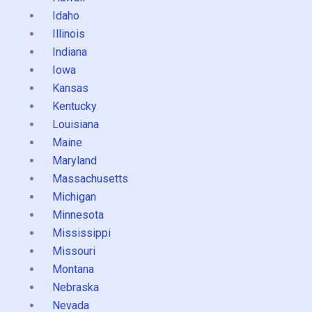
Idaho
Illinois
Indiana
Iowa
Kansas
Kentucky
Louisiana
Maine
Maryland
Massachusetts
Michigan
Minnesota
Mississippi
Missouri
Montana
Nebraska
Nevada