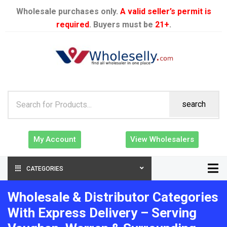
Wholesale purchases only.
A valid seller’s permit is
required
. Buyers must be
21+
.
search
My Account
View Wholesalers
CATEGORIES
Wholesale & Distributor Categories
With Express Delivery – Serving