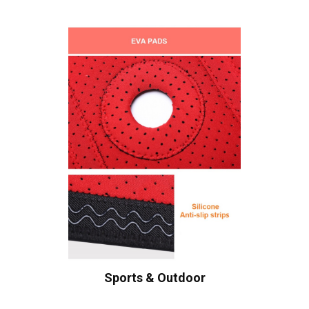
Sports & Outdoor