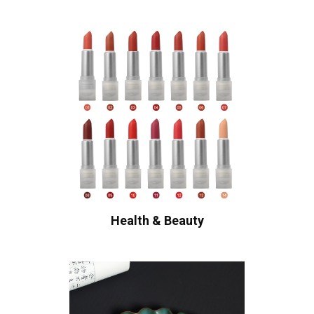
Health & Beauty