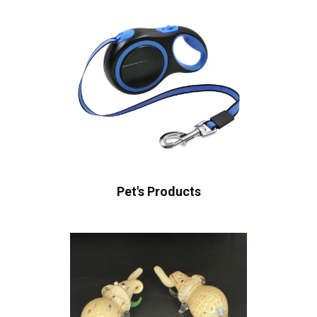
Pet's Products