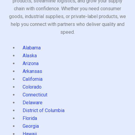
products, streamline logistics, and grow your supply
chain with confidence. Whether you need consumer
goods, industrial supplies, or private-label products, we
help you connect with partners who deliver quality and
speed.
Alabama
Alaska
Arizona
Arkansas
California
Colorado
Connecticut
Delaware
District of Columbia
Florida
Georgia
Hawaii