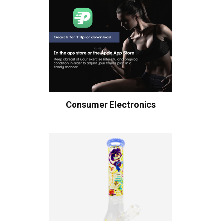
Consumer Electronics