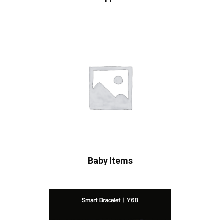
Baby Items