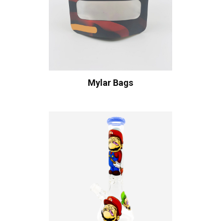
Mylar Bags