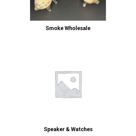
Smoke Wholesale
Speaker & Watches