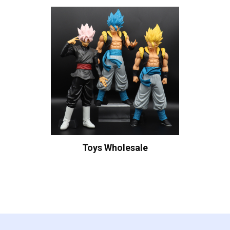
Toys Wholesale