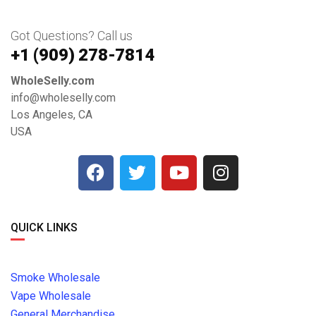
Got Questions? Call us
+1 ‪(909) 278-7814‬
WholeSelly.com
info@wholeselly.com
Los Angeles, CA
USA
QUICK LINKS
Smoke Wholesale
Vape Wholesale
General Merchandise