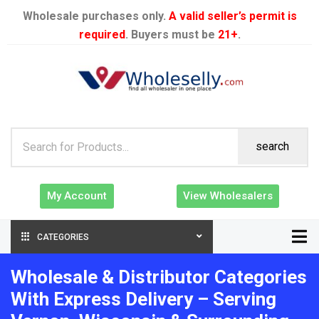
Wholesale purchases only.
A valid seller’s permit is
required
. Buyers must be
21+
.
search
My Account
View Wholesalers
CATEGORIES
Wholesale & Distributor Categories
With Express Delivery – Serving