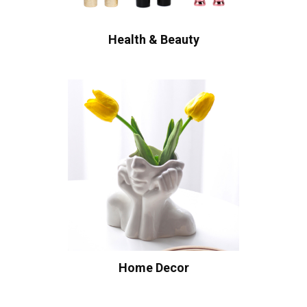
Health & Beauty
Home Decor