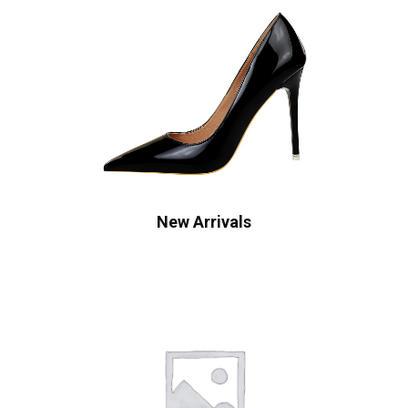
New Arrivals