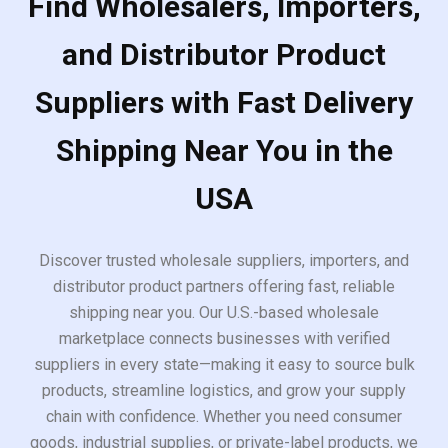
Find Wholesalers, Importers,
and Distributor Product
Suppliers with Fast Delivery
Shipping Near You in the
USA
Discover trusted wholesale suppliers, importers, and
distributor product partners offering fast, reliable
shipping near you. Our U.S.-based wholesale
marketplace connects businesses with verified
suppliers in every state—making it easy to source bulk
products, streamline logistics, and grow your supply
chain with confidence. Whether you need consumer
goods, industrial supplies, or private-label products, we