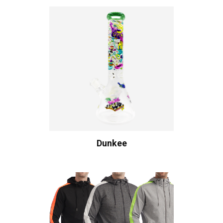
Dunkee