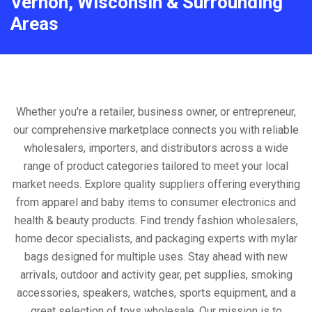
Vernon, Wisconsin & Surrounding
Areas
Whether you're a retailer, business owner, or entrepreneur,
our comprehensive marketplace connects you with reliable
wholesalers, importers, and distributors across a wide
range of product categories tailored to meet your local
market needs. Explore quality suppliers offering everything
from apparel and baby items to consumer electronics and
health & beauty products. Find trendy fashion wholesalers,
home decor specialists, and packaging experts with mylar
bags designed for multiple uses. Stay ahead with new
arrivals, outdoor and activity gear, pet supplies, smoking
accessories, speakers, watches, sports equipment, and a
great selection of toys wholesale. Our mission is to