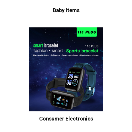
Baby Items
Consumer Electronics