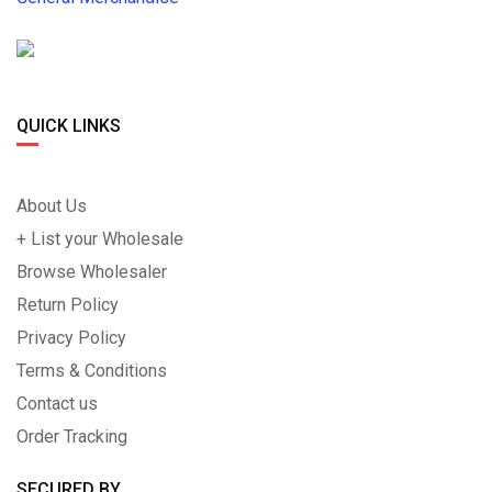
QUICK LINKS
About Us
+ List your Wholesale
Browse Wholesaler
Return Policy
Privacy Policy
Terms & Conditions
Contact us
Order Tracking
SECURED BY