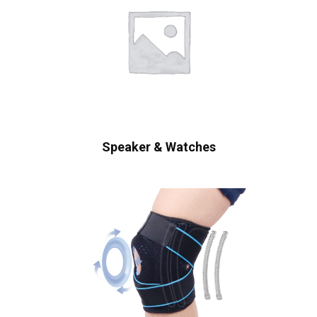
Speaker & Watches