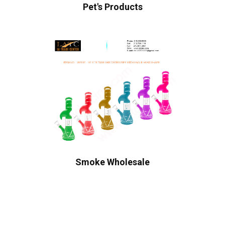
Pet's Products
Smoke Wholesale