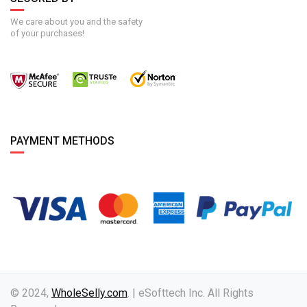
We care about you and the safety
of your purchases!
PAYMENT METHODS
© 2024,
WholeSelly.com
. | eSofttech Inc. All Rights