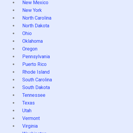
New Mexico
New York
North Carolina
North Dakota
Ohio
Oklahoma
Oregon
Pennsylvania
Puerto Rico
Rhode Island
South Carolina
South Dakota
Tennessee
Texas
Utah
Vermont
Virginia