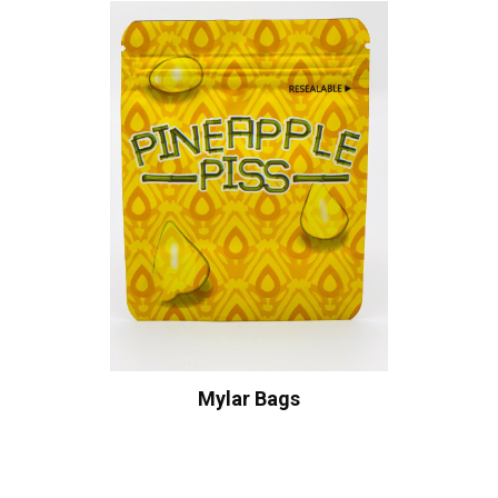
Mylar Bags