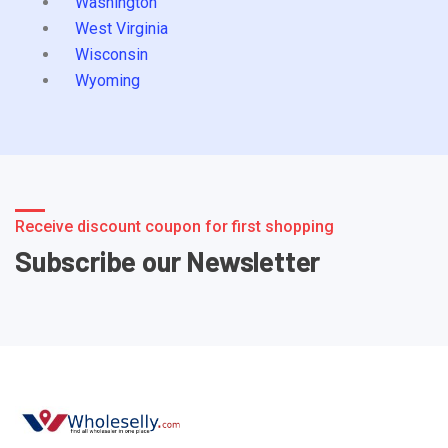
Washington
West Virginia
Wisconsin
Wyoming
Receive discount coupon for first shopping
Subscribe our Newsletter