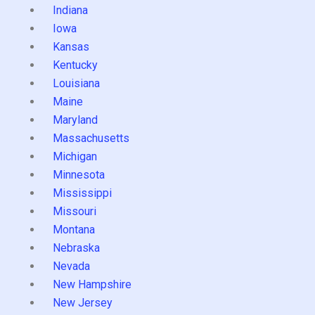
Indiana
Iowa
Kansas
Kentucky
Louisiana
Maine
Maryland
Massachusetts
Michigan
Minnesota
Mississippi
Missouri
Montana
Nebraska
Nevada
New Hampshire
New Jersey