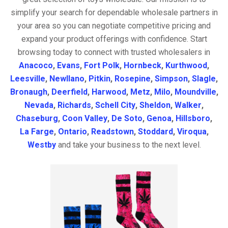
simplify your search for dependable wholesale partners in
your area so you can negotiate competitive pricing and
expand your product offerings with confidence. Start
browsing today to connect with trusted wholesalers in
Anacoco
,
Evans
,
Fort Polk
,
Hornbeck
,
Kurthwood
,
Leesville
,
Newllano
,
Pitkin
,
Rosepine
,
Simpson
,
Slagle
,
Bronaugh
,
Deerfield
,
Harwood
,
Metz
,
Milo
,
Moundville
,
Nevada
,
Richards
,
Schell City
,
Sheldon
,
Walker
,
Chaseburg
,
Coon Valley
,
De Soto
,
Genoa
,
Hillsboro
,
La Farge
,
Ontario
,
Readstown
,
Stoddard
,
Viroqua
,
Westby
and take your business to the next level.