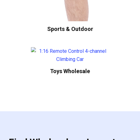
Sports & Outdoor
Toys Wholesale