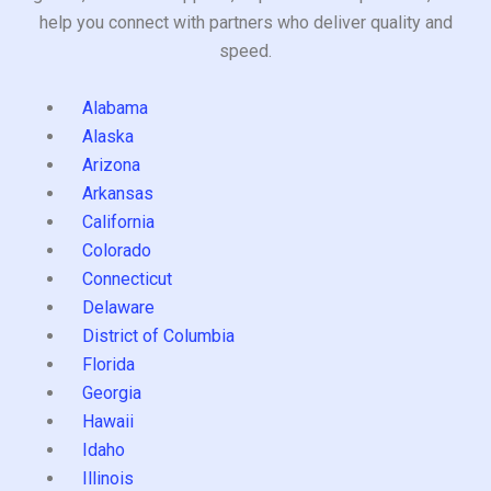
help you connect with partners who deliver quality and
speed.
Alabama
Alaska
Arizona
Arkansas
California
Colorado
Connecticut
Delaware
District of Columbia
Florida
Georgia
Hawaii
Idaho
Illinois