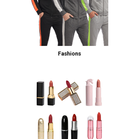
Fashions