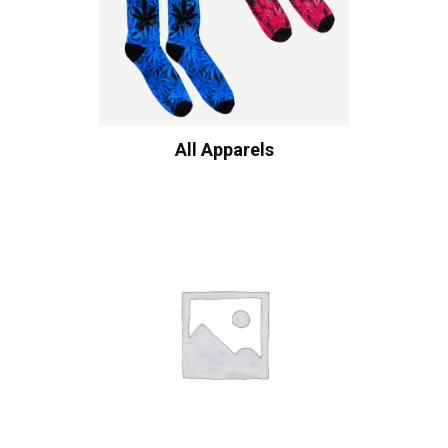
All Apparels