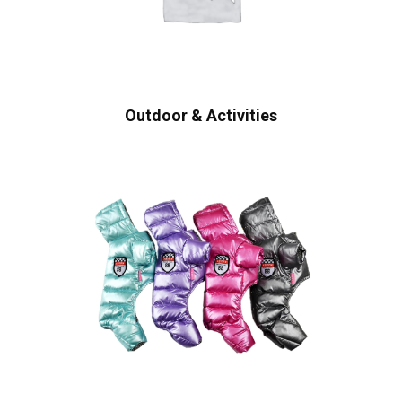
Outdoor & Activities