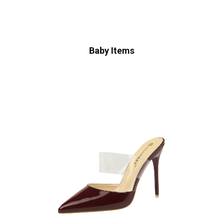
Baby Items