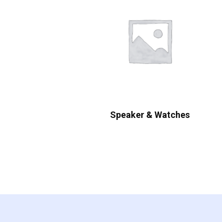
Speaker & Watches