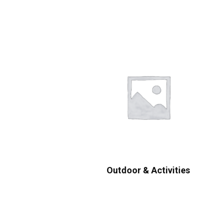
Outdoor & Activities