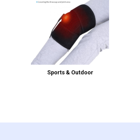
Sports & Outdoor