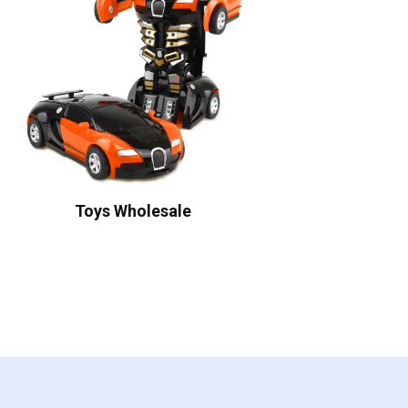
Toys Wholesale