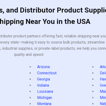
, and Distributor Product Suppli
Shipping Near You in the USA
tributor product partners offering fast, reliable shipping near y
every state—making it easy to source bulk products, streamline 
ndustrial supplies, or private-label products, we help you conn
quality and speed.
Arizona
Ark
Connecticut
Del
Georgia
Haw
Indiana
Iow
Louisiana
Mai
s
Michigan
Min
Montana
Neb