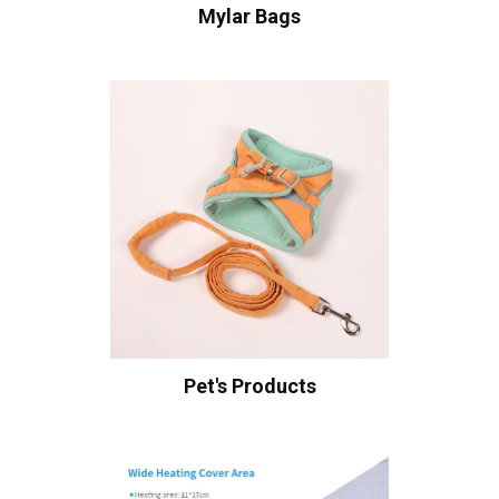
Mylar Bags
Pet's Products