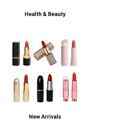
Health & Beauty
New Arrivals