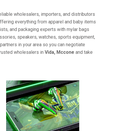
liable wholesalers, importers, and distributors
offering everything from apparel and baby items
ists, and packaging experts with mylar bags
cessories, speakers, watches, sports equipment,
partners in your area so you can negotiate
trusted wholesalers in
Vida, Mccone
and take