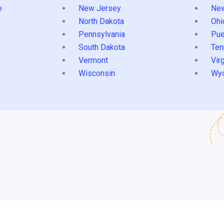
e
New Jersey
Ne
North Dakota
Ohi
Pennsylvania
Pue
South Dakota
Ten
Vermont
Virg
Wisconsin
Wy