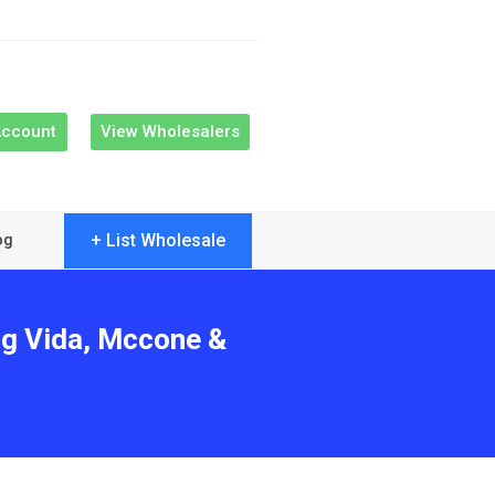
Account
View Wholesalers
+ List Wholesale
og
ng Vida, Mccone &