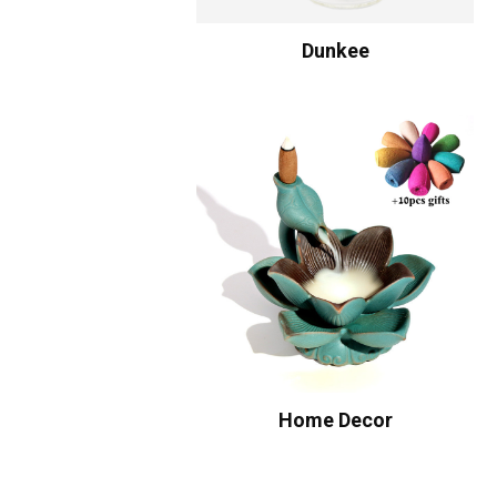
Dunkee
Home Decor