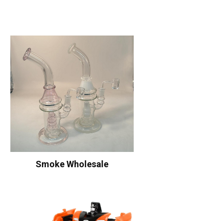
Smoke Wholesale