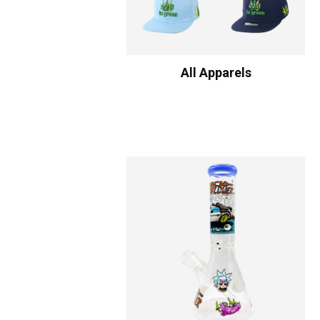
All Apparels