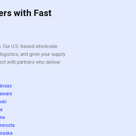
ers with Fast
ou. Our U.S.-based wholesale
logistics, and grow your supply
ect with partners who deliver
ansas
aware
aii
a
ne
nesota
raska