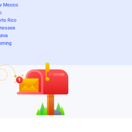
w Mexico
o
rto Rico
nessee
inia
oming