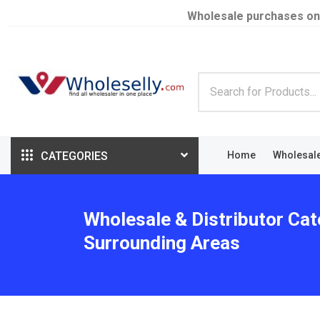
Wholesale purchases on
CATEGORIES
Home
Wholesal
Wholesale & Distributor Cat
Surrounding Areas