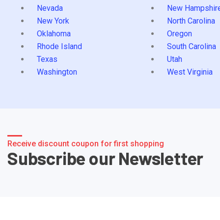
Nevada
New Hampshir
New York
North Carolina
Oklahoma
Oregon
Rhode Island
South Carolina
Texas
Utah
Washington
West Virginia
Receive discount coupon for first shopping
Subscribe our Newsletter