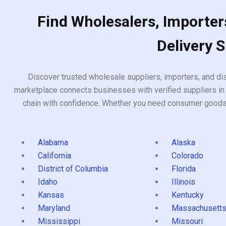
Find Wholesalers, Importers
Delivery 
Discover trusted wholesale suppliers, importers, and dis
marketplace connects businesses with verified suppliers in 
chain with confidence. Whether you need consumer goods, i
Alabama
Alaska
California
Colorado
District of Columbia
Florida
Idaho
Illinois
Kansas
Kentucky
Maryland
Massachusett
Mississippi
Missouri