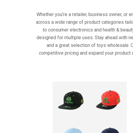
Whether you're a retailer, business owner, or 
across a wide range of product categories tail
to consumer electronics and health & beaut
designed for multiple uses. Stay ahead with ne
and a great selection of toys wholesale. 
competitive pricing and expand your product 