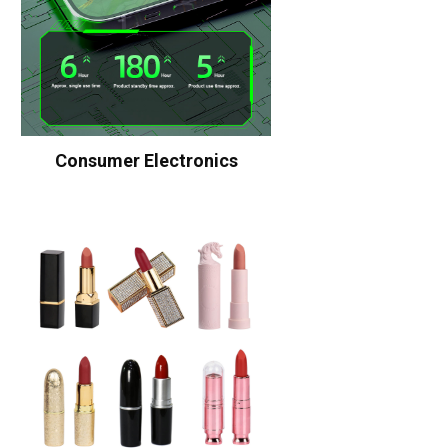
Consumer Electronics