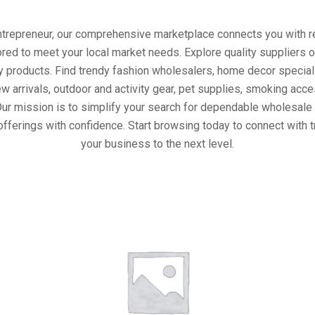
entrepreneur, our comprehensive marketplace connects you with re
ored to meet your local market needs. Explore quality suppliers 
y products. Find trendy fashion wholesalers, home decor special
w arrivals, outdoor and activity gear, pet supplies, smoking ac
Our mission is to simplify your search for dependable wholesale 
offerings with confidence. Start browsing today to connect with 
your business to the next level.