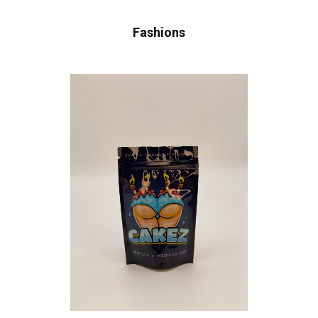
Fashions