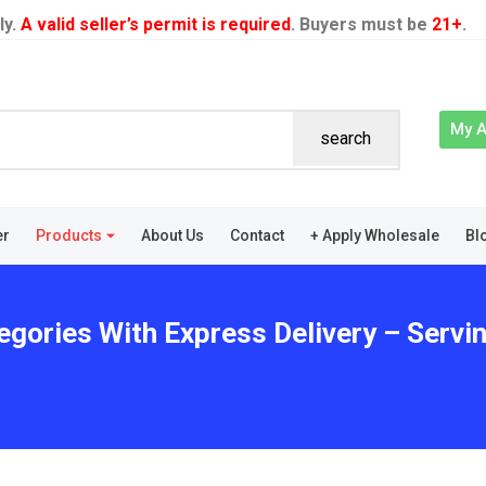
ly.
A valid seller’s permit is required
. Buyers must be
21+
.
My 
search
er
Products
About Us
Contact
+ Apply Wholesale
Bl
egories With Express Delivery – Servi