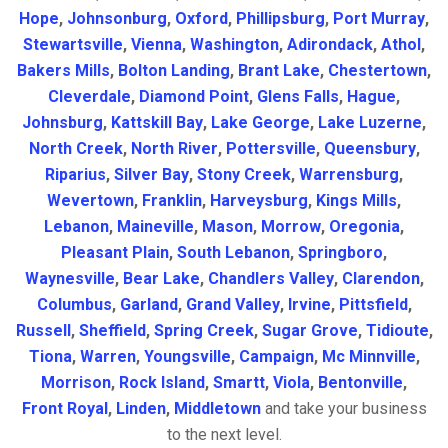
Hope
,
Johnsonburg
,
Oxford
,
Phillipsburg
,
Port Murray
,
Stewartsville
,
Vienna
,
Washington
,
Adirondack
,
Athol
,
Bakers Mills
,
Bolton Landing
,
Brant Lake
,
Chestertown
,
Cleverdale
,
Diamond Point
,
Glens Falls
,
Hague
,
Johnsburg
,
Kattskill Bay
,
Lake George
,
Lake Luzerne
,
North Creek
,
North River
,
Pottersville
,
Queensbury
,
Riparius
,
Silver Bay
,
Stony Creek
,
Warrensburg
,
Wevertown
,
Franklin
,
Harveysburg
,
Kings Mills
,
Lebanon
,
Maineville
,
Mason
,
Morrow
,
Oregonia
,
Pleasant Plain
,
South Lebanon
,
Springboro
,
Waynesville
,
Bear Lake
,
Chandlers Valley
,
Clarendon
,
Columbus
,
Garland
,
Grand Valley
,
Irvine
,
Pittsfield
,
Russell
,
Sheffield
,
Spring Creek
,
Sugar Grove
,
Tidioute
,
Tiona
,
Warren
,
Youngsville
,
Campaign
,
Mc Minnville
,
Morrison
,
Rock Island
,
Smartt
,
Viola
,
Bentonville
,
Front Royal
,
Linden
,
Middletown
and take your business
to the next level.