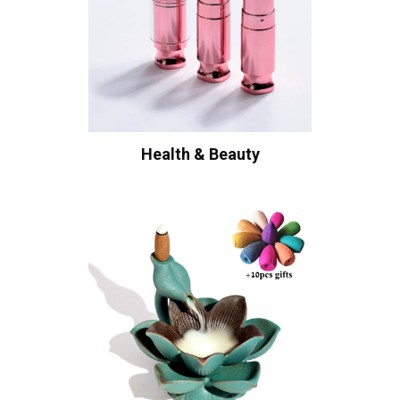
Health & Beauty