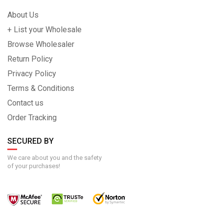
About Us
+ List your Wholesale
Browse Wholesaler
Return Policy
Privacy Policy
Terms & Conditions
Contact us
Order Tracking
SECURED BY
We care about you and the safety
of your purchases!