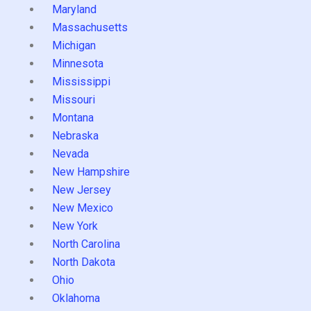
Maryland
Massachusetts
Michigan
Minnesota
Mississippi
Missouri
Montana
Nebraska
Nevada
New Hampshire
New Jersey
New Mexico
New York
North Carolina
North Dakota
Ohio
Oklahoma