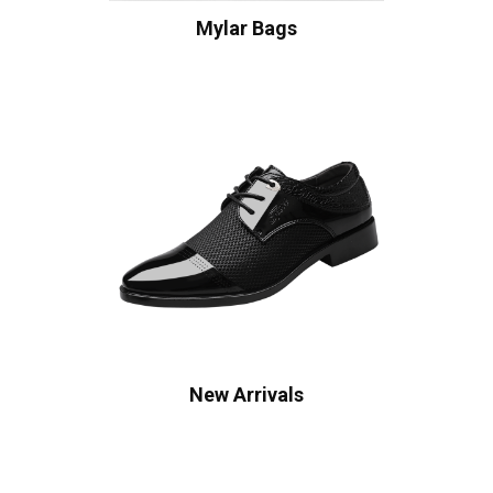
Mylar Bags
New Arrivals