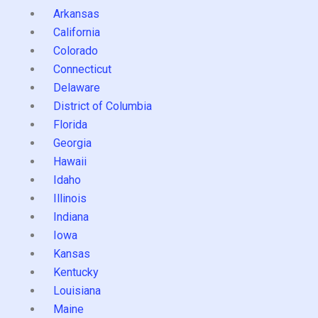
Arkansas
California
Colorado
Connecticut
Delaware
District of Columbia
Florida
Georgia
Hawaii
Idaho
Illinois
Indiana
Iowa
Kansas
Kentucky
Louisiana
Maine