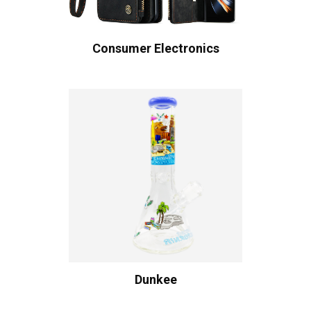
Consumer Electronics
Dunkee