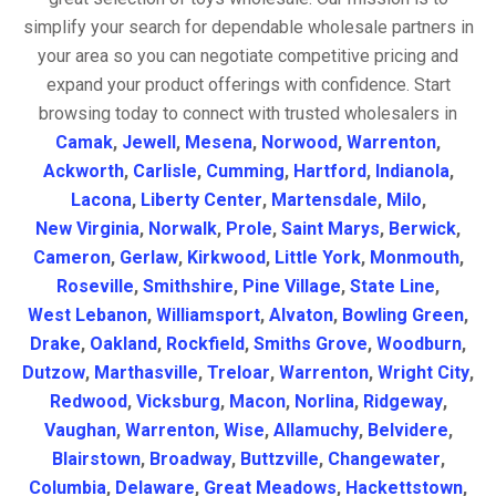
simplify your search for dependable wholesale partners in
your area so you can negotiate competitive pricing and
expand your product offerings with confidence. Start
browsing today to connect with trusted wholesalers in
Camak
,
Jewell
,
Mesena
,
Norwood
,
Warrenton
,
Ackworth
,
Carlisle
,
Cumming
,
Hartford
,
Indianola
,
Lacona
,
Liberty Center
,
Martensdale
,
Milo
,
New Virginia
,
Norwalk
,
Prole
,
Saint Marys
,
Berwick
,
Cameron
,
Gerlaw
,
Kirkwood
,
Little York
,
Monmouth
,
Roseville
,
Smithshire
,
Pine Village
,
State Line
,
West Lebanon
,
Williamsport
,
Alvaton
,
Bowling Green
,
Drake
,
Oakland
,
Rockfield
,
Smiths Grove
,
Woodburn
,
Dutzow
,
Marthasville
,
Treloar
,
Warrenton
,
Wright City
,
Redwood
,
Vicksburg
,
Macon
,
Norlina
,
Ridgeway
,
Vaughan
,
Warrenton
,
Wise
,
Allamuchy
,
Belvidere
,
Blairstown
,
Broadway
,
Buttzville
,
Changewater
,
Columbia
,
Delaware
,
Great Meadows
,
Hackettstown
,