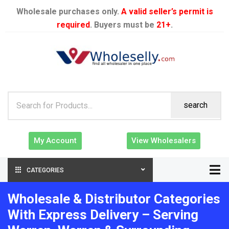
Wholesale purchases only.
A valid seller’s permit is
required
. Buyers must be
21+
.
search
My Account
View Wholesalers
CATEGORIES
Wholesale & Distributor Categories
With Express Delivery – Serving