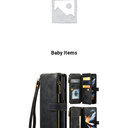
Baby Items