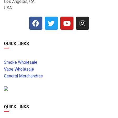
Los Angeles, CA
USA
QUICK LINKS
Smoke Wholesale
Vape Wholesale
General Merchandise
QUICK LINKS