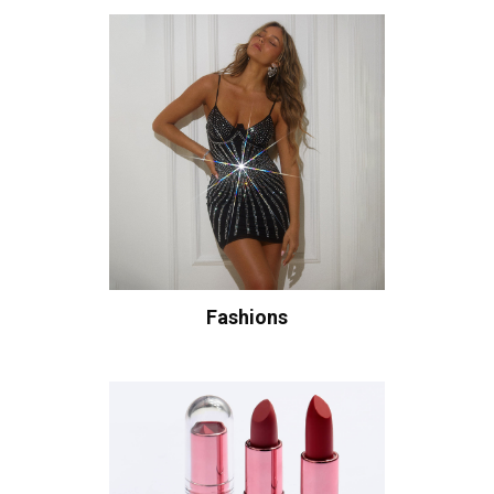
Fashions