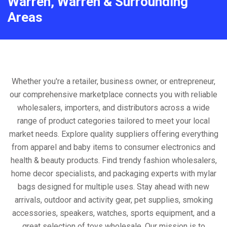
Warren, Warren & Surrounding
Areas
Whether you're a retailer, business owner, or entrepreneur,
our comprehensive marketplace connects you with reliable
wholesalers, importers, and distributors across a wide
range of product categories tailored to meet your local
market needs. Explore quality suppliers offering everything
from apparel and baby items to consumer electronics and
health & beauty products. Find trendy fashion wholesalers,
home decor specialists, and packaging experts with mylar
bags designed for multiple uses. Stay ahead with new
arrivals, outdoor and activity gear, pet supplies, smoking
accessories, speakers, watches, sports equipment, and a
great selection of toys wholesale. Our mission is to