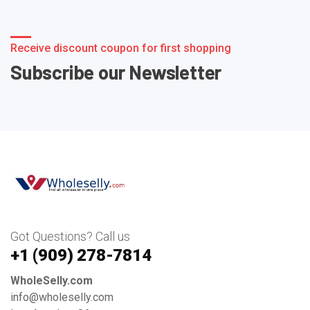
Receive discount coupon for first shopping
Subscribe our Newsletter
Got Questions? Call us
+1 ‪(909) 278-7814‬
WholeSelly.com
info@wholeselly.com