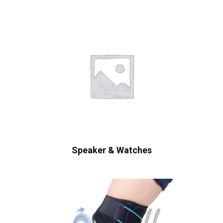
Speaker & Watches