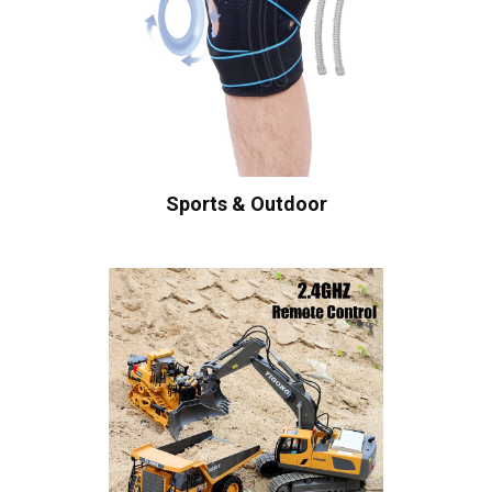
Sports & Outdoor