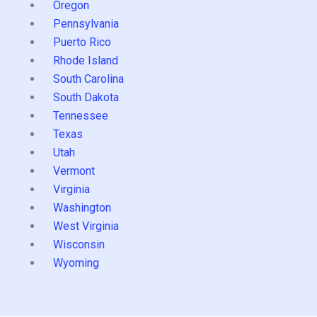
Oregon
Pennsylvania
Puerto Rico
Rhode Island
South Carolina
South Dakota
Tennessee
Texas
Utah
Vermont
Virginia
Washington
West Virginia
Wisconsin
Wyoming