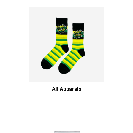
All Apparels