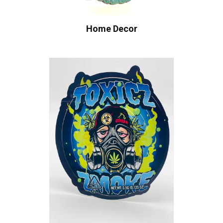
Home Decor