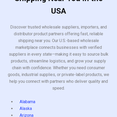
USA
Discover trusted wholesale suppliers, importers, and
distributor product partners offering fast, reliable
shipping near you. Our U.S.-based wholesale
marketplace connects businesses with verified
suppliers in every state—making it easy to source bulk
products, streamline logistics, and grow your supply
chain with confidence. Whether you need consumer
goods, industrial supplies, or private-label products, we
help you connect with partners who deliver quality and
speed.
Alabama
Alaska
Arizona