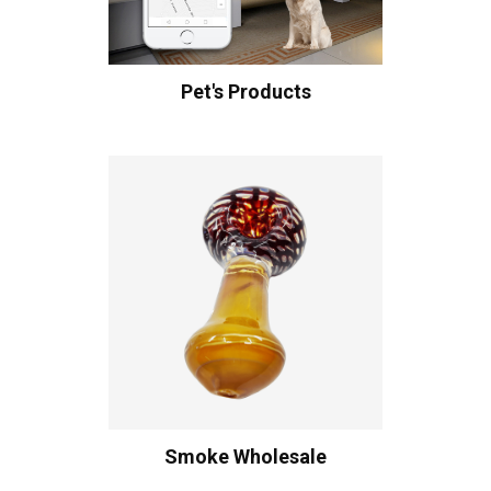
Pet's Products
Smoke Wholesale