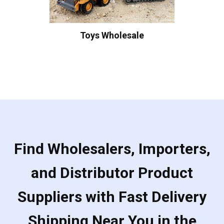
Toys Wholesale
Find Wholesalers, Importers,
and Distributor Product
Suppliers with Fast Delivery
Shipping Near You in the