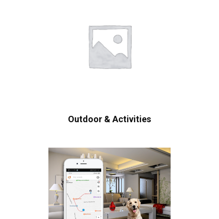
Outdoor & Activities