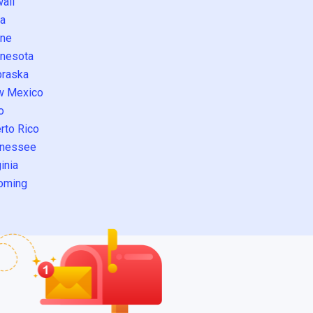
aii
a
ne
nesota
raska
w Mexico
o
rto Rico
nessee
inia
oming