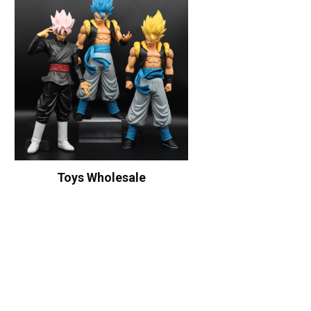
Toys Wholesale