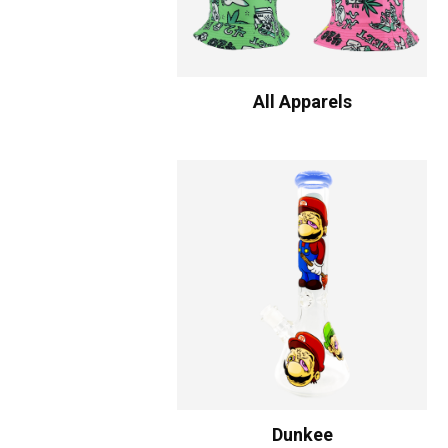
All Apparels
Dunkee