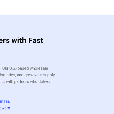
ers with Fast
ou. Our U.S.-based wholesale
logistics, and grow your supply
ect with partners who deliver
ansas
aware