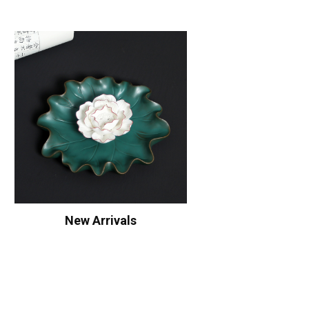
New Arrivals