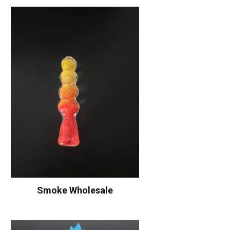
Smoke Wholesale