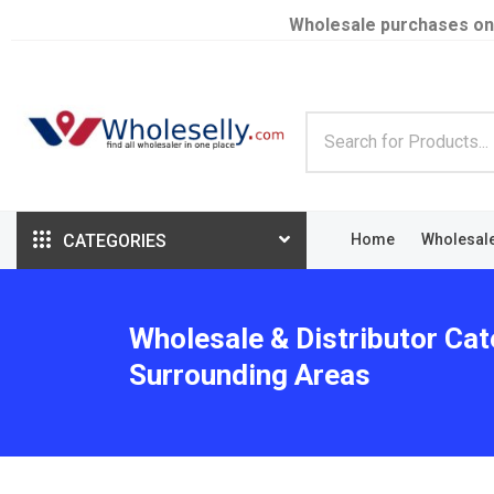
Wholesale purchases on
CATEGORIES
Home
Wholesal
Wholesale & Distributor Cat
Surrounding Areas