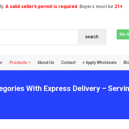
ly.
A valid seller’s permit is required
. Buyers must be
21+
.
My 
search
er
Products
About Us
Contact
+ Apply Wholesale
Bl
egories With Express Delivery – Serv