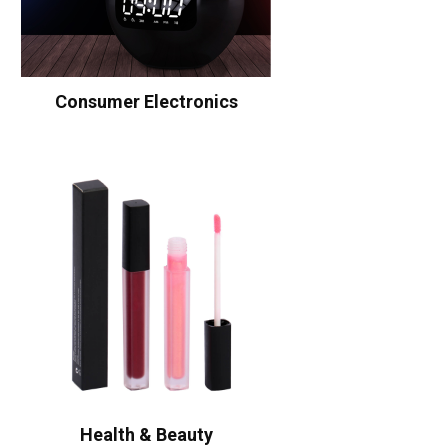
Consumer Electronics
Health & Beauty