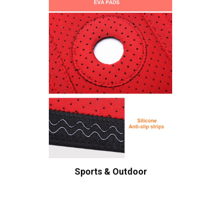
Sports & Outdoor