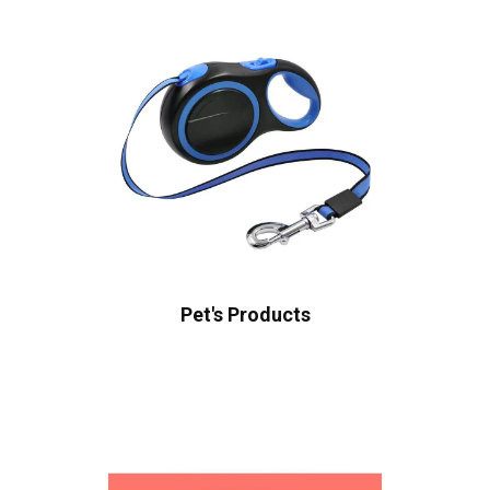
Pet's Products