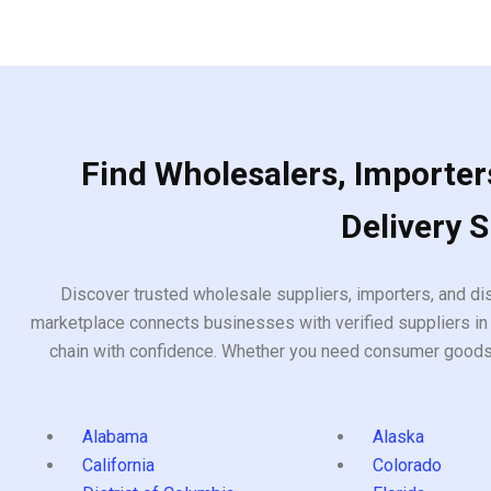
Find Wholesalers, Importers
Delivery 
Discover trusted wholesale suppliers, importers, and dis
marketplace connects businesses with verified suppliers in 
chain with confidence. Whether you need consumer goods, i
Alabama
Alaska
California
Colorado