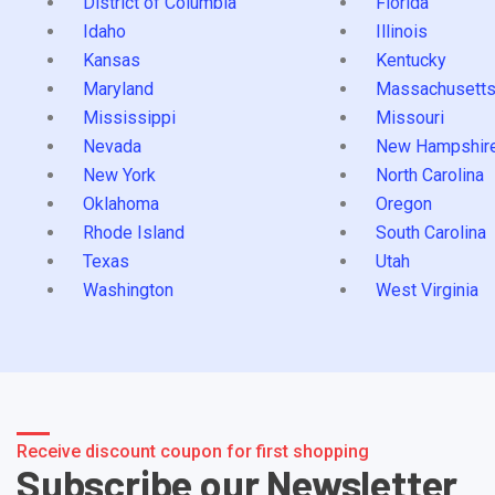
District of Columbia
Florida
Idaho
Illinois
Kansas
Kentucky
Maryland
Massachusett
Mississippi
Missouri
Nevada
New Hampshir
New York
North Carolina
Oklahoma
Oregon
Rhode Island
South Carolina
Texas
Utah
Washington
West Virginia
Receive discount coupon for first shopping
Subscribe our Newsletter