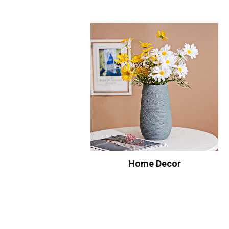
Home Decor