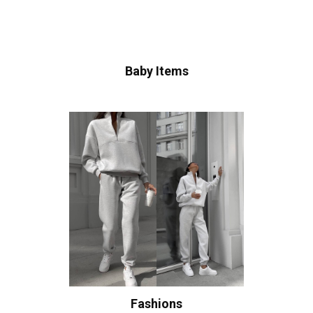
Baby Items
Fashions