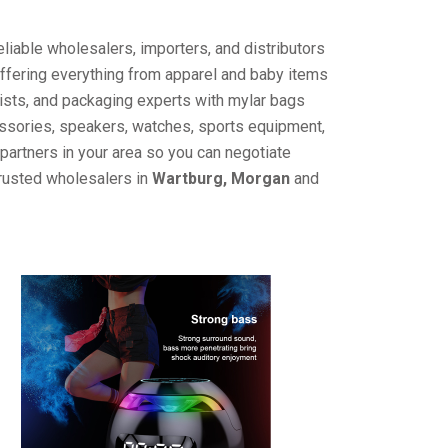
liable wholesalers, importers, and distributors
offering everything from apparel and baby items
ists, and packaging experts with mylar bags
cessories, speakers, watches, sports equipment,
partners in your area so you can negotiate
trusted wholesalers in
Wartburg, Morgan
and