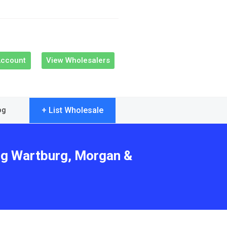
Account
View Wholesalers
+ List Wholesale
og
ing Wartburg, Morgan &