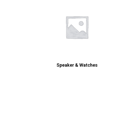
Speaker & Watches