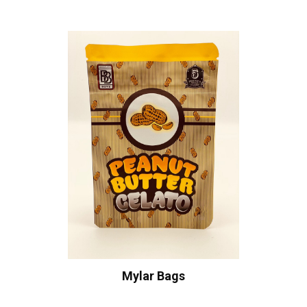
Mylar Bags