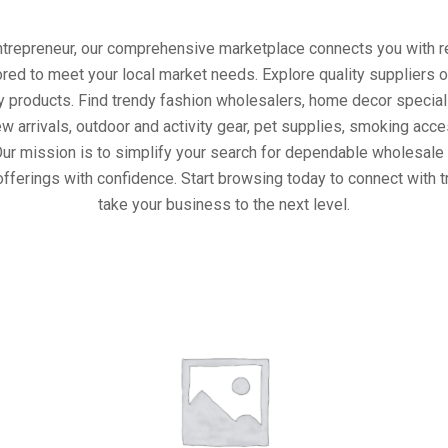
entrepreneur, our comprehensive marketplace connects you with re
ored to meet your local market needs. Explore quality suppliers 
y products. Find trendy fashion wholesalers, home decor special
w arrivals, outdoor and activity gear, pet supplies, smoking ac
Our mission is to simplify your search for dependable wholesale 
fferings with confidence. Start browsing today to connect with 
take your business to the next level.