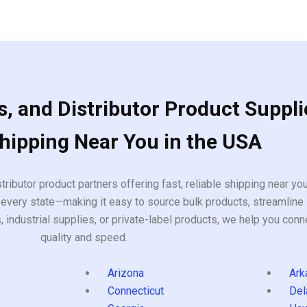
, and Distributor Product Suppli
Shipping Near You in the USA
tributor product partners offering fast, reliable shipping near y
every state—making it easy to source bulk products, streamline 
ndustrial supplies, or private-label products, we help you conn
quality and speed.
Arizona
Ark
Connecticut
Del