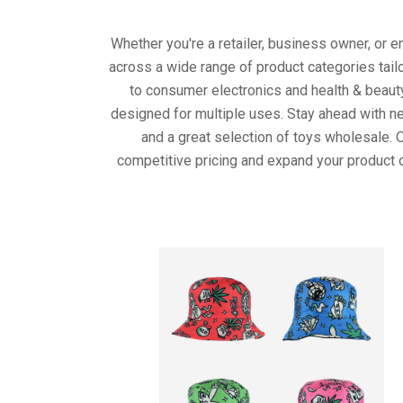
Whether you're a retailer, business owner, or 
across a wide range of product categories tail
to consumer electronics and health & beaut
designed for multiple uses. Stay ahead with ne
and a great selection of toys wholesale. 
competitive pricing and expand your product o