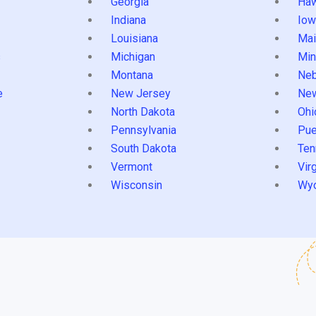
Georgia
Haw
Indiana
Iow
Louisiana
Mai
s
Michigan
Min
Montana
Neb
e
New Jersey
Ne
North Dakota
Ohi
Pennsylvania
Pue
South Dakota
Ten
Vermont
Virg
Wisconsin
Wy