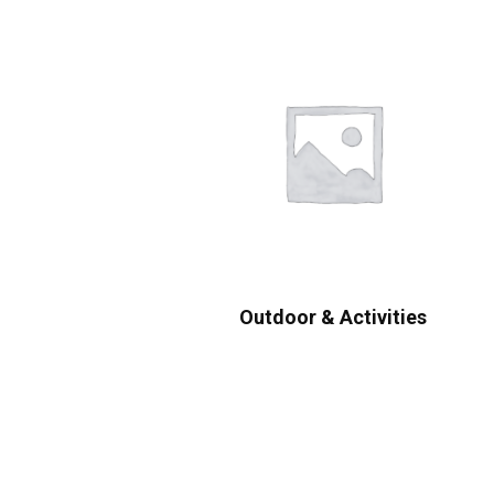
Outdoor & Activities