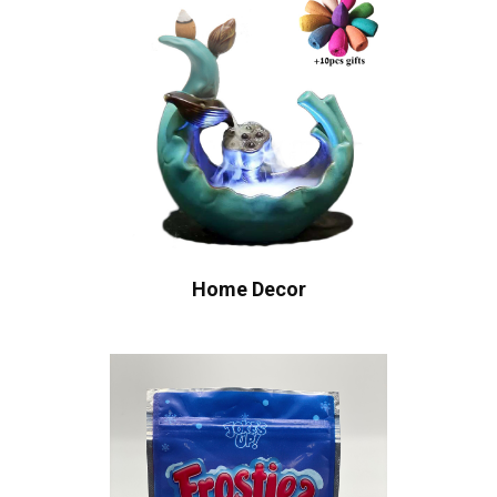
Home Decor