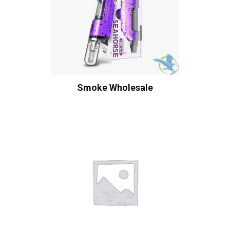
Smoke Wholesale