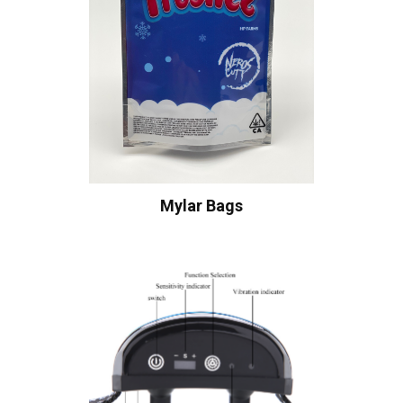
Mylar Bags