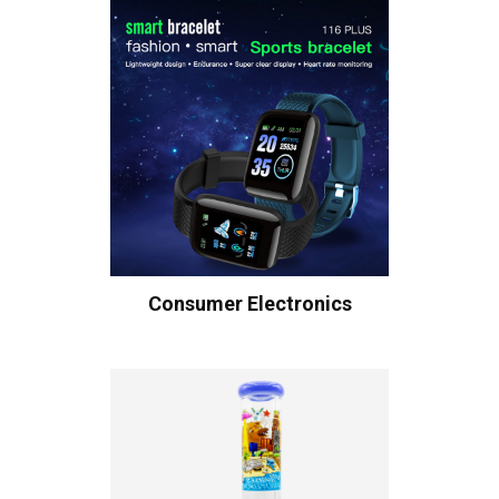
Consumer Electronics