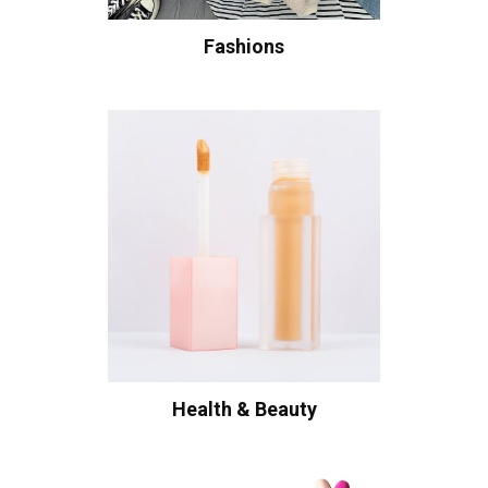
Fashions
Health & Beauty