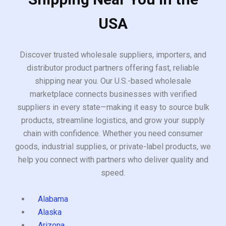
USA
Discover trusted wholesale suppliers, importers, and
distributor product partners offering fast, reliable
shipping near you. Our U.S.-based wholesale
marketplace connects businesses with verified
suppliers in every state—making it easy to source bulk
products, streamline logistics, and grow your supply
chain with confidence. Whether you need consumer
goods, industrial supplies, or private-label products, we
help you connect with partners who deliver quality and
speed.
Alabama
Alaska
Arizona