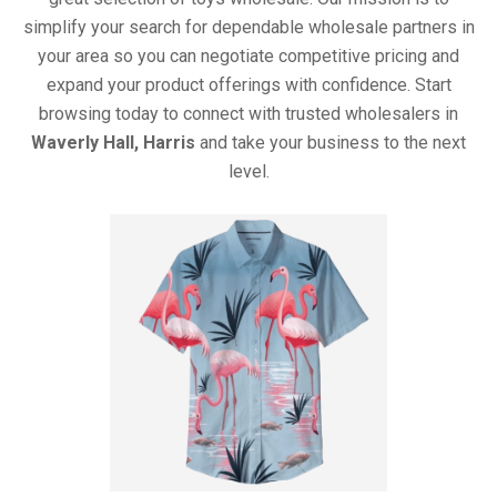
simplify your search for dependable wholesale partners in
your area so you can negotiate competitive pricing and
expand your product offerings with confidence. Start
browsing today to connect with trusted wholesalers in
Waverly Hall, Harris
and take your business to the next
level.