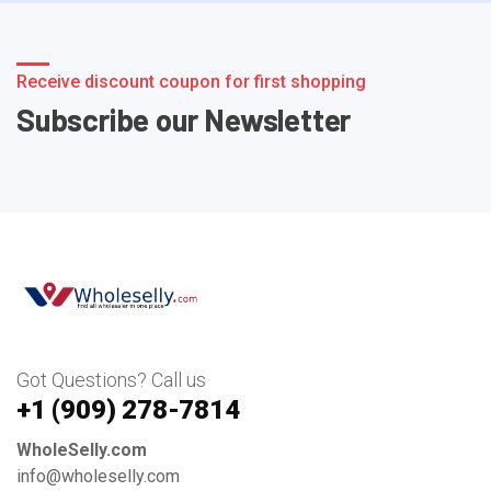
Receive discount coupon for first shopping
Subscribe our Newsletter
Got Questions? Call us
+1 ‪(909) 278-7814‬
WholeSelly.com
info@wholeselly.com