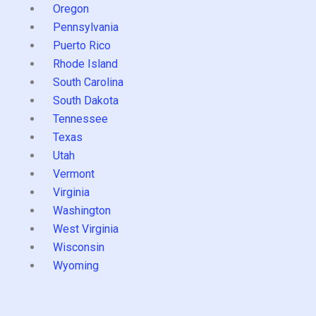
Oregon
Pennsylvania
Puerto Rico
Rhode Island
South Carolina
South Dakota
Tennessee
Texas
Utah
Vermont
Virginia
Washington
West Virginia
Wisconsin
Wyoming