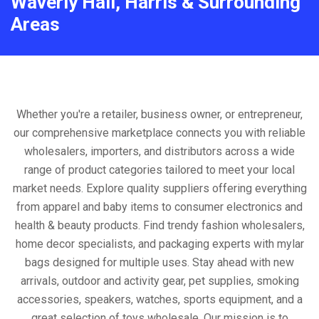
Waverly Hall, Harris & Surrounding
Areas
Whether you're a retailer, business owner, or entrepreneur,
our comprehensive marketplace connects you with reliable
wholesalers, importers, and distributors across a wide
range of product categories tailored to meet your local
market needs. Explore quality suppliers offering everything
from apparel and baby items to consumer electronics and
health & beauty products. Find trendy fashion wholesalers,
home decor specialists, and packaging experts with mylar
bags designed for multiple uses. Stay ahead with new
arrivals, outdoor and activity gear, pet supplies, smoking
accessories, speakers, watches, sports equipment, and a
great selection of toys wholesale. Our mission is to