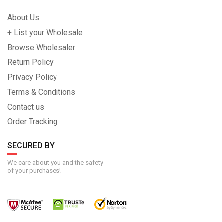
About Us
+ List your Wholesale
Browse Wholesaler
Return Policy
Privacy Policy
Terms & Conditions
Contact us
Order Tracking
SECURED BY
We care about you and the safety
of your purchases!