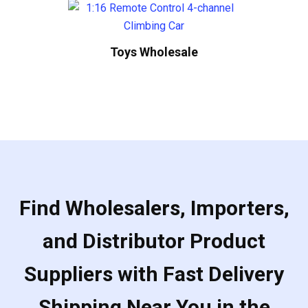
Toys Wholesale
Find Wholesalers, Importers,
and Distributor Product
Suppliers with Fast Delivery
Shipping Near You in the