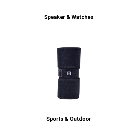
Speaker & Watches
Sports & Outdoor