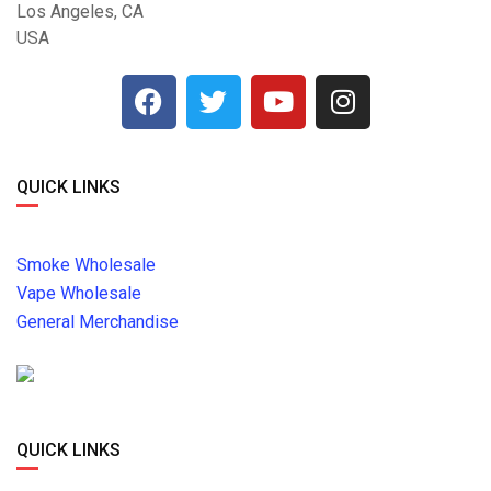
Los Angeles, CA
USA
QUICK LINKS
Smoke Wholesale
Vape Wholesale
General Merchandise
QUICK LINKS