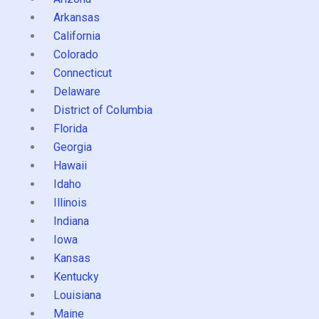
Arkansas
California
Colorado
Connecticut
Delaware
District of Columbia
Florida
Georgia
Hawaii
Idaho
Illinois
Indiana
Iowa
Kansas
Kentucky
Louisiana
Maine