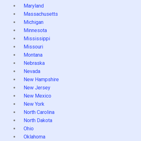
Maryland
Massachusetts
Michigan
Minnesota
Mississippi
Missouri
Montana
Nebraska
Nevada
New Hampshire
New Jersey
New Mexico
New York
North Carolina
North Dakota
Ohio
Oklahoma