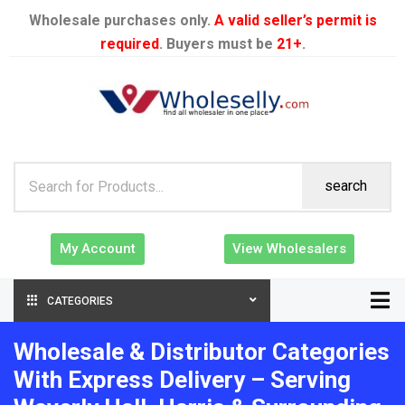
Wholesale purchases only.
A valid seller’s permit is
required
. Buyers must be
21+
.
search
My Account
View Wholesalers
CATEGORIES
Wholesale & Distributor Categories
With Express Delivery – Serving