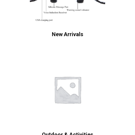
New Arrivals
Outdoor & Activities