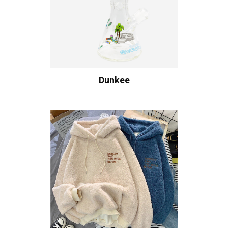
Dunkee