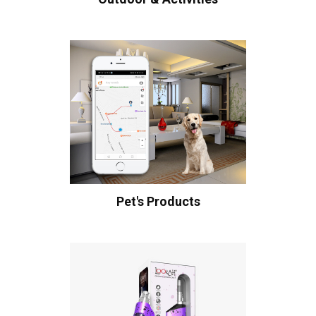
Pet's Products