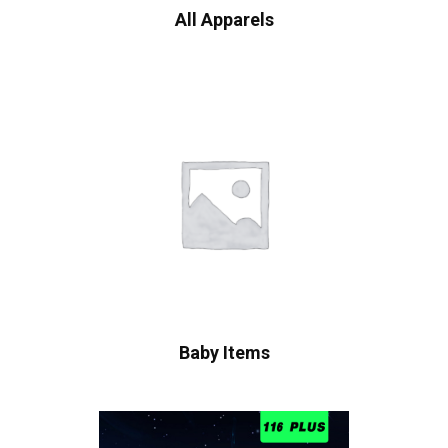
All Apparels
Baby Items