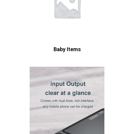
Baby Items