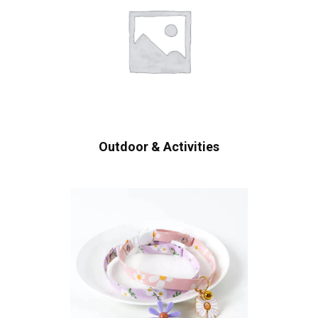
Outdoor & Activities