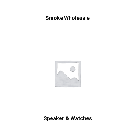
Smoke Wholesale
Speaker & Watches