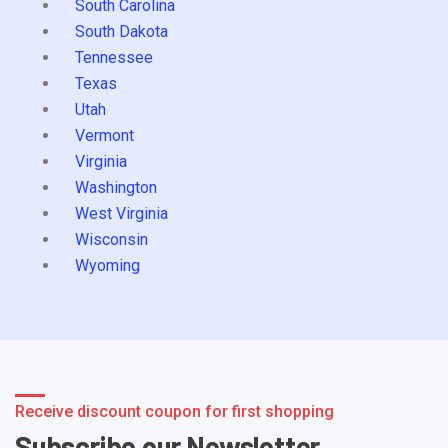
South Carolina
South Dakota
Tennessee
Texas
Utah
Vermont
Virginia
Washington
West Virginia
Wisconsin
Wyoming
Receive discount coupon for first shopping
Subscribe our Newsletter