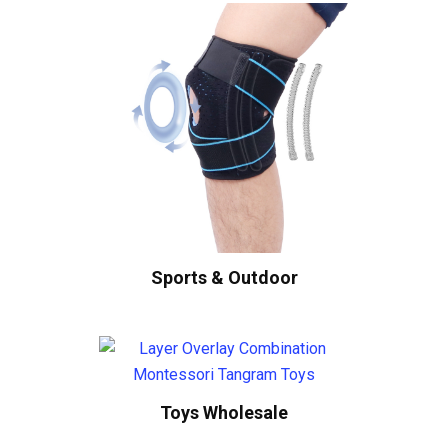
Sports & Outdoor
Toys Wholesale