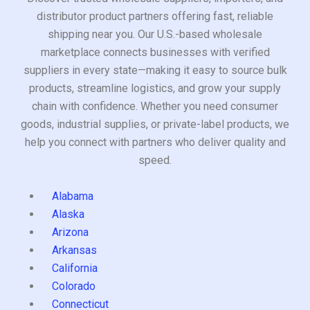
distributor product partners offering fast, reliable
shipping near you. Our U.S.-based wholesale
marketplace connects businesses with verified
suppliers in every state—making it easy to source bulk
products, streamline logistics, and grow your supply
chain with confidence. Whether you need consumer
goods, industrial supplies, or private-label products, we
help you connect with partners who deliver quality and
speed.
Alabama
Alaska
Arizona
Arkansas
California
Colorado
Connecticut