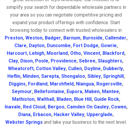
simplify your search for dependable wholesale partners in
your area so you can negotiate competitive pricing and
expand your product offerings with confidence. Start
browsing today to connect with trusted wholesalers in
Preston
,
Weston
,
Badger
,
Barnum
,
Burnside
,
Callender
,
Clare
,
Dayton
,
Duncombe
,
Fort Dodge
,
Gowrie
,
Harcourt
,
Lehigh
,
Moorland
,
Otho
,
Vincent
,
Blackford
,
Clay
,
Dixon
,
Poole
,
Providence
,
Sebree
,
Slaughters
,
Wheatcroft
,
Cotton Valley
,
Cullen
,
Doyline
,
Dubberly
,
Heflin
,
Minden
,
Sarepta
,
Shongaloo
,
Sibley
,
Springhill
,
Diggins
,
Fordland
,
Marshfield
,
Niangua
,
Rogersville
,
Seymour
,
Bellefontaine
,
Eupora
,
Maben
,
Mantee
,
Mathiston
,
Walthall
,
Bladen
,
Blue Hill
,
Guide Rock
,
Inavale
,
Red Cloud
,
Bergoo
,
Camden On Gauley
,
Cowen
,
Diana
,
Erbacon
,
Hacker Valley
,
Upperglade
,
Webster Springs
and take your business to the next level.