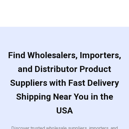
Find Wholesalers, Importers,
and Distributor Product
Suppliers with Fast Delivery
Shipping Near You in the
USA
Discover trusted wholesale suppliers, importers, and