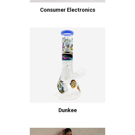
Consumer Electronics
Dunkee