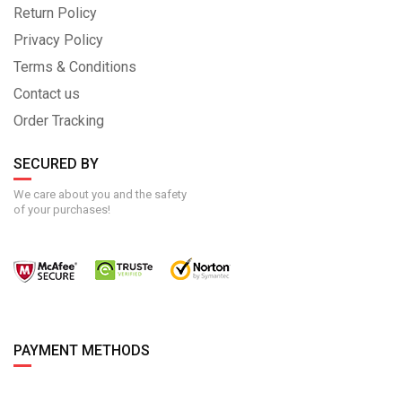
Return Policy
Privacy Policy
Terms & Conditions
Contact us
Order Tracking
SECURED BY
We care about you and the safety
of your purchases!
PAYMENT METHODS