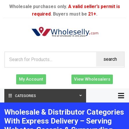
Wholesale purchases only.
A valid seller’s permit is
required
. Buyers must be
21+
.
search
My Account
View Wholesalers
CATEGORIES
Wholesale & Distributor Categories
With Express Delivery – Serving