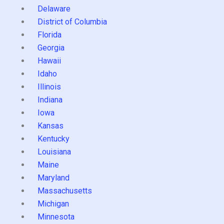
Delaware
District of Columbia
Florida
Georgia
Hawaii
Idaho
Illinois
Indiana
Iowa
Kansas
Kentucky
Louisiana
Maine
Maryland
Massachusetts
Michigan
Minnesota