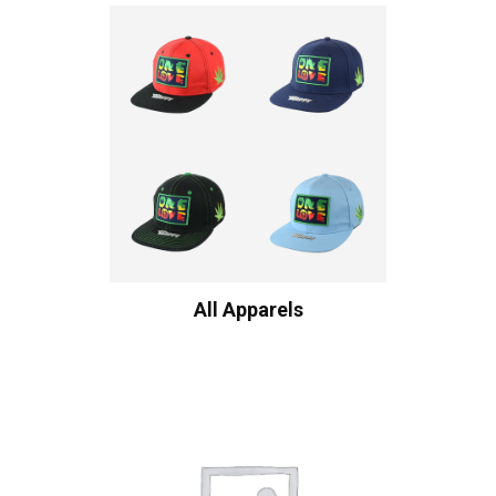
All Apparels