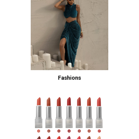
Fashions