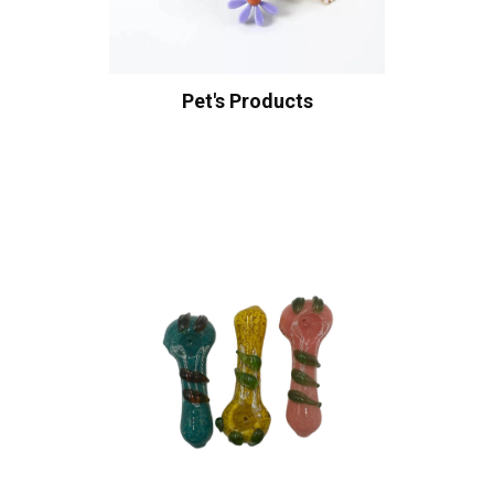
Pet's Products