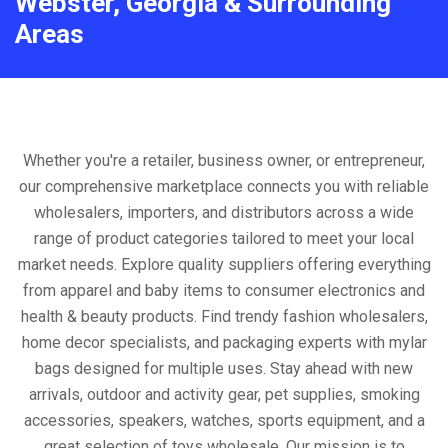
Webster, Georgia & Surrounding
Areas
Whether you're a retailer, business owner, or entrepreneur,
our comprehensive marketplace connects you with reliable
wholesalers, importers, and distributors across a wide
range of product categories tailored to meet your local
market needs. Explore quality suppliers offering everything
from apparel and baby items to consumer electronics and
health & beauty products. Find trendy fashion wholesalers,
home decor specialists, and packaging experts with mylar
bags designed for multiple uses. Stay ahead with new
arrivals, outdoor and activity gear, pet supplies, smoking
accessories, speakers, watches, sports equipment, and a
great selection of toys wholesale. Our mission is to