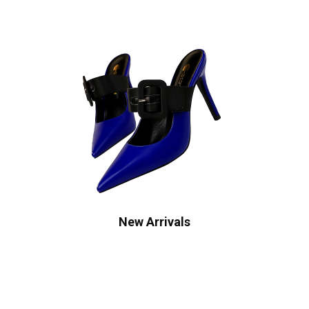
New Arrivals