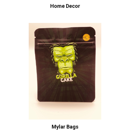
Home Decor
Mylar Bags