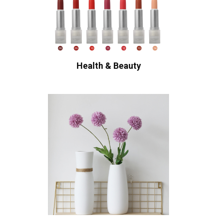
Health & Beauty