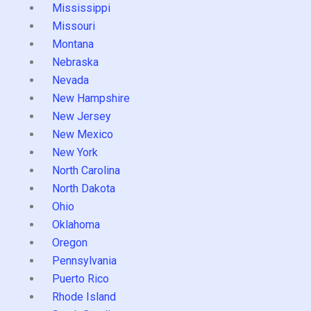
Mississippi
Missouri
Montana
Nebraska
Nevada
New Hampshire
New Jersey
New Mexico
New York
North Carolina
North Dakota
Ohio
Oklahoma
Oregon
Pennsylvania
Puerto Rico
Rhode Island