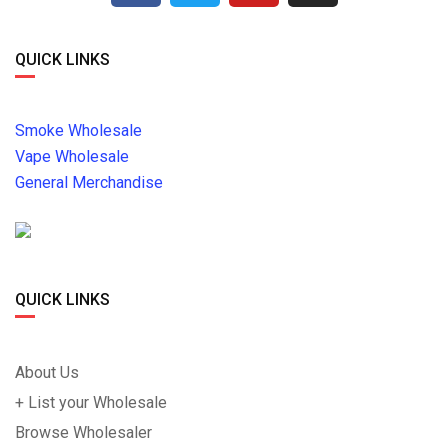
QUICK LINKS
Smoke Wholesale
Vape Wholesale
General Merchandise
QUICK LINKS
About Us
+ List your Wholesale
Browse Wholesaler