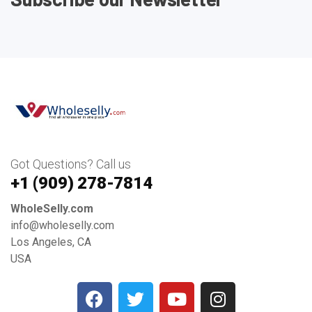
Got Questions? Call us
+1 ‪(909) 278-7814‬
WholeSelly.com
info@wholeselly.com
Los Angeles, CA
USA