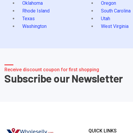
Oklahoma
Oregon
Rhode Island
South Carolina
Texas
Utah
Washington
West Virginia
Receive discount coupon for first shopping
Subscribe our Newsletter
QUICK LINKS