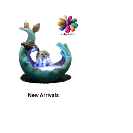
New Arrivals