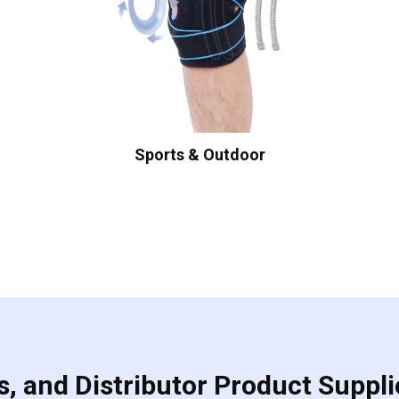
Sports & Outdoor
, and Distributor Product Suppli