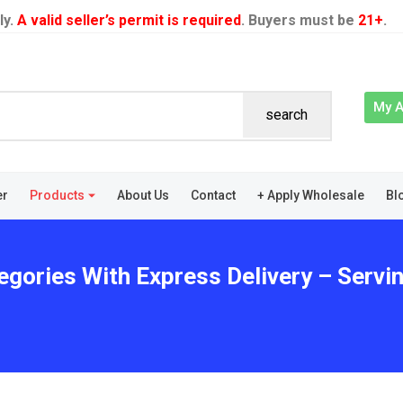
ly.
A valid seller’s permit is required
. Buyers must be
21+
.
My 
search
er
Products
About Us
Contact
+ Apply Wholesale
Bl
egories With Express Delivery – Servi