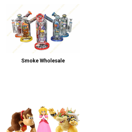
Smoke Wholesale