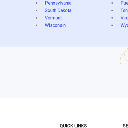
Pennsylvania
Pue
South Dakota
Ten
Vermont
Virg
Wisconsin
Wy
QUICK LINKS
S