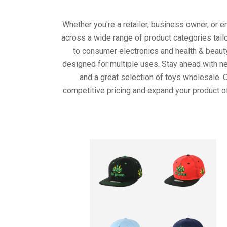
Whether you're a retailer, business owner, or 
across a wide range of product categories tail
to consumer electronics and health & beaut
designed for multiple uses. Stay ahead with ne
and a great selection of toys wholesale. 
competitive pricing and expand your product o