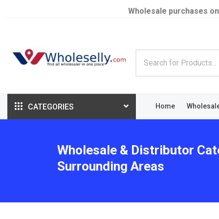
Wholesale purchases on
CATEGORIES
Home
Wholesal
Wholesale & Distributor Cat
Surrounding Areas