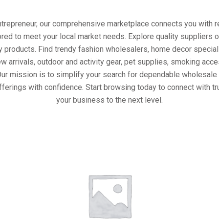
entrepreneur, our comprehensive marketplace connects you with re
ored to meet your local market needs. Explore quality suppliers 
y products. Find trendy fashion wholesalers, home decor special
w arrivals, outdoor and activity gear, pet supplies, smoking ac
Our mission is to simplify your search for dependable wholesale 
fferings with confidence. Start browsing today to connect with t
your business to the next level.