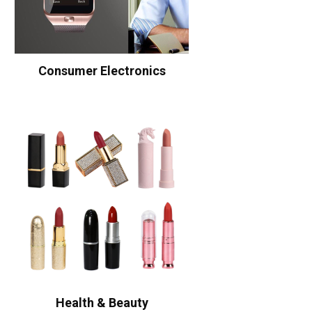
Consumer Electronics
Health & Beauty