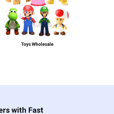
Toys Wholesale
ers with Fast