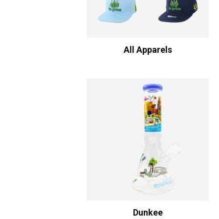
All Apparels
Dunkee