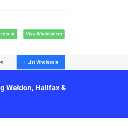
Account
View Wholesalers
+ List Wholesale
og
ng Weldon, Halifax &