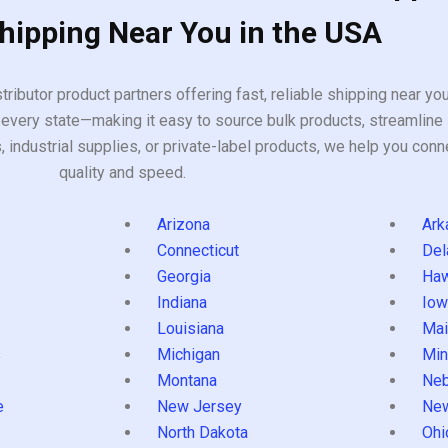
Shipping Near You in the USA
tributor product partners offering fast, reliable shipping near y
every state—making it easy to source bulk products, streamline 
ndustrial supplies, or private-label products, we help you conn
quality and speed.
Arizona
Ark
Connecticut
Del
Georgia
Haw
Indiana
Iow
Louisiana
Mai
s
Michigan
Min
Montana
Neb
e
New Jersey
Ne
North Dakota
Ohi