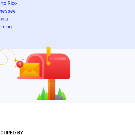
rto Rico
nessee
inia
oming
ECURED BY