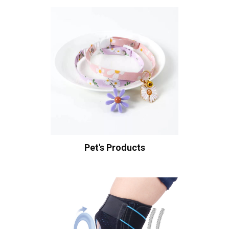
Pet's Products