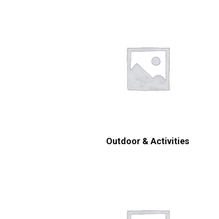
Outdoor & Activities