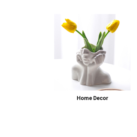
Home Decor