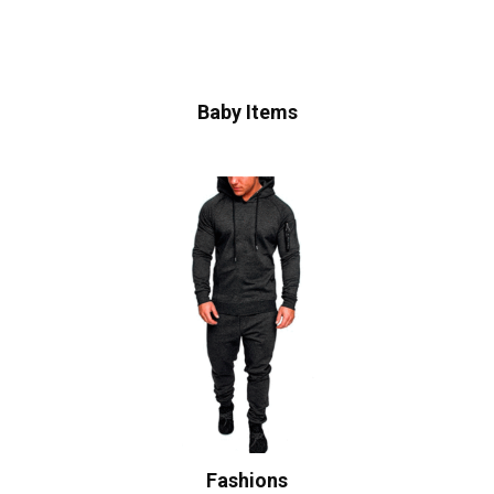
Baby Items
Fashions