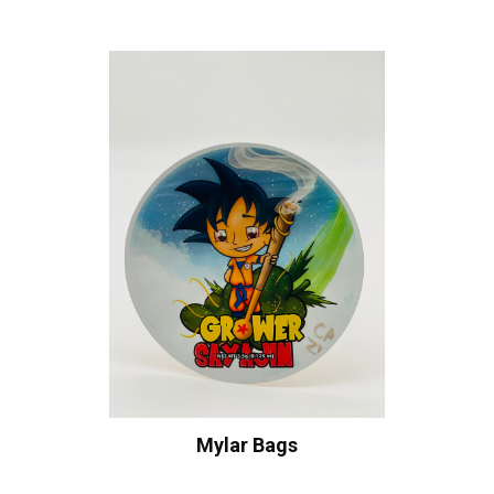
Mylar Bags