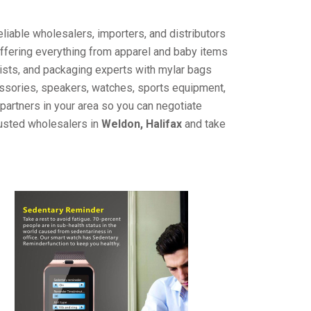
liable wholesalers, importers, and distributors
offering everything from apparel and baby items
ists, and packaging experts with mylar bags
cessories, speakers, watches, sports equipment,
partners in your area so you can negotiate
rusted wholesalers in
Weldon, Halifax
and take