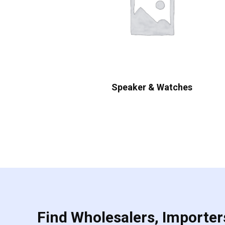
Speaker & Watches
Find Wholesalers, Importers