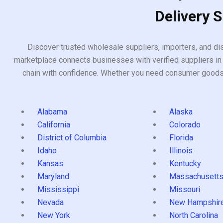
Delivery 
Discover trusted wholesale suppliers, importers, and dis
marketplace connects businesses with verified suppliers in 
chain with confidence. Whether you need consumer goods, i
Alabama
Alaska
California
Colorado
District of Columbia
Florida
Idaho
Illinois
Kansas
Kentucky
Maryland
Massachusett
Mississippi
Missouri
Nevada
New Hampshir
New York
North Carolina