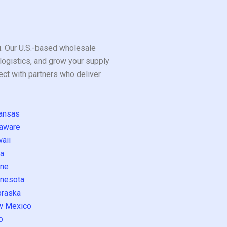
ou. Our U.S.-based wholesale
logistics, and grow your supply
ect with partners who deliver
ansas
aware
aii
a
ne
nesota
raska
w Mexico
o