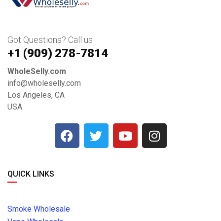
Got Questions? Call us
+1 ‪(909) 278-7814‬
WholeSelly.com
info@wholeselly.com
Los Angeles, CA
USA
QUICK LINKS
Smoke Wholesale