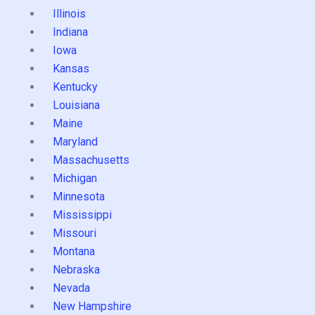
Illinois
Indiana
Iowa
Kansas
Kentucky
Louisiana
Maine
Maryland
Massachusetts
Michigan
Minnesota
Mississippi
Missouri
Montana
Nebraska
Nevada
New Hampshire