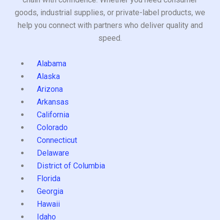
goods, industrial supplies, or private-label products, we
help you connect with partners who deliver quality and
speed.
Alabama
Alaska
Arizona
Arkansas
California
Colorado
Connecticut
Delaware
District of Columbia
Florida
Georgia
Hawaii
Idaho