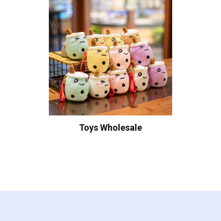
Toys Wholesale