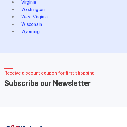
Virginia
Washington
West Virginia
Wisconsin
Wyoming
Receive discount coupon for first shopping
Subscribe our Newsletter