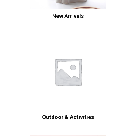
New Arrivals
Outdoor & Activities