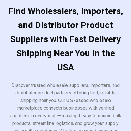
Find Wholesalers, Importers,
and Distributor Product
Suppliers with Fast Delivery
Shipping Near You in the
USA
Discover trusted wholesale suppliers, importers, and
distributor product partners offering fast, reliable
shipping near you. Our U.S.-based wholesale
marketplace connects businesses with verified
suppliers in every state—making it easy to source bulk
products, streamline logistics, and grow your supply
chain with confidence. Whether you need consumer