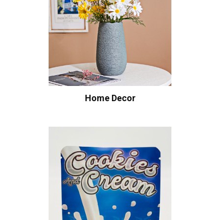
Home Decor