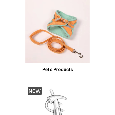
Pet's Products