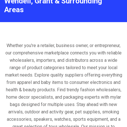
Wendell, Grant & Surrounding
Areas
Whether you're a retailer, business owner, or entrepreneur,
our comprehensive marketplace connects you with reliable
wholesalers, importers, and distributors across a wide
range of product categories tailored to meet your local
market needs. Explore quality suppliers offering everything
from apparel and baby items to consumer electronics and
health & beauty products. Find trendy fashion wholesalers,
home decor specialists, and packaging experts with mylar
bags designed for multiple uses. Stay ahead with new
arrivals, outdoor and activity gear, pet supplies, smoking
accessories, speakers, watches, sports equipment, and a
great selection of toys wholesale. Our mission is to