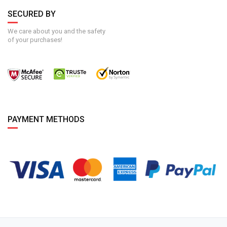
SECURED BY
We care about you and the safety
of your purchases!
PAYMENT METHODS