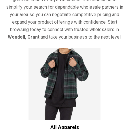
simplify your search for dependable wholesale partners in
your area so you can negotiate competitive pricing and
expand your product offerings with confidence. Start
browsing today to connect with trusted wholesalers in
Wendell, Grant
and take your business to the next level.
All Apparels