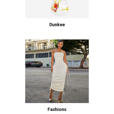
Dunkee
Fashions