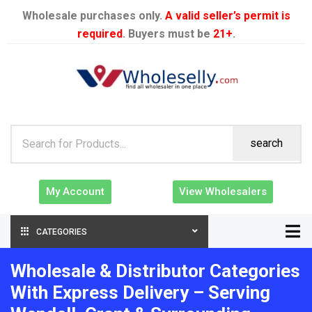
Wholesale purchases only.
A valid seller’s permit is
required
. Buyers must be
21+
.
search
My Account
View Wholesalers
CATEGORIES
Wholesale & Distributor Categories
With Express Delivery – Serving