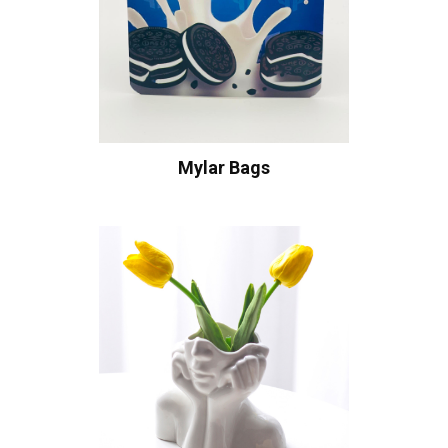
Mylar Bags