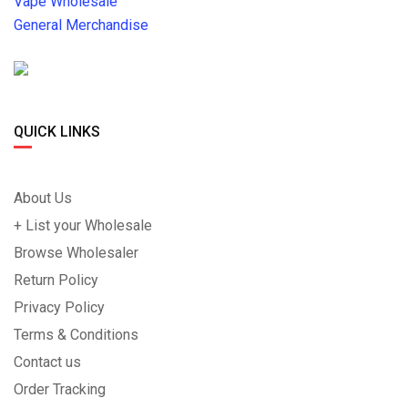
Vape Wholesale
General Merchandise
QUICK LINKS
About Us
+ List your Wholesale
Browse Wholesaler
Return Policy
Privacy Policy
Terms & Conditions
Contact us
Order Tracking