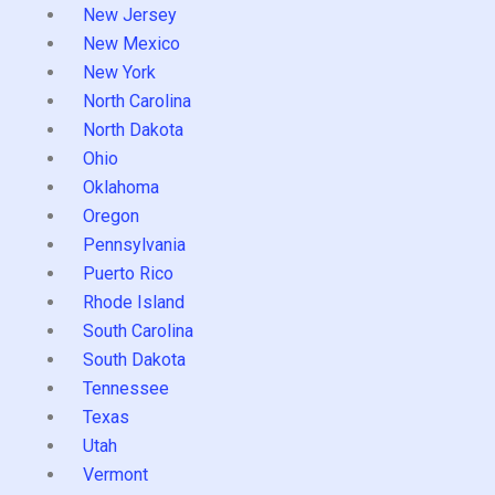
New Jersey
New Mexico
New York
North Carolina
North Dakota
Ohio
Oklahoma
Oregon
Pennsylvania
Puerto Rico
Rhode Island
South Carolina
South Dakota
Tennessee
Texas
Utah
Vermont