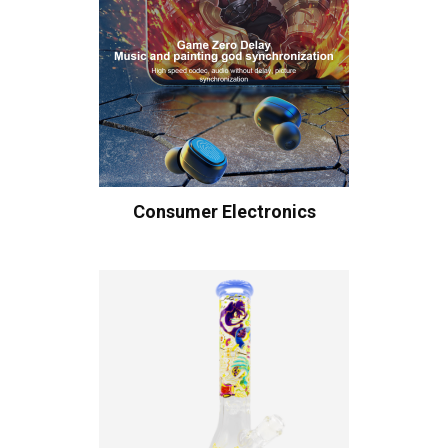
Consumer Electronics