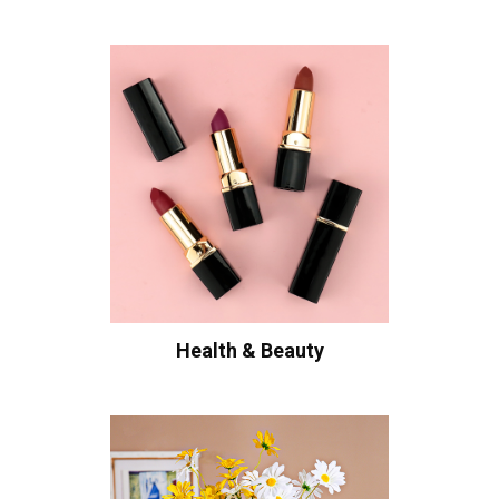
Health & Beauty