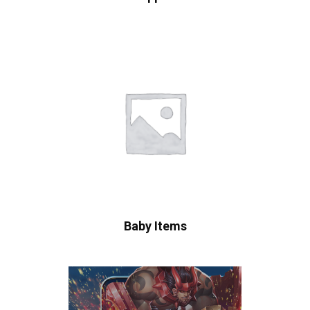
Baby Items