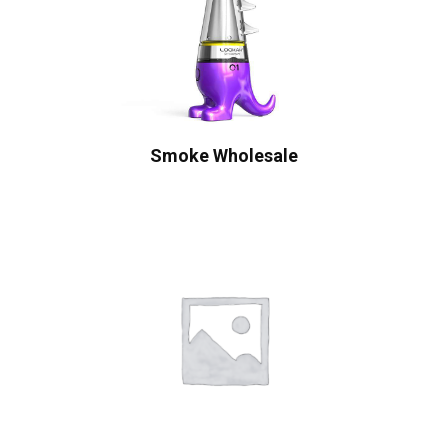
Smoke Wholesale