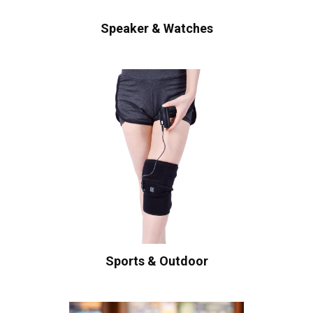
Speaker & Watches
Sports & Outdoor