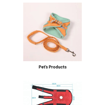
Pet's Products