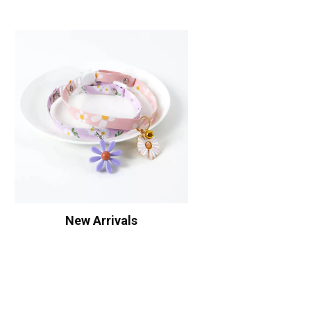
New Arrivals