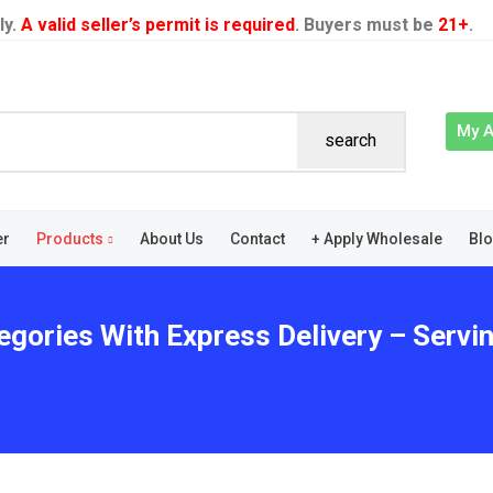
ly.
A valid seller’s permit is required
. Buyers must be
21+
.
My 
search
er
Products
About Us
Contact
+ Apply Wholesale
Bl
egories With Express Delivery – Servi