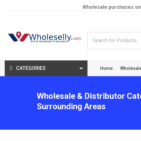
Wholesale purchases on
CATEGORIES
Home
Wholesal
Wholesale & Distributor Cat
Surrounding Areas