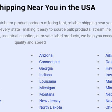
Shipping Near You in the USA
tributor product partners offering fast, reliable shipping near y
every state—making it easy to source bulk products, streamline 
ndustrial supplies, or private-label products, we help you conn
quality and speed.
Arizona
Ark
Connecticut
Del
Georgia
Haw
Indiana
Iow
Louisiana
Mai
s
Michigan
Min
Montana
Neb
e
New Jersey
Ne
North Dakota
Ohi