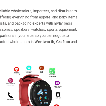
liable wholesalers, importers, and distributors
offering everything from apparel and baby items
ists, and packaging experts with mylar bags
cessories, speakers, watches, sports equipment,
partners in your area so you can negotiate
rusted wholesalers in
Wentworth, Grafton
and