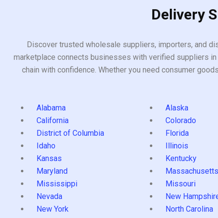
Delivery 
Discover trusted wholesale suppliers, importers, and dis
marketplace connects businesses with verified suppliers in 
chain with confidence. Whether you need consumer goods, i
Alabama
Alaska
California
Colorado
District of Columbia
Florida
Idaho
Illinois
Kansas
Kentucky
Maryland
Massachusett
Mississippi
Missouri
Nevada
New Hampshir
New York
North Carolina