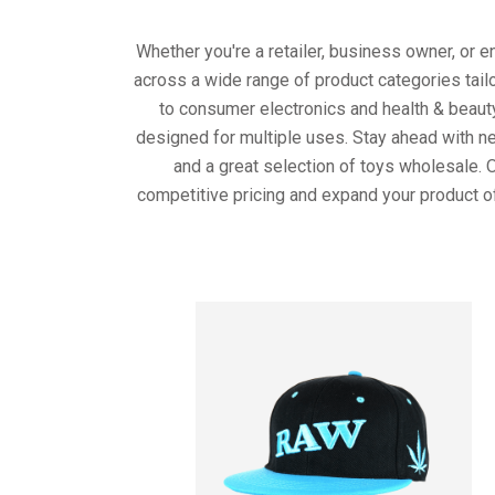
Whether you're a retailer, business owner, or 
across a wide range of product categories tail
to consumer electronics and health & beaut
designed for multiple uses. Stay ahead with ne
and a great selection of toys wholesale. 
competitive pricing and expand your product o