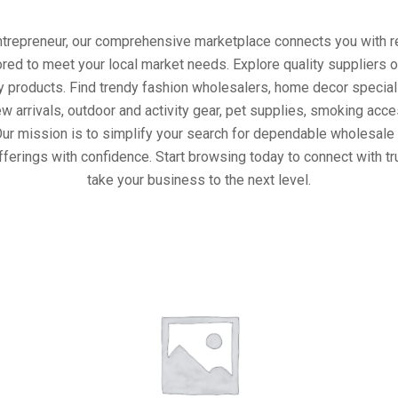
entrepreneur, our comprehensive marketplace connects you with re
ored to meet your local market needs. Explore quality suppliers 
y products. Find trendy fashion wholesalers, home decor special
w arrivals, outdoor and activity gear, pet supplies, smoking ac
Our mission is to simplify your search for dependable wholesale 
fferings with confidence. Start browsing today to connect with t
take your business to the next level.