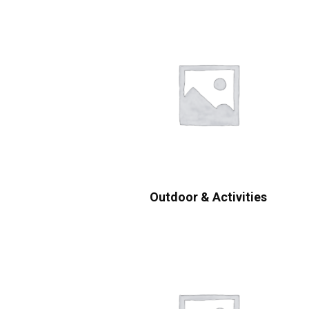
Outdoor & Activities