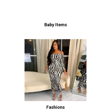
Baby Items
Fashions