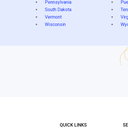
Pennsylvania
Pue
South Dakota
Ten
Vermont
Virg
Wisconsin
Wy
QUICK LINKS
S