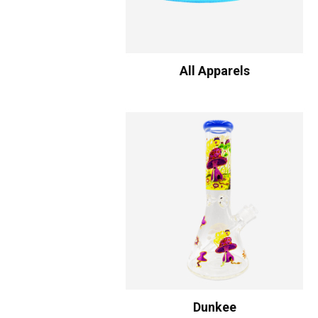
All Apparels
Dunkee