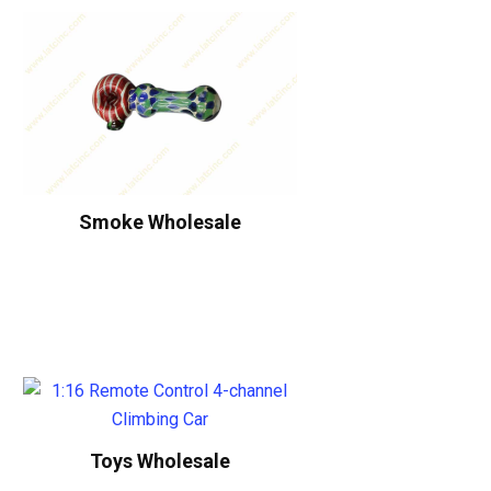
Smoke Wholesale
Toys Wholesale