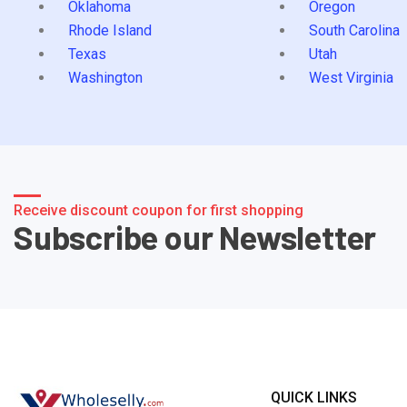
Oklahoma
Oregon
Rhode Island
South Carolina
Texas
Utah
Washington
West Virginia
Receive discount coupon for first shopping
Subscribe our Newsletter
QUICK LINKS