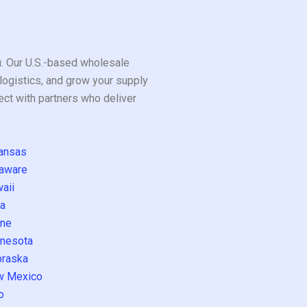
ou. Our U.S.-based wholesale
logistics, and grow your supply
ect with partners who deliver
ansas
aware
aii
a
ne
nesota
raska
w Mexico
o