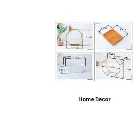
Home Decor