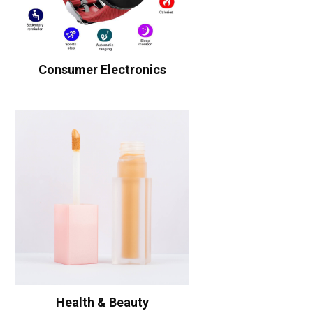
Consumer Electronics
Health & Beauty