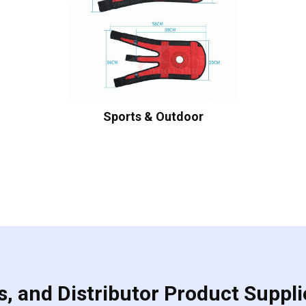
Sports & Outdoor
, and Distributor Product Suppli