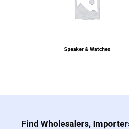
Speaker & Watches
Find Wholesalers, Importers