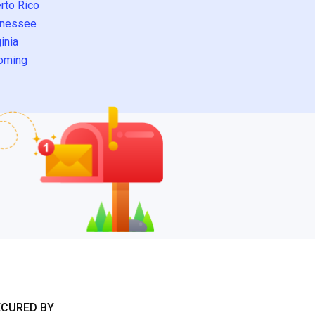
rto Rico
nessee
inia
oming
ECURED BY