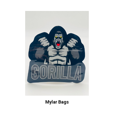
Mylar Bags