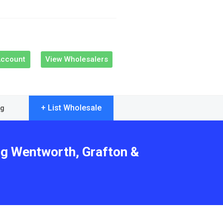
Account
View Wholesalers
+ List Wholesale
og
ng Wentworth, Grafton &