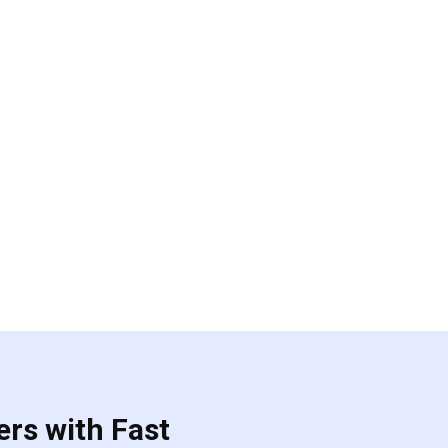
ers with Fast