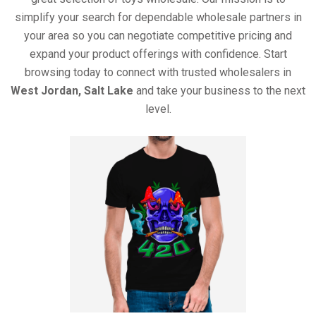
simplify your search for dependable wholesale partners in
your area so you can negotiate competitive pricing and
expand your product offerings with confidence. Start
browsing today to connect with trusted wholesalers in
West Jordan, Salt Lake
and take your business to the next
level.