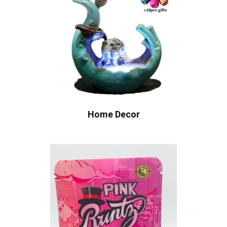
Home Decor