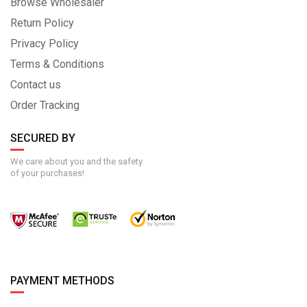
Browse Wholesaler
Return Policy
Privacy Policy
Terms & Conditions
Contact us
Order Tracking
SECURED BY
We care about you and the safety
of your purchases!
PAYMENT METHODS