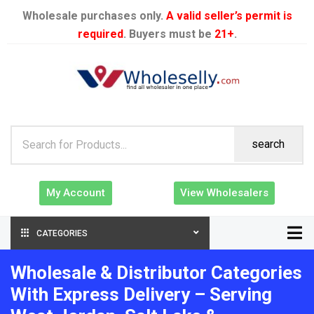
Wholesale purchases only.
A valid seller’s permit is
required
. Buyers must be
21+
.
search
My Account
View Wholesalers
CATEGORIES
Wholesale & Distributor Categories
With Express Delivery – Serving