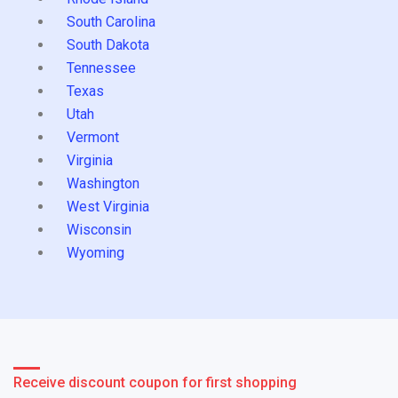
South Carolina
South Dakota
Tennessee
Texas
Utah
Vermont
Virginia
Washington
West Virginia
Wisconsin
Wyoming
Receive discount coupon for first shopping