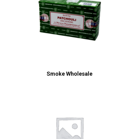
Smoke Wholesale