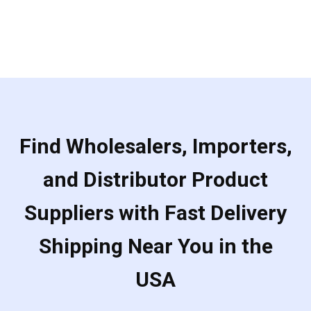
Find Wholesalers, Importers,
and Distributor Product
Suppliers with Fast Delivery
Shipping Near You in the
USA