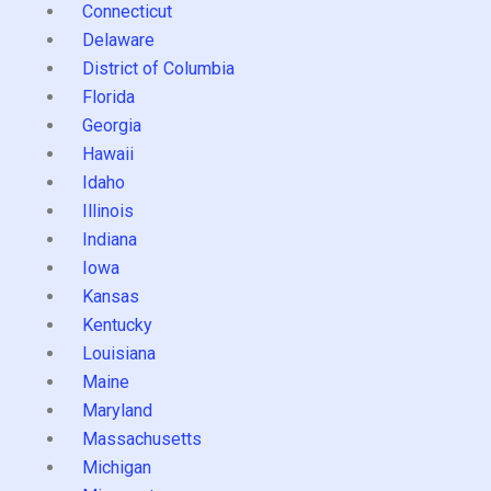
Connecticut
Delaware
District of Columbia
Florida
Georgia
Hawaii
Idaho
Illinois
Indiana
Iowa
Kansas
Kentucky
Louisiana
Maine
Maryland
Massachusetts
Michigan