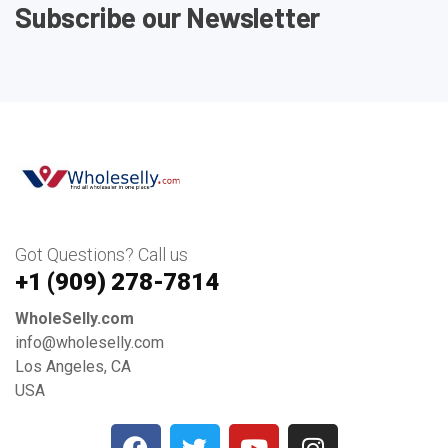
Subscribe our Newsletter
Got Questions? Call us
+1 ‪(909) 278-7814‬
WholeSelly.com
info@wholeselly.com
Los Angeles, CA
USA