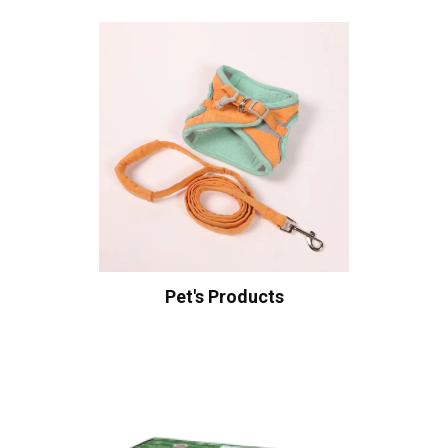
Pet's Products