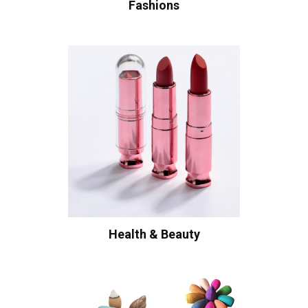
Fashions
Health & Beauty