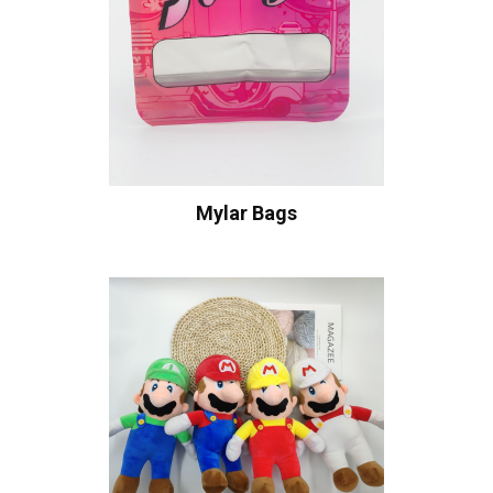
Mylar Bags