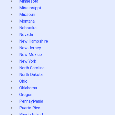
Minnesota
Mississippi
Missouri
Montana
Nebraska
Nevada
New Hampshire
New Jersey
New Mexico
New York
North Carolina
North Dakota
Ohio
Oklahoma
Oregon
Pennsylvania
Puerto Rico
Rhode Island