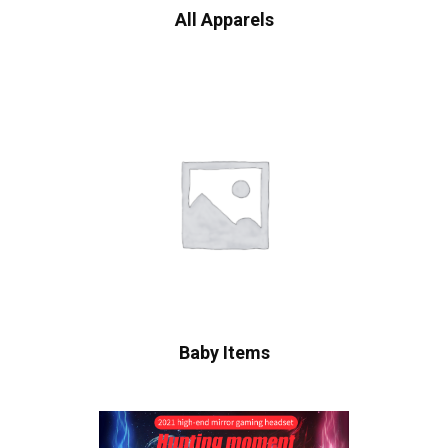
All Apparels
Baby Items