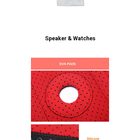
Speaker & Watches