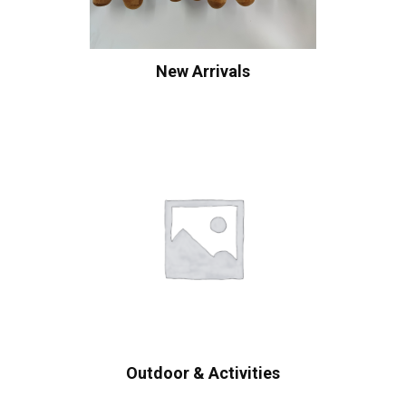
New Arrivals
Outdoor & Activities