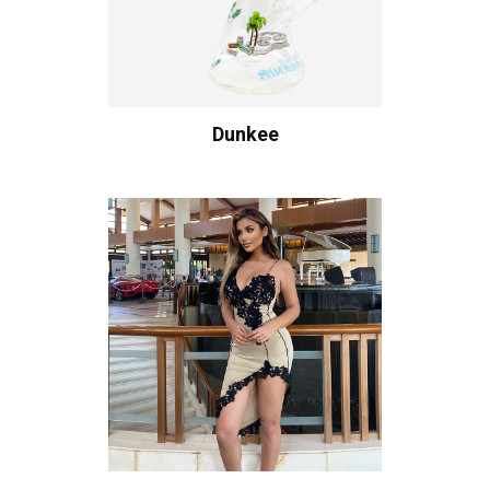
Dunkee