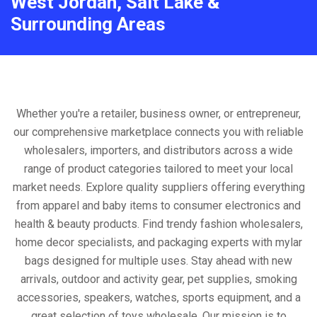
West Jordan, Salt Lake &
Surrounding Areas
Whether you're a retailer, business owner, or entrepreneur,
our comprehensive marketplace connects you with reliable
wholesalers, importers, and distributors across a wide
range of product categories tailored to meet your local
market needs. Explore quality suppliers offering everything
from apparel and baby items to consumer electronics and
health & beauty products. Find trendy fashion wholesalers,
home decor specialists, and packaging experts with mylar
bags designed for multiple uses. Stay ahead with new
arrivals, outdoor and activity gear, pet supplies, smoking
accessories, speakers, watches, sports equipment, and a
great selection of toys wholesale. Our mission is to