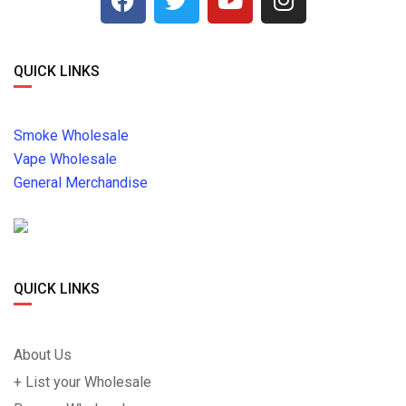
QUICK LINKS
Smoke Wholesale
Vape Wholesale
General Merchandise
QUICK LINKS
About Us
+ List your Wholesale