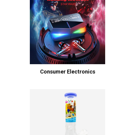
Consumer Electronics