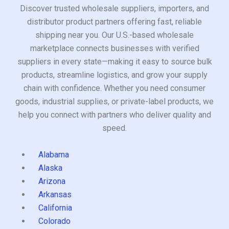
Discover trusted wholesale suppliers, importers, and
distributor product partners offering fast, reliable
shipping near you. Our U.S.-based wholesale
marketplace connects businesses with verified
suppliers in every state—making it easy to source bulk
products, streamline logistics, and grow your supply
chain with confidence. Whether you need consumer
goods, industrial supplies, or private-label products, we
help you connect with partners who deliver quality and
speed.
Alabama
Alaska
Arizona
Arkansas
California
Colorado