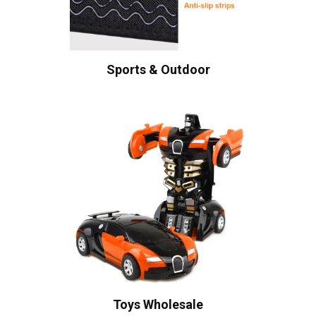
Sports & Outdoor
Toys Wholesale