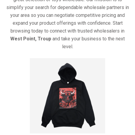
simplify your search for dependable wholesale partners in
your area so you can negotiate competitive pricing and
expand your product offerings with confidence. Start
browsing today to connect with trusted wholesalers in
West Point, Troup
and take your business to the next
level.