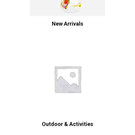
New Arrivals
Outdoor & Activities