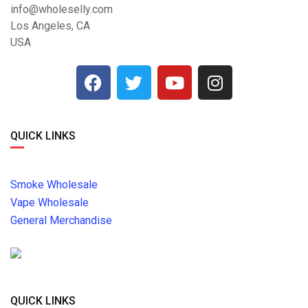
info@wholeselly.com
Los Angeles, CA
USA
QUICK LINKS
Smoke Wholesale
Vape Wholesale
General Merchandise
QUICK LINKS