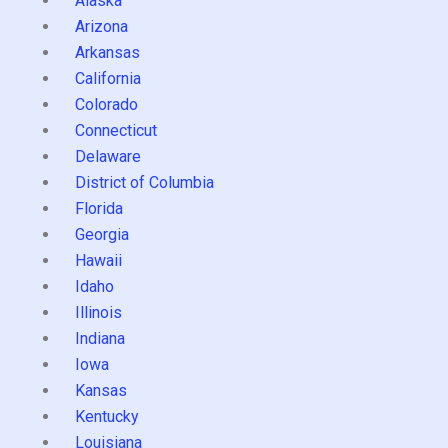
Alaska
Arizona
Arkansas
California
Colorado
Connecticut
Delaware
District of Columbia
Florida
Georgia
Hawaii
Idaho
Illinois
Indiana
Iowa
Kansas
Kentucky
Louisiana