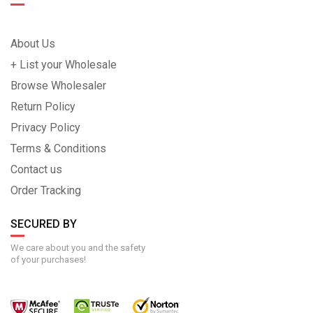
About Us
+ List your Wholesale
Browse Wholesaler
Return Policy
Privacy Policy
Terms & Conditions
Contact us
Order Tracking
SECURED BY
We care about you and the safety
of your purchases!