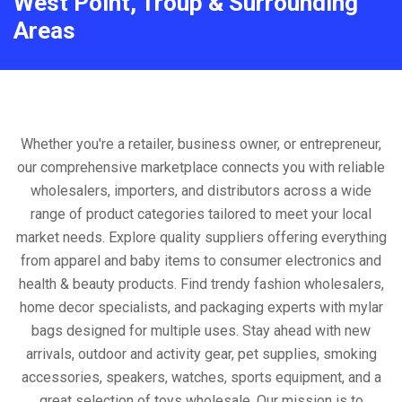
West Point, Troup & Surrounding
Areas
Whether you're a retailer, business owner, or entrepreneur,
our comprehensive marketplace connects you with reliable
wholesalers, importers, and distributors across a wide
range of product categories tailored to meet your local
market needs. Explore quality suppliers offering everything
from apparel and baby items to consumer electronics and
health & beauty products. Find trendy fashion wholesalers,
home decor specialists, and packaging experts with mylar
bags designed for multiple uses. Stay ahead with new
arrivals, outdoor and activity gear, pet supplies, smoking
accessories, speakers, watches, sports equipment, and a
great selection of toys wholesale. Our mission is to