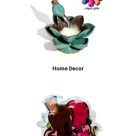
Home Decor