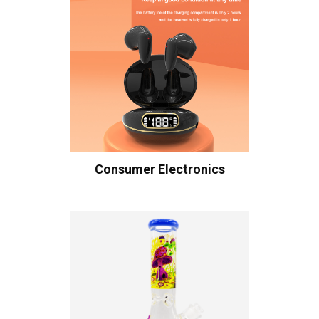
Consumer Electronics