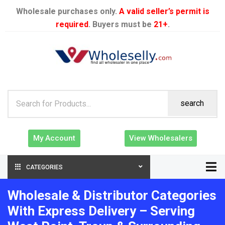
Wholesale purchases only.
A valid seller’s permit is
required
. Buyers must be
21+
.
search
My Account
View Wholesalers
CATEGORIES
Wholesale & Distributor Categories
With Express Delivery – Serving