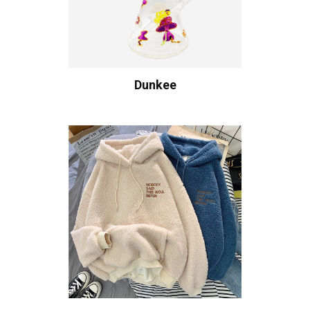
Dunkee