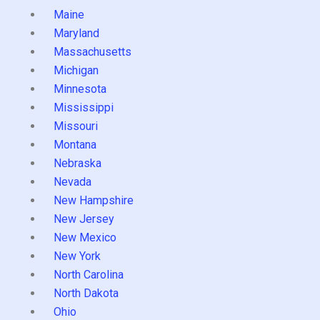
Maine
Maryland
Massachusetts
Michigan
Minnesota
Mississippi
Missouri
Montana
Nebraska
Nevada
New Hampshire
New Jersey
New Mexico
New York
North Carolina
North Dakota
Ohio