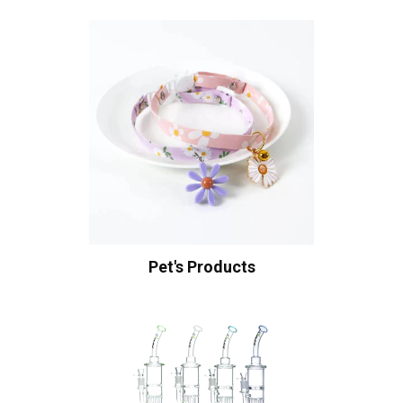
Pet's Products