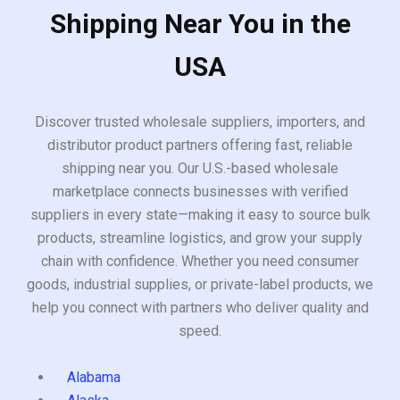
Shipping Near You in the
USA
Discover trusted wholesale suppliers, importers, and
distributor product partners offering fast, reliable
shipping near you. Our U.S.-based wholesale
marketplace connects businesses with verified
suppliers in every state—making it easy to source bulk
products, streamline logistics, and grow your supply
chain with confidence. Whether you need consumer
goods, industrial supplies, or private-label products, we
help you connect with partners who deliver quality and
speed.
Alabama