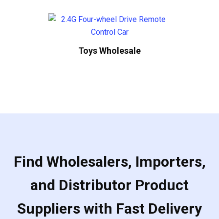
Toys Wholesale
Find Wholesalers, Importers,
and Distributor Product
Suppliers with Fast Delivery