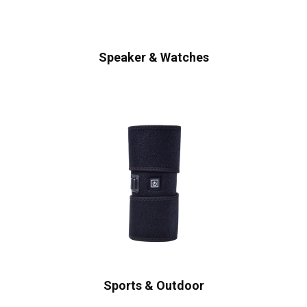
Speaker & Watches
Sports & Outdoor