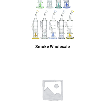
Smoke Wholesale