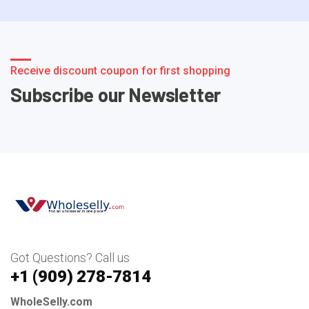
Receive discount coupon for first shopping
Subscribe our Newsletter
Got Questions? Call us
+1 ‪(909) 278-7814‬
WholeSelly.com