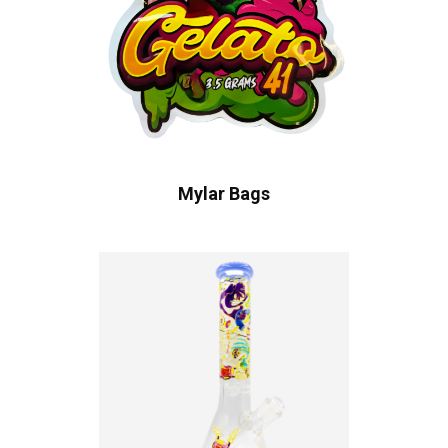
Mylar Bags