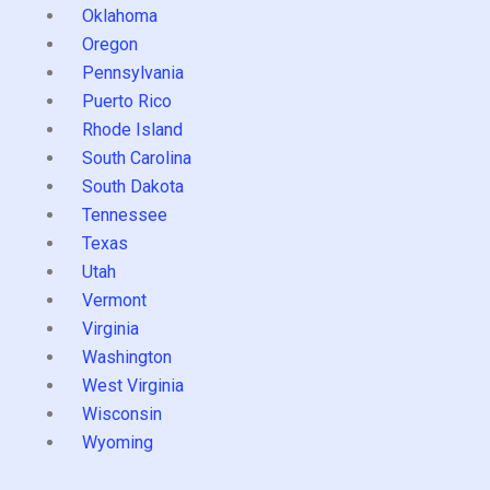
Oklahoma
Oregon
Pennsylvania
Puerto Rico
Rhode Island
South Carolina
South Dakota
Tennessee
Texas
Utah
Vermont
Virginia
Washington
West Virginia
Wisconsin
Wyoming