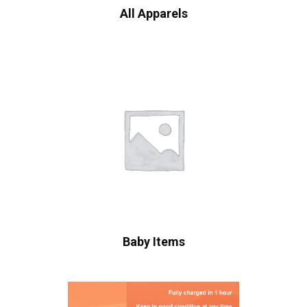
All Apparels
Baby Items