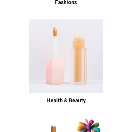
Fashions
Health & Beauty