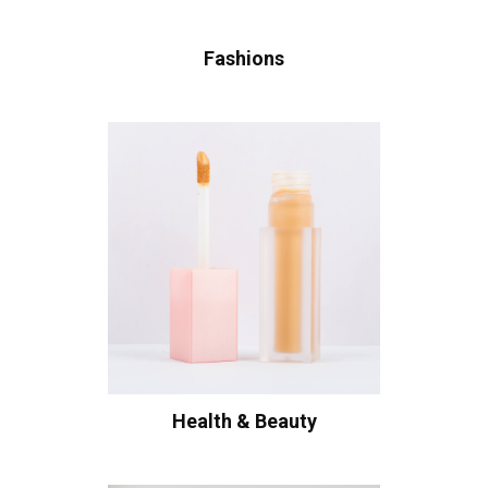
Fashions
Health & Beauty