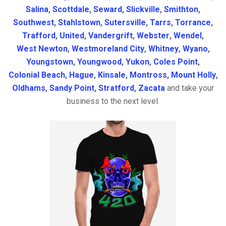
Salina
,
Scottdale
,
Seward
,
Slickville
,
Smithton
,
Southwest
,
Stahlstown
,
Sutersville
,
Tarrs
,
Torrance
,
Trafford
,
United
,
Vandergrift
,
Webster
,
Wendel
,
West Newton
,
Westmoreland City
,
Whitney
,
Wyano
,
Youngstown
,
Youngwood
,
Yukon
,
Coles Point
,
Colonial Beach
,
Hague
,
Kinsale
,
Montross
,
Mount Holly
,
Oldhams
,
Sandy Point
,
Stratford
,
Zacata
and take your
business to the next level.