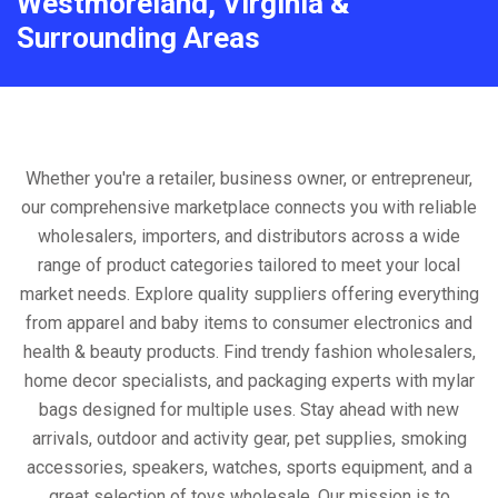
Westmoreland, Virginia &
Surrounding Areas
Whether you're a retailer, business owner, or entrepreneur,
our comprehensive marketplace connects you with reliable
wholesalers, importers, and distributors across a wide
range of product categories tailored to meet your local
market needs. Explore quality suppliers offering everything
from apparel and baby items to consumer electronics and
health & beauty products. Find trendy fashion wholesalers,
home decor specialists, and packaging experts with mylar
bags designed for multiple uses. Stay ahead with new
arrivals, outdoor and activity gear, pet supplies, smoking
accessories, speakers, watches, sports equipment, and a
great selection of toys wholesale. Our mission is to