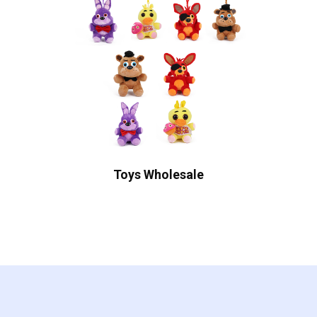
Toys Wholesale