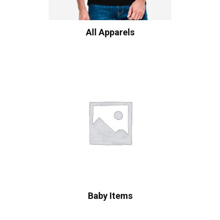
All Apparels
Baby Items