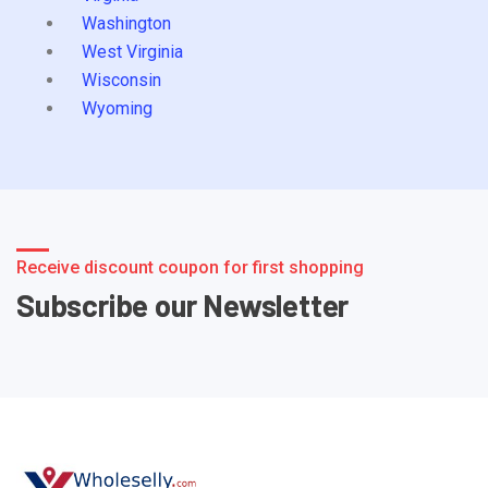
Washington
West Virginia
Wisconsin
Wyoming
Receive discount coupon for first shopping
Subscribe our Newsletter