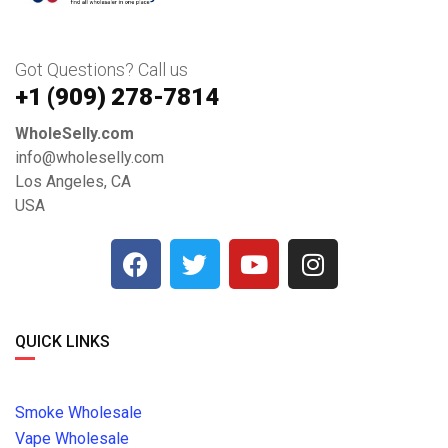
Got Questions? Call us
+1 ‪(909) 278-7814‬
WholeSelly.com
info@wholeselly.com
Los Angeles, CA
USA
QUICK LINKS
Smoke Wholesale
Vape Wholesale