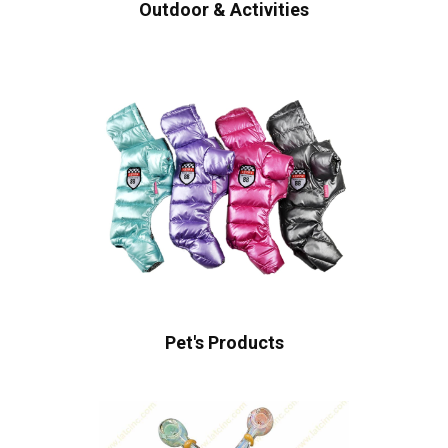
Outdoor & Activities
Pet's Products