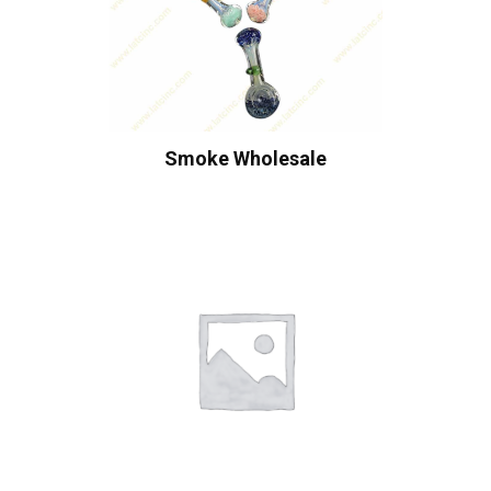
Smoke Wholesale