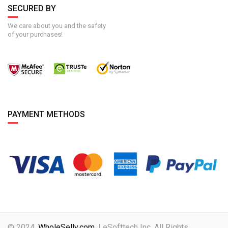
SECURED BY
We care about you and the safety
of your purchases!
PAYMENT METHODS
© 2024,
WholeSelly.com
. | eSofttech Inc. All Rights