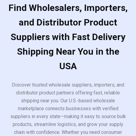
Find Wholesalers, Importers,
and Distributor Product
Suppliers with Fast Delivery
Shipping Near You in the
USA
Discover trusted wholesale suppliers, importers, and
distributor product partners offering fast, reliable
shipping near you. Our U.S.-based wholesale
marketplace connects businesses with verified
suppliers in every state—making it easy to source bulk
products, streamline logistics, and grow your supply
chain with confidence. Whether you need consumer