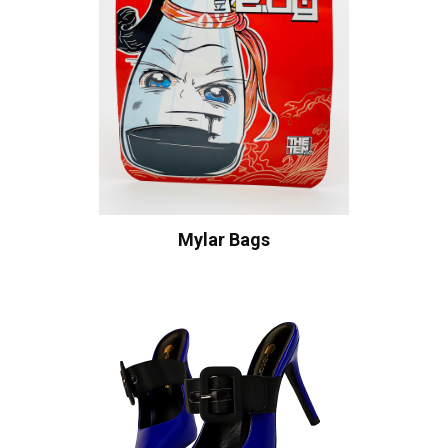
Mylar Bags