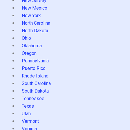
New Jersey
New Mexico
New York
North Carolina
North Dakota
Ohio
Oklahoma
Oregon
Pennsylvania
Puerto Rico
Rhode Island
South Carolina
South Dakota
Tennessee
Texas
Utah
Vermont
Virginia