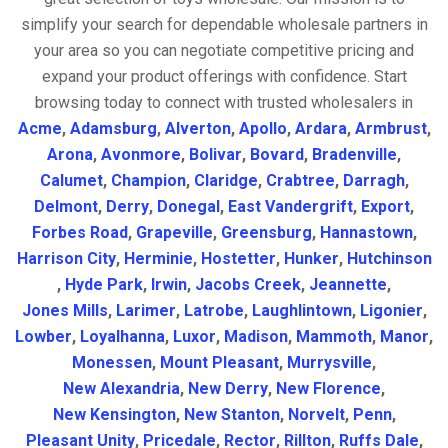
simplify your search for dependable wholesale partners in
your area so you can negotiate competitive pricing and
expand your product offerings with confidence. Start
browsing today to connect with trusted wholesalers in
Acme
,
Adamsburg
,
Alverton
,
Apollo
,
Ardara
,
Armbrust
,
Arona
,
Avonmore
,
Bolivar
,
Bovard
,
Bradenville
,
Calumet
,
Champion
,
Claridge
,
Crabtree
,
Darragh
,
Delmont
,
Derry
,
Donegal
,
East Vandergrift
,
Export
,
Forbes Road
,
Grapeville
,
Greensburg
,
Hannastown
,
Harrison City
,
Herminie
,
Hostetter
,
Hunker
,
Hutchinson
,
Hyde Park
,
Irwin
,
Jacobs Creek
,
Jeannette
,
Jones Mills
,
Larimer
,
Latrobe
,
Laughlintown
,
Ligonier
,
Lowber
,
Loyalhanna
,
Luxor
,
Madison
,
Mammoth
,
Manor
,
Monessen
,
Mount Pleasant
,
Murrysville
,
New Alexandria
,
New Derry
,
New Florence
,
New Kensington
,
New Stanton
,
Norvelt
,
Penn
,
Pleasant Unity
,
Pricedale
,
Rector
,
Rillton
,
Ruffs Dale
,