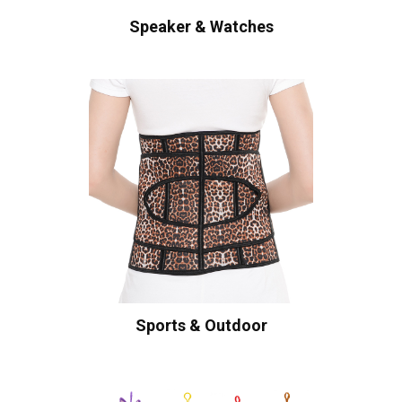
Speaker & Watches
Sports & Outdoor