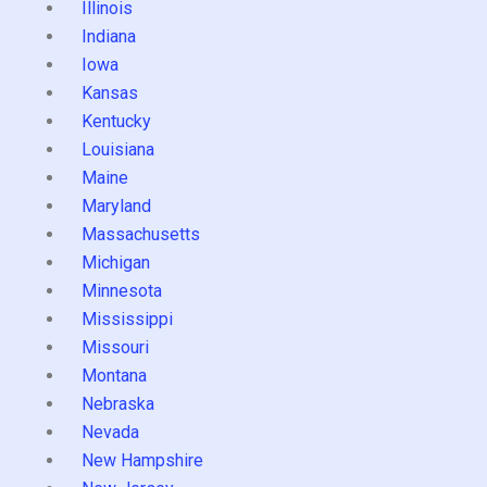
Illinois
Indiana
Iowa
Kansas
Kentucky
Louisiana
Maine
Maryland
Massachusetts
Michigan
Minnesota
Mississippi
Missouri
Montana
Nebraska
Nevada
New Hampshire