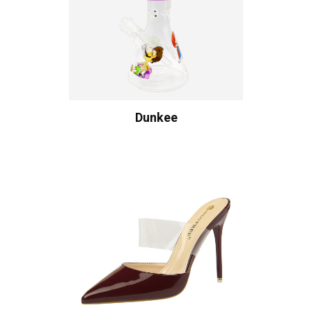
Dunkee