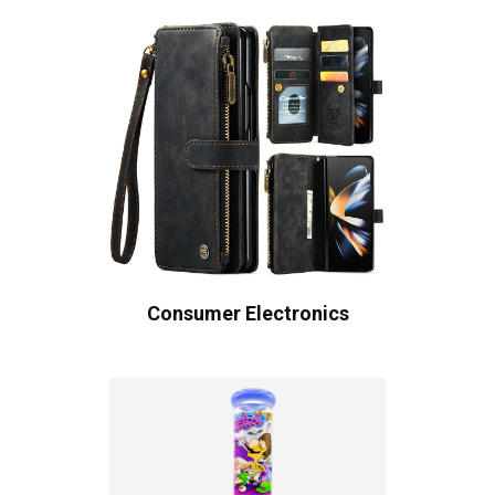
Consumer Electronics