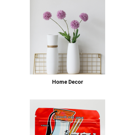
Home Decor