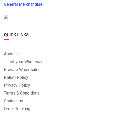
General Merchandise
QUICK LINKS
About Us
+ List your Wholesale
Browse Wholesaler
Return Policy
Privacy Policy
Terms & Conditions
Contact us
Order Tracking