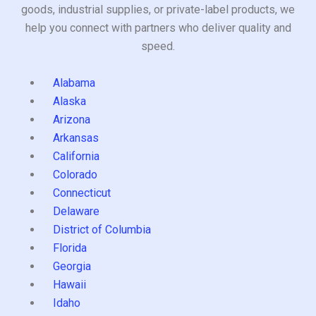
goods, industrial supplies, or private-label products, we
help you connect with partners who deliver quality and
speed.
Alabama
Alaska
Arizona
Arkansas
California
Colorado
Connecticut
Delaware
District of Columbia
Florida
Georgia
Hawaii
Idaho