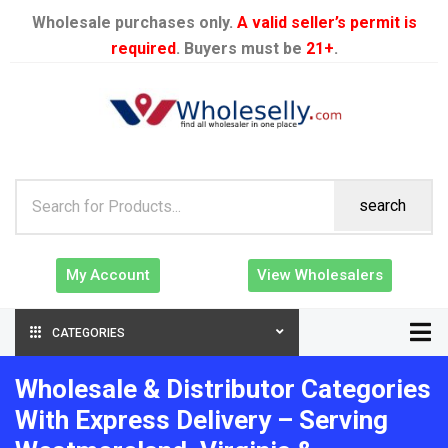
Wholesale purchases only.
A valid seller’s permit is
required
. Buyers must be
21+
.
search
My Account
View Wholesalers
CATEGORIES
Wholesale & Distributor Categories
With Express Delivery – Serving