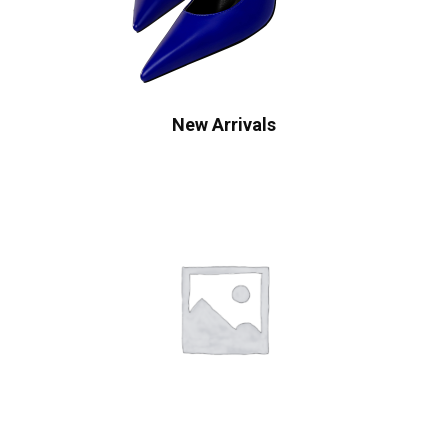
New Arrivals