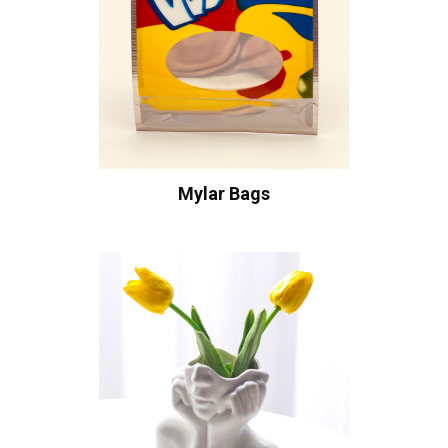
Mylar Bags