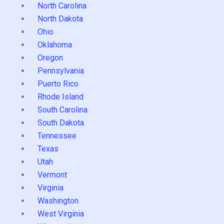
North Carolina
North Dakota
Ohio
Oklahoma
Oregon
Pennsylvania
Puerto Rico
Rhode Island
South Carolina
South Dakota
Tennessee
Texas
Utah
Vermont
Virginia
Washington
West Virginia