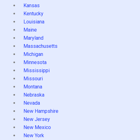
Kansas
Kentucky
Louisiana
Maine
Maryland
Massachusetts
Michigan
Minnesota
Mississippi
Missouri
Montana
Nebraska
Nevada
New Hampshire
New Jersey
New Mexico
New York