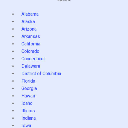
Alabama
Alaska
Arizona
Arkansas
California
Colorado
Connecticut
Delaware
District of Columbia
Florida
Georgia
Hawaii
Idaho
Illinois
Indiana
Iowa