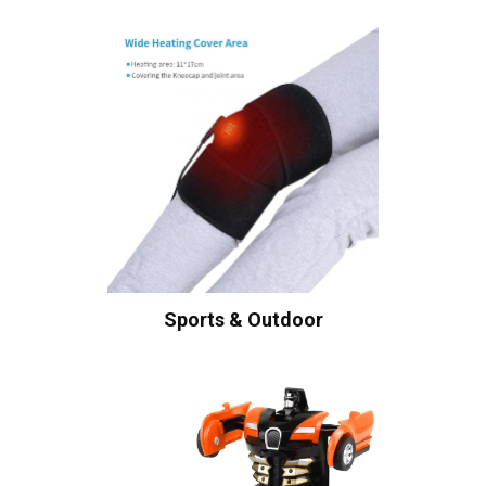
Sports & Outdoor