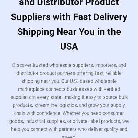
and Distributor Product
Suppliers with Fast Delivery
Shipping Near You in the
USA
Discover trusted wholesale suppliers, importers, and
distributor product partners offering fast, reliable
shipping near you. Our U.S.-based wholesale
marketplace connects businesses with verified
suppliers in every state—making it easy to source bulk
products, streamline logistics, and grow your supply
chain with confidence. Whether you need consumer
goods, industrial supplies, or private-label products, we
help you connect with partners who deliver quality and
speed.