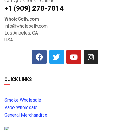
Got Questions? Call us
+1 ‪(909) 278-7814‬
WholeSelly.com
info@wholeselly.com
Los Angeles, CA
USA
QUICK LINKS
Smoke Wholesale
Vape Wholesale
General Merchandise