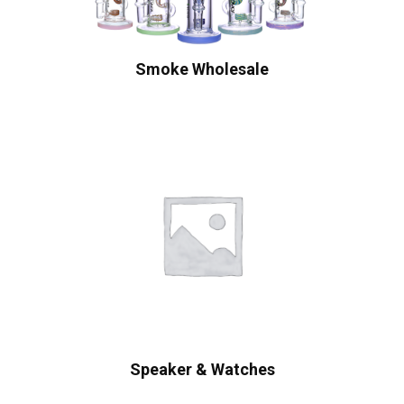
Smoke Wholesale
Speaker & Watches