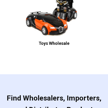
Toys Wholesale
Find Wholesalers, Importers,