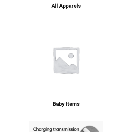
All Apparels
Baby Items