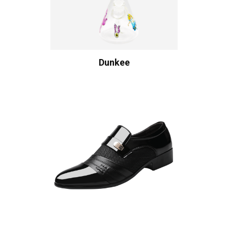
Dunkee