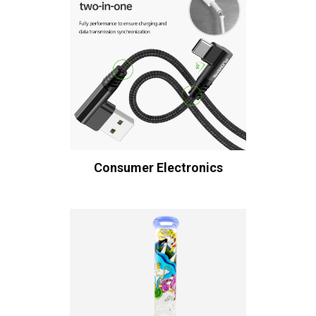
Consumer Electronics