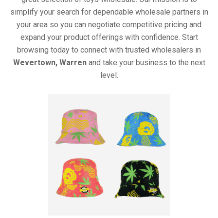
simplify your search for dependable wholesale partners in
your area so you can negotiate competitive pricing and
expand your product offerings with confidence. Start
browsing today to connect with trusted wholesalers in
Wevertown, Warren
and take your business to the next
level.