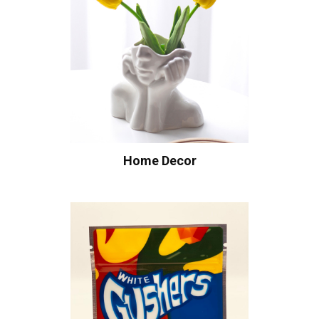
Home Decor