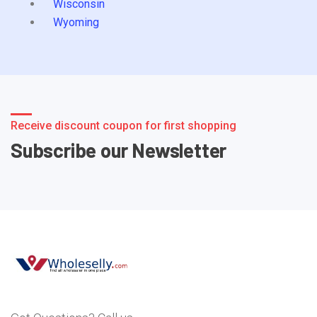
Wisconsin
Wyoming
Receive discount coupon for first shopping
Subscribe our Newsletter