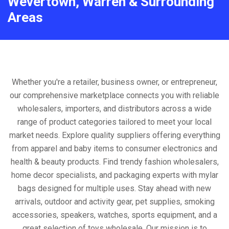
Wevertown, Warren & Surrounding
Areas
Whether you're a retailer, business owner, or entrepreneur,
our comprehensive marketplace connects you with reliable
wholesalers, importers, and distributors across a wide
range of product categories tailored to meet your local
market needs. Explore quality suppliers offering everything
from apparel and baby items to consumer electronics and
health & beauty products. Find trendy fashion wholesalers,
home decor specialists, and packaging experts with mylar
bags designed for multiple uses. Stay ahead with new
arrivals, outdoor and activity gear, pet supplies, smoking
accessories, speakers, watches, sports equipment, and a
great selection of toys wholesale. Our mission is to