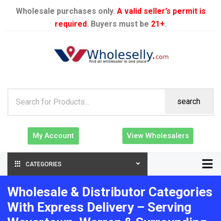
Wholesale purchases only.
A valid seller’s permit is
required
. Buyers must be
21+
.
search
My Account
View Wholesalers
CATEGORIES
Wholesale & Distributor Categories
With Express Delivery – Serving