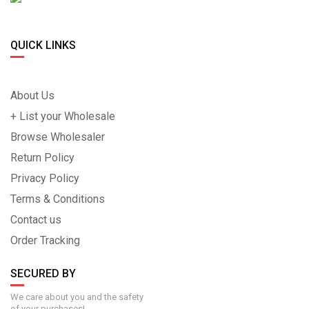
QUICK LINKS
About Us
+ List your Wholesale
Browse Wholesaler
Return Policy
Privacy Policy
Terms & Conditions
Contact us
Order Tracking
SECURED BY
We care about you and the safety
of your purchases!