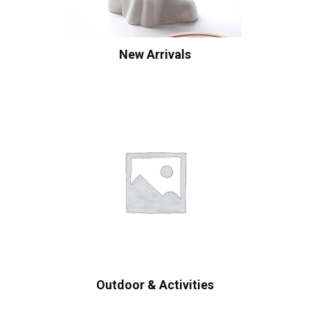
New Arrivals
Outdoor & Activities