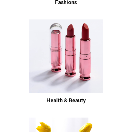
Fashions
Health & Beauty