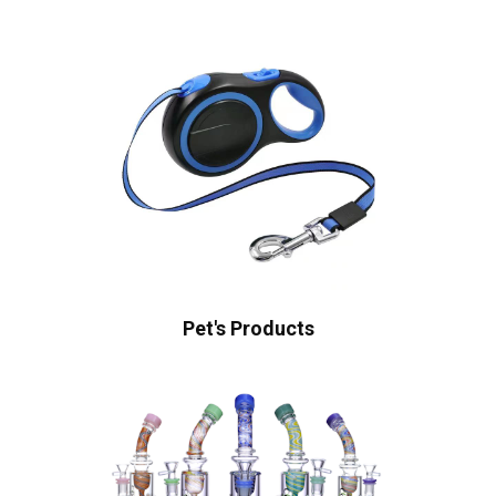
Pet's Products