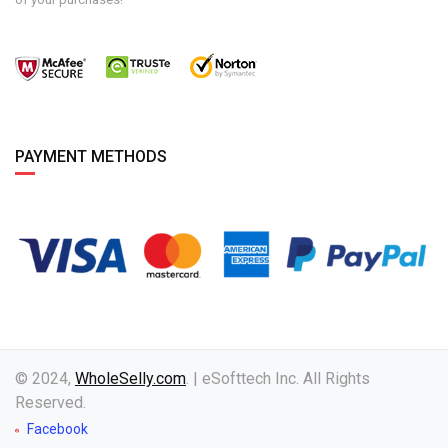
PAYMENT METHODS
© 2024,
WholeSelly.com
. | eSofttech Inc. All Rights
Reserved.
Facebook