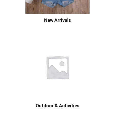
New Arrivals
Outdoor & Activities