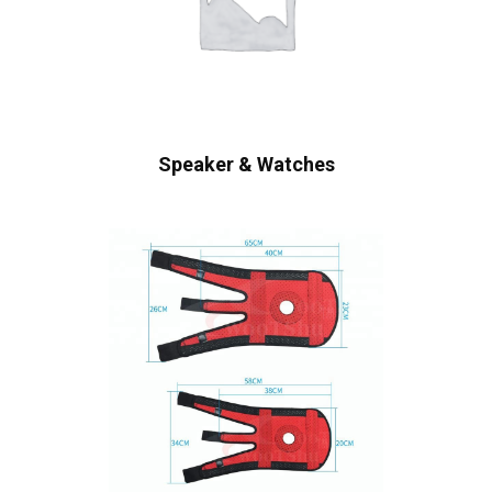
Speaker & Watches