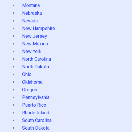
Montana
Nebraska
Nevada
New Hampshire
New Jersey
New Mexico
New York
North Carolina
North Dakota
Ohio
Oklahoma
Oregon
Pennsylvania
Puerto Rico
Rhode Island
South Carolina
South Dakota