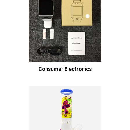
Consumer Electronics