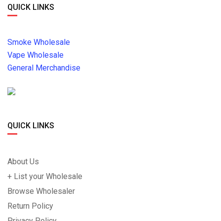
QUICK LINKS
Smoke Wholesale
Vape Wholesale
General Merchandise
QUICK LINKS
About Us
+ List your Wholesale
Browse Wholesaler
Return Policy
Privacy Policy