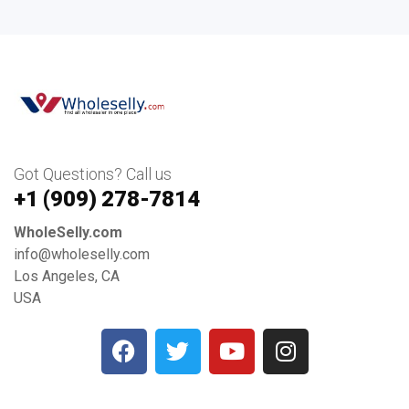
Got Questions? Call us
+1 ‪(909) 278-7814‬
WholeSelly.com
info@wholeselly.com
Los Angeles, CA
USA