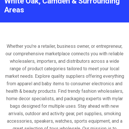
White Oak, Camden & Surrounding
Areas
Whether you're a retailer, business owner, or entrepreneur,
our comprehensive marketplace connects you with reliable
wholesalers, importers, and distributors across a wide
range of product categories tailored to meet your local
market needs. Explore quality suppliers offering everything
from apparel and baby items to consumer electronics and
health & beauty products. Find trendy fashion wholesalers,
home decor specialists, and packaging experts with mylar
bags designed for multiple uses. Stay ahead with new
arrivals, outdoor and activity gear, pet supplies, smoking
accessories, speakers, watches, sports equipment, and a
great selection of toys wholesale. Our mission is to