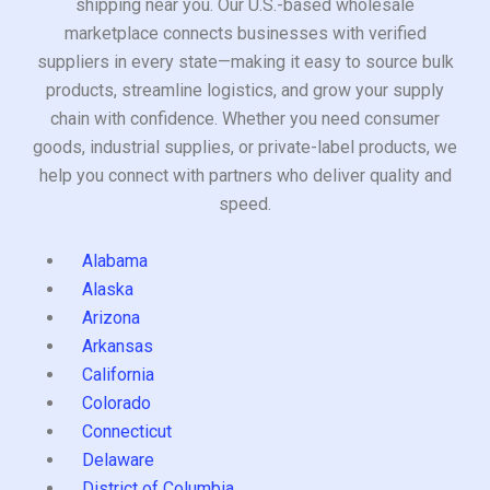
shipping near you. Our U.S.-based wholesale
marketplace connects businesses with verified
suppliers in every state—making it easy to source bulk
products, streamline logistics, and grow your supply
chain with confidence. Whether you need consumer
goods, industrial supplies, or private-label products, we
help you connect with partners who deliver quality and
speed.
Alabama
Alaska
Arizona
Arkansas
California
Colorado
Connecticut
Delaware
District of Columbia