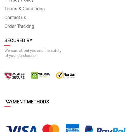
Terms & Conditions
Contact us
Order Tracking
SECURED BY
We care about you and the safety
of your purchases!
PAYMENT METHODS