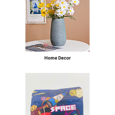
Home Decor