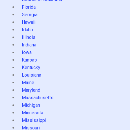
Florida
Georgia
Hawaii
Idaho
Illinois
Indiana
Iowa
Kansas
Kentucky
Louisiana
Maine
Maryland
Massachusetts
Michigan
Minnesota
Mississippi
Missouri