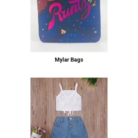
Mylar Bags