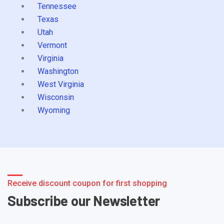
Tennessee
Texas
Utah
Vermont
Virginia
Washington
West Virginia
Wisconsin
Wyoming
Receive discount coupon for first shopping
Subscribe our Newsletter