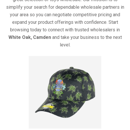
simplify your search for dependable wholesale partners in
your area so you can negotiate competitive pricing and
expand your product offerings with confidence. Start
browsing today to connect with trusted wholesalers in
White Oak, Camden
and take your business to the next
level.