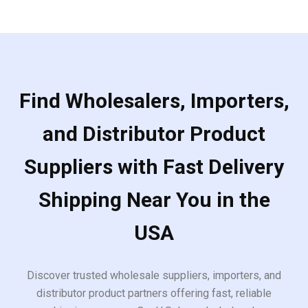
Find Wholesalers, Importers,
and Distributor Product
Suppliers with Fast Delivery
Shipping Near You in the
USA
Discover trusted wholesale suppliers, importers, and
distributor product partners offering fast, reliable