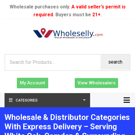
Wholesale purchases only.
A valid seller’s permit is
required
. Buyers must be
21+
.
search
My Account
View Wholesalers
CATEGORIES
Wholesale & Distributor Categories
With Express Delivery – Serving