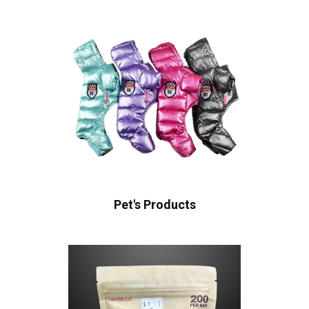
Pet's Products