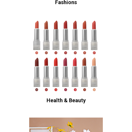
Fashions
Health & Beauty