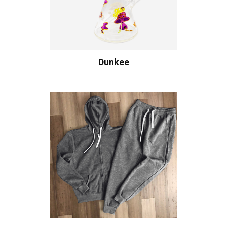
Dunkee