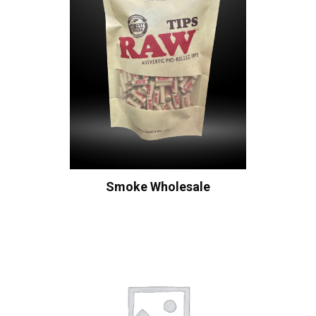
Smoke Wholesale