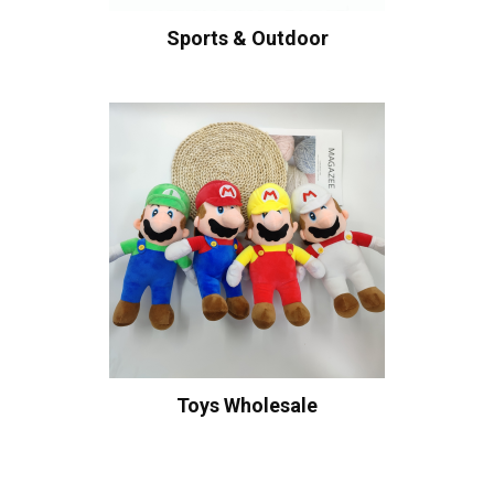
Sports & Outdoor
Toys Wholesale