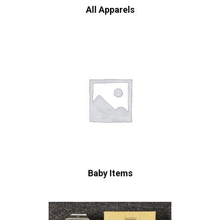
All Apparels
Baby Items