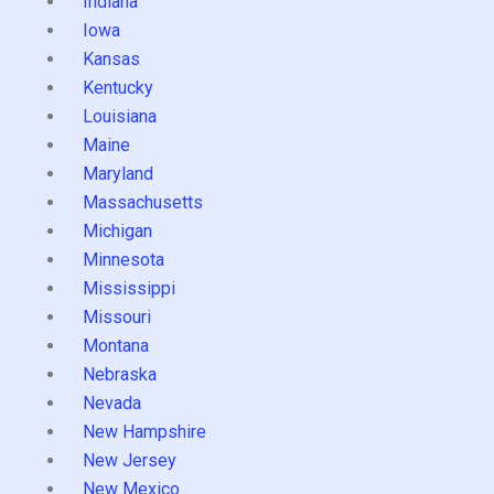
Indiana
Iowa
Kansas
Kentucky
Louisiana
Maine
Maryland
Massachusetts
Michigan
Minnesota
Mississippi
Missouri
Montana
Nebraska
Nevada
New Hampshire
New Jersey
New Mexico