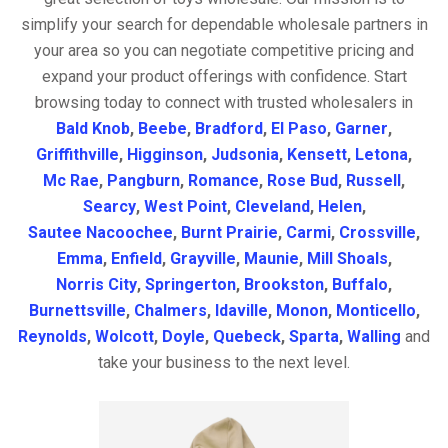
simplify your search for dependable wholesale partners in
your area so you can negotiate competitive pricing and
expand your product offerings with confidence. Start
browsing today to connect with trusted wholesalers in
Bald Knob
,
Beebe
,
Bradford
,
El Paso
,
Garner
,
Griffithville
,
Higginson
,
Judsonia
,
Kensett
,
Letona
,
Mc Rae
,
Pangburn
,
Romance
,
Rose Bud
,
Russell
,
Searcy
,
West Point
,
Cleveland
,
Helen
,
Sautee Nacoochee
,
Burnt Prairie
,
Carmi
,
Crossville
,
Emma
,
Enfield
,
Grayville
,
Maunie
,
Mill Shoals
,
Norris City
,
Springerton
,
Brookston
,
Buffalo
,
Burnettsville
,
Chalmers
,
Idaville
,
Monon
,
Monticello
,
Reynolds
,
Wolcott
,
Doyle
,
Quebeck
,
Sparta
,
Walling
and
take your business to the next level.