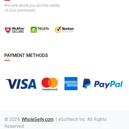
We care about you and the safety
of your purchases!
PAYMENT METHODS
© 2024,
WholeSelly.com
. | eSofttech Inc. All Rights
Reserved.