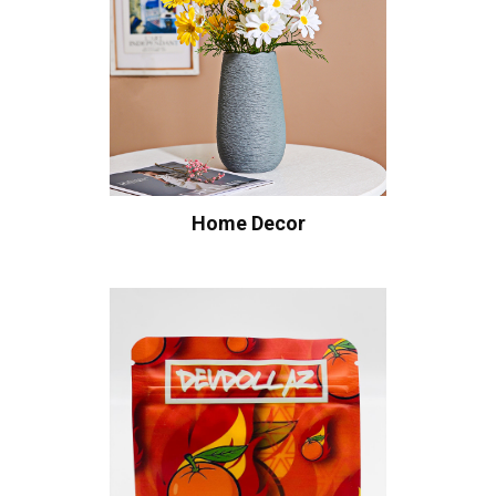
Home Decor