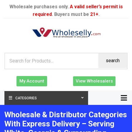
Wholesale purchases only.
A valid seller’s permit is
required
. Buyers must be
21+
.
search
My Account
View Wholesalers
CATEGORIES
Wholesale & Distributor Categories
With Express Delivery – Serving