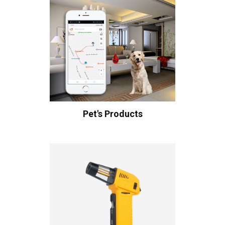
Pet's Products