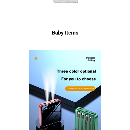
Baby Items