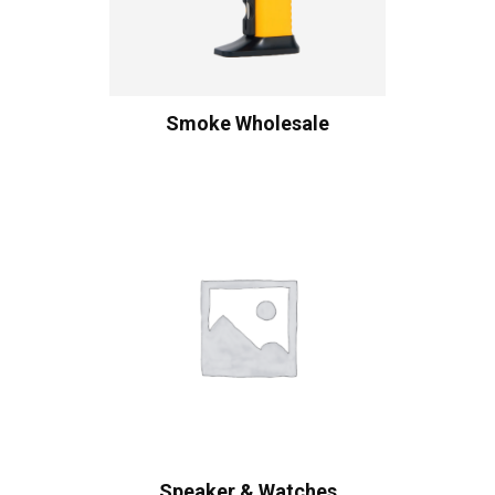
Smoke Wholesale
Speaker & Watches