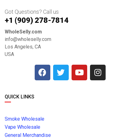
Got Questions? Call us
+1 ‪(909) 278-7814‬
WholeSelly.com
info@wholeselly.com
Los Angeles, CA
USA
QUICK LINKS
Smoke Wholesale
Vape Wholesale
General Merchandise