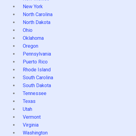
New York
North Carolina
North Dakota
Ohio
Oklahoma
Oregon
Pennsylvania
Puerto Rico
Rhode Island
South Carolina
South Dakota
Tennessee
Texas
Utah
Vermont
Virginia
Washington