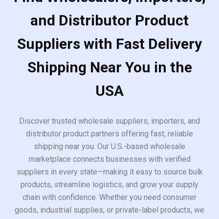
and Distributor Product
Suppliers with Fast Delivery
Shipping Near You in the
USA
Discover trusted wholesale suppliers, importers, and
distributor product partners offering fast, reliable
shipping near you. Our U.S.-based wholesale
marketplace connects businesses with verified
suppliers in every state—making it easy to source bulk
products, streamline logistics, and grow your supply
chain with confidence. Whether you need consumer
goods, industrial supplies, or private-label products, we