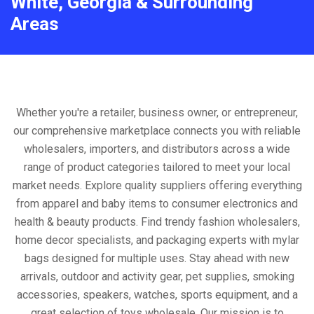
White, Georgia & Surrounding
Areas
Whether you're a retailer, business owner, or entrepreneur,
our comprehensive marketplace connects you with reliable
wholesalers, importers, and distributors across a wide
range of product categories tailored to meet your local
market needs. Explore quality suppliers offering everything
from apparel and baby items to consumer electronics and
health & beauty products. Find trendy fashion wholesalers,
home decor specialists, and packaging experts with mylar
bags designed for multiple uses. Stay ahead with new
arrivals, outdoor and activity gear, pet supplies, smoking
accessories, speakers, watches, sports equipment, and a
great selection of toys wholesale. Our mission is to