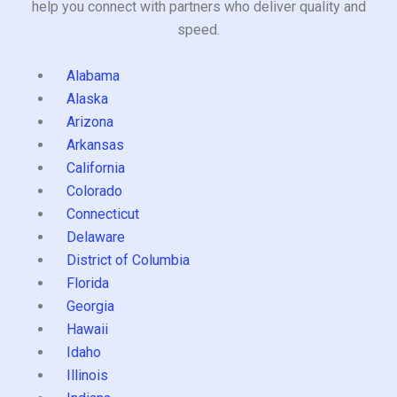
help you connect with partners who deliver quality and
speed.
Alabama
Alaska
Arizona
Arkansas
California
Colorado
Connecticut
Delaware
District of Columbia
Florida
Georgia
Hawaii
Idaho
Illinois