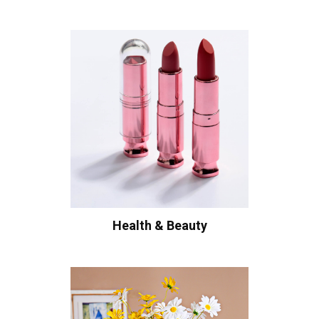
Health & Beauty