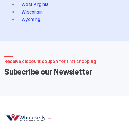
West Virginia
Wisconsin
Wyoming
Receive discount coupon for first shopping
Subscribe our Newsletter