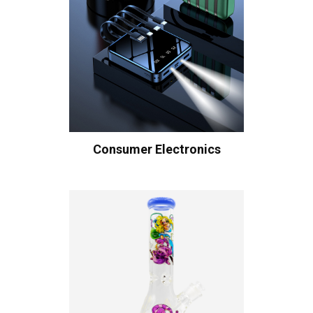
Consumer Electronics