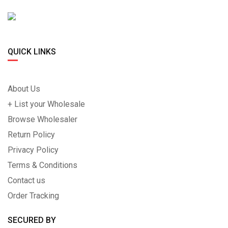
QUICK LINKS
About Us
+ List your Wholesale
Browse Wholesaler
Return Policy
Privacy Policy
Terms & Conditions
Contact us
Order Tracking
SECURED BY