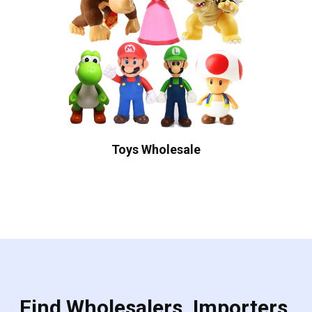
Toys Wholesale
Find Wholesalers, Importers,