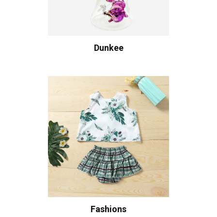
Dunkee
Fashions