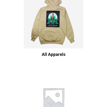
All Apparels