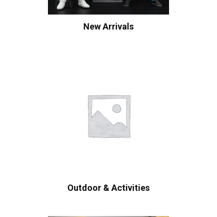
New Arrivals
Outdoor & Activities