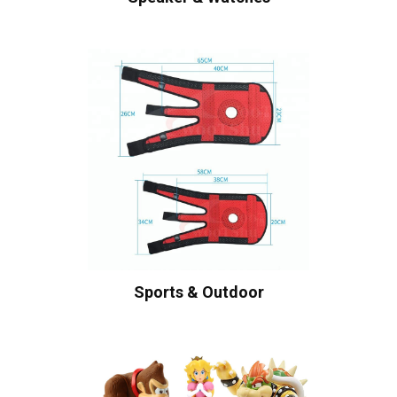
Sports & Outdoor