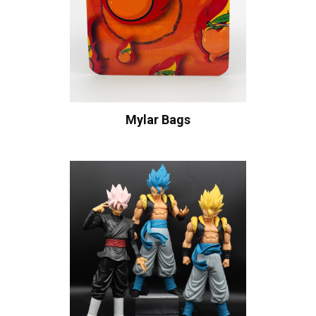
Mylar Bags