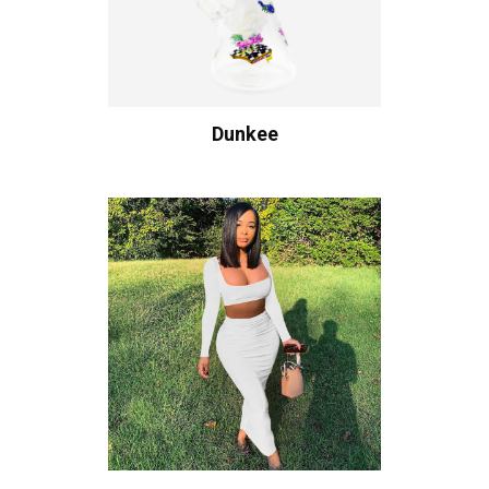
Dunkee