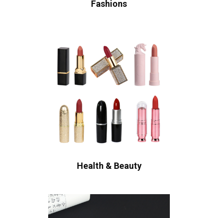
Fashions
Health & Beauty