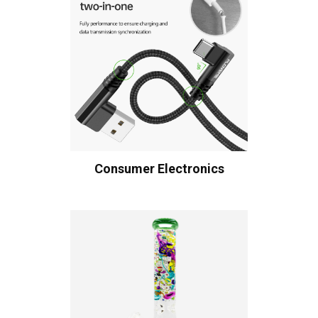
Consumer Electronics