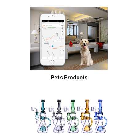
Pet's Products