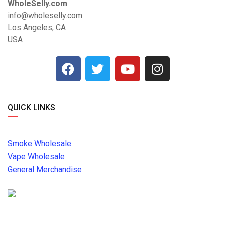
WholeSelly.com
info@wholeselly.com
Los Angeles, CA
USA
QUICK LINKS
Smoke Wholesale
Vape Wholesale
General Merchandise