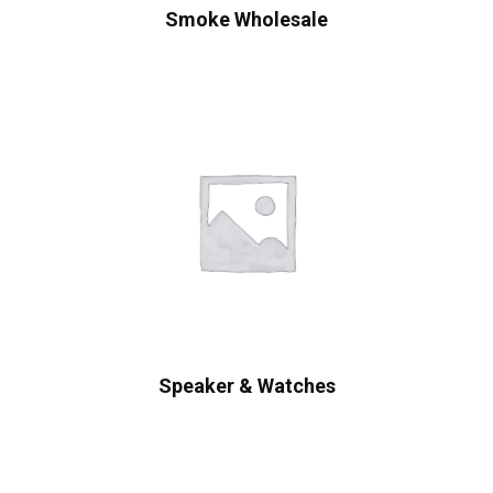
Smoke Wholesale
Speaker & Watches