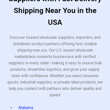
Shipping Near You in the
USA
Discover trusted wholesale suppliers, importers, and
distributor product partners offering fast, reliable
shipping near you. Our U.S.-based wholesale
marketplace connects businesses with verified
suppliers in every state—making it easy to source bulk
products, streamline logistics, and grow your supply
chain with confidence. Whether you need consumer
goods, industrial supplies, or private-label products, we
help you connect with partners who deliver quality and
speed.
Alabama