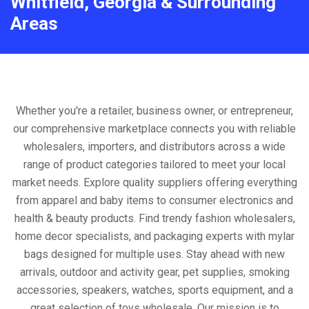
Whitfield, Georgia & Surrounding
Areas
Whether you're a retailer, business owner, or entrepreneur,
our comprehensive marketplace connects you with reliable
wholesalers, importers, and distributors across a wide
range of product categories tailored to meet your local
market needs. Explore quality suppliers offering everything
from apparel and baby items to consumer electronics and
health & beauty products. Find trendy fashion wholesalers,
home decor specialists, and packaging experts with mylar
bags designed for multiple uses. Stay ahead with new
arrivals, outdoor and activity gear, pet supplies, smoking
accessories, speakers, watches, sports equipment, and a
great selection of toys wholesale. Our mission is to