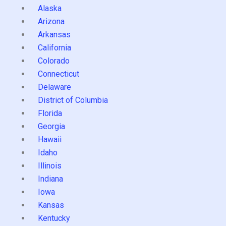
Alaska
Arizona
Arkansas
California
Colorado
Connecticut
Delaware
District of Columbia
Florida
Georgia
Hawaii
Idaho
Illinois
Indiana
Iowa
Kansas
Kentucky