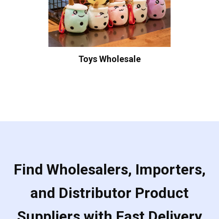
Toys Wholesale
Find Wholesalers, Importers,
and Distributor Product
Suppliers with Fast Delivery