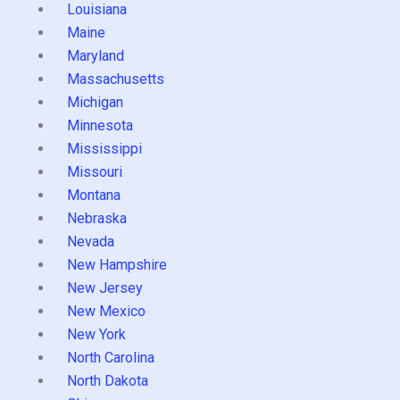
Louisiana
Maine
Maryland
Massachusetts
Michigan
Minnesota
Mississippi
Missouri
Montana
Nebraska
Nevada
New Hampshire
New Jersey
New Mexico
New York
North Carolina
North Dakota