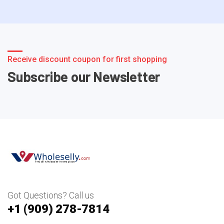
Receive discount coupon for first shopping
Subscribe our Newsletter
Got Questions? Call us
+1 ‪(909) 278-7814‬