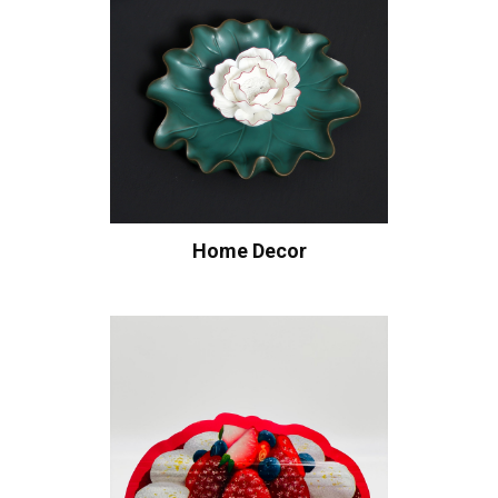
Home Decor