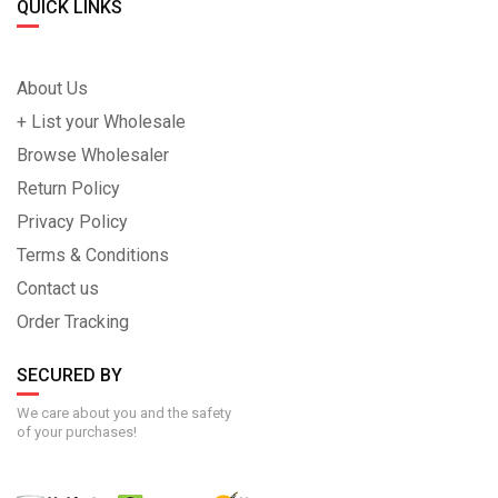
QUICK LINKS
About Us
+ List your Wholesale
Browse Wholesaler
Return Policy
Privacy Policy
Terms & Conditions
Contact us
Order Tracking
SECURED BY
We care about you and the safety
of your purchases!