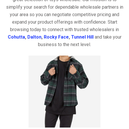
simplify your search for dependable wholesale partners in
your area so you can negotiate competitive pricing and
expand your product offerings with confidence. Start
browsing today to connect with trusted wholesalers in
Cohutta
,
Dalton
,
Rocky Face
,
Tunnel Hill
and take your
business to the next level.