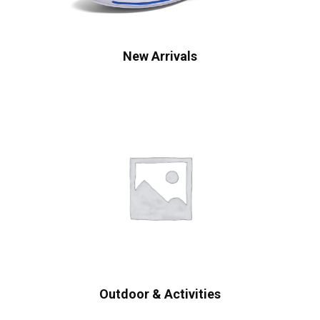
New Arrivals
Outdoor & Activities