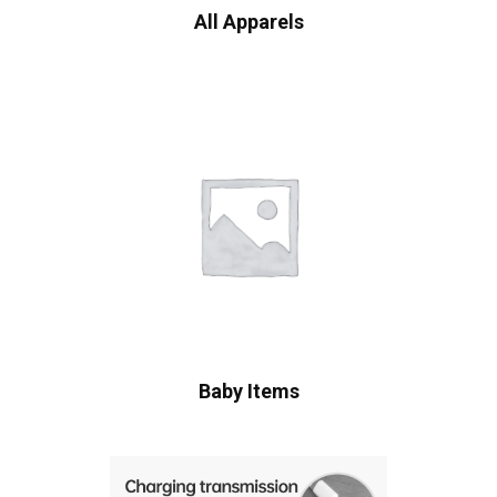
All Apparels
Baby Items