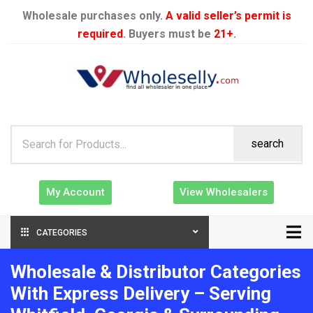
Wholesale purchases only.
A valid seller’s permit is
required
. Buyers must be
21+
.
search
My Account
View Wholesalers
CATEGORIES
Wholesale & Distributor Categories
With Express Delivery – Serving