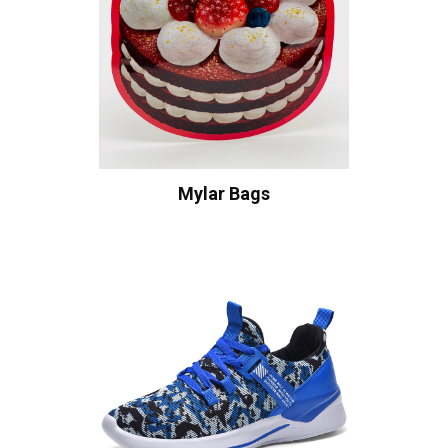
Mylar Bags