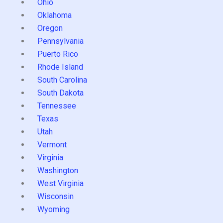
Ohio
Oklahoma
Oregon
Pennsylvania
Puerto Rico
Rhode Island
South Carolina
South Dakota
Tennessee
Texas
Utah
Vermont
Virginia
Washington
West Virginia
Wisconsin
Wyoming