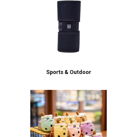
Sports & Outdoor