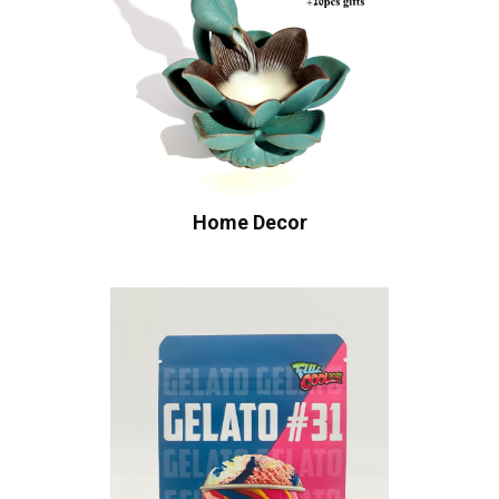
Home Decor