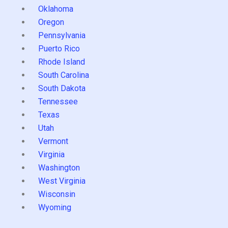
Oklahoma
Oregon
Pennsylvania
Puerto Rico
Rhode Island
South Carolina
South Dakota
Tennessee
Texas
Utah
Vermont
Virginia
Washington
West Virginia
Wisconsin
Wyoming