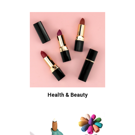
Health & Beauty