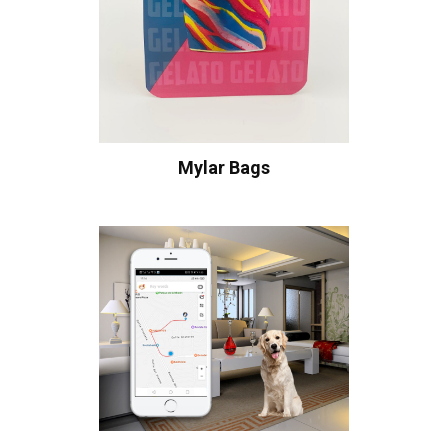
Mylar Bags