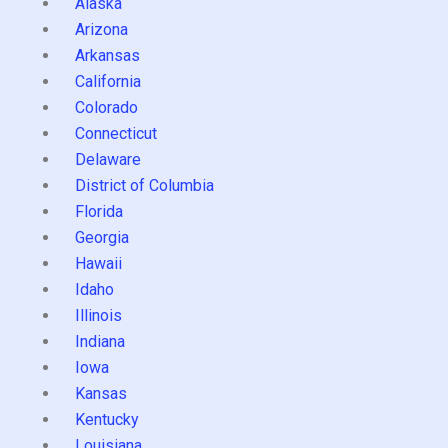
Alaska
Arizona
Arkansas
California
Colorado
Connecticut
Delaware
District of Columbia
Florida
Georgia
Hawaii
Idaho
Illinois
Indiana
Iowa
Kansas
Kentucky
Louisiana