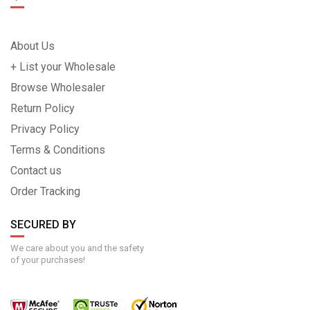
About Us
+ List your Wholesale
Browse Wholesaler
Return Policy
Privacy Policy
Terms & Conditions
Contact us
Order Tracking
SECURED BY
We care about you and the safety
of your purchases!