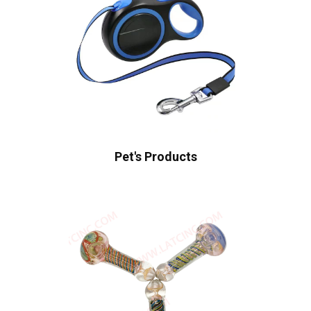
Pet's Products