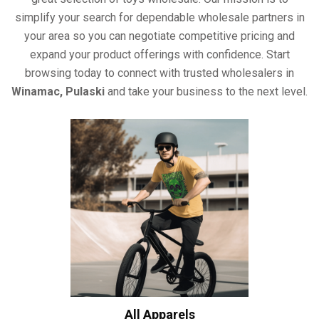
simplify your search for dependable wholesale partners in
your area so you can negotiate competitive pricing and
expand your product offerings with confidence. Start
browsing today to connect with trusted wholesalers in
Winamac, Pulaski
and take your business to the next level.
All Apparels