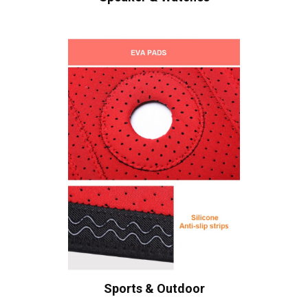
Sports & Outdoor