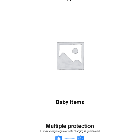
Baby Items