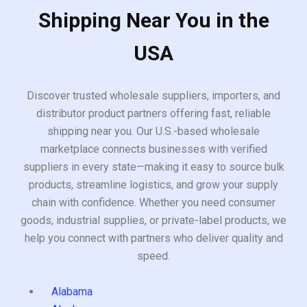
Shipping Near You in the
USA
Discover trusted wholesale suppliers, importers, and
distributor product partners offering fast, reliable
shipping near you. Our U.S.-based wholesale
marketplace connects businesses with verified
suppliers in every state—making it easy to source bulk
products, streamline logistics, and grow your supply
chain with confidence. Whether you need consumer
goods, industrial supplies, or private-label products, we
help you connect with partners who deliver quality and
speed.
Alabama