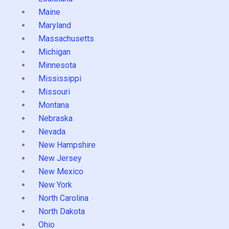
Maine
Maryland
Massachusetts
Michigan
Minnesota
Mississippi
Missouri
Montana
Nebraska
Nevada
New Hampshire
New Jersey
New Mexico
New York
North Carolina
North Dakota
Ohio