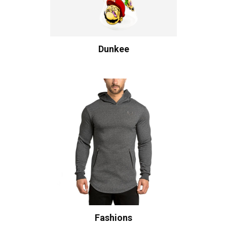
Dunkee
Fashions