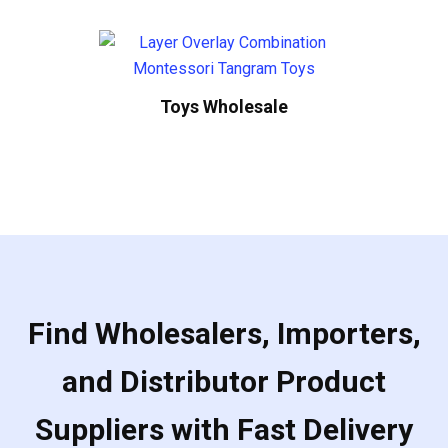
Toys Wholesale
Find Wholesalers, Importers,
and Distributor Product
Suppliers with Fast Delivery