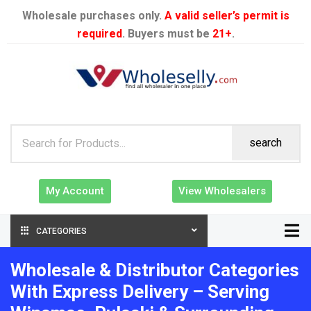
Wholesale purchases only.
A valid seller’s permit is
required
. Buyers must be
21+
.
search
My Account
View Wholesalers
CATEGORIES
Wholesale & Distributor Categories
With Express Delivery – Serving