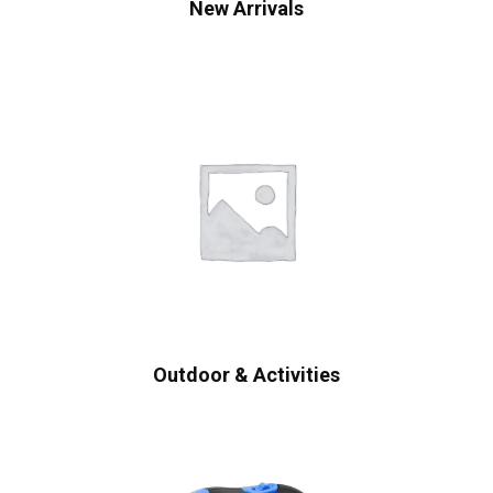
New Arrivals
Outdoor & Activities