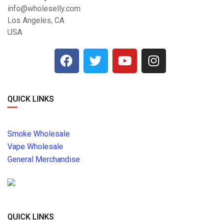
info@wholeselly.com
Los Angeles, CA
USA
QUICK LINKS
Smoke Wholesale
Vape Wholesale
General Merchandise
QUICK LINKS