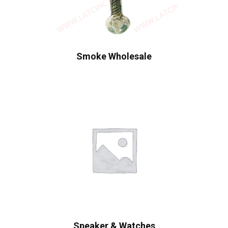
Smoke Wholesale
Speaker & Watches