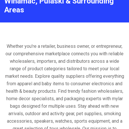
Winamac, Pulaski & Surrounding
Areas
Whether you're a retailer, business owner, or entrepreneur,
our comprehensive marketplace connects you with reliable
wholesalers, importers, and distributors across a wide
range of product categories tailored to meet your local
market needs. Explore quality suppliers offering everything
from apparel and baby items to consumer electronics and
health & beauty products. Find trendy fashion wholesalers,
home decor specialists, and packaging experts with mylar
bags designed for multiple uses. Stay ahead with new
arrivals, outdoor and activity gear, pet supplies, smoking
accessories, speakers, watches, sports equipment, and a
great selection of toys wholesale. Our mission is to