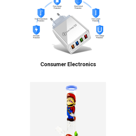
Consumer Electronics