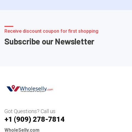
Receive discount coupon for first shopping
Subscribe our Newsletter
Got Questions? Call us
+1 ‪(909) 278-7814‬
WholeSelly.com