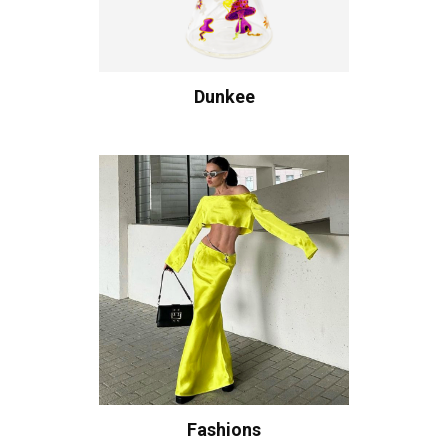
Dunkee
Fashions