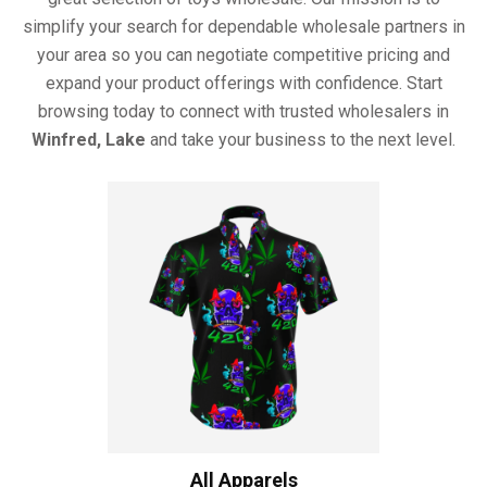
simplify your search for dependable wholesale partners in
your area so you can negotiate competitive pricing and
expand your product offerings with confidence. Start
browsing today to connect with trusted wholesalers in
Winfred, Lake
and take your business to the next level.
All Apparels