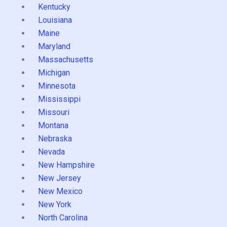
Kentucky
Louisiana
Maine
Maryland
Massachusetts
Michigan
Minnesota
Mississippi
Missouri
Montana
Nebraska
Nevada
New Hampshire
New Jersey
New Mexico
New York
North Carolina