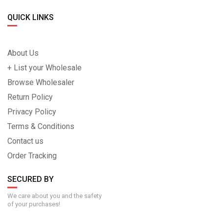
QUICK LINKS
About Us
+ List your Wholesale
Browse Wholesaler
Return Policy
Privacy Policy
Terms & Conditions
Contact us
Order Tracking
SECURED BY
We care about you and the safety
of your purchases!