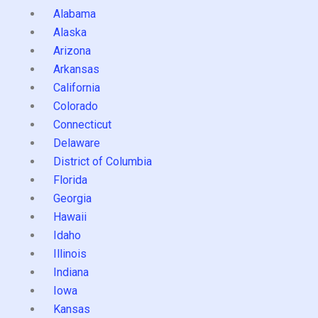
Alabama
Alaska
Arizona
Arkansas
California
Colorado
Connecticut
Delaware
District of Columbia
Florida
Georgia
Hawaii
Idaho
Illinois
Indiana
Iowa
Kansas