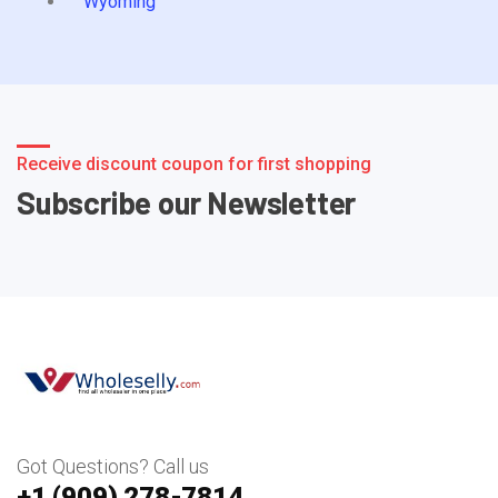
Wyoming
Receive discount coupon for first shopping
Subscribe our Newsletter
Got Questions? Call us
+1 ‪(909) 278-7814‬