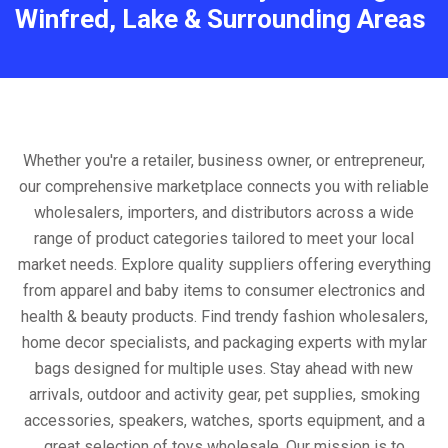
Winfred, Lake & Surrounding Areas
Whether you're a retailer, business owner, or entrepreneur,
our comprehensive marketplace connects you with reliable
wholesalers, importers, and distributors across a wide
range of product categories tailored to meet your local
market needs. Explore quality suppliers offering everything
from apparel and baby items to consumer electronics and
health & beauty products. Find trendy fashion wholesalers,
home decor specialists, and packaging experts with mylar
bags designed for multiple uses. Stay ahead with new
arrivals, outdoor and activity gear, pet supplies, smoking
accessories, speakers, watches, sports equipment, and a
great selection of toys wholesale. Our mission is to