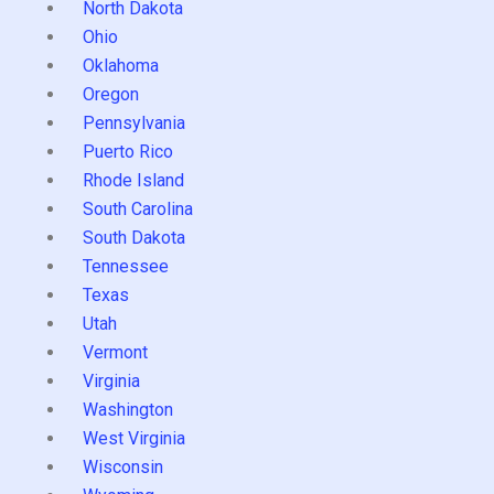
North Dakota
Ohio
Oklahoma
Oregon
Pennsylvania
Puerto Rico
Rhode Island
South Carolina
South Dakota
Tennessee
Texas
Utah
Vermont
Virginia
Washington
West Virginia
Wisconsin