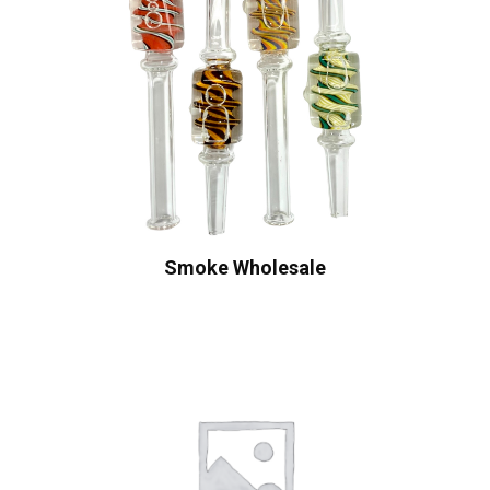
Smoke Wholesale