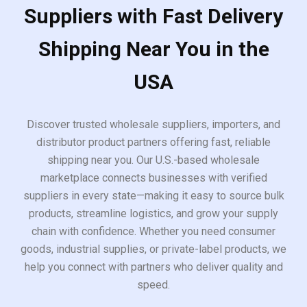
Suppliers with Fast Delivery
Shipping Near You in the
USA
Discover trusted wholesale suppliers, importers, and
distributor product partners offering fast, reliable
shipping near you. Our U.S.-based wholesale
marketplace connects businesses with verified
suppliers in every state—making it easy to source bulk
products, streamline logistics, and grow your supply
chain with confidence. Whether you need consumer
goods, industrial supplies, or private-label products, we
help you connect with partners who deliver quality and
speed.