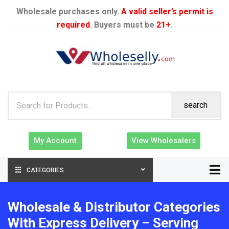
Wholesale purchases only.
A valid seller’s permit is
required
. Buyers must be
21+
.
search
My Account
View Wholesalers
CATEGORIES
Wholesale & Distributor Categories
With Express Delivery – Serving