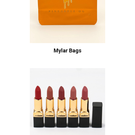
Mylar Bags