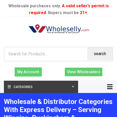
Wholesale purchases only.
A valid seller’s permit is
required
. Buyers must be
21+
.
search
My Account
View Wholesalers
CATEGORIES
Wholesale & Distributor Categories
With Express Delivery – Serving