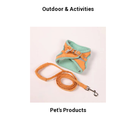
Outdoor & Activities
Pet's Products