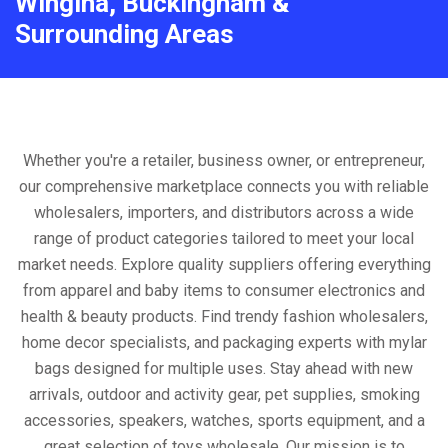
Wingina, Buckingham &
Surrounding Areas
Whether you're a retailer, business owner, or entrepreneur,
our comprehensive marketplace connects you with reliable
wholesalers, importers, and distributors across a wide
range of product categories tailored to meet your local
market needs. Explore quality suppliers offering everything
from apparel and baby items to consumer electronics and
health & beauty products. Find trendy fashion wholesalers,
home decor specialists, and packaging experts with mylar
bags designed for multiple uses. Stay ahead with new
arrivals, outdoor and activity gear, pet supplies, smoking
accessories, speakers, watches, sports equipment, and a
great selection of toys wholesale. Our mission is to