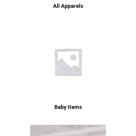
All Apparels
Baby Items