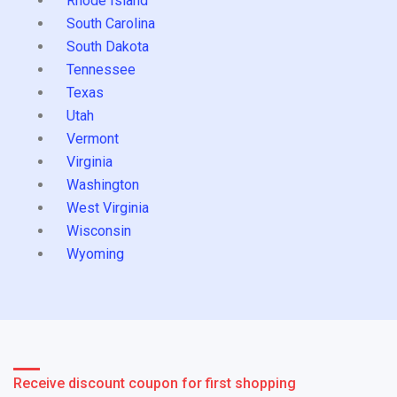
Rhode Island
South Carolina
South Dakota
Tennessee
Texas
Utah
Vermont
Virginia
Washington
West Virginia
Wisconsin
Wyoming
Receive discount coupon for first shopping