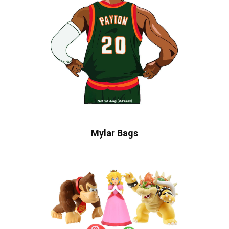
Mylar Bags