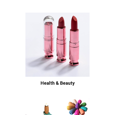
Health & Beauty