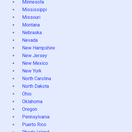
Minnesota
Mississippi
Missouri
Montana
Nebraska
Nevada
New Hampshire
New Jersey
New Mexico
New York
North Carolina
North Dakota
Ohio
Oklahoma
Oregon
Pennsylvania
Puerto Rico