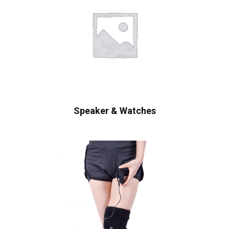
Speaker & Watches