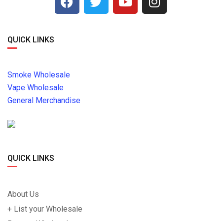
QUICK LINKS
Smoke Wholesale
Vape Wholesale
General Merchandise
QUICK LINKS
About Us
+ List your Wholesale