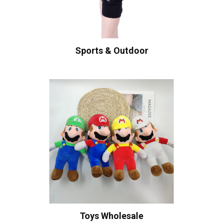
Sports & Outdoor
Toys Wholesale