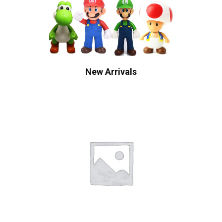
New Arrivals