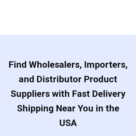
Find Wholesalers, Importers,
and Distributor Product
Suppliers with Fast Delivery
Shipping Near You in the
USA