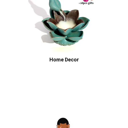
Home Decor