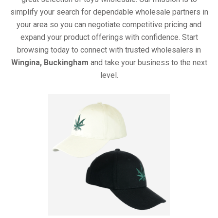
simplify your search for dependable wholesale partners in
your area so you can negotiate competitive pricing and
expand your product offerings with confidence. Start
browsing today to connect with trusted wholesalers in
Wingina, Buckingham
and take your business to the next
level.