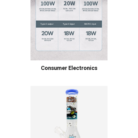
Consumer Electronics