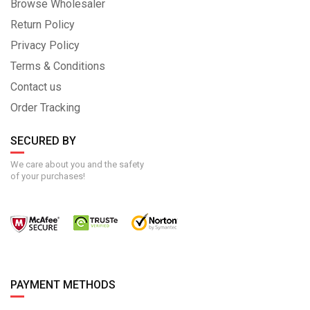
Browse Wholesaler
Return Policy
Privacy Policy
Terms & Conditions
Contact us
Order Tracking
SECURED BY
We care about you and the safety
of your purchases!
PAYMENT METHODS