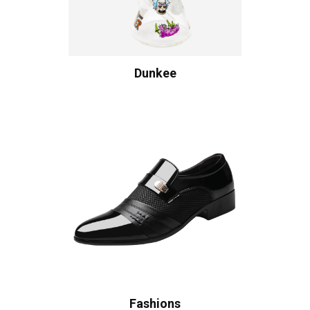
Dunkee
Fashions