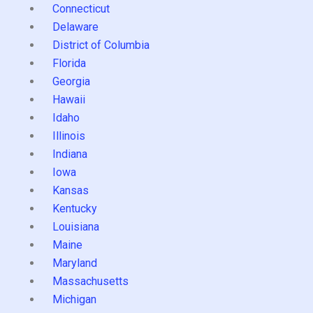
Connecticut
Delaware
District of Columbia
Florida
Georgia
Hawaii
Idaho
Illinois
Indiana
Iowa
Kansas
Kentucky
Louisiana
Maine
Maryland
Massachusetts
Michigan