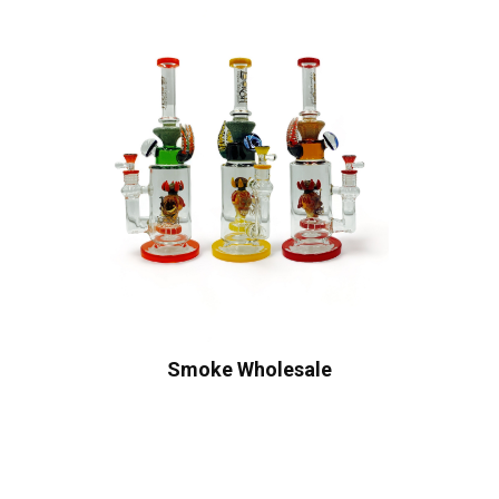
Smoke Wholesale