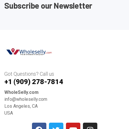
Subscribe our Newsletter
Got Questions? Call us
+1 ‪(909) 278-7814‬
WholeSelly.com
info@wholeselly.com
Los Angeles, CA
USA