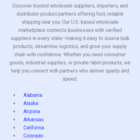
Discover trusted wholesale suppliers, importers, and
distributor product partners offering fast, reliable
shipping near you. Our U.S.-based wholesale
marketplace connects businesses with verified
suppliers in every state—making it easy to source bulk
products, streamline logistics, and grow your supply
chain with confidence. Whether you need consumer
goods, industrial supplies, or private-label products, we
help you connect with partners who deliver quality and
speed.
Alabama
Alaska
Arizona
Arkansas
California
Colorado