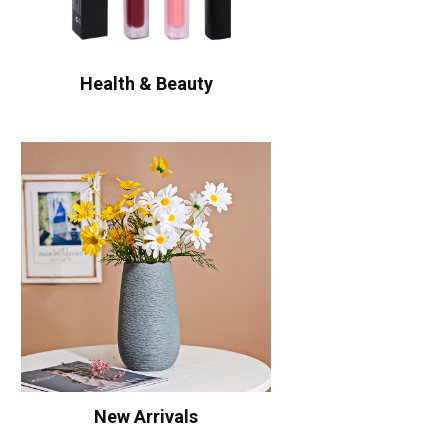
Health & Beauty
New Arrivals