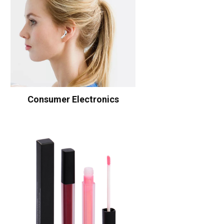
Consumer Electronics