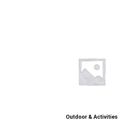
Outdoor & Activities