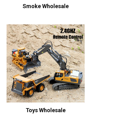
Smoke Wholesale
Toys Wholesale