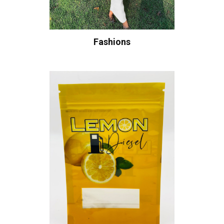
Fashions