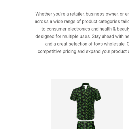
Whether you're a retailer, business owner, or 
across a wide range of product categories tail
to consumer electronics and health & beaut
designed for multiple uses. Stay ahead with ne
and a great selection of toys wholesale. 
competitive pricing and expand your product 