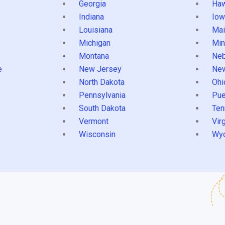
Georgia
Haw
Indiana
Iow
Louisiana
Mai
s
Michigan
Min
Montana
Neb
e
New Jersey
Ne
North Dakota
Ohi
Pennsylvania
Pue
South Dakota
Ten
Vermont
Virg
Wisconsin
Wy