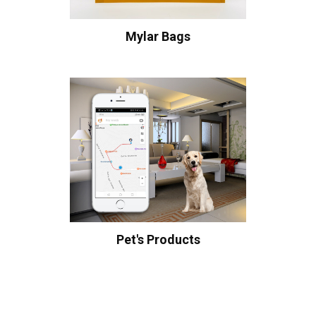
Mylar Bags
Pet's Products