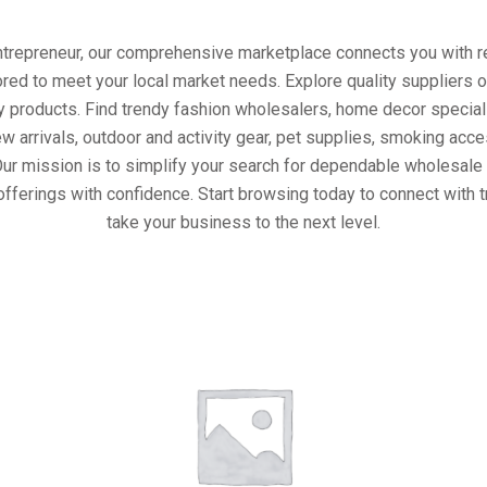
entrepreneur, our comprehensive marketplace connects you with re
ored to meet your local market needs. Explore quality suppliers 
y products. Find trendy fashion wholesalers, home decor special
w arrivals, outdoor and activity gear, pet supplies, smoking ac
Our mission is to simplify your search for dependable wholesale 
offerings with confidence. Start browsing today to connect with 
take your business to the next level.