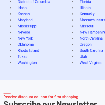
District of Columbia
Florida
Idaho
Illinois
Kansas
Kentucky
Maryland
Massachusett
Mississippi
Missouri
Nevada
New Hampshir
New York
North Carolina
Oklahoma
Oregon
Rhode Island
South Carolina
Texas
Utah
Washington
West Virginia
Receive discount coupon for first shopping
Subscribe our Newsletter