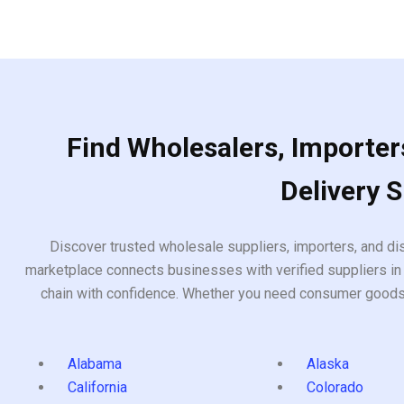
Find Wholesalers, Importers
Delivery 
Discover trusted wholesale suppliers, importers, and dis
marketplace connects businesses with verified suppliers in 
chain with confidence. Whether you need consumer goods, i
Alabama
Alaska
California
Colorado