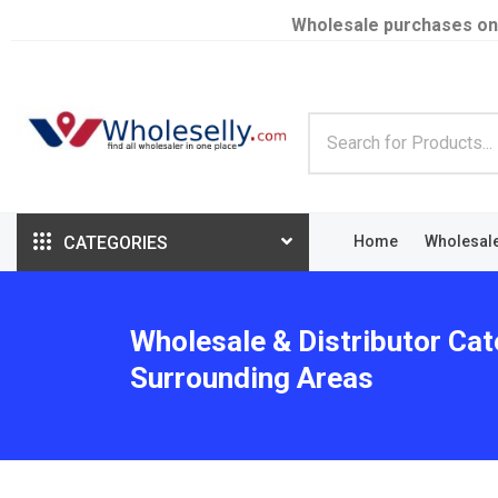
Wholesale purchases on
CATEGORIES
Home
Wholesal
Wholesale & Distributor Cat
Surrounding Areas