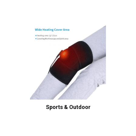
Sports & Outdoor