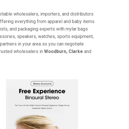
liable wholesalers, importers, and distributors
offering everything from apparel and baby items
ists, and packaging experts with mylar bags
cessories, speakers, watches, sports equipment,
partners in your area so you can negotiate
trusted wholesalers in
Woodburn, Clarke
and