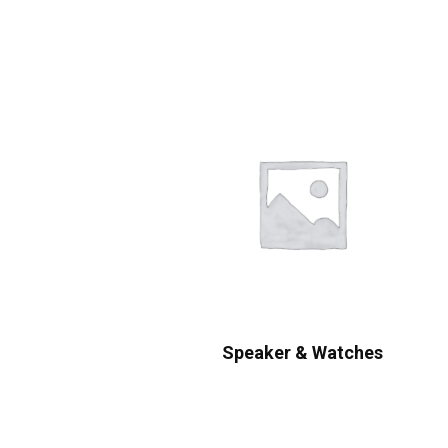
Speaker & Watches