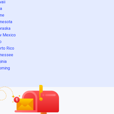
aii
a
ne
nesota
raska
w Mexico
o
rto Rico
nessee
inia
oming