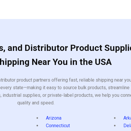
, and Distributor Product Suppli
Shipping Near You in the USA
tributor product partners offering fast, reliable shipping near y
every state—making it easy to source bulk products, streamline 
ndustrial supplies, or private-label products, we help you conn
quality and speed.
Arizona
Ark
Connecticut
Del