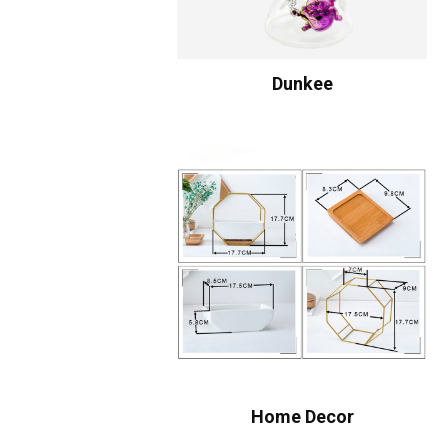
Dunkee
Home Decor