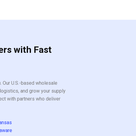
ers with Fast
ou. Our U.S.-based wholesale
logistics, and grow your supply
ect with partners who deliver
ansas
aware