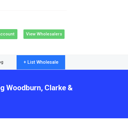
Account
View Wholesalers
+ List Wholesale
og
ng Woodburn, Clarke &