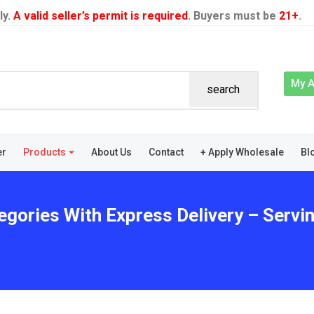
ly.
A valid seller’s permit is required
. Buyers must be
21+
.
My 
search
er
Products
About Us
Contact
+ Apply Wholesale
Bl
egories With Express Delivery – Servi