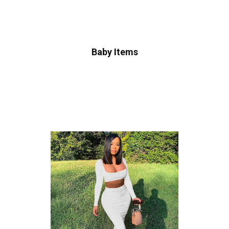
Baby Items