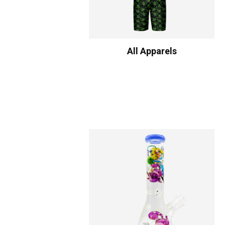
All Apparels