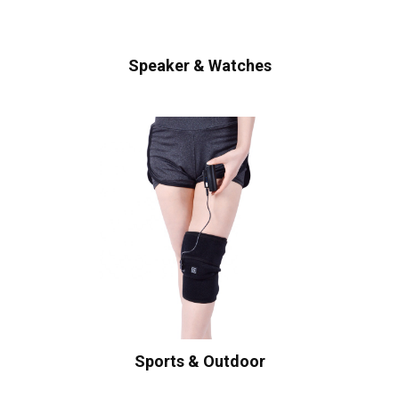
Speaker & Watches
Sports & Outdoor