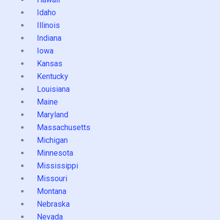
Idaho
Illinois
Indiana
Iowa
Kansas
Kentucky
Louisiana
Maine
Maryland
Massachusetts
Michigan
Minnesota
Mississippi
Missouri
Montana
Nebraska
Nevada