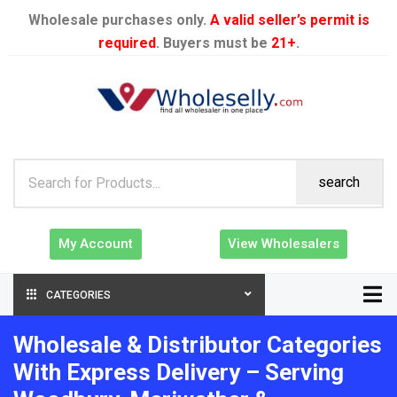
Wholesale purchases only.
A valid seller’s permit is
required
. Buyers must be
21+
.
search
My Account
View Wholesalers
CATEGORIES
Wholesale & Distributor Categories
With Express Delivery – Serving