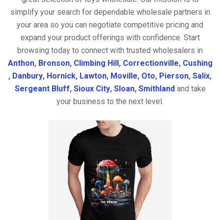
simplify your search for dependable wholesale partners in
your area so you can negotiate competitive pricing and
expand your product offerings with confidence. Start
browsing today to connect with trusted wholesalers in
Anthon
,
Bronson
,
Climbing Hill
,
Correctionville
,
Cushing
,
Danbury
,
Hornick
,
Lawton
,
Moville
,
Oto
,
Pierson
,
Salix
,
Sergeant Bluff
,
Sioux City
,
Sloan
,
Smithland
and take
your business to the next level.