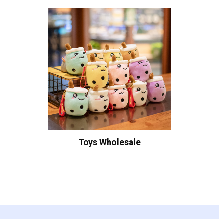
Toys Wholesale