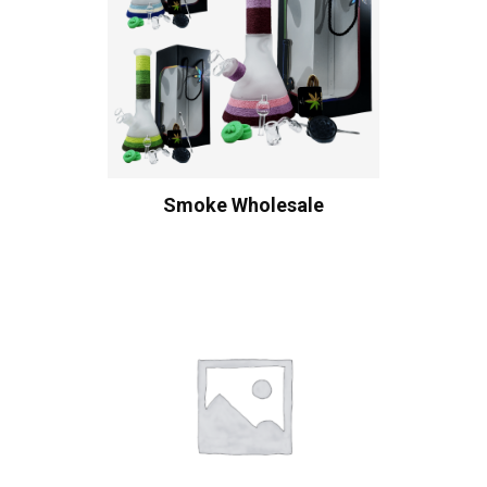
Smoke Wholesale