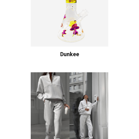
Dunkee