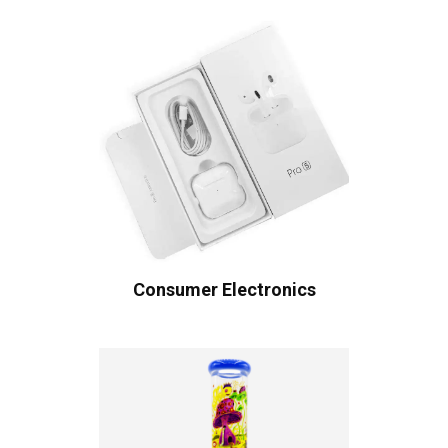
Consumer Electronics