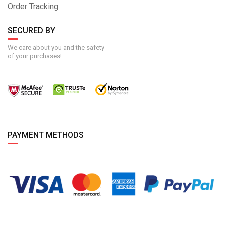
Order Tracking
SECURED BY
We care about you and the safety
of your purchases!
PAYMENT METHODS