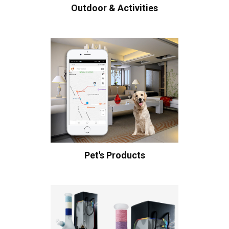
Outdoor & Activities
Pet's Products