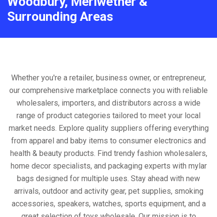
Woodbury, Meriwether &
Surrounding Areas
Whether you're a retailer, business owner, or entrepreneur,
our comprehensive marketplace connects you with reliable
wholesalers, importers, and distributors across a wide
range of product categories tailored to meet your local
market needs. Explore quality suppliers offering everything
from apparel and baby items to consumer electronics and
health & beauty products. Find trendy fashion wholesalers,
home decor specialists, and packaging experts with mylar
bags designed for multiple uses. Stay ahead with new
arrivals, outdoor and activity gear, pet supplies, smoking
accessories, speakers, watches, sports equipment, and a
great selection of toys wholesale. Our mission is to