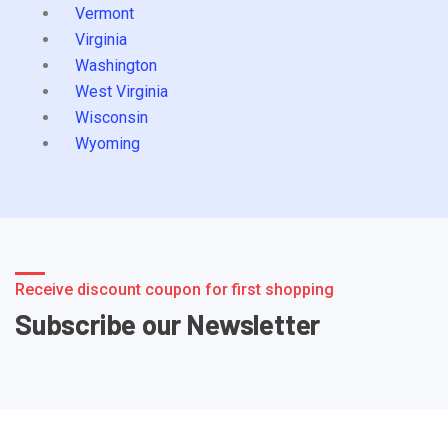
Vermont
Virginia
Washington
West Virginia
Wisconsin
Wyoming
Receive discount coupon for first shopping
Subscribe our Newsletter