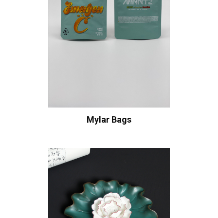
Mylar Bags