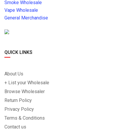
Smoke Wholesale
Vape Wholesale
General Merchandise
QUICK LINKS
About Us
+ List your Wholesale
Browse Wholesaler
Return Policy
Privacy Policy
Terms & Conditions
Contact us