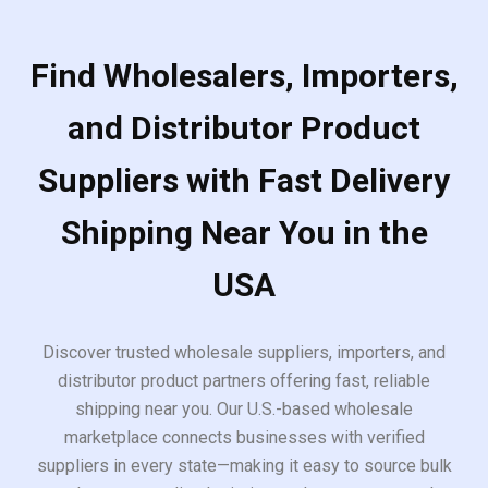
Find Wholesalers, Importers,
and Distributor Product
Suppliers with Fast Delivery
Shipping Near You in the
USA
Discover trusted wholesale suppliers, importers, and
distributor product partners offering fast, reliable
shipping near you. Our U.S.-based wholesale
marketplace connects businesses with verified
suppliers in every state—making it easy to source bulk