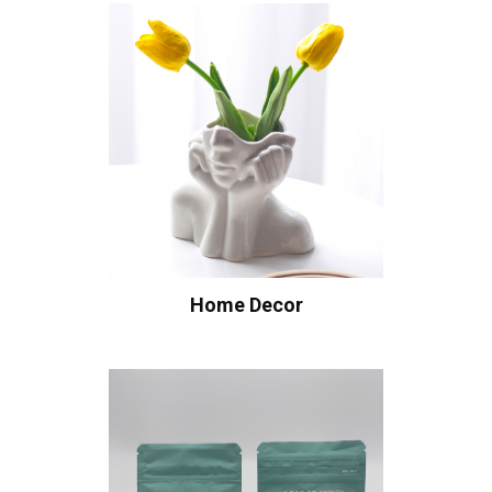
Home Decor