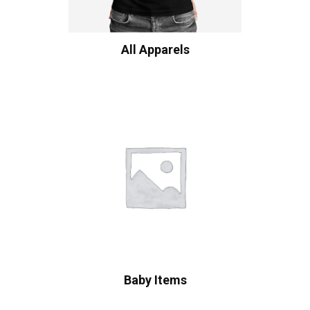
All Apparels
Baby Items