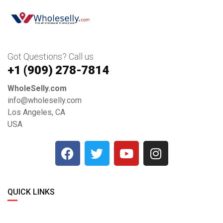
Got Questions? Call us
+1 ‪(909) 278-7814‬
WholeSelly.com
info@wholeselly.com
Los Angeles, CA
USA
QUICK LINKS