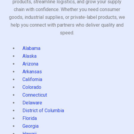
products, streamline logistics, and grow your supply
chain with confidence. Whether you need consumer
goods, industrial supplies, or private-label products, we
help you connect with partners who deliver quality and
speed.
Alabama
Alaska
Arizona
Arkansas
California
Colorado
Connecticut
Delaware
District of Columbia
Florida
Georgia
Hawaii