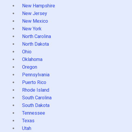
New Hampshire
New Jersey
New Mexico
New York
North Carolina
North Dakota
Ohio
Oklahoma
Oregon
Pennsylvania
Puerto Rico
Rhode Island
South Carolina
South Dakota
Tennessee
Texas
Utah