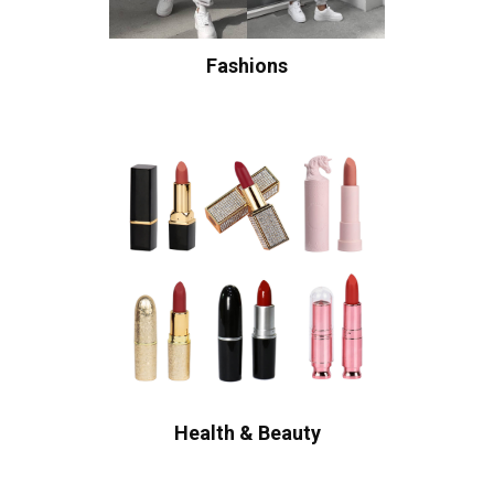
Fashions
Health & Beauty