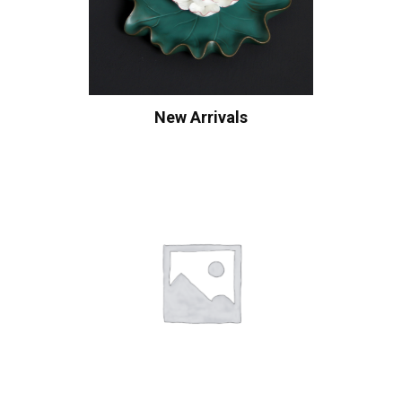
New Arrivals