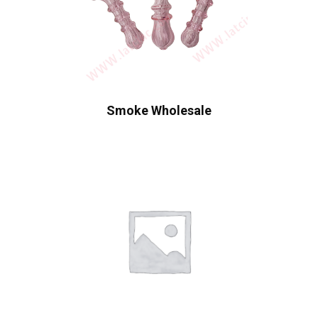
Smoke Wholesale