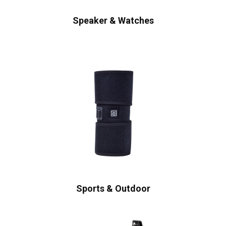
Speaker & Watches
Sports & Outdoor