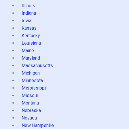
Illinois
Indiana
Iowa
Kansas
Kentucky
Louisiana
Maine
Maryland
Massachusetts
Michigan
Minnesota
Mississippi
Missouri
Montana
Nebraska
Nevada
New Hampshire