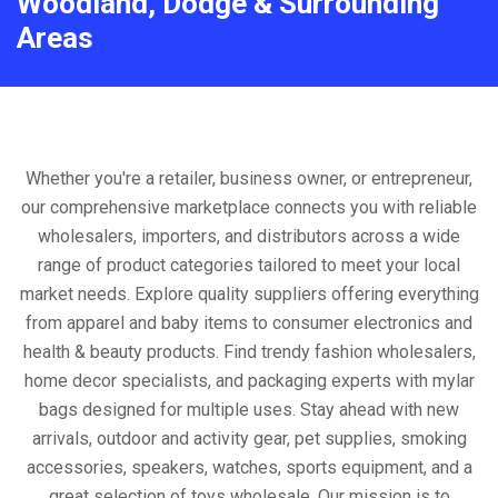
Woodland, Dodge & Surrounding
Areas
Whether you're a retailer, business owner, or entrepreneur,
our comprehensive marketplace connects you with reliable
wholesalers, importers, and distributors across a wide
range of product categories tailored to meet your local
market needs. Explore quality suppliers offering everything
from apparel and baby items to consumer electronics and
health & beauty products. Find trendy fashion wholesalers,
home decor specialists, and packaging experts with mylar
bags designed for multiple uses. Stay ahead with new
arrivals, outdoor and activity gear, pet supplies, smoking
accessories, speakers, watches, sports equipment, and a
great selection of toys wholesale. Our mission is to