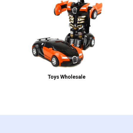
Toys Wholesale