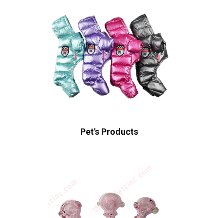
Pet's Products