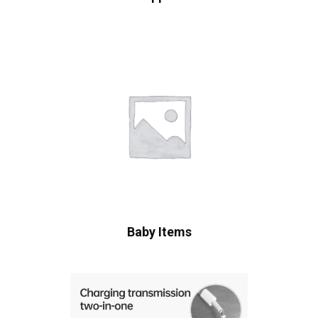
Baby Items