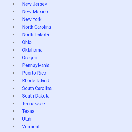
New Jersey
New Mexico
New York
North Carolina
North Dakota
Ohio
Oklahoma
Oregon
Pennsylvania
Puerto Rico
Rhode Island
South Carolina
South Dakota
Tennessee
Texas
Utah
Vermont