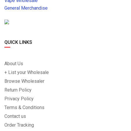
Vape Wholesale
General Merchandise
QUICK LINKS
About Us
+ List your Wholesale
Browse Wholesaler
Return Policy
Privacy Policy
Terms & Conditions
Contact us
Order Tracking