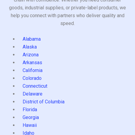
goods, industrial supplies, or private-label products, we
help you connect with partners who deliver quality and
speed.
Alabama
Alaska
Arizona
Arkansas
California
Colorado
Connecticut
Delaware
District of Columbia
Florida
Georgia
Hawaii
Idaho