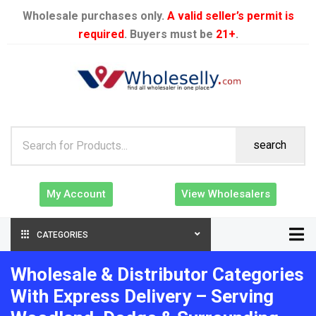
Wholesale purchases only.
A valid seller’s permit is
required
. Buyers must be
21+
.
search
My Account
View Wholesalers
CATEGORIES
Wholesale & Distributor Categories
With Express Delivery – Serving