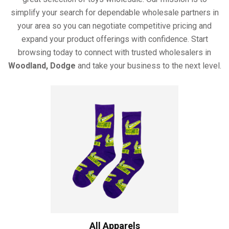
simplify your search for dependable wholesale partners in
your area so you can negotiate competitive pricing and
expand your product offerings with confidence. Start
browsing today to connect with trusted wholesalers in
Woodland, Dodge
and take your business to the next level.
All Apparels