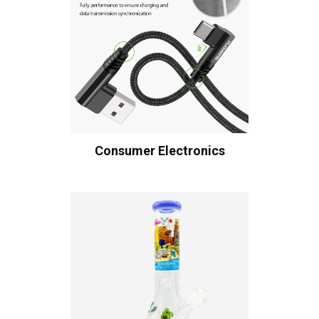
Consumer Electronics