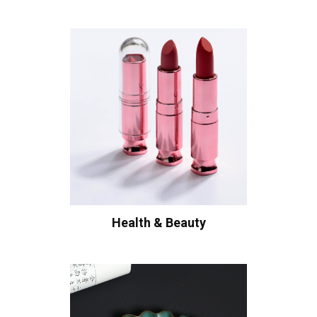
Health & Beauty