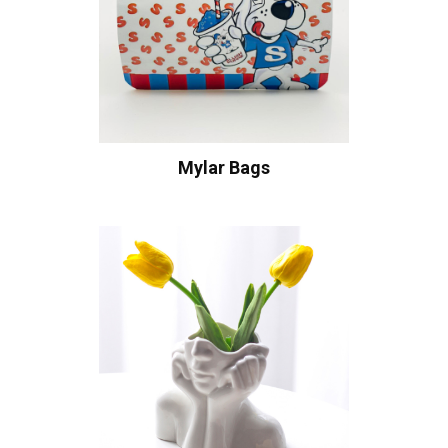
Mylar Bags