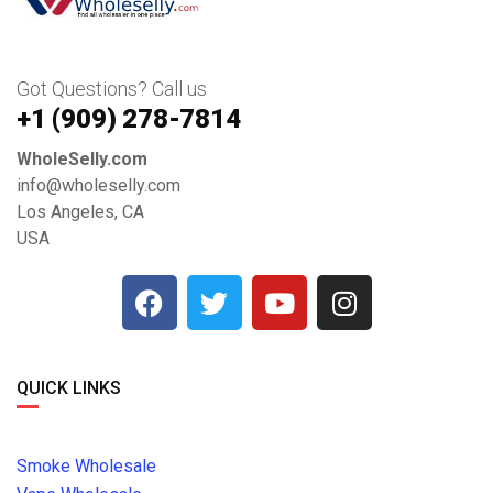
Got Questions? Call us
+1 ‪(909) 278-7814‬
WholeSelly.com
info@wholeselly.com
Los Angeles, CA
USA
QUICK LINKS
Smoke Wholesale