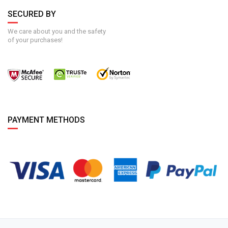
SECURED BY
We care about you and the safety
of your purchases!
PAYMENT METHODS