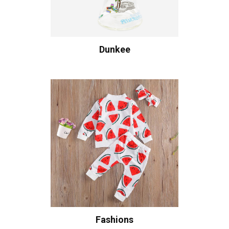
Dunkee
Fashions