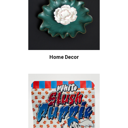
Home Decor