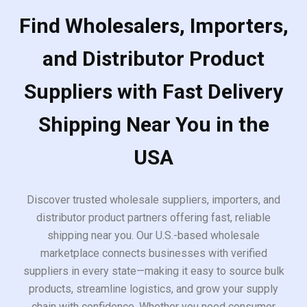
Find Wholesalers, Importers,
and Distributor Product
Suppliers with Fast Delivery
Shipping Near You in the
USA
Discover trusted wholesale suppliers, importers, and
distributor product partners offering fast, reliable
shipping near you. Our U.S.-based wholesale
marketplace connects businesses with verified
suppliers in every state—making it easy to source bulk
products, streamline logistics, and grow your supply
chain with confidence. Whether you need consumer