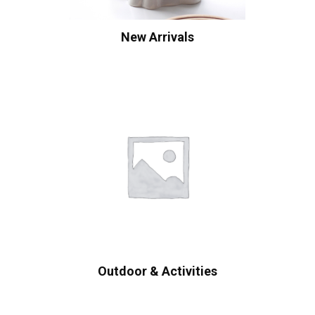
New Arrivals
Outdoor & Activities