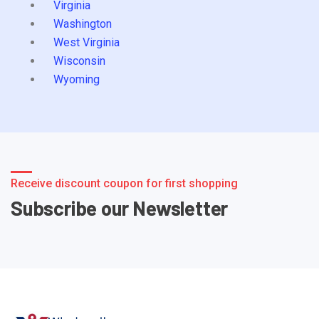
Virginia
Washington
West Virginia
Wisconsin
Wyoming
Receive discount coupon for first shopping
Subscribe our Newsletter