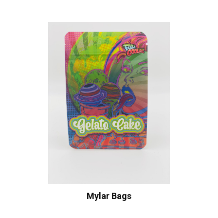
Mylar Bags