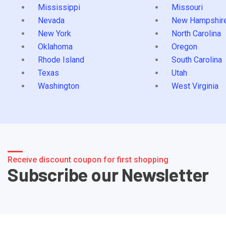
Mississippi
Missouri
Nevada
New Hampshir
New York
North Carolina
Oklahoma
Oregon
Rhode Island
South Carolina
Texas
Utah
Washington
West Virginia
Receive discount coupon for first shopping
Subscribe our Newsletter