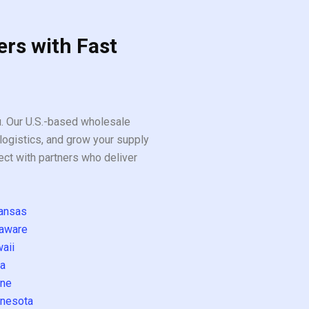
ers with Fast
ou. Our U.S.-based wholesale
logistics, and grow your supply
ect with partners who deliver
ansas
aware
aii
a
ne
nesota