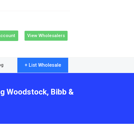
Account
View Wholesalers
+ List Wholesale
og
ing Woodstock, Bibb &