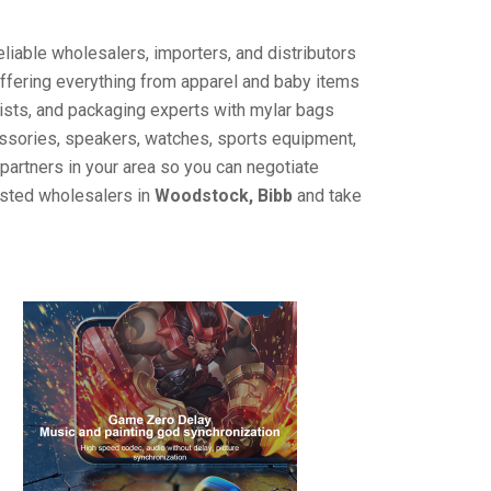
liable wholesalers, importers, and distributors
offering everything from apparel and baby items
ists, and packaging experts with mylar bags
cessories, speakers, watches, sports equipment,
partners in your area so you can negotiate
usted wholesalers in
Woodstock, Bibb
and take