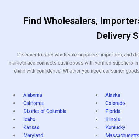
Find Wholesalers, Importers
Delivery 
Discover trusted wholesale suppliers, importers, and dis
marketplace connects businesses with verified suppliers in 
chain with confidence. Whether you need consumer goods, i
Alabama
Alaska
California
Colorado
District of Columbia
Florida
Idaho
Illinois
Kansas
Kentucky
Maryland
Massachusett