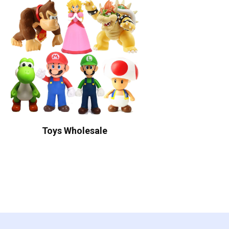
Toys Wholesale