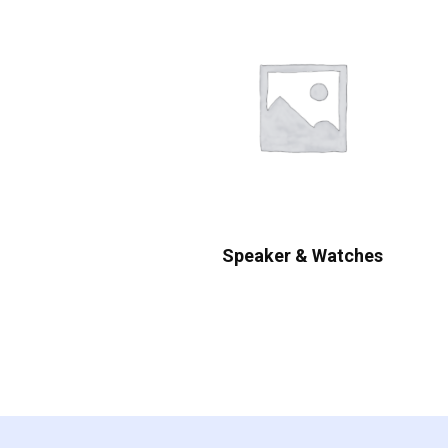
Speaker & Watches