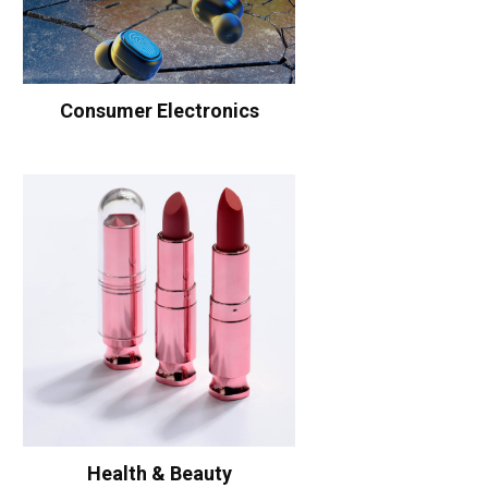
Consumer Electronics
Health & Beauty