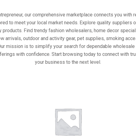
entrepreneur, our comprehensive marketplace connects you with re
ored to meet your local market needs. Explore quality suppliers 
y products. Find trendy fashion wholesalers, home decor special
w arrivals, outdoor and activity gear, pet supplies, smoking ac
Our mission is to simplify your search for dependable wholesale 
ferings with confidence. Start browsing today to connect with tr
your business to the next level.