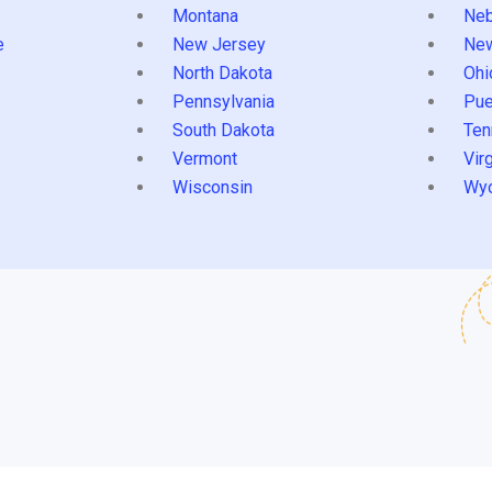
Montana
Neb
e
New Jersey
Ne
North Dakota
Ohi
Pennsylvania
Pue
South Dakota
Ten
Vermont
Virg
Wisconsin
Wy