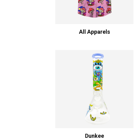
All Apparels
Dunkee