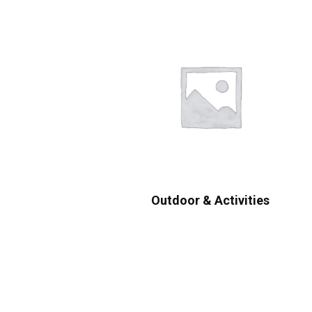
Outdoor & Activities