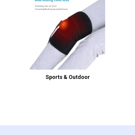
Sports & Outdoor