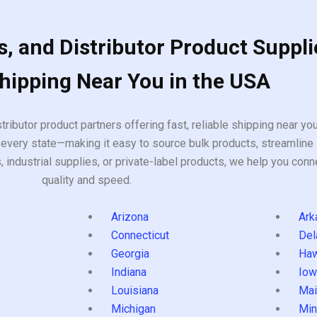
, and Distributor Product Suppli
Shipping Near You in the USA
tributor product partners offering fast, reliable shipping near y
every state—making it easy to source bulk products, streamline 
ndustrial supplies, or private-label products, we help you conn
quality and speed.
Arizona
Ark
Connecticut
Del
Georgia
Haw
Indiana
Iow
Louisiana
Mai
s
Michigan
Min