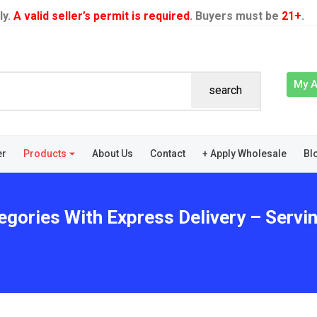
ly.
A valid seller’s permit is required
. Buyers must be
21+
.
My 
search
er
Products
About Us
Contact
+ Apply Wholesale
Bl
egories With Express Delivery – Serv