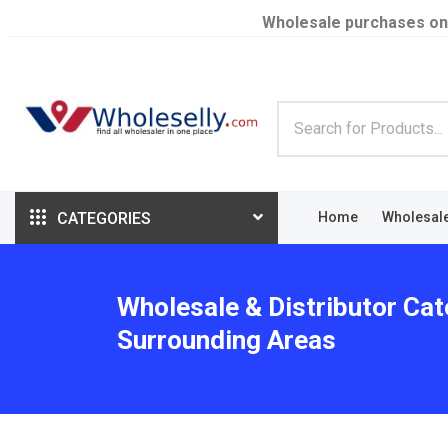
Wholesale purchases on
CATEGORIES
Home
Wholesal
Wholesale & Distributor Cat
Surrounding Areas