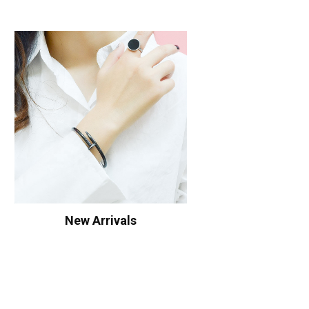
New Arrivals