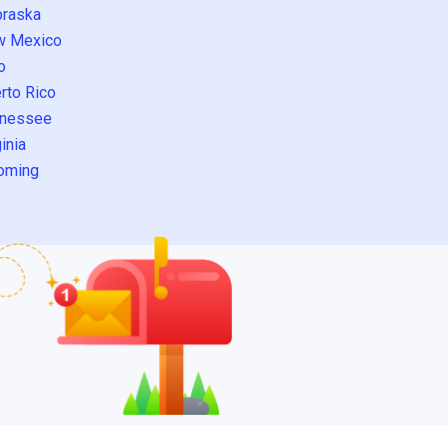
raska
w Mexico
o
rto Rico
nessee
inia
oming