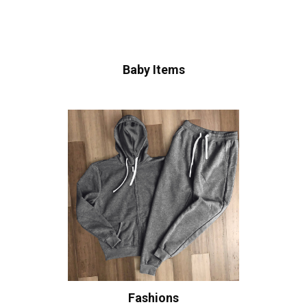
Baby Items
Fashions