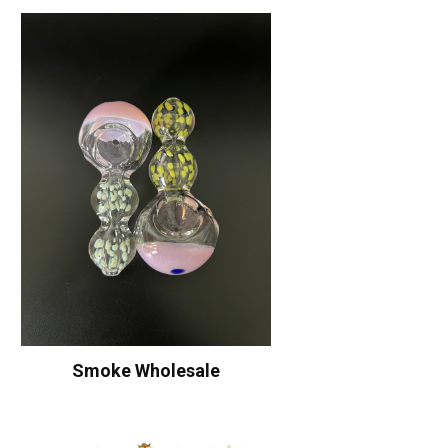
Smoke Wholesale