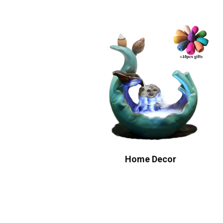
Home Decor