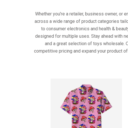
Whether you're a retailer, business owner, or 
across a wide range of product categories tail
to consumer electronics and health & beaut
designed for multiple uses. Stay ahead with ne
and a great selection of toys wholesale. 
competitive pricing and expand your product of