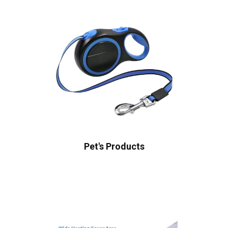
Pet's Products