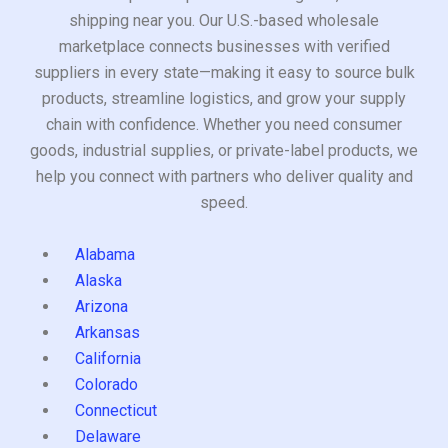
shipping near you. Our U.S.-based wholesale
marketplace connects businesses with verified
suppliers in every state—making it easy to source bulk
products, streamline logistics, and grow your supply
chain with confidence. Whether you need consumer
goods, industrial supplies, or private-label products, we
help you connect with partners who deliver quality and
speed.
Alabama
Alaska
Arizona
Arkansas
California
Colorado
Connecticut
Delaware