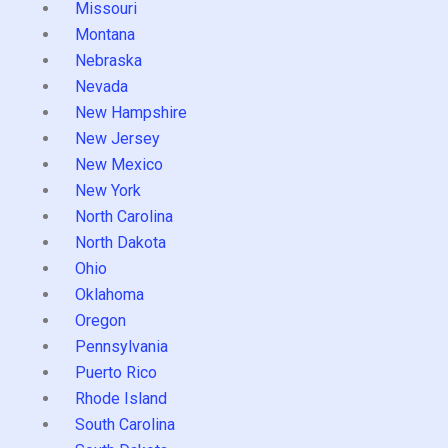
Missouri
Montana
Nebraska
Nevada
New Hampshire
New Jersey
New Mexico
New York
North Carolina
North Dakota
Ohio
Oklahoma
Oregon
Pennsylvania
Puerto Rico
Rhode Island
South Carolina