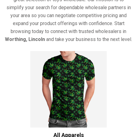
simplify your search for dependable wholesale partners in
your area so you can negotiate competitive pricing and
expand your product offerings with confidence. Start
browsing today to connect with trusted wholesalers in
Worthing, Lincoln
and take your business to the next level.
All Apparels