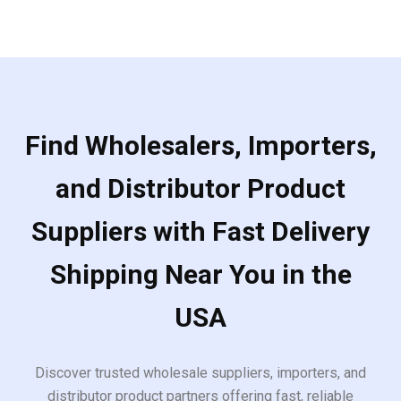
Find Wholesalers, Importers,
and Distributor Product
Suppliers with Fast Delivery
Shipping Near You in the
USA
Discover trusted wholesale suppliers, importers, and
distributor product partners offering fast, reliable