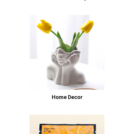
Home Decor