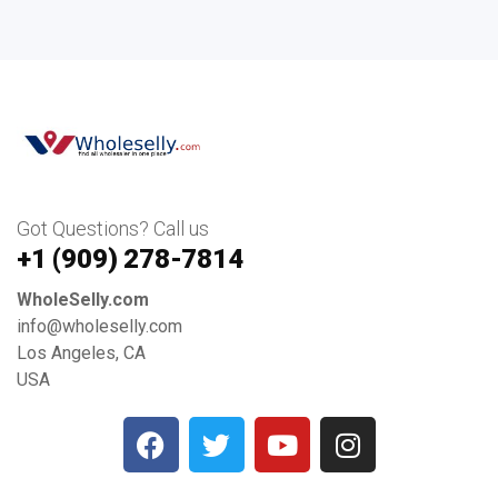
Got Questions? Call us
+1 ‪(909) 278-7814‬
WholeSelly.com
info@wholeselly.com
Los Angeles, CA
USA