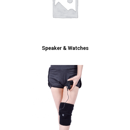
Speaker & Watches