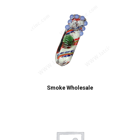
Smoke Wholesale