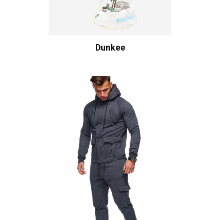
Dunkee