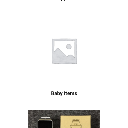
Baby Items