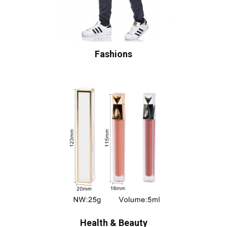
Fashions
Health & Beauty