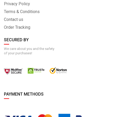
Privacy Policy
Terms & Conditions
Contact us
Order Tracking
SECURED BY
We care about you and the safety
of your purchases!
PAYMENT METHODS