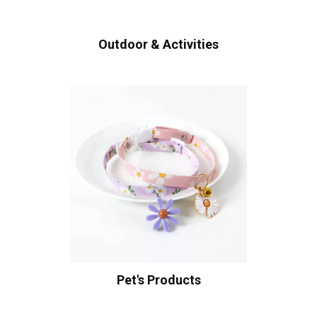
Outdoor & Activities
Pet's Products