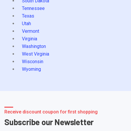
South Dakota
Tennessee
Texas
Utah
Vermont
Virginia
Washington
West Virginia
Wisconsin
Wyoming
Receive discount coupon for first shopping
Subscribe our Newsletter