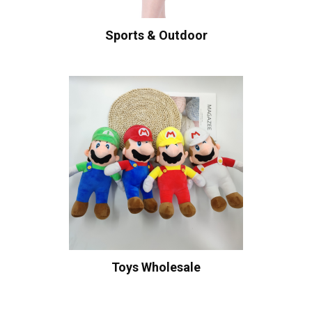
Sports & Outdoor
Toys Wholesale