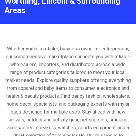
Worthing, Lincoln & Surrounding
Areas
Whether you're a retailer, business owner, or entrepreneur,
our comprehensive marketplace connects you with reliable
wholesalers, importers, and distributors across a wide
range of product categories tailored to meet your local
market needs. Explore quality suppliers offering everything
from apparel and baby items to consumer electronics and
health & beauty products. Find trendy fashion wholesalers,
home decor specialists, and packaging experts with mylar
bags designed for multiple uses. Stay ahead with new
arrivals, outdoor and activity gear, pet supplies, smoking
accessories, speakers, watches, sports equipment, and a
great selection of toys wholesale. Our mission is to