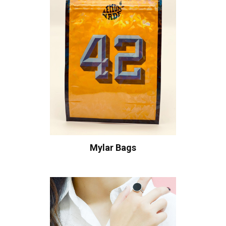
Mylar Bags