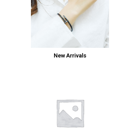
New Arrivals