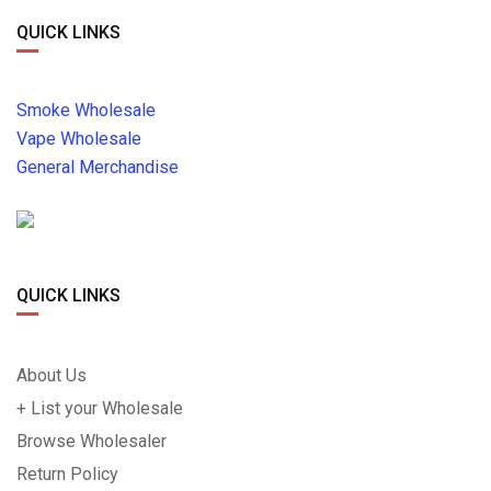
QUICK LINKS
Smoke Wholesale
Vape Wholesale
General Merchandise
QUICK LINKS
About Us
+ List your Wholesale
Browse Wholesaler
Return Policy