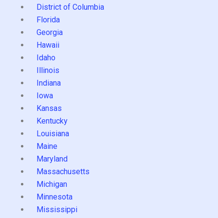
District of Columbia
Florida
Georgia
Hawaii
Idaho
Illinois
Indiana
Iowa
Kansas
Kentucky
Louisiana
Maine
Maryland
Massachusetts
Michigan
Minnesota
Mississippi