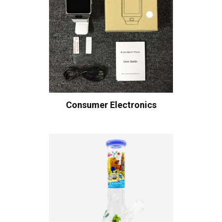
Consumer Electronics