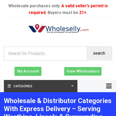
Wholesale purchases only.
A valid seller’s permit is
required
. Buyers must be
21+
.
search
My Account
View Wholesalers
CATEGORIES
Wholesale & Distributor Categories
With Express Delivery – Serving