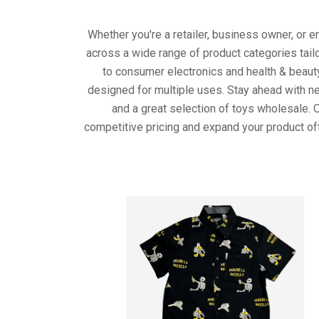
Whether you're a retailer, business owner, or 
across a wide range of product categories tail
to consumer electronics and health & beaut
designed for multiple uses. Stay ahead with ne
and a great selection of toys wholesale. 
competitive pricing and expand your product of