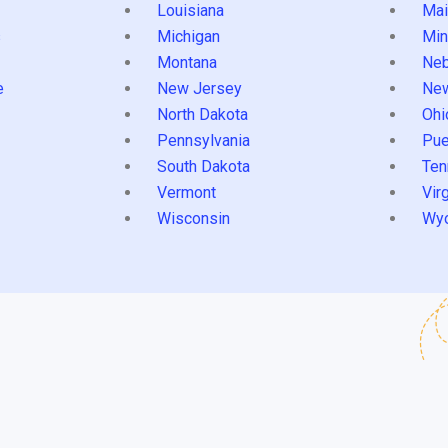
Louisiana
Mai
s
Michigan
Min
Montana
Neb
e
New Jersey
Ne
North Dakota
Ohi
Pennsylvania
Pue
South Dakota
Ten
Vermont
Virg
Wisconsin
Wy