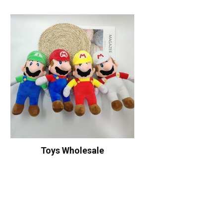
Toys Wholesale