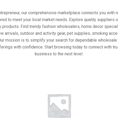
entrepreneur, our comprehensive marketplace connects you with re
ored to meet your local market needs. Explore quality suppliers 
y products. Find trendy fashion wholesalers, home decor special
w arrivals, outdoor and activity gear, pet supplies, smoking ac
Our mission is to simplify your search for dependable wholesale 
ferings with confidence. Start browsing today to connect with tr
business to the next level.