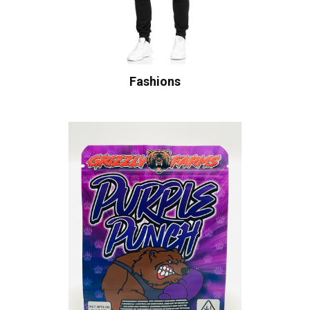
Fashions