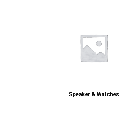
Speaker & Watches