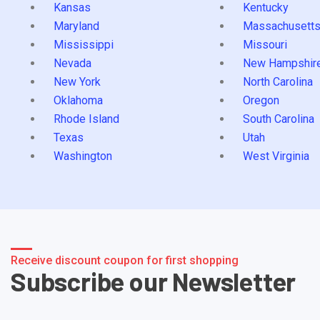
Kansas
Kentucky
Maryland
Massachusett
Mississippi
Missouri
Nevada
New Hampshir
New York
North Carolina
Oklahoma
Oregon
Rhode Island
South Carolina
Texas
Utah
Washington
West Virginia
Receive discount coupon for first shopping
Subscribe our Newsletter