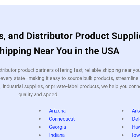
, and Distributor Product Suppli
Shipping Near You in the USA
tributor product partners offering fast, reliable shipping near y
every state—making it easy to source bulk products, streamline 
ndustrial supplies, or private-label products, we help you conn
quality and speed.
Arizona
Ark
Connecticut
Del
Georgia
Haw
Indiana
Iow