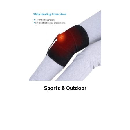
Sports & Outdoor