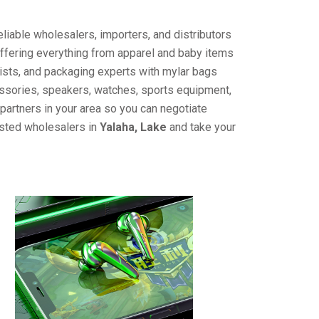
liable wholesalers, importers, and distributors
offering everything from apparel and baby items
ists, and packaging experts with mylar bags
cessories, speakers, watches, sports equipment,
partners in your area so you can negotiate
usted wholesalers in
Yalaha, Lake
and take your