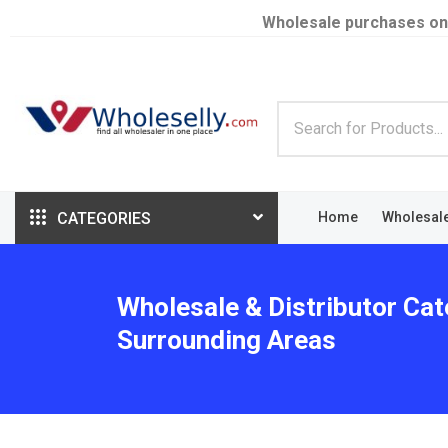
Wholesale purchases on
CATEGORIES
Home
Wholesal
Wholesale & Distributor Cat
Surrounding Areas