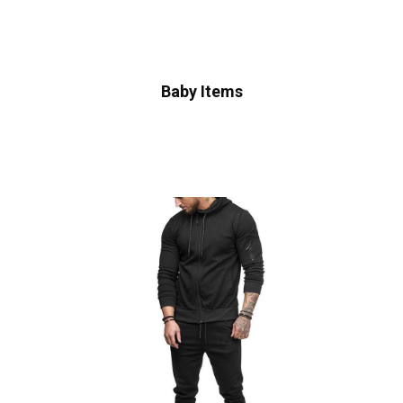
Baby Items