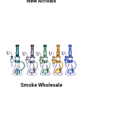
New Arrivals
Smoke Wholesale