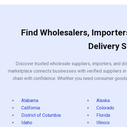
Find Wholesalers, Importers
Delivery 
Discover trusted wholesale suppliers, importers, and dis
marketplace connects businesses with verified suppliers in 
chain with confidence. Whether you need consumer goods, i
Alabama
Alaska
California
Colorado
District of Columbia
Florida
Idaho
Illinois