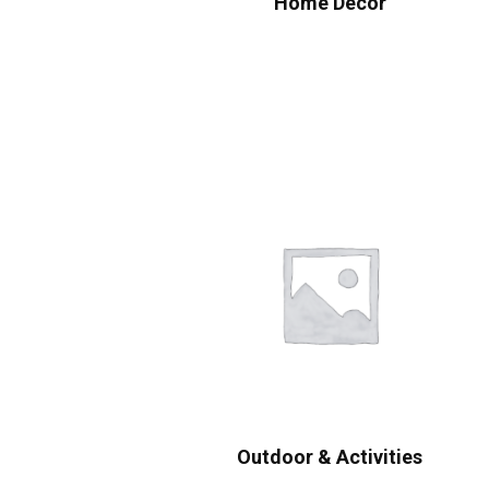
Home Decor
Outdoor & Activities