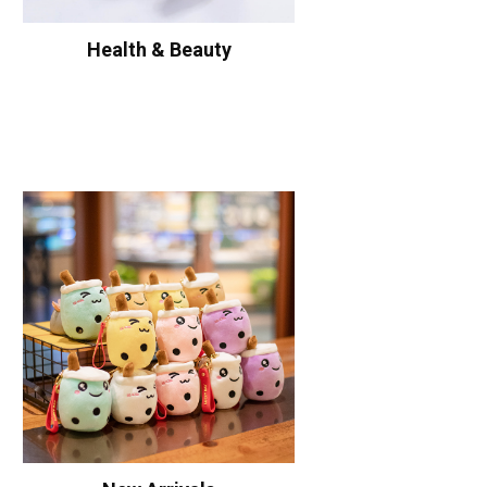
Health & Beauty