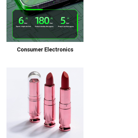
Consumer Electronics