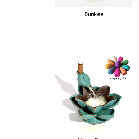
Dunkee