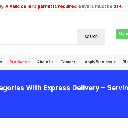
ly.
A valid seller’s permit is required
. Buyers must be
21+
.
My 
search
er
Products
About Us
Contact
+ Apply Wholesale
Bl
egories With Express Delivery – Servi