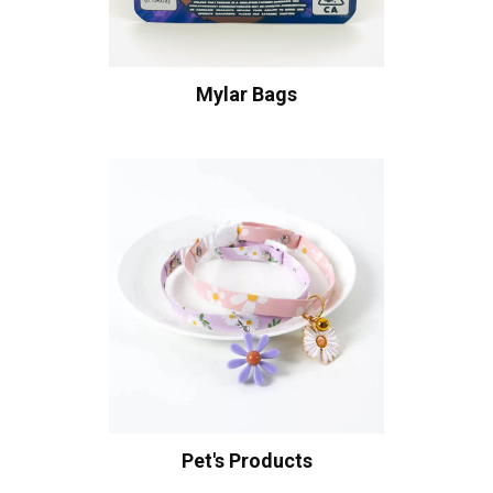
Mylar Bags
Pet's Products