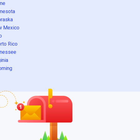
ne
nesota
raska
w Mexico
o
rto Rico
nessee
inia
oming