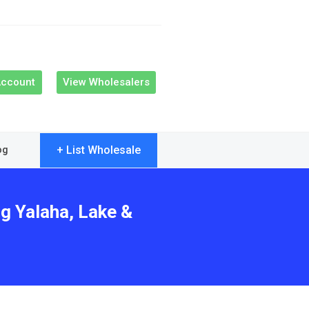
Account
View Wholesalers
+ List Wholesale
og
ng Yalaha, Lake &