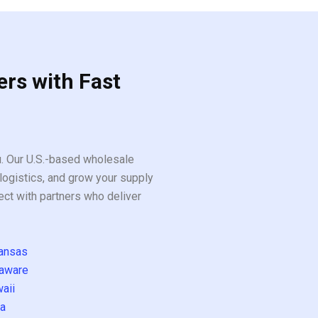
ers with Fast
ou. Our U.S.-based wholesale
logistics, and grow your supply
ect with partners who deliver
ansas
aware
aii
a