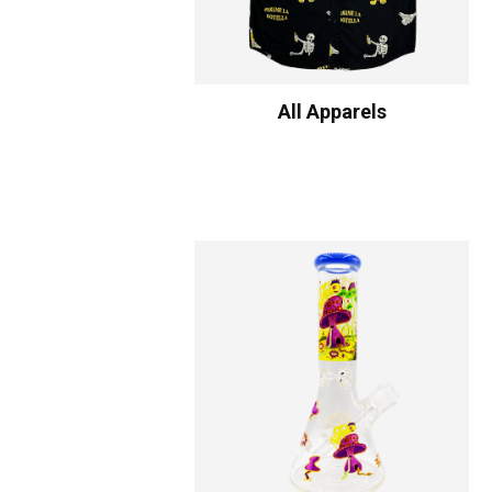
All Apparels