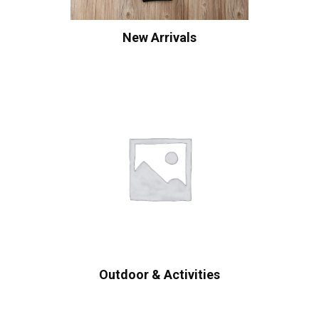
New Arrivals
Outdoor & Activities