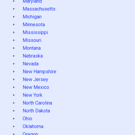
Maryland
Massachusetts
Michigan
Minnesota
Mississippi
Missouri
Montana
Nebraska
Nevada
New Hampshire
New Jersey
New Mexico
New York
North Carolina
North Dakota
Ohio
Oklahoma
Oregon