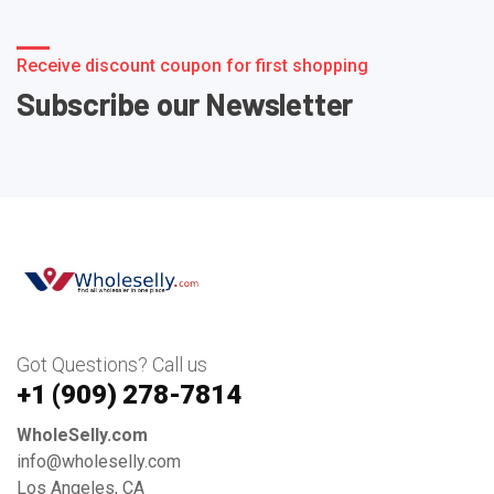
Receive discount coupon for first shopping
Subscribe our Newsletter
Got Questions? Call us
+1 ‪(909) 278-7814‬
WholeSelly.com
info@wholeselly.com
Los Angeles, CA