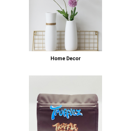
Home Decor