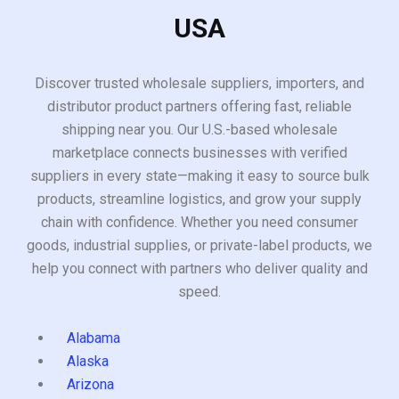
USA
Discover trusted wholesale suppliers, importers, and
distributor product partners offering fast, reliable
shipping near you. Our U.S.-based wholesale
marketplace connects businesses with verified
suppliers in every state—making it easy to source bulk
products, streamline logistics, and grow your supply
chain with confidence. Whether you need consumer
goods, industrial supplies, or private-label products, we
help you connect with partners who deliver quality and
speed.
Alabama
Alaska
Arizona