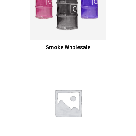
Smoke Wholesale