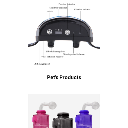
Pet's Products