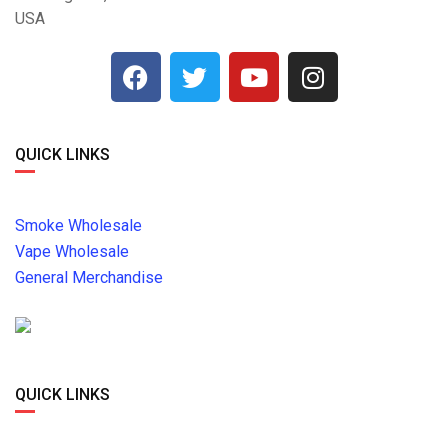
USA
QUICK LINKS
Smoke Wholesale
Vape Wholesale
General Merchandise
QUICK LINKS