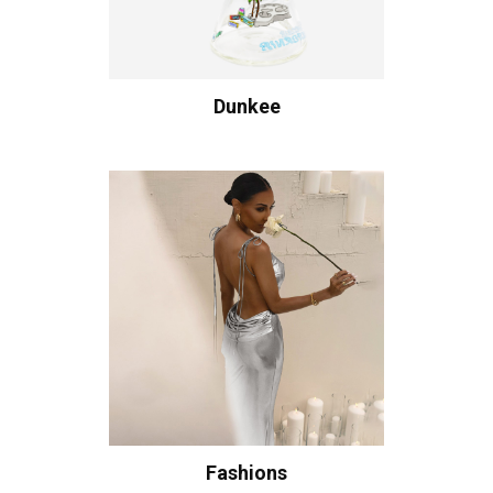
Dunkee
Fashions