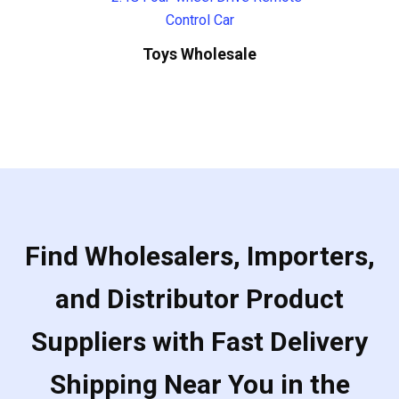
Toys Wholesale
Find Wholesalers, Importers,
and Distributor Product
Suppliers with Fast Delivery
Shipping Near You in the