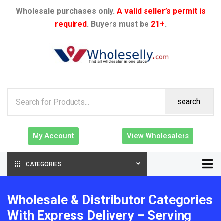
Wholesale purchases only.
A valid seller’s permit is
required
. Buyers must be
21+
.
search
My Account
View Wholesalers
CATEGORIES
Wholesale & Distributor Categories
With Express Delivery – Serving