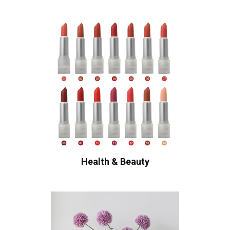
Health & Beauty