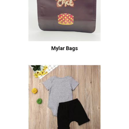
Mylar Bags