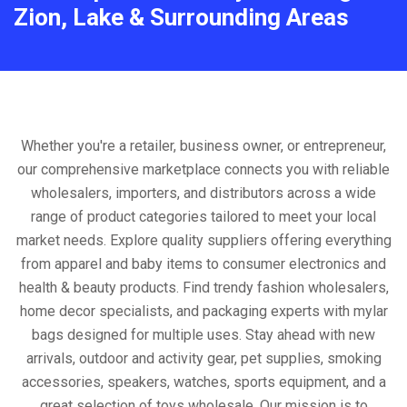
Zion, Lake & Surrounding Areas
Whether you're a retailer, business owner, or entrepreneur,
our comprehensive marketplace connects you with reliable
wholesalers, importers, and distributors across a wide
range of product categories tailored to meet your local
market needs. Explore quality suppliers offering everything
from apparel and baby items to consumer electronics and
health & beauty products. Find trendy fashion wholesalers,
home decor specialists, and packaging experts with mylar
bags designed for multiple uses. Stay ahead with new
arrivals, outdoor and activity gear, pet supplies, smoking
accessories, speakers, watches, sports equipment, and a
great selection of toys wholesale. Our mission is to