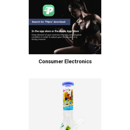
Consumer Electronics