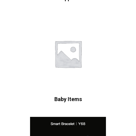
Baby Items