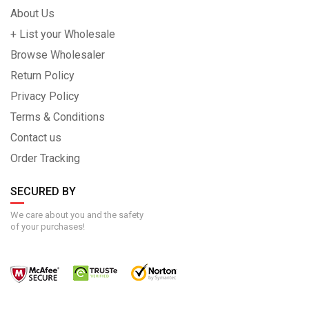
About Us
+ List your Wholesale
Browse Wholesaler
Return Policy
Privacy Policy
Terms & Conditions
Contact us
Order Tracking
SECURED BY
We care about you and the safety
of your purchases!