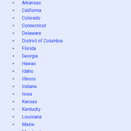
Arkansas
California
Colorado
Connecticut
Delaware
District of Columbia
Florida
Georgia
Hawaii
Idaho
Illinois
Indiana
Iowa
Kansas
Kentucky
Louisiana
Maine