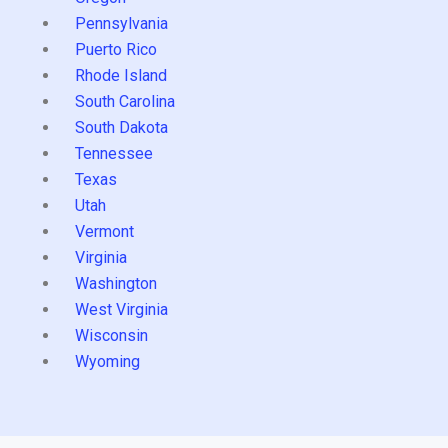
Pennsylvania
Puerto Rico
Rhode Island
South Carolina
South Dakota
Tennessee
Texas
Utah
Vermont
Virginia
Washington
West Virginia
Wisconsin
Wyoming