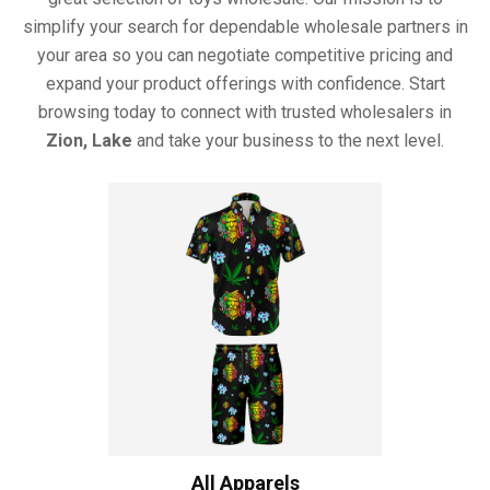
simplify your search for dependable wholesale partners in
your area so you can negotiate competitive pricing and
expand your product offerings with confidence. Start
browsing today to connect with trusted wholesalers in
Zion, Lake
and take your business to the next level.
All Apparels