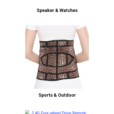
Speaker & Watches
Sports & Outdoor