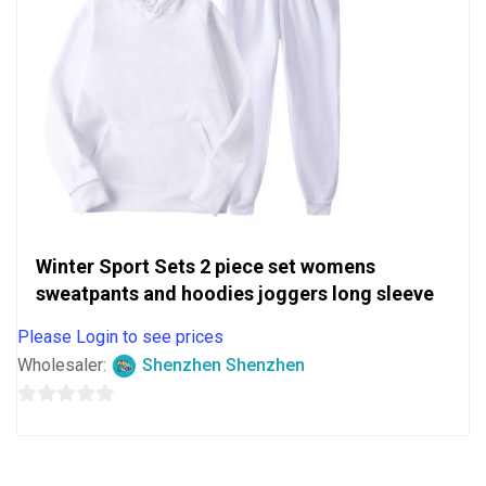
Winter Sport Sets 2 piece set womens
sweatpants and hoodies joggers long sleeve
Please Login to see prices
Wholesaler:
Shenzhen Shenzhen
0
out
of