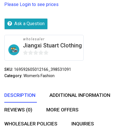
Please Login to see prices
Ask a Question
wholesaler
Jiangxi Stuart Clothing
0
out
SKU:
169592605012166_398531091
of
Category:
Women's Fashion
5
DESCRIPTION
ADDITIONAL INFORMATION
REVIEWS (0)
MORE OFFERS
WHOLESALER POLICIES
INQUIRIES