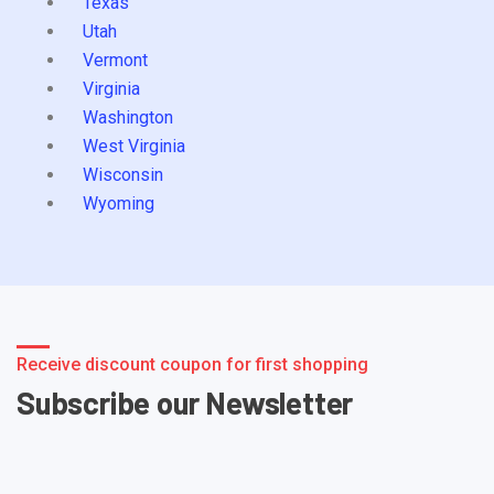
Texas
Utah
Vermont
Virginia
Washington
West Virginia
Wisconsin
Wyoming
Receive discount coupon for first shopping
Subscribe our Newsletter