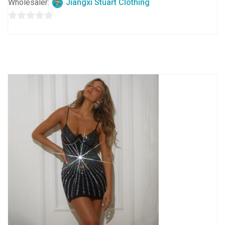
Wholesaler:
Jiangxi Stuart Clothing
0
out
of
5