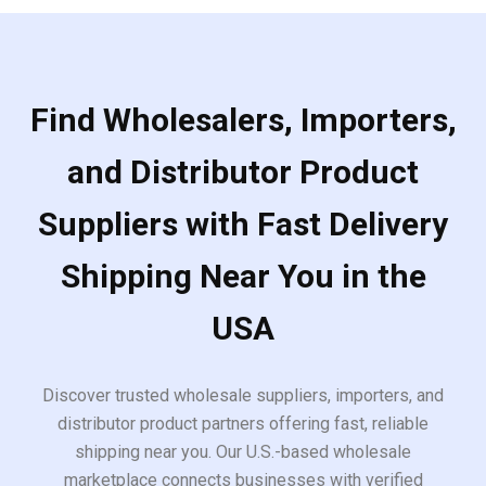
Find Wholesalers, Importers,
and Distributor Product
Suppliers with Fast Delivery
Shipping Near You in the
USA
Discover trusted wholesale suppliers, importers, and
distributor product partners offering fast, reliable
shipping near you. Our U.S.-based wholesale
marketplace connects businesses with verified