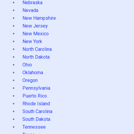
Nebraska
Nevada
New Hampshire
New Jersey
New Mexico
New York
North Carolina
North Dakota
Ohio
Oklahoma
Oregon
Pennsylvania
Puerto Rico
Rhode Island
South Carolina
South Dakota
Tennessee