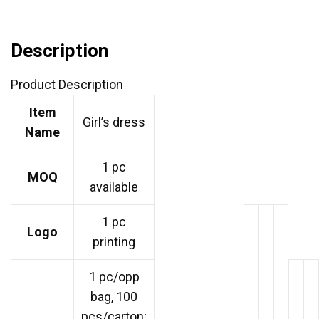
Description
Product Description
Item
Girl’s dress
Name
1 pc
MOQ
available
1 pc
Logo
printing
1 pc/opp
bag, 100
pcs/carton;