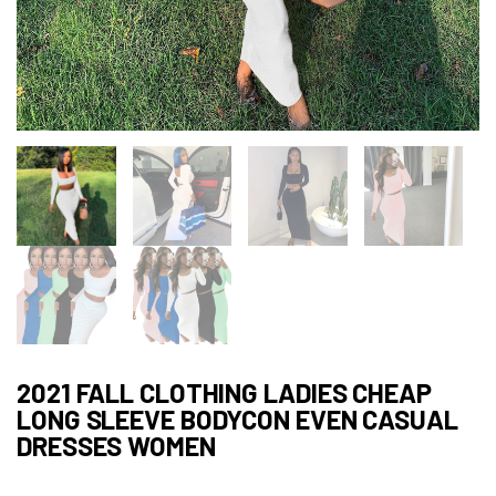
2021 FALL CLOTHING LADIES CHEAP
LONG SLEEVE BODYCON EVEN CASUAL
DRESSES WOMEN