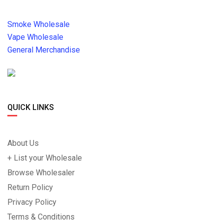
Smoke Wholesale
Vape Wholesale
General Merchandise
QUICK LINKS
About Us
+ List your Wholesale
Browse Wholesaler
Return Policy
Privacy Policy
Terms & Conditions