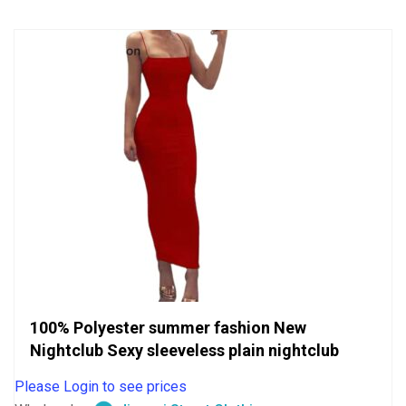
5
100% Polyester summer fashion New
Nightclub Sexy sleeveless plain nightclub
Please Login to see prices