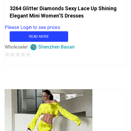
3264 Glitter Diamonds Sexy Lace Up Shining
Elegant Mini Women’S Dresses
Please Login to see prices
READ MORE
Wholesaler:
Shenzhen Baoan
0
out
of
5