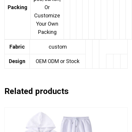
Packing
Or
Customize
Your Own
Packing
Fabric
custom
Design
OEM ODM or Stock
Related products