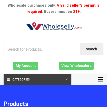
Wholesale purchases only.
A valid seller’s permit is
required
. Buyers must be
21+
.
search
My Account
View Wholesalers
CATEGORIES
Products