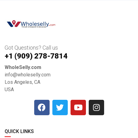
Got Questions? Call us
+1 ‪(909) 278-7814‬
WholeSelly.com
info@wholeselly.com
Los Angeles, CA
USA
QUICK LINKS