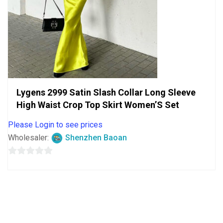
Lygens 2999 Satin Slash Collar Long Sleeve
High Waist Crop Top Skirt Women’S Set
Please Login to see prices
Wholesaler:
Shenzhen Baoan
0
out
of
5