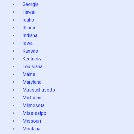
Georgia
Hawaii
Idaho
Illinois
Indiana
Iowa
Kansas
Kentucky
Louisiana
Maine
Maryland
Massachusetts
Michigan
Minnesota
Mississippi
Missouri
Montana