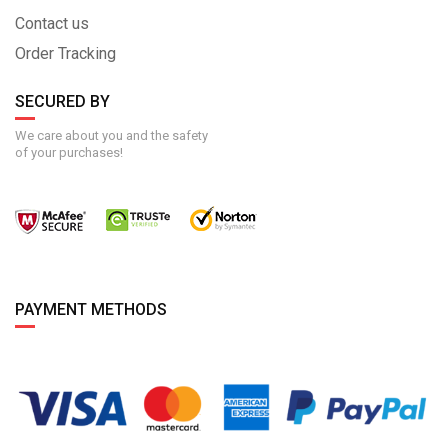
Contact us
Order Tracking
SECURED BY
We care about you and the safety
of your purchases!
PAYMENT METHODS