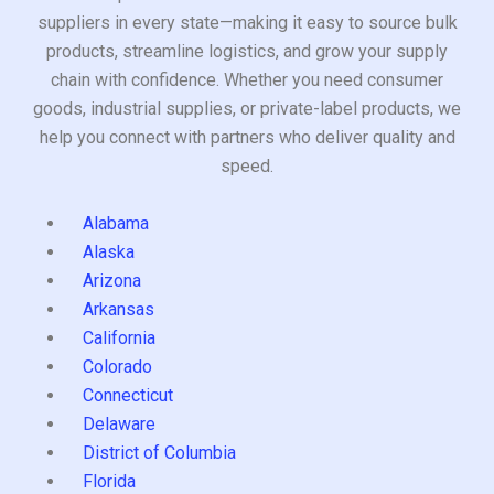
suppliers in every state—making it easy to source bulk
products, streamline logistics, and grow your supply
chain with confidence. Whether you need consumer
goods, industrial supplies, or private-label products, we
help you connect with partners who deliver quality and
speed.
Alabama
Alaska
Arizona
Arkansas
California
Colorado
Connecticut
Delaware
District of Columbia
Florida