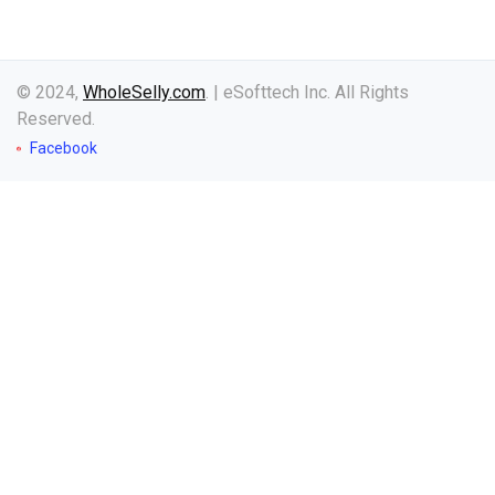
© 2024,
WholeSelly.com
. | eSofttech Inc. All Rights
Reserved.
Facebook