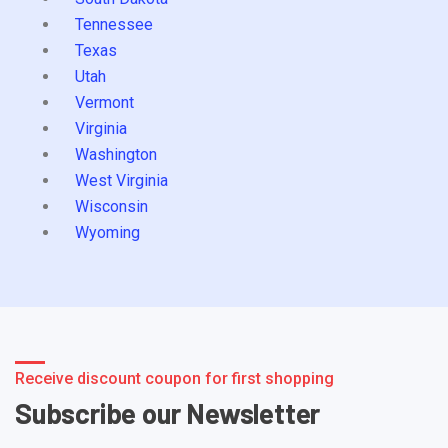
Tennessee
Texas
Utah
Vermont
Virginia
Washington
West Virginia
Wisconsin
Wyoming
Receive discount coupon for first shopping
Subscribe our Newsletter