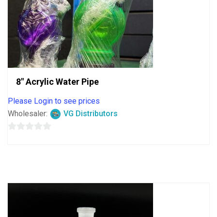
8″ Acrylic Water Pipe
Please Login to see prices
Wholesaler:
VG Distributors
0
out
of
5