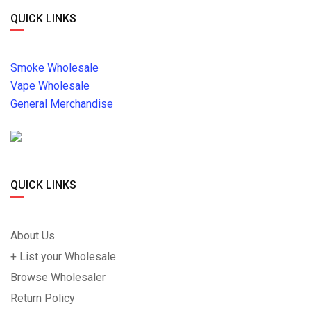
QUICK LINKS
Smoke Wholesale
Vape Wholesale
General Merchandise
QUICK LINKS
About Us
+ List your Wholesale
Browse Wholesaler
Return Policy