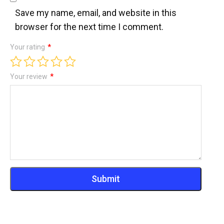
Save my name, email, and website in this
browser for the next time I comment.
Your rating
*
Your review
*