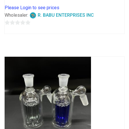
Please Login to see prices
Wholesaler:
R. BABU ENTERPRISES INC
0
out
of
5