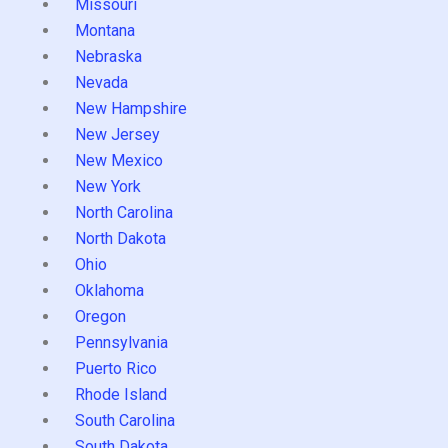
Missouri
Montana
Nebraska
Nevada
New Hampshire
New Jersey
New Mexico
New York
North Carolina
North Dakota
Ohio
Oklahoma
Oregon
Pennsylvania
Puerto Rico
Rhode Island
South Carolina
South Dakota