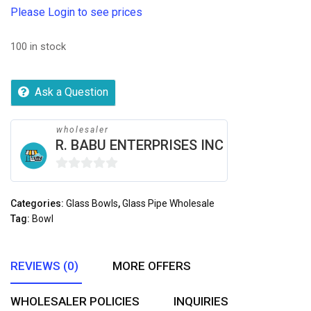
Please Login to see prices
100 in stock
Ask a Question
wholesaler
R. BABU ENTERPRISES INC
0
out
Categories:
Glass Bowls
,
Glass Pipe Wholesale
of
Tag:
Bowl
5
REVIEWS (0)
MORE OFFERS
WHOLESALER POLICIES
INQUIRIES