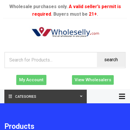
Wholesale purchases only.
A valid seller’s permit is
required
. Buyers must be
21+
.
search
My Account
View Wholesalers
CATEGORIES
Products