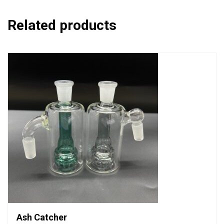
Related products
Ash Catcher