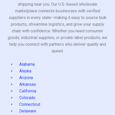
shipping near you. Our U.S.-based wholesale
marketplace connects businesses with verified
suppliers in every state—making it easy to source bulk
products, streamline logistics, and grow your supply
chain with confidence. Whether you need consumer
goods, industrial supplies, or private-label products, we
help you connect with partners who deliver quality and
speed.
Alabama
Alaska
Arizona
Arkansas
California
Colorado
Connecticut
Delaware