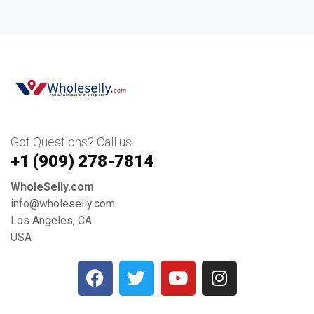
Got Questions? Call us
+1 ‪(909) 278-7814‬
WholeSelly.com
info@wholeselly.com
Los Angeles, CA
USA