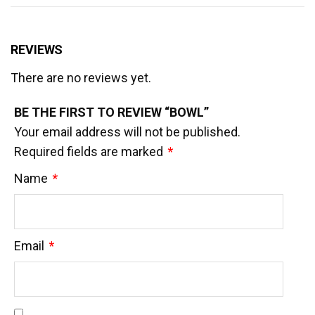
REVIEWS
There are no reviews yet.
BE THE FIRST TO REVIEW “BOWL”
Your email address will not be published.
Required fields are marked
*
Name
*
Email
*