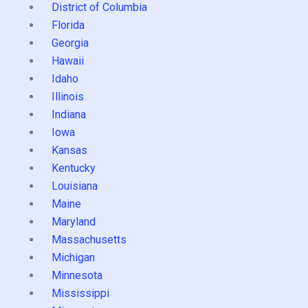
District of Columbia
Florida
Georgia
Hawaii
Idaho
Illinois
Indiana
Iowa
Kansas
Kentucky
Louisiana
Maine
Maryland
Massachusetts
Michigan
Minnesota
Mississippi