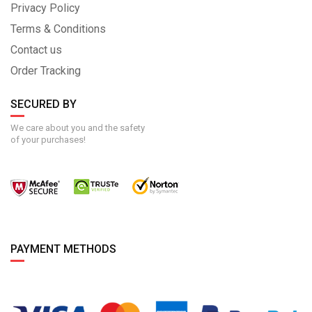
Privacy Policy
Terms & Conditions
Contact us
Order Tracking
SECURED BY
We care about you and the safety
of your purchases!
PAYMENT METHODS