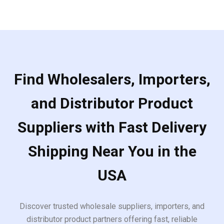
5
Find Wholesalers, Importers,
and Distributor Product
Suppliers with Fast Delivery
Shipping Near You in the
USA
Discover trusted wholesale suppliers, importers, and
distributor product partners offering fast, reliable