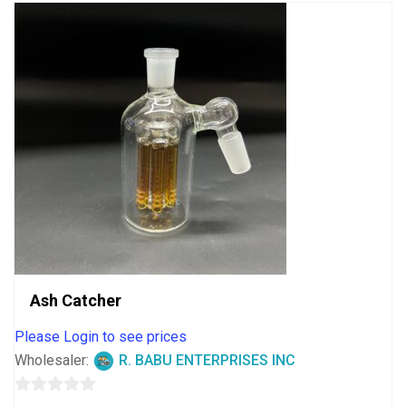
Ash Catcher
Please Login to see prices
Wholesaler:
R. BABU ENTERPRISES INC
0