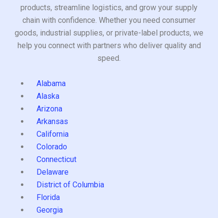
products, streamline logistics, and grow your supply
chain with confidence. Whether you need consumer
goods, industrial supplies, or private-label products, we
help you connect with partners who deliver quality and
speed.
Alabama
Alaska
Arizona
Arkansas
California
Colorado
Connecticut
Delaware
District of Columbia
Florida
Georgia