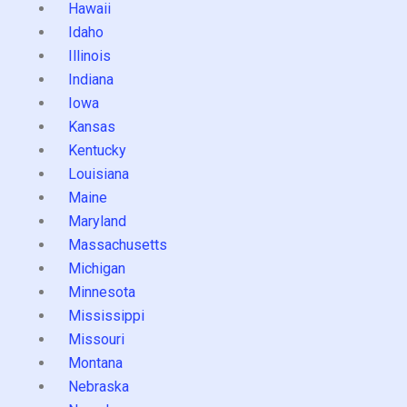
Hawaii
Idaho
Illinois
Indiana
Iowa
Kansas
Kentucky
Louisiana
Maine
Maryland
Massachusetts
Michigan
Minnesota
Mississippi
Missouri
Montana
Nebraska