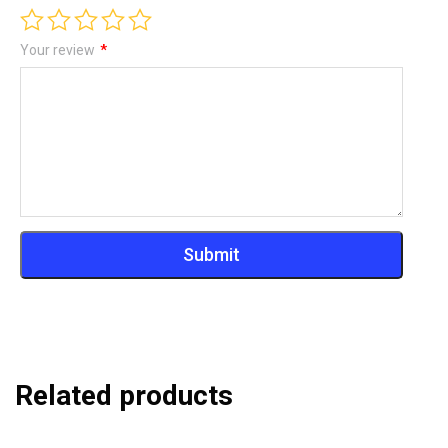
Your review
*
Related products