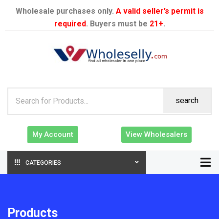
Wholesale purchases only.
A valid seller’s permit is
required
. Buyers must be
21+
.
search
My Account
View Wholesalers
CATEGORIES
Products