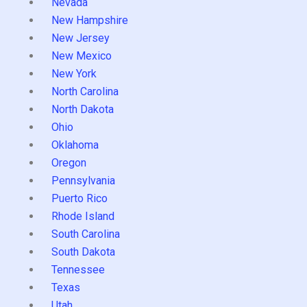
Nevada
New Hampshire
New Jersey
New Mexico
New York
North Carolina
North Dakota
Ohio
Oklahoma
Oregon
Pennsylvania
Puerto Rico
Rhode Island
South Carolina
South Dakota
Tennessee
Texas
Utah