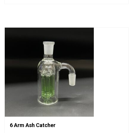
out
of
5
6 Arm Ash Catcher