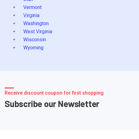
Vermont
Virginia
Washington
West Virginia
Wisconsin
Wyoming
Receive discount coupon for first shopping
Subscribe our Newsletter