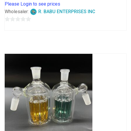
Please Login to see prices
Wholesaler:
R. BABU ENTERPRISES INC
0
out
of
5