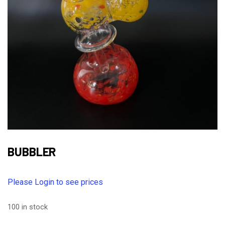
BUBBLER
Please Login to see prices
100 in stock