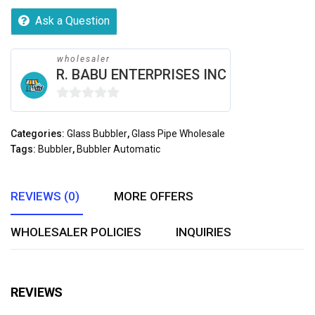
Ask a Question
wholesaler
R. BABU ENTERPRISES INC
0
out
Categories:
Glass Bubbler
,
Glass Pipe Wholesale
of
Tags:
Bubbler
,
Bubbler Automatic
5
REVIEWS (0)
MORE OFFERS
WHOLESALER POLICIES
INQUIRIES
REVIEWS