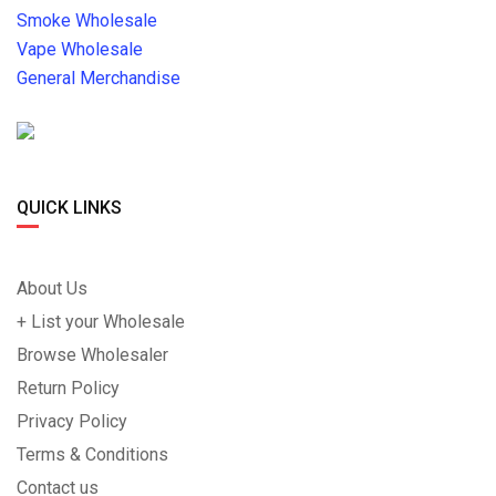
Smoke Wholesale
Vape Wholesale
General Merchandise
QUICK LINKS
About Us
+ List your Wholesale
Browse Wholesaler
Return Policy
Privacy Policy
Terms & Conditions
Contact us