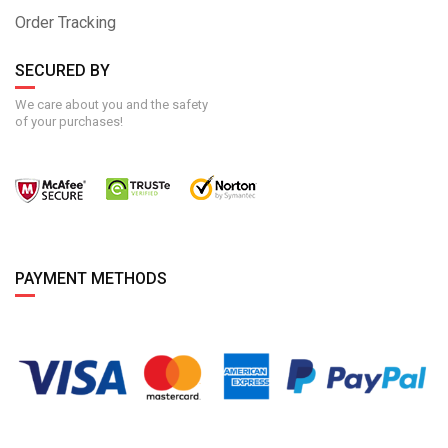
Order Tracking
SECURED BY
We care about you and the safety
of your purchases!
PAYMENT METHODS