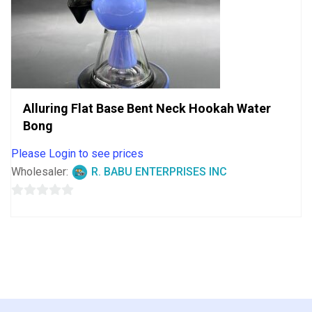
Alluring Flat Base Bent Neck Hookah Water
Bong
Please Login to see prices
Wholesaler:
R. BABU ENTERPRISES INC
0
out
of
5