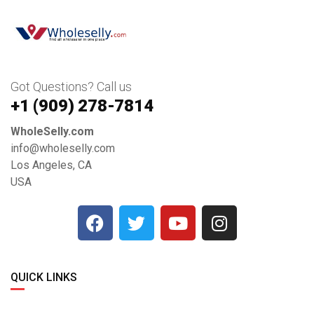
Got Questions? Call us
+1 ‪(909) 278-7814‬
WholeSelly.com
info@wholeselly.com
Los Angeles, CA
USA
QUICK LINKS