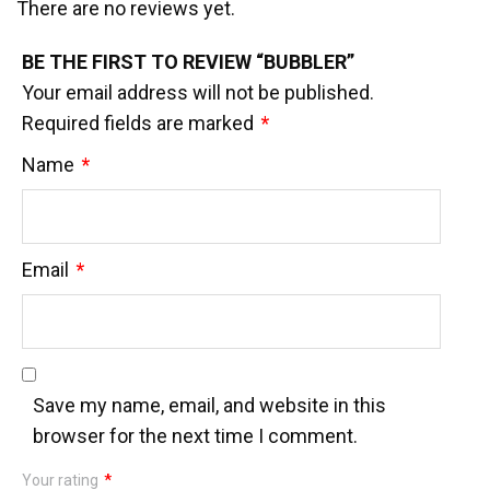
There are no reviews yet.
BE THE FIRST TO REVIEW “BUBBLER”
Your email address will not be published.
Required fields are marked
*
Name
*
Email
*
Save my name, email, and website in this
browser for the next time I comment.
Your rating
*