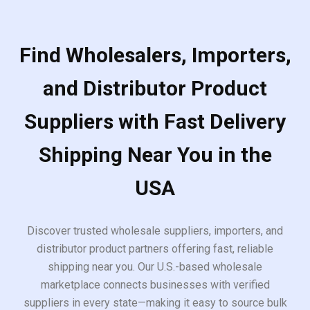
Find Wholesalers, Importers,
and Distributor Product
Suppliers with Fast Delivery
Shipping Near You in the
USA
Discover trusted wholesale suppliers, importers, and
distributor product partners offering fast, reliable
shipping near you. Our U.S.-based wholesale
marketplace connects businesses with verified
suppliers in every state—making it easy to source bulk