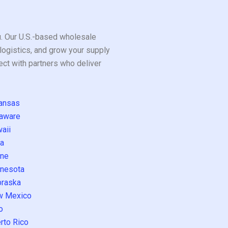
ou. Our U.S.-based wholesale
logistics, and grow your supply
ect with partners who deliver
ansas
aware
aii
a
ne
nesota
raska
w Mexico
o
rto Rico