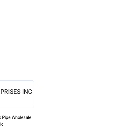
PRISES INC
s Pipe Wholesale
ic