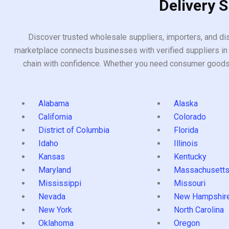
Delivery 
Discover trusted wholesale suppliers, importers, and dis
marketplace connects businesses with verified suppliers in 
chain with confidence. Whether you need consumer goods, i
Alabama
Alaska
California
Colorado
District of Columbia
Florida
Idaho
Illinois
Kansas
Kentucky
Maryland
Massachusett
Mississippi
Missouri
Nevada
New Hampshir
New York
North Carolina
Oklahoma
Oregon