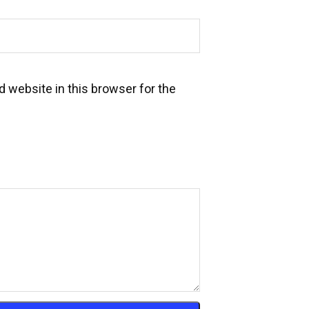
 website in this browser for the