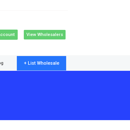
Account
View Wholesalers
+ List Wholesale
og