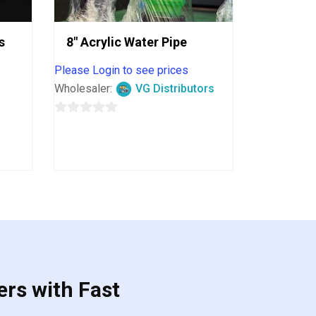
s
8″ Acrylic Water Pipe
Please Login to see prices
Wholesaler:
VG Distributors
0
out
of
5
ers with Fast