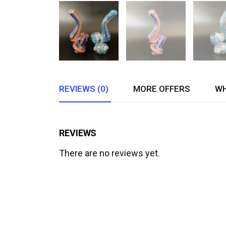
REVIEWS (0)
MORE OFFERS
WH
REVIEWS
There are no reviews yet.