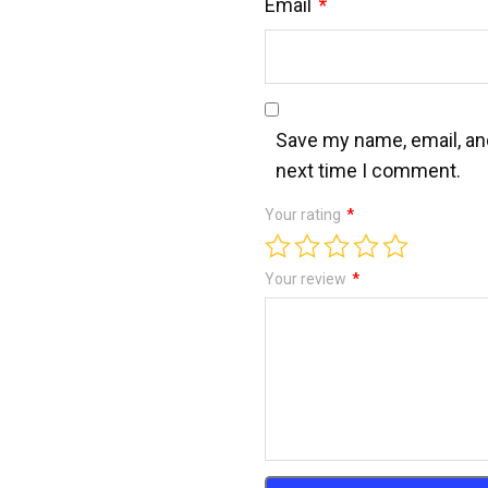
Email
*
Save my name, email, and
next time I comment.
Your rating
*
Your review
*