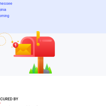
nessee
inia
oming
ECURED BY