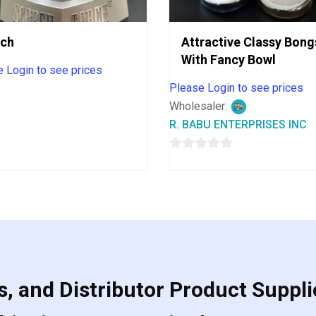
rch
Attractive Classy Bong
With Fancy Bowl
 Login to see prices
Please Login to see prices
Wholesaler:
R. BABU ENTERPRISES INC
0
out
of
5
, and Distributor Product Suppli