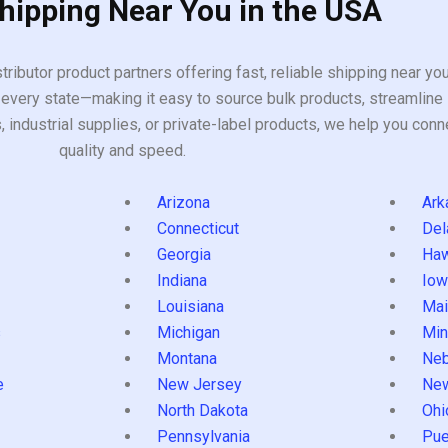
Shipping Near You in the USA
tributor product partners offering fast, reliable shipping near y
every state—making it easy to source bulk products, streamline 
ndustrial supplies, or private-label products, we help you conn
quality and speed.
Arizona
Ark
Connecticut
Del
Georgia
Haw
Indiana
Iow
Louisiana
Mai
s
Michigan
Min
Montana
Neb
e
New Jersey
Ne
North Dakota
Ohi
Pennsylvania
Pue