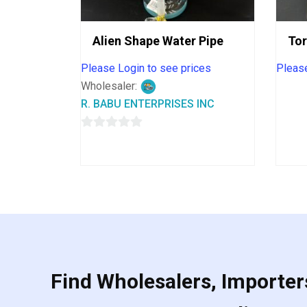
Alien Shape Water Pipe
To
Please Login to see prices
Please
Wholesaler:
R. BABU ENTERPRISES INC
0
out
of
5
Find Wholesalers, Importers