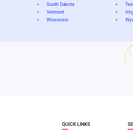
South Dakota
Ten
Vermont
Virg
Wisconsin
Wy
QUICK LINKS
S