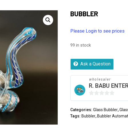
BUBBLER
Please Login to see prices
99 in stock
Ask a Question
wholesaler
R. BABU ENTER
0
out
Categories:
Glass Bubbler
,
Glas
of
Tags:
Bubbler
,
Bubbler Automat
5