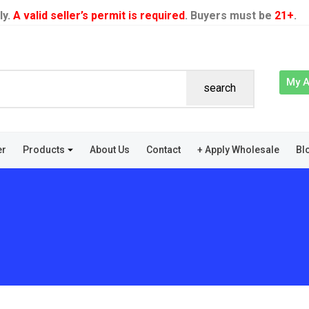
ly.
A valid seller’s permit is required
. Buyers must be
21+
.
My 
search
er
Products
About Us
Contact
+ Apply Wholesale
Bl