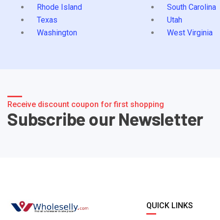
Rhode Island
South Carolina
Texas
Utah
Washington
West Virginia
Receive discount coupon for first shopping
Subscribe our Newsletter
QUICK LINKS