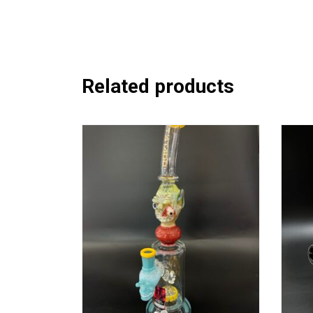
Related products