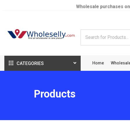
Wholesale purchases on
CATEGORIES
Home
Wholesal
Products