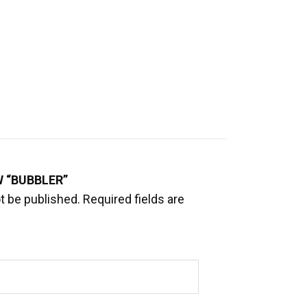
W “BUBBLER”
t be published.
Required fields are