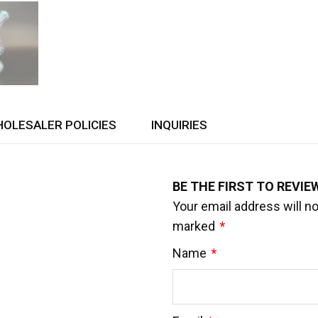
OLESALER POLICIES
INQUIRIES
BE THE FIRST TO REVIE
Your email address will no
marked
*
Name
*