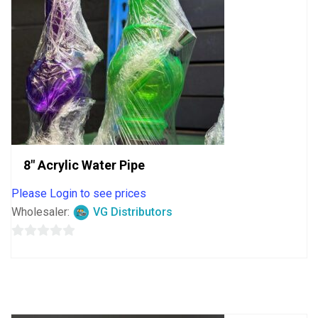
8″ Acrylic Water Pipe
Please Login to see prices
Wholesaler:
VG Distributors
0
out
of
5