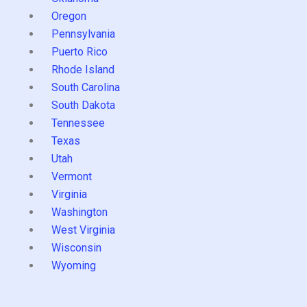
Oregon
Pennsylvania
Puerto Rico
Rhode Island
South Carolina
South Dakota
Tennessee
Texas
Utah
Vermont
Virginia
Washington
West Virginia
Wisconsin
Wyoming