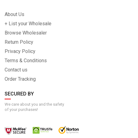
About Us
+ List your Wholesale
Browse Wholesaler
Return Policy
Privacy Policy
Terms & Conditions
Contact us
Order Tracking
SECURED BY
We care about you and the safety
of your purchases!