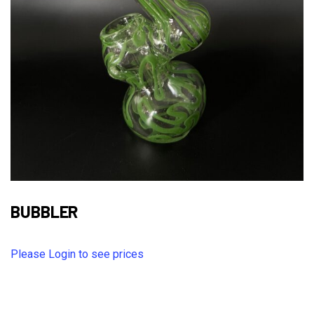
BUBBLER
Please Login to see prices