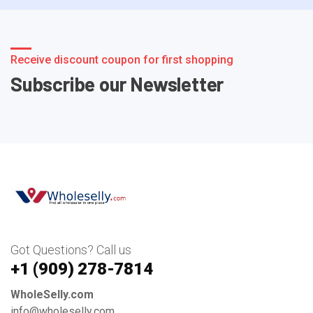
Receive discount coupon for first shopping
Subscribe our Newsletter
Got Questions? Call us
+1 ‪(909) 278-7814‬
WholeSelly.com
info@wholeselly.com