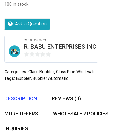
100 in stock
Ask a Question
wholesaler
R. BABU ENTERPRISES INC
0
out
Categories:
Glass Bubbler
,
Glass Pipe Wholesale
of
Tags:
Bubbler
,
Bubbler Automatic
5
DESCRIPTION
REVIEWS (0)
MORE OFFERS
WHOLESALER POLICIES
INQUIRIES