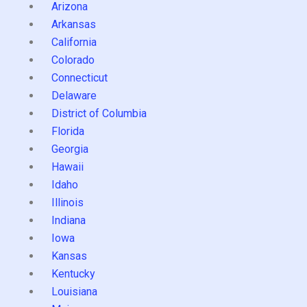
Arizona
Arkansas
California
Colorado
Connecticut
Delaware
District of Columbia
Florida
Georgia
Hawaii
Idaho
Illinois
Indiana
Iowa
Kansas
Kentucky
Louisiana