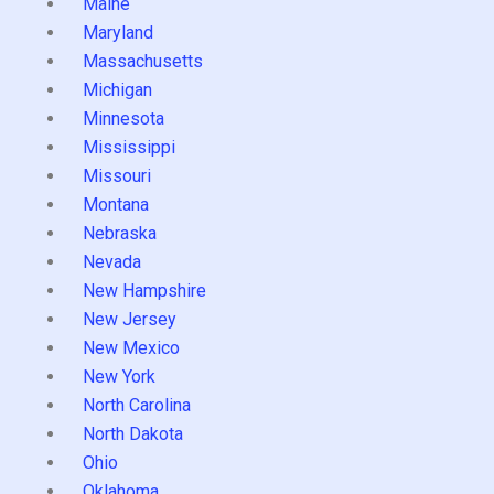
Maine
Maryland
Massachusetts
Michigan
Minnesota
Mississippi
Missouri
Montana
Nebraska
Nevada
New Hampshire
New Jersey
New Mexico
New York
North Carolina
North Dakota
Ohio
Oklahoma