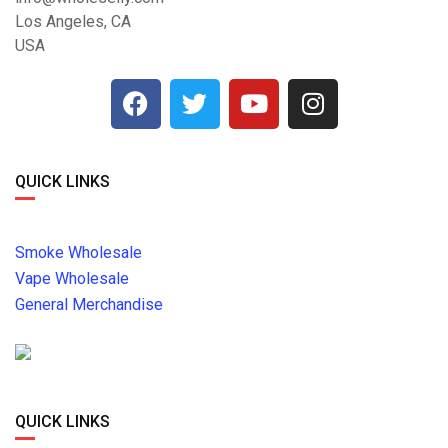
Los Angeles, CA
USA
QUICK LINKS
Smoke Wholesale
Vape Wholesale
General Merchandise
QUICK LINKS