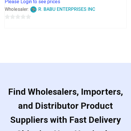
Please Login to see prices
Wholesaler:
R. BABU ENTERPRISES INC
0
out
of
5
Find Wholesalers, Importers,
and Distributor Product
Suppliers with Fast Delivery