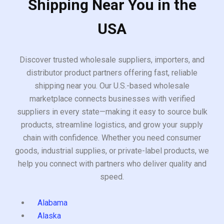
Shipping Near You in the
USA
Discover trusted wholesale suppliers, importers, and
distributor product partners offering fast, reliable
shipping near you. Our U.S.-based wholesale
marketplace connects businesses with verified
suppliers in every state—making it easy to source bulk
products, streamline logistics, and grow your supply
chain with confidence. Whether you need consumer
goods, industrial supplies, or private-label products, we
help you connect with partners who deliver quality and
speed.
Alabama
Alaska