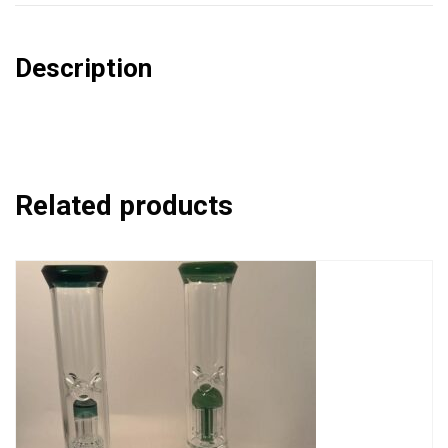
Description
Related products