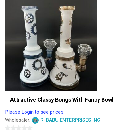
Attractive Classy Bongs With Fancy Bowl
Please Login to see prices
Wholesaler:
R. BABU ENTERPRISES INC
0