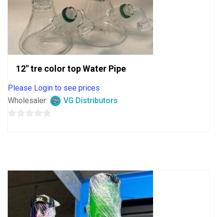
12″ tre color top Water Pipe
Please Login to see prices
Wholesaler:
VG Distributors
0
out
of
5