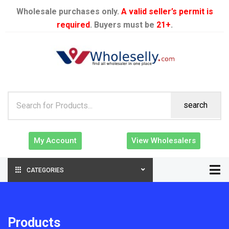
Wholesale purchases only.
A valid seller’s permit is
required
. Buyers must be
21+
.
search
My Account
View Wholesalers
CATEGORIES
Products