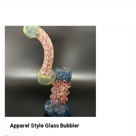
out
of
5
Apparel Style Glass Bubbler