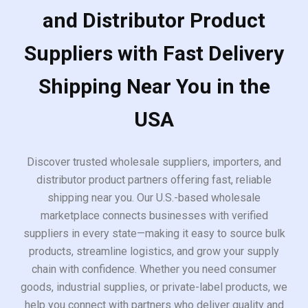
and Distributor Product
Suppliers with Fast Delivery
Shipping Near You in the
USA
Discover trusted wholesale suppliers, importers, and
distributor product partners offering fast, reliable
shipping near you. Our U.S.-based wholesale
marketplace connects businesses with verified
suppliers in every state—making it easy to source bulk
products, streamline logistics, and grow your supply
chain with confidence. Whether you need consumer
goods, industrial supplies, or private-label products, we
help you connect with partners who deliver quality and