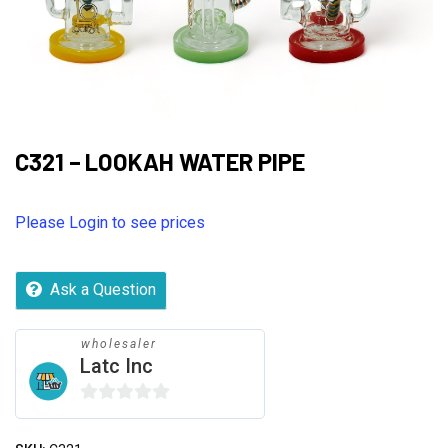
C321 – LOOKAH WATER PIPE
Please Login to see prices
Ask a Question
wholesaler
Latc Inc
0
out