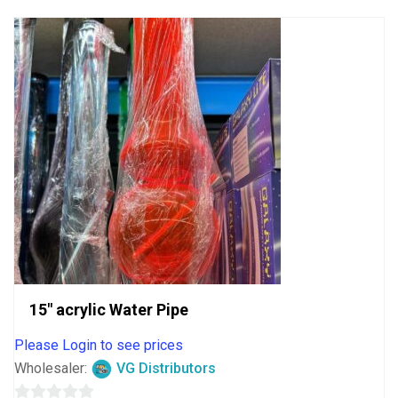
5
15″ acrylic Water Pipe
Please Login to see prices
Wholesaler:
VG Distributors