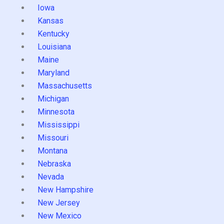
Iowa
Kansas
Kentucky
Louisiana
Maine
Maryland
Massachusetts
Michigan
Minnesota
Mississippi
Missouri
Montana
Nebraska
Nevada
New Hampshire
New Jersey
New Mexico