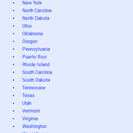
New York
North Carolina
North Dakota
Ohio
Oklahoma
Oregon
Pennsylvania
Puerto Rico
Rhode Island
South Carolina
South Dakota
Tennessee
Texas
Utah
Vermont
Virginia
Washington