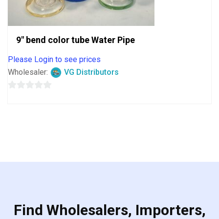
9″ bend color tube Water Pipe
Please Login to see prices
Wholesaler:
VG Distributors
0
out
of
5
Find Wholesalers, Importers,