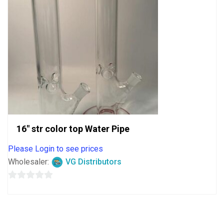
16″ str color top Water Pipe
Please Login to see prices
Wholesaler:
VG Distributors
0
out
of