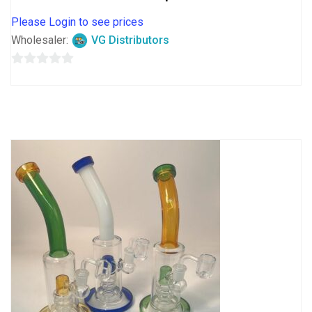
Please Login to see prices
Wholesaler:
VG Distributors
0
out
of
5