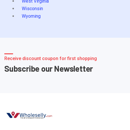
West Virginia
Wisconsin
Wyoming
Receive discount coupon for first shopping
Subscribe our Newsletter