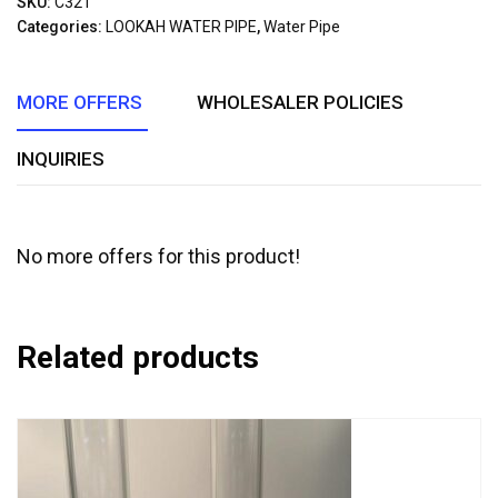
SKU:
C321
of
Categories:
LOOKAH WATER PIPE
,
Water Pipe
5
MORE OFFERS
WHOLESALER POLICIES
INQUIRIES
No more offers for this product!
Related products