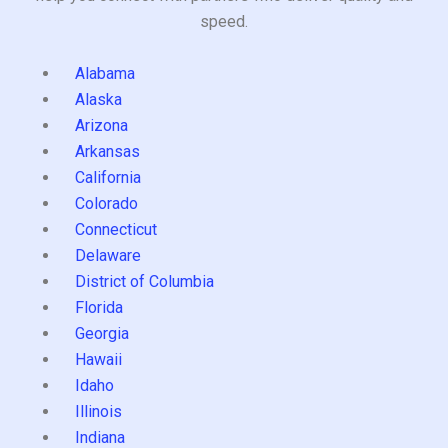
speed.
Alabama
Alaska
Arizona
Arkansas
California
Colorado
Connecticut
Delaware
District of Columbia
Florida
Georgia
Hawaii
Idaho
Illinois
Indiana