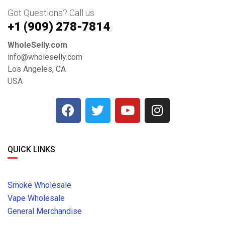
Got Questions? Call us
+1 ‪(909) 278-7814‬
WholeSelly.com
info@wholeselly.com
Los Angeles, CA
USA
QUICK LINKS
Smoke Wholesale
Vape Wholesale
General Merchandise