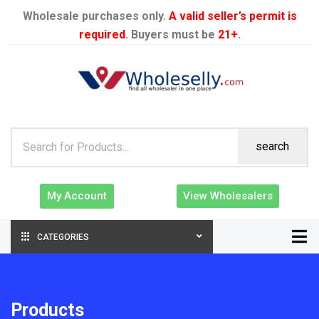
Wholesale purchases only.
A valid seller’s permit is
required
. Buyers must be
21+
.
search
My Account
View Wholesalers
CATEGORIES
Products