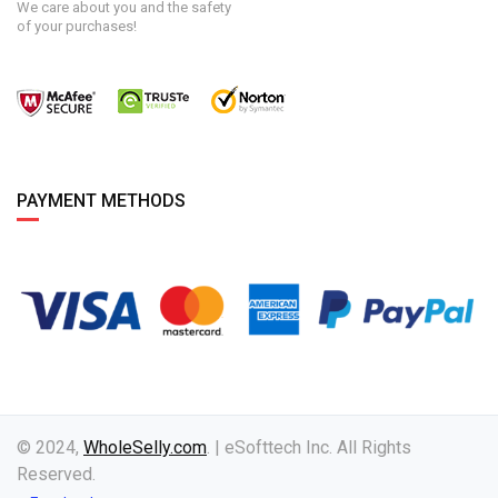
We care about you and the safety
of your purchases!
PAYMENT METHODS
© 2024,
WholeSelly.com
. | eSofttech Inc. All Rights
Reserved.