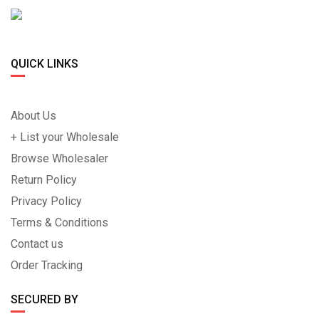
QUICK LINKS
About Us
+ List your Wholesale
Browse Wholesaler
Return Policy
Privacy Policy
Terms & Conditions
Contact us
Order Tracking
SECURED BY