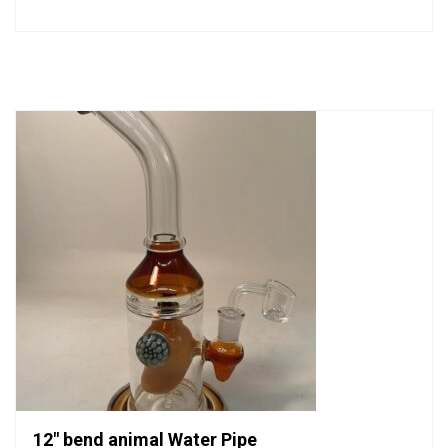
0
out
of
5
12″ bend animal Water Pipe