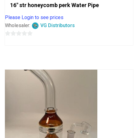
16″ str honeycomb perk Water Pipe
Please Login to see prices
Wholesaler:
VG Distributors
0
out
of
5