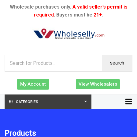
Wholesale purchases only.
A valid seller’s permit is
required
. Buyers must be
21+
.
search
My Account
View Wholesalers
CATEGORIES
Products