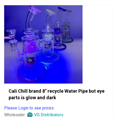
5
Cali Chill brand 8″ recycle Water Pipe but eye
parts is glow and dark
Please Login to see prices
Wholesaler:
VG Distributors