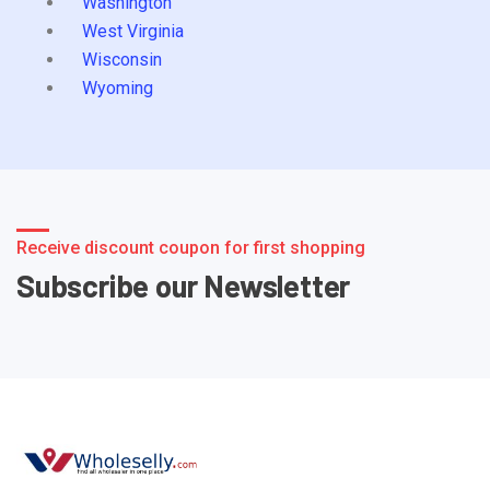
Washington
West Virginia
Wisconsin
Wyoming
Receive discount coupon for first shopping
Subscribe our Newsletter