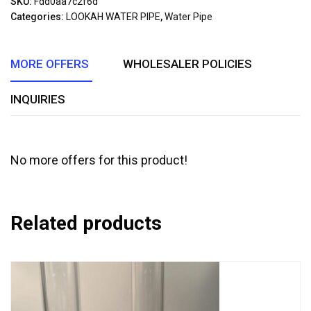
SKU:
Fdd0aa7c2f6d
of
Categories:
LOOKAH WATER PIPE
,
Water Pipe
5
MORE OFFERS
WHOLESALER POLICIES
INQUIRIES
No more offers for this product!
Related products