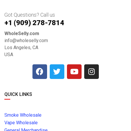
Got Questions? Call us
+1 ‪(909) 278-7814‬
WholeSelly.com
info@wholeselly.com
Los Angeles, CA
USA
QUICK LINKS
Smoke Wholesale
Vape Wholesale
General Merchandise