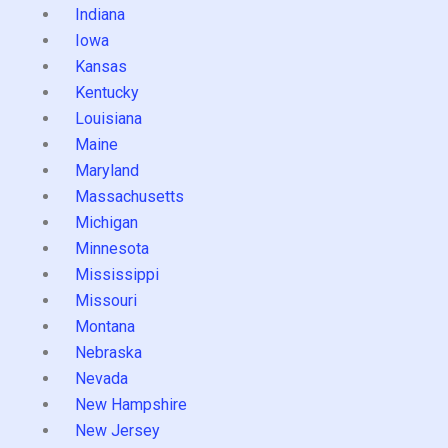
Indiana
Iowa
Kansas
Kentucky
Louisiana
Maine
Maryland
Massachusetts
Michigan
Minnesota
Mississippi
Missouri
Montana
Nebraska
Nevada
New Hampshire
New Jersey