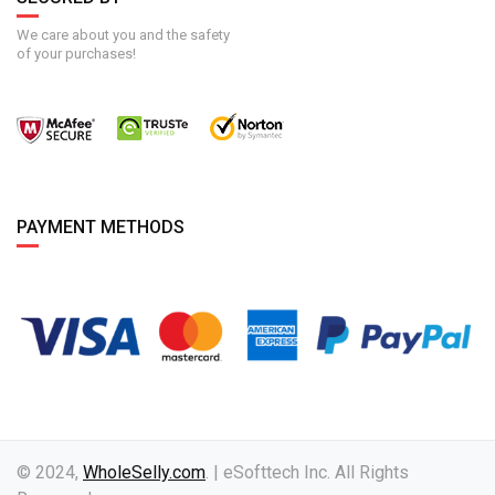
We care about you and the safety
of your purchases!
PAYMENT METHODS
© 2024,
WholeSelly.com
. | eSofttech Inc. All Rights