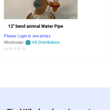
12″ bend animal Water Pipe
Please Login to see prices
Wholesaler:
VG Distributors
0
out
of
5