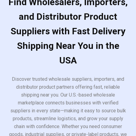
Find Wholesalers, Importers,
and Distributor Product
Suppliers with Fast Delivery
Shipping Near You in the
USA
Discover trusted wholesale suppliers, importers, and
distributor product partners offering fast, reliable
shipping near you. Our U.S.-based wholesale
marketplace connects businesses with verified
suppliers in every state—making it easy to source bulk
products, streamline logistics, and grow your supply
chain with confidence. Whether you need consumer
goods, industrial supplies, or private-label products, we