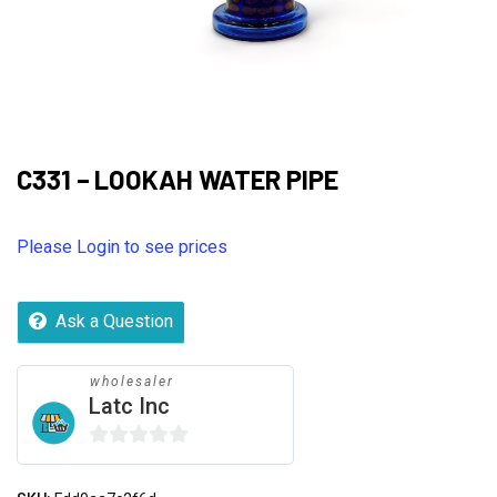
C331 – LOOKAH WATER PIPE
Please Login to see prices
Ask a Question
wholesaler
Latc Inc
0
out