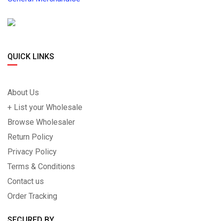
QUICK LINKS
About Us
+ List your Wholesale
Browse Wholesaler
Return Policy
Privacy Policy
Terms & Conditions
Contact us
Order Tracking
SECURED BY