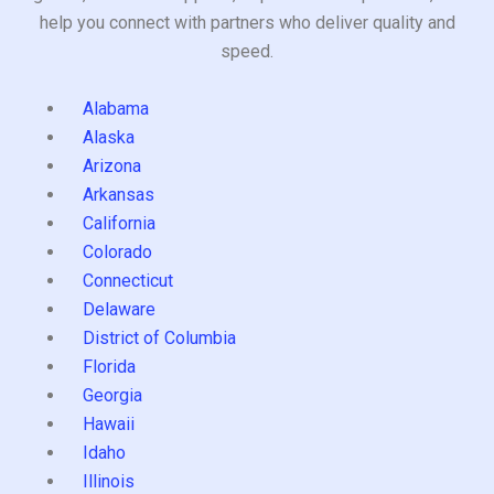
help you connect with partners who deliver quality and
speed.
Alabama
Alaska
Arizona
Arkansas
California
Colorado
Connecticut
Delaware
District of Columbia
Florida
Georgia
Hawaii
Idaho
Illinois