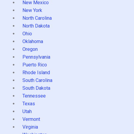
New Mexico
New York
North Carolina
North Dakota
Ohio
Oklahoma
Oregon
Pennsylvania
Puerto Rico
Rhode Island
South Carolina
South Dakota
Tennessee
Texas
Utah
Vermont
Virginia