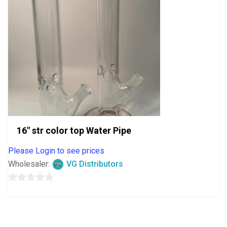
16″ str color top Water Pipe
Please Login to see prices
Wholesaler:
VG Distributors
0
out
of