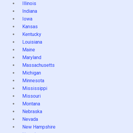
Illinois
Indiana
Iowa
Kansas
Kentucky
Louisiana
Maine
Maryland
Massachusetts
Michigan
Minnesota
Mississippi
Missouri
Montana
Nebraska
Nevada
New Hampshire