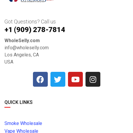
Got Questions? Call us
+1 ‪(909) 278-7814‬
WholeSelly.com
info@wholeselly.com
Los Angeles, CA
USA
QUICK LINKS
Smoke Wholesale
Vape Wholesale