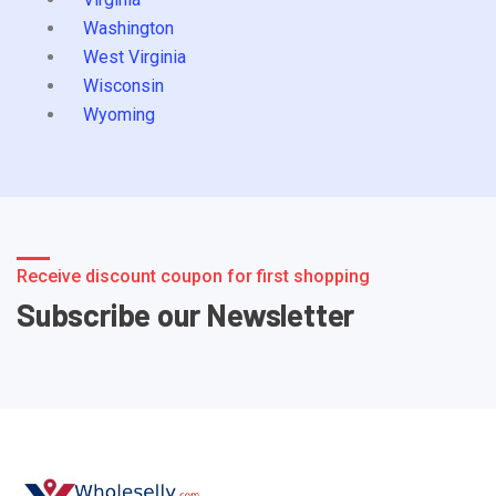
Washington
West Virginia
Wisconsin
Wyoming
Receive discount coupon for first shopping
Subscribe our Newsletter