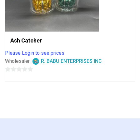
Ash Catcher
Please Login to see prices
Wholesaler:
R. BABU ENTERPRISES INC
0
out
of
5