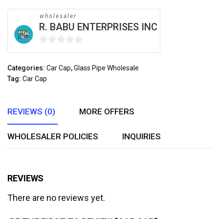
wholesaler
R. BABU ENTERPRISES INC
0
out
Categories:
Car Cap
,
Glass Pipe Wholesale
of
Tag:
Car Cap
5
REVIEWS (0)
MORE OFFERS
WHOLESALER POLICIES
INQUIRIES
REVIEWS
There are no reviews yet.