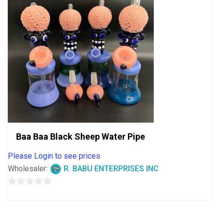
Baa Baa Black Sheep Water Pipe
Please Login to see prices
Wholesaler:
R. BABU ENTERPRISES INC
0
out
of