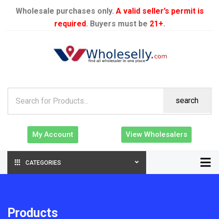
Wholesale purchases only.
A valid seller’s permit is
required
. Buyers must be
21+
.
search
My Account
View Wholesalers
CATEGORIES
Products