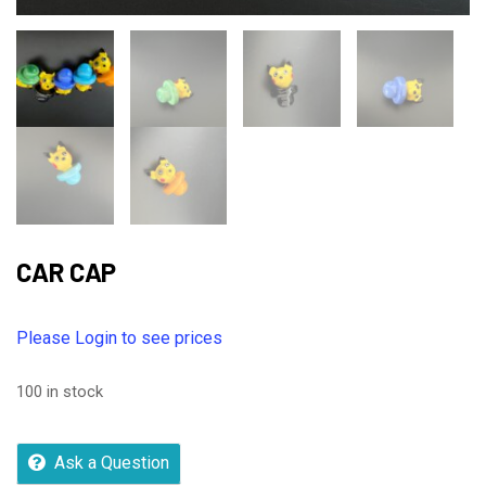
CAR CAP
Please Login to see prices
100 in stock
Ask a Question