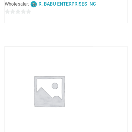
Wholesaler:
R. BABU ENTERPRISES INC
0
out
of
5