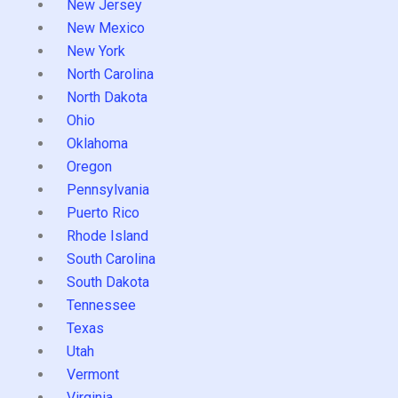
New Jersey
New Mexico
New York
North Carolina
North Dakota
Ohio
Oklahoma
Oregon
Pennsylvania
Puerto Rico
Rhode Island
South Carolina
South Dakota
Tennessee
Texas
Utah
Vermont
Virginia