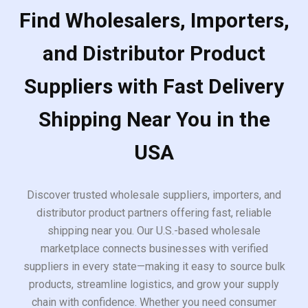
Find Wholesalers, Importers,
and Distributor Product
Suppliers with Fast Delivery
Shipping Near You in the
USA
Discover trusted wholesale suppliers, importers, and
distributor product partners offering fast, reliable
shipping near you. Our U.S.-based wholesale
marketplace connects businesses with verified
suppliers in every state—making it easy to source bulk
products, streamline logistics, and grow your supply
chain with confidence. Whether you need consumer