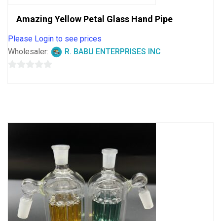
Amazing Yellow Petal Glass Hand Pipe
Please Login to see prices
Wholesaler:
R. BABU ENTERPRISES INC
0
out
of
5