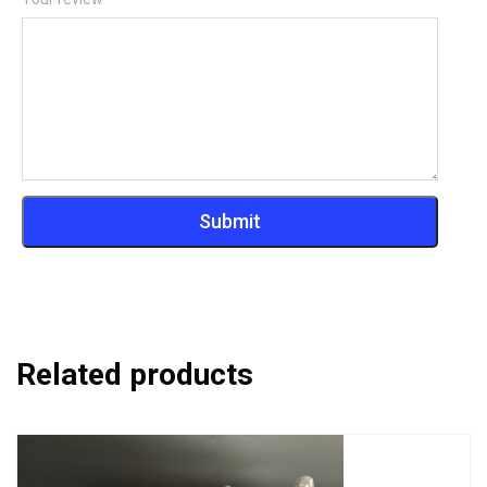
Related products