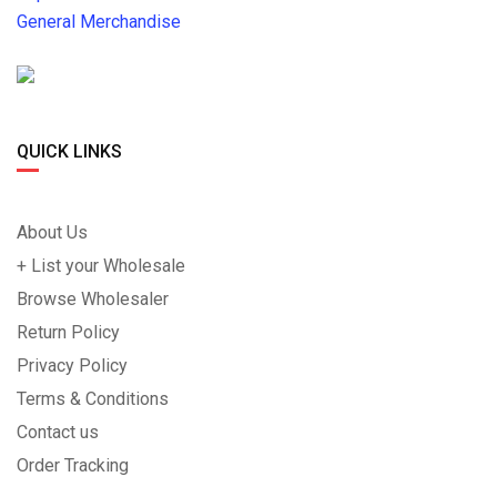
General Merchandise
QUICK LINKS
About Us
+ List your Wholesale
Browse Wholesaler
Return Policy
Privacy Policy
Terms & Conditions
Contact us
Order Tracking