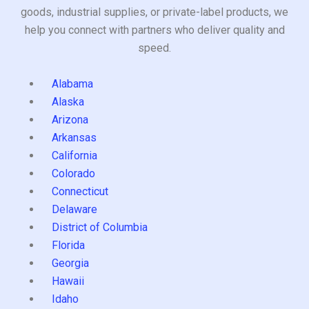
goods, industrial supplies, or private-label products, we
help you connect with partners who deliver quality and
speed.
Alabama
Alaska
Arizona
Arkansas
California
Colorado
Connecticut
Delaware
District of Columbia
Florida
Georgia
Hawaii
Idaho