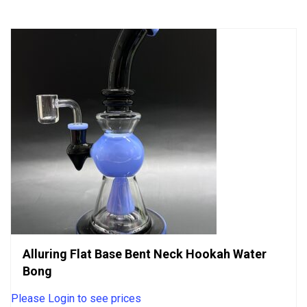
5
Alluring Flat Base Bent Neck Hookah Water
Bong
Please Login to see prices