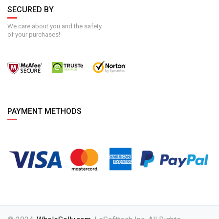
SECURED BY
We care about you and the safety
of your purchases!
PAYMENT METHODS