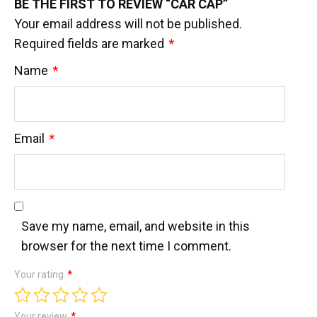
BE THE FIRST TO REVIEW “CAR CAP”
Your email address will not be published.
Required fields are marked
*
Name
*
Email
*
Save my name, email, and website in this
browser for the next time I comment.
Your rating
*
Your review
*