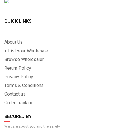
QUICK LINKS
About Us
+ List your Wholesale
Browse Wholesaler
Return Policy
Privacy Policy
Terms & Conditions
Contact us
Order Tracking
SECURED BY
We care about you and the safety