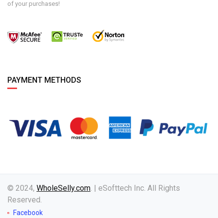
of your purchases!
PAYMENT METHODS
© 2024,
WholeSelly.com
. | eSofttech Inc. All Rights
Reserved.
Facebook