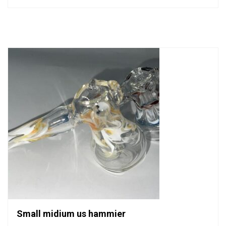
out
of
5
Small midium us hammier