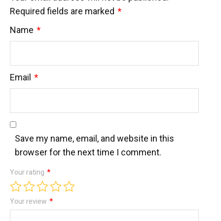
Required fields are marked
*
Name
*
Email
*
Save my name, email, and website in this
browser for the next time I comment.
Your rating
*
Your review
*