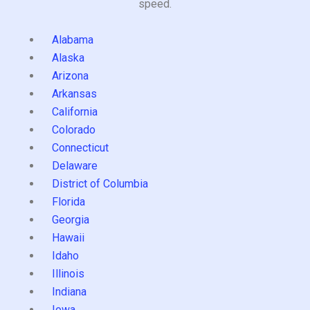
speed.
Alabama
Alaska
Arizona
Arkansas
California
Colorado
Connecticut
Delaware
District of Columbia
Florida
Georgia
Hawaii
Idaho
Illinois
Indiana
Iowa