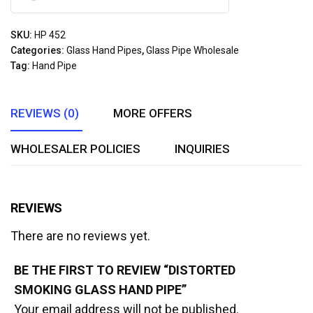
0
out
SKU:
HP 452
of
Categories:
Glass Hand Pipes
,
Glass Pipe Wholesale
5
Tag:
Hand Pipe
REVIEWS (0)
MORE OFFERS
WHOLESALER POLICIES
INQUIRIES
REVIEWS
There are no reviews yet.
BE THE FIRST TO REVIEW “DISTORTED
SMOKING GLASS HAND PIPE”
Your email address will not be published.