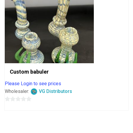
Custom babuler
Please Login to see prices
Wholesaler:
VG Distributors
0
out
of
5