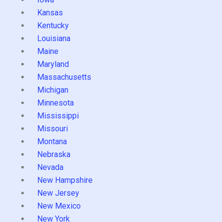
Kansas
Kentucky
Louisiana
Maine
Maryland
Massachusetts
Michigan
Minnesota
Mississippi
Missouri
Montana
Nebraska
Nevada
New Hampshire
New Jersey
New Mexico
New York