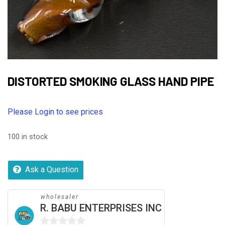
DISTORTED SMOKING GLASS HAND PIPE
Please Login to see prices
100 in stock
Ask a Question
wholesaler
R. BABU ENTERPRISES INC