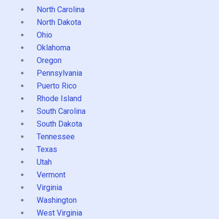
North Carolina
North Dakota
Ohio
Oklahoma
Oregon
Pennsylvania
Puerto Rico
Rhode Island
South Carolina
South Dakota
Tennessee
Texas
Utah
Vermont
Virginia
Washington
West Virginia