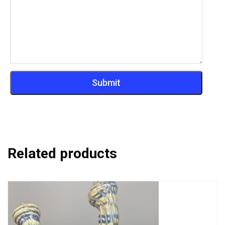
Related products