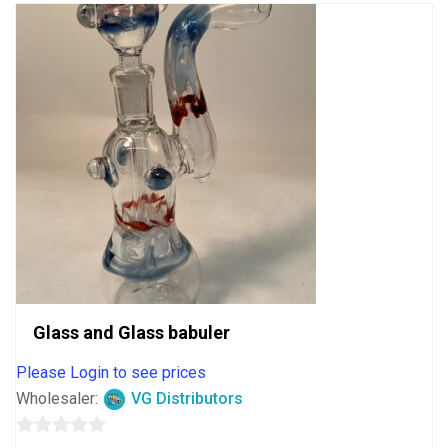
Glass and Glass babuler
Please Login to see prices
Wholesaler:
VG Distributors
0