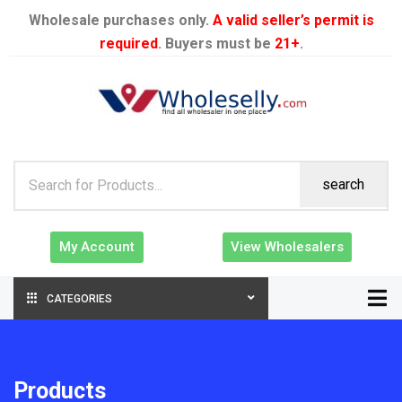
Wholesale purchases only.
A valid seller’s permit is
required
. Buyers must be
21+
.
search
My Account
View Wholesalers
CATEGORIES
Products