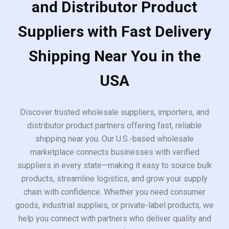
and Distributor Product
Suppliers with Fast Delivery
Shipping Near You in the
USA
Discover trusted wholesale suppliers, importers, and
distributor product partners offering fast, reliable
shipping near you. Our U.S.-based wholesale
marketplace connects businesses with verified
suppliers in every state—making it easy to source bulk
products, streamline logistics, and grow your supply
chain with confidence. Whether you need consumer
goods, industrial supplies, or private-label products, we
help you connect with partners who deliver quality and