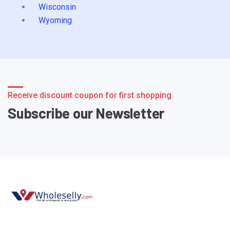
Wisconsin
Wyoming
Receive discount coupon for first shopping
Subscribe our Newsletter