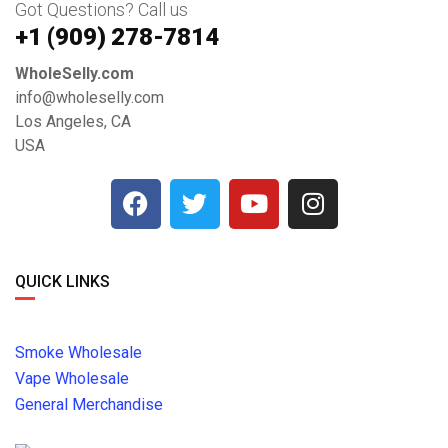
Got Questions? Call us
+1 ‪(909) 278-7814‬
WholeSelly.com
info@wholeselly.com
Los Angeles, CA
USA
QUICK LINKS
Smoke Wholesale
Vape Wholesale
General Merchandise