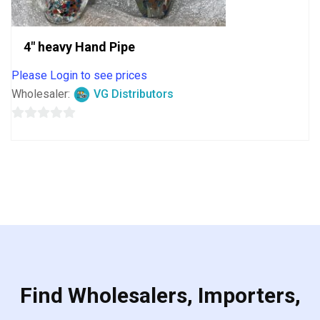
4″ heavy Hand Pipe
Please Login to see prices
Wholesaler:
VG Distributors
0
out
of
5
Find Wholesalers, Importers,