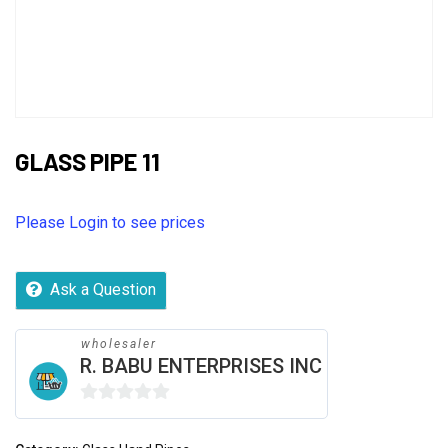
GLASS PIPE 11
Please Login to see prices
Ask a Question
wholesaler
R. BABU ENTERPRISES INC
0
out