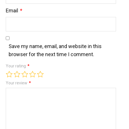
Email
*
Save my name, email, and website in this
browser for the next time I comment.
Your rating
*
Your review
*