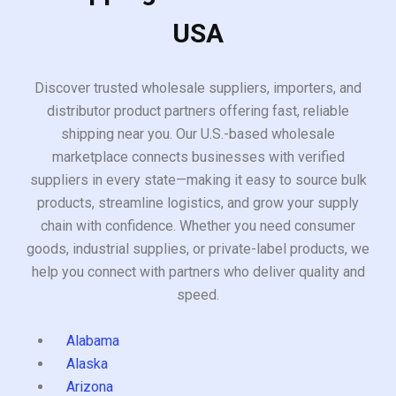
USA
Discover trusted wholesale suppliers, importers, and
distributor product partners offering fast, reliable
shipping near you. Our U.S.-based wholesale
marketplace connects businesses with verified
suppliers in every state—making it easy to source bulk
products, streamline logistics, and grow your supply
chain with confidence. Whether you need consumer
goods, industrial supplies, or private-label products, we
help you connect with partners who deliver quality and
speed.
Alabama
Alaska
Arizona