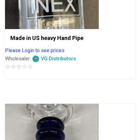
Made in US heavy Hand Pipe
Please Login to see prices
Wholesaler:
VG Distributors
0
out
of
5