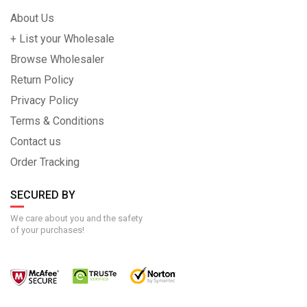
About Us
+ List your Wholesale
Browse Wholesaler
Return Policy
Privacy Policy
Terms & Conditions
Contact us
Order Tracking
SECURED BY
We care about you and the safety
of your purchases!