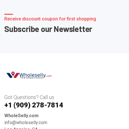
Receive discount coupon for first shopping
Subscribe our Newsletter
Got Questions? Call us
+1 ‪(909) 278-7814‬
WholeSelly.com
info@wholeselly.com