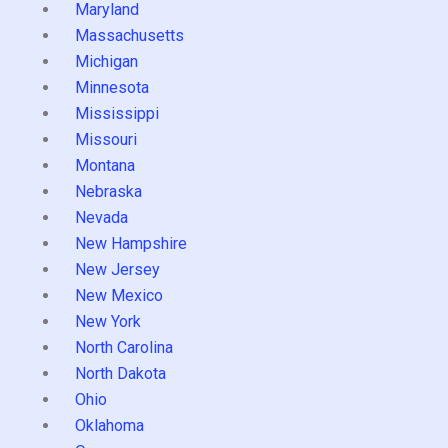
Maryland
Massachusetts
Michigan
Minnesota
Mississippi
Missouri
Montana
Nebraska
Nevada
New Hampshire
New Jersey
New Mexico
New York
North Carolina
North Dakota
Ohio
Oklahoma