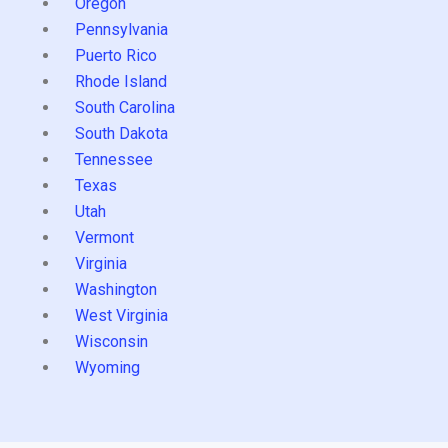
Oregon
Pennsylvania
Puerto Rico
Rhode Island
South Carolina
South Dakota
Tennessee
Texas
Utah
Vermont
Virginia
Washington
West Virginia
Wisconsin
Wyoming