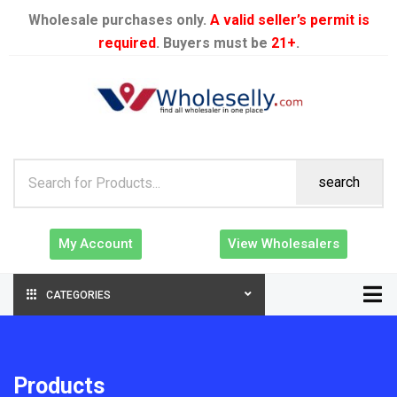
Wholesale purchases only.
A valid seller’s permit is
required
. Buyers must be
21+
.
search
My Account
View Wholesalers
CATEGORIES
Products