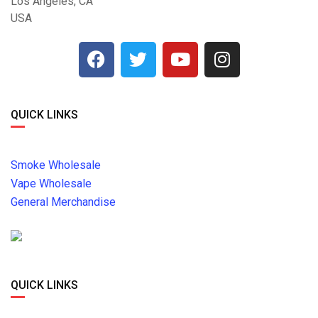
Los Angeles, CA
USA
QUICK LINKS
Smoke Wholesale
Vape Wholesale
General Merchandise
QUICK LINKS