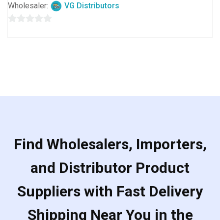
Wholesaler:
VG Distributors
0
out
of
5
Find Wholesalers, Importers,
and Distributor Product
Suppliers with Fast Delivery
Shipping Near You in the