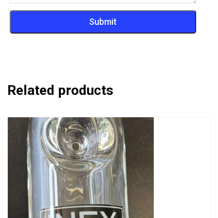
Related products