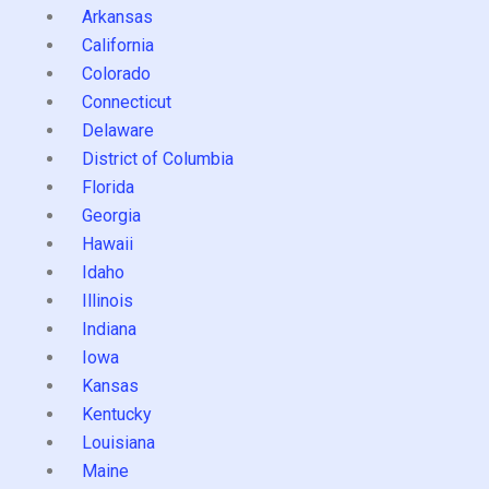
Arkansas
California
Colorado
Connecticut
Delaware
District of Columbia
Florida
Georgia
Hawaii
Idaho
Illinois
Indiana
Iowa
Kansas
Kentucky
Louisiana
Maine