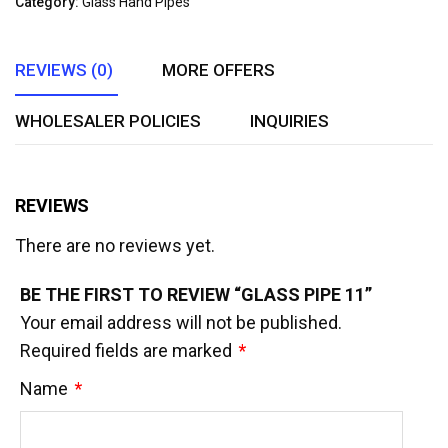
Category:
Glass Hand Pipes
of
5
REVIEWS (0)
MORE OFFERS
WHOLESALER POLICIES
INQUIRIES
REVIEWS
There are no reviews yet.
BE THE FIRST TO REVIEW “GLASS PIPE 11”
Your email address will not be published.
Required fields are marked
*
Name
*