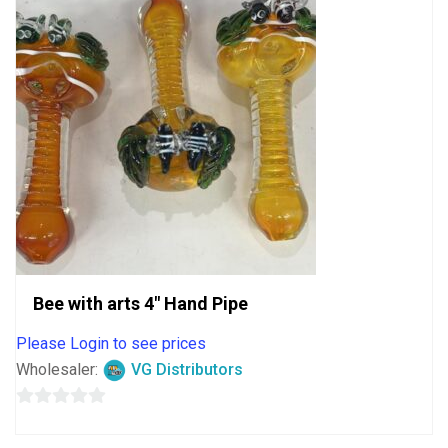
Bee with arts 4″ Hand Pipe
Please Login to see prices
Wholesaler:
VG Distributors
0
out