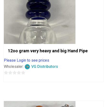
12oo gram very heavy and big Hand Pipe
Please Login to see prices
Wholesaler:
VG Distributors
0
out
of
5