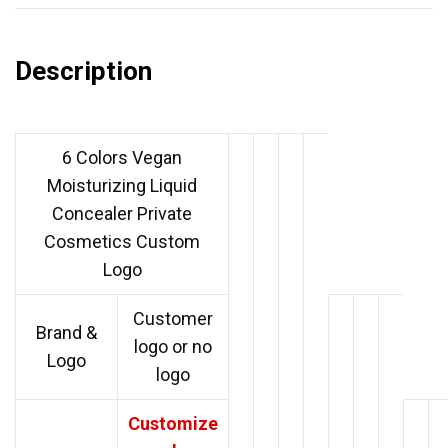
Description
6 Colors Vegan
Moisturizing Liquid
Concealer Private
Cosmetics Custom
Logo
Customer
Brand &
logo or no
Logo
logo
Customize