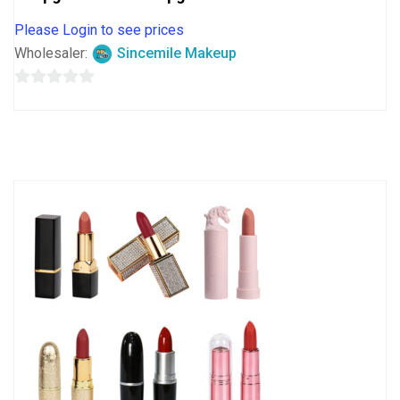
Please Login to see prices
Wholesaler:
Sincemile Makeup
0
out
of
5