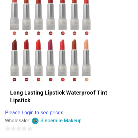
Long Lasting Lipstick Waterproof Tint
Lipstick
Please Login to see prices
Wholesaler:
Sincemile Makeup
0