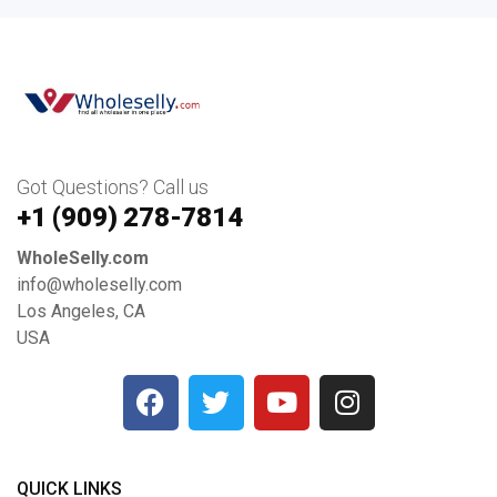
Got Questions? Call us
+1 ‪(909) 278-7814‬
WholeSelly.com
info@wholeselly.com
Los Angeles, CA
USA
QUICK LINKS