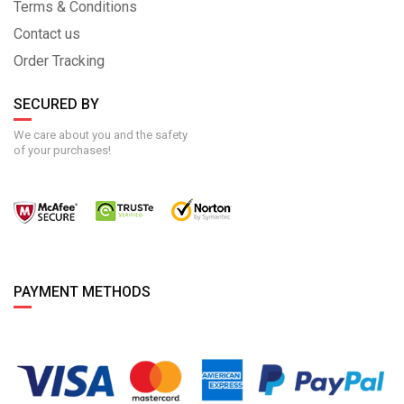
Terms & Conditions
Contact us
Order Tracking
SECURED BY
We care about you and the safety
of your purchases!
PAYMENT METHODS