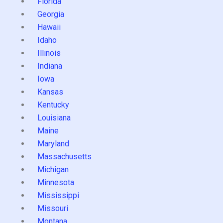
Florida
Georgia
Hawaii
Idaho
Illinois
Indiana
Iowa
Kansas
Kentucky
Louisiana
Maine
Maryland
Massachusetts
Michigan
Minnesota
Mississippi
Missouri
Montana