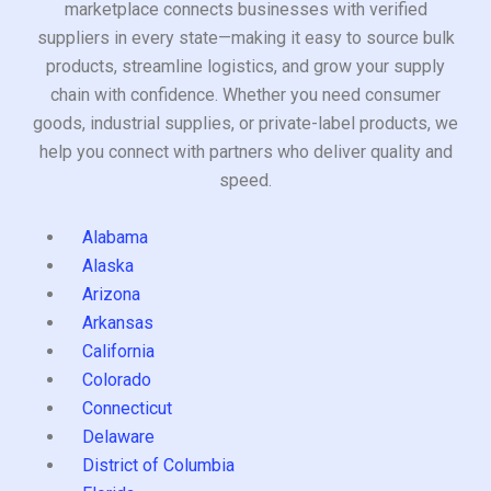
marketplace connects businesses with verified
suppliers in every state—making it easy to source bulk
products, streamline logistics, and grow your supply
chain with confidence. Whether you need consumer
goods, industrial supplies, or private-label products, we
help you connect with partners who deliver quality and
speed.
Alabama
Alaska
Arizona
Arkansas
California
Colorado
Connecticut
Delaware
District of Columbia