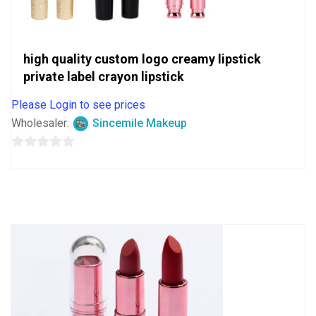
high quality custom logo creamy lipstick
private label crayon lipstick
Please Login to see prices
Wholesaler:
Sincemile Makeup
0
out
of
5