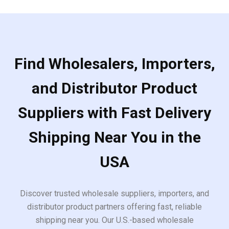
Find Wholesalers, Importers,
and Distributor Product
Suppliers with Fast Delivery
Shipping Near You in the
USA
Discover trusted wholesale suppliers, importers, and
distributor product partners offering fast, reliable
shipping near you. Our U.S.-based wholesale