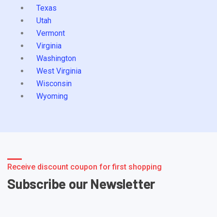
Texas
Utah
Vermont
Virginia
Washington
West Virginia
Wisconsin
Wyoming
Receive discount coupon for first shopping
Subscribe our Newsletter