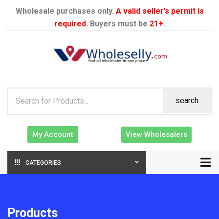
Wholesale purchases only.
A valid seller’s permit is
required
. Buyers must be
21+
.
search
My Account
View Wholesalers
CATEGORIES
Products