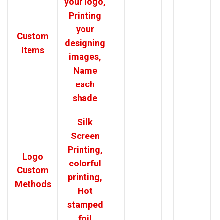
your logo,
Printing
your
Custom
designing
Items
images,
Name
each
shade
Silk
Screen
Printing,
Logo
colorful
Custom
printing,
Methods
Hot
stamped
foil