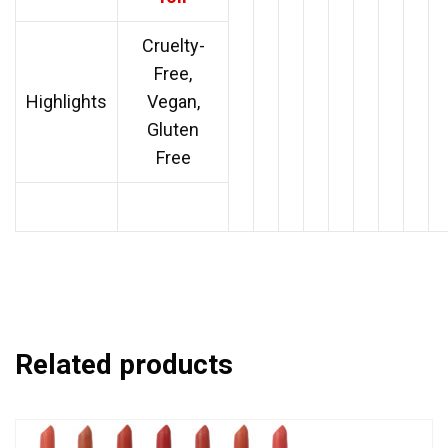
Cruelty-
Free,
Highlights
Vegan,
Gluten
Free
Related products