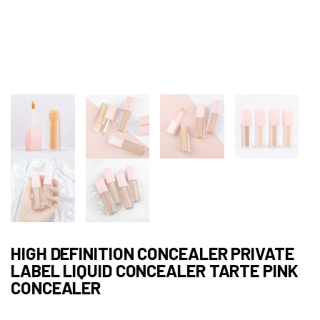
HIGH DEFINITION CONCEALER PRIVATE
LABEL LIQUID CONCEALER TARTE PINK
CONCEALER