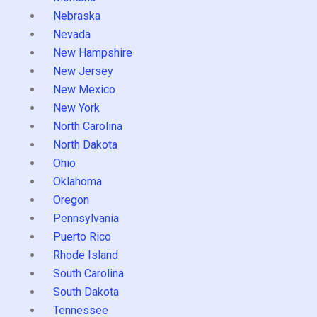
Nebraska
Nevada
New Hampshire
New Jersey
New Mexico
New York
North Carolina
North Dakota
Ohio
Oklahoma
Oregon
Pennsylvania
Puerto Rico
Rhode Island
South Carolina
South Dakota
Tennessee