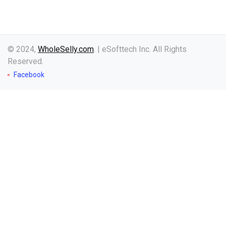
© 2024,
WholeSelly.com
. | eSofttech Inc. All Rights
Reserved.
Facebook