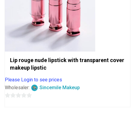
Lip rouge nude lipstick with transparent cover
makeup lipstic
Please Login to see prices
Wholesaler:
Sincemile Makeup
0
out
of
5