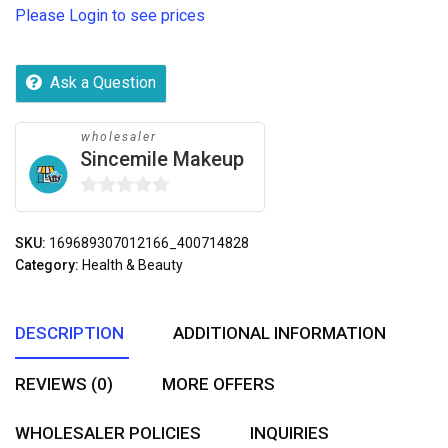
Please Login to see prices
Ask a Question
wholesaler
Sincemile Makeup
0
out
SKU:
169689307012166_400714828
of
Category:
Health & Beauty
5
DESCRIPTION
ADDITIONAL INFORMATION
REVIEWS (0)
MORE OFFERS
WHOLESALER POLICIES
INQUIRIES