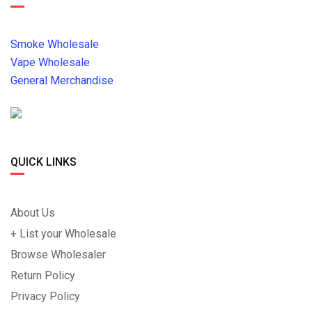
Smoke Wholesale
Vape Wholesale
General Merchandise
QUICK LINKS
About Us
+ List your Wholesale
Browse Wholesaler
Return Policy
Privacy Policy