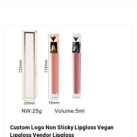
out
of
5
Custom Logo Non Sticky Lipgloss Vegan
Lipgloss Vendor Lipgloss